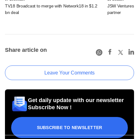
TV18 Broadcast to merge with Network18 in $1.2
JSW Ventures ro
bn deal
partner
Share article on
Leave Your Comments
Get daily update with our newsletter
Subscribe Now !
SUBSCRIBE TO NEWSLETTER