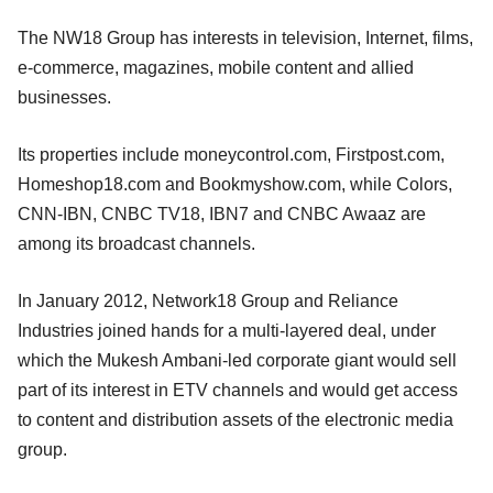
The NW18 Group has interests in television, Internet, films,
e-commerce, magazines, mobile content and allied
businesses.
Its properties include moneycontrol.com, Firstpost.com,
Homeshop18.com and Bookmyshow.com, while Colors,
CNN-IBN, CNBC TV18, IBN7 and CNBC Awaaz are
among its broadcast channels.
In January 2012, Network18 Group and Reliance
Industries joined hands for a multi-layered deal, under
which the Mukesh Ambani-led corporate giant would sell
part of its interest in ETV channels and would get access
to content and distribution assets of the electronic media
group.