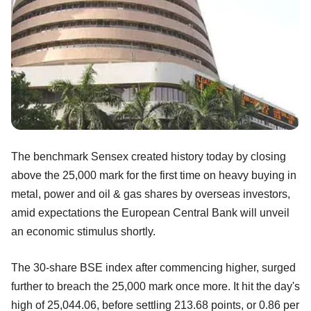
The benchmark Sensex created history today by closing
above the 25,000 mark for the first time on heavy buying in
metal, power and oil & gas shares by overseas investors,
amid expectations the European Central Bank will unveil
an economic stimulus shortly.
The 30-share BSE index after commencing higher, surged
further to breach the 25,000 mark once more. It hit the day's
high of 25,044.06, before settling 213.68 points, or 0.86 per