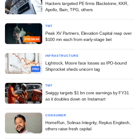
Hackers targeted PE firms Blackstone, KKR,
Apollo, Bain, TPG, others
TMT
Peak XV Partners, Elevation Capital reap over
$100 mn each from early-stage bet
PREMIUM
INFRASTRUCTURE
Lightrock, Moore face losses as IPO-bound
Shiprocket sheds unicorn tag
PRO
TMT
Swiggy targets $1 bn core earnings by FY31
as it doubles down on Instamart
CONSUMER
HomeRun, Solinas Integrity, Replus Engitech,
others raise fresh capital