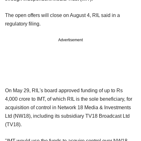
The open offers will close on August 4, RIL said in a
regulatory filing.
Advertisement
On May 29, RIL's board approved funding of up to Rs
4,000 crore to IMT, of which RIL is the sole beneficiary, for
acquisition of control in Network 18 Media & Investments
Ltd (NW18), including its subsidiary TV18 Broadcast Ltd
(TV18).
"IMT would use the funds to acquire control over NW18