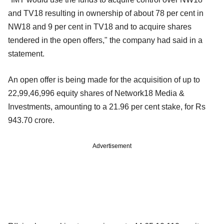
and TV18 resulting in ownership of about 78 per cent in
NW18 and 9 per cent in TV18 and to acquire shares
tendered in the open offers," the company had said in a
statement.
An open offer is being made for the acquisition of up to
22,99,46,996 equity shares of Network18 Media &
Investments, amounting to a 21.96 per cent stake, for Rs
943.70 crore.
Advertisement