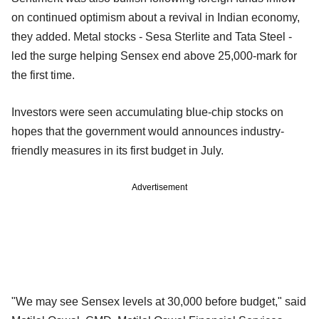
on continued optimism about a revival in Indian economy,
they added. Metal stocks - Sesa Sterlite and Tata Steel -
led the surge helping Sensex end above 25,000-mark for
the first time.
Investors were seen accumulating blue-chip stocks on
hopes that the government would announces industry-
friendly measures in its first budget in July.
Advertisement
"We may see Sensex levels at 30,000 before budget," said