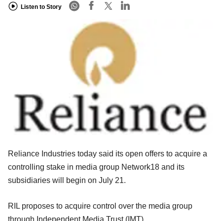
Listen to Story
Reliance Industries today said its open offers to acquire a
controlling stake in media group Network18 and its
subsidiaries will begin on July 21.
RIL proposes to acquire control over the media group
through Independent Media Trust (IMT).