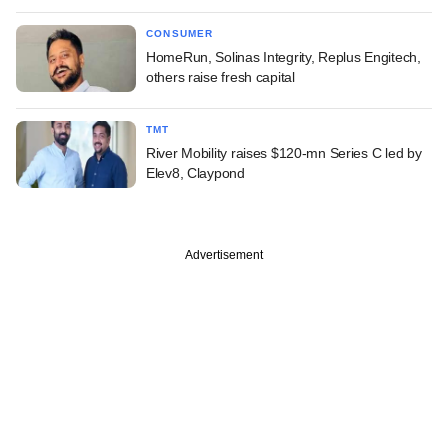
CONSUMER
HomeRun, Solinas Integrity, Replus Engitech,
others raise fresh capital
TMT
River Mobility raises $120-mn Series C led by
Elev8, Claypond
Advertisement