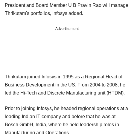
President and Board Member U B Pravin Rao will manage
Thrikutam's portfolios, Infosys added.
Advertisement
Thrikutam joined Infosys in 1995 as a Regional Head of
Business Development in the US. From 2004 to 2008, he
led the Hi-Tech and Discrete Manufacturing unit (HTDM).
Prior to joining Infosys, he headed regional operations at a
leading Indian IT company and before that he was at
Bosch GmbH, India, where he held leadership roles in
Manufacturing and Operations.