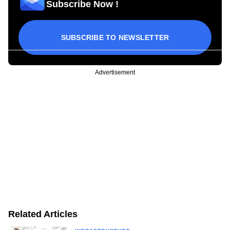
Subscribe Now !
SUBSCRIBE TO NEWSLETTER
Advertisement
Related Articles