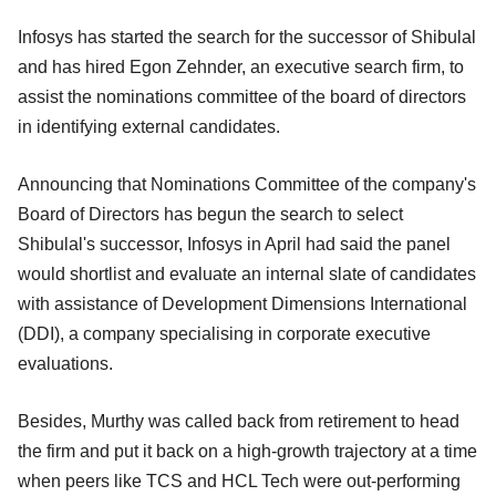
Infosys has started the search for the successor of Shibulal
and has hired Egon Zehnder, an executive search firm, to
assist the nominations committee of the board of directors
in identifying external candidates.
Announcing that Nominations Committee of the company's
Board of Directors has begun the search to select
Shibulal's successor, Infosys in April had said the panel
would shortlist and evaluate an internal slate of candidates
with assistance of Development Dimensions International
(DDI), a company specialising in corporate executive
evaluations.
Besides, Murthy was called back from retirement to head
the firm and put it back on a high-growth trajectory at a time
when peers like TCS and HCL Tech were out-performing