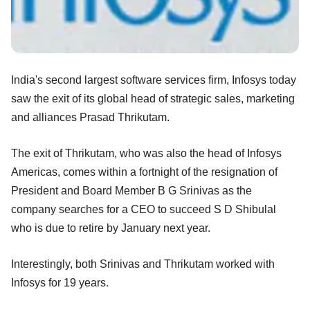
India's second largest software services firm, Infosys today
saw the exit of its global head of strategic sales, marketing
and alliances Prasad Thrikutam.
The exit of Thrikutam, who was also the head of Infosys
Americas, comes within a fortnight of the resignation of
President and Board Member B G Srinivas as the
company searches for a CEO to succeed S D Shibulal
who is due to retire by January next year.
Interestingly, both Srinivas and Thrikutam worked with
Infosys for 19 years.