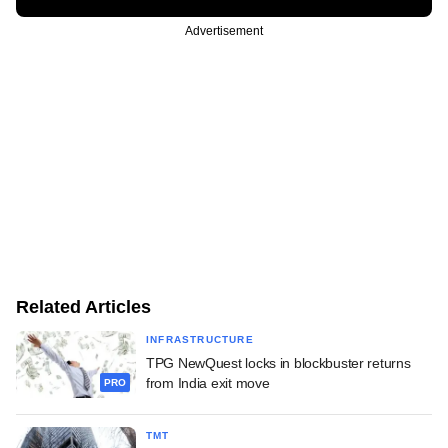
Advertisement
Related Articles
INFRASTRUCTURE
TPG NewQuest locks in blockbuster returns
from India exit move
PRO
TMT