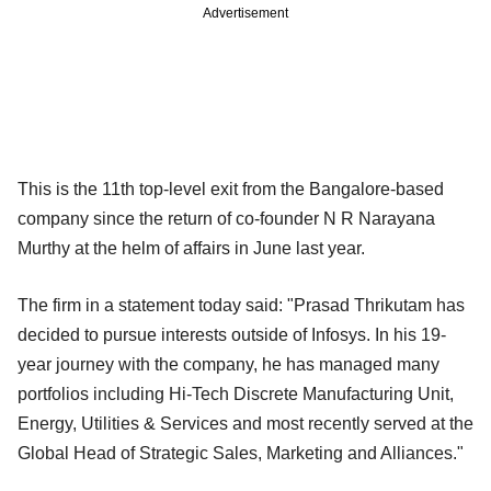
Advertisement
This is the 11th top-level exit from the Bangalore-based
company since the return of co-founder N R Narayana
Murthy at the helm of affairs in June last year.
The firm in a statement today said: "Prasad Thrikutam has
decided to pursue interests outside of Infosys. In his 19-
year journey with the company, he has managed many
portfolios including Hi-Tech Discrete Manufacturing Unit,
Energy, Utilities & Services and most recently served at the
Global Head of Strategic Sales, Marketing and Alliances."