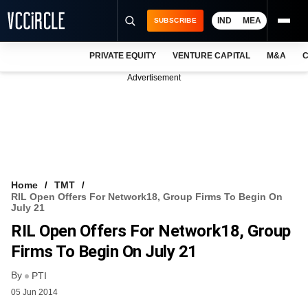
IND
MEA
SUBSCRIBE
PRIVATE EQUITY
VENTURE CAPITAL
M&A
C
NEWS
Advertisement
EVENTS
TRAININGS
PRO EXCLUSIVES
RESEARCH REPORTS
Home
TMT
RIL Open Offers For Network18, Group Firms To Begin On
VCC INTELLIGENCE
July 21
RIL Open Offers For Network18, Group
FREE NEWSLETTER
Firms To Begin On July 21
LOGIN
By
PTI
05 Jun 2014