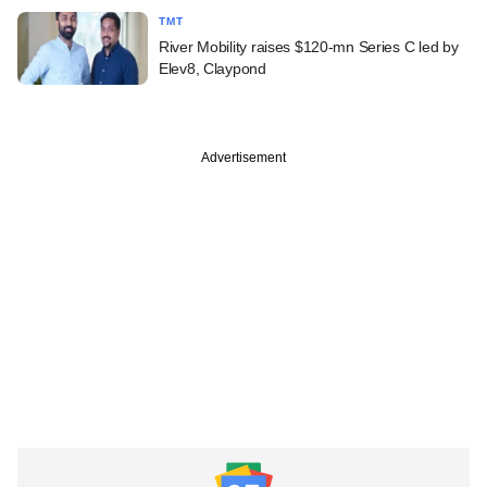
TMT
River Mobility raises $120-mn Series C led by
Elev8, Claypond
Advertisement