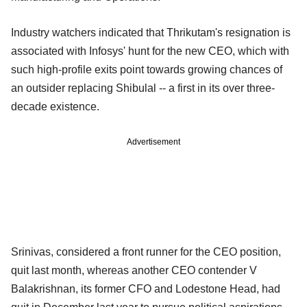
Industry watchers indicated that Thrikutam's resignation is
associated with Infosys' hunt for the new CEO, which with
such high-profile exits point towards growing chances of
an outsider replacing Shibulal -- a first in its over three-
decade existence.
Advertisement
Srinivas, considered a front runner for the CEO position,
quit last month, whereas another CEO contender V
Balakrishnan, its former CFO and Lodestone Head, had