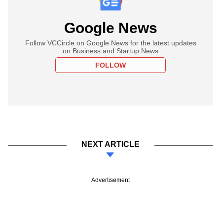
Google News
Follow VCCircle on Google News for the latest updates
on Business and Startup News
FOLLOW
NEXT ARTICLE
Advertisement