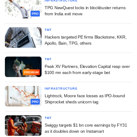
INFRASTRUCTURE
TPG NewQuest locks in blockbuster returns
from India exit move
PRO
TMT
Hackers targeted PE firms Blackstone, KKR,
Apollo, Bain, TPG, others
TMT
Peak XV Partners, Elevation Capital reap over
$100 mn each from early-stage bet
PREMIUM
INFRASTRUCTURE
Lightrock, Moore face losses as IPO-bound
Shiprocket sheds unicorn tag
PRO
TMT
Swiggy targets $1 bn core earnings by FY31
as it doubles down on Instamart