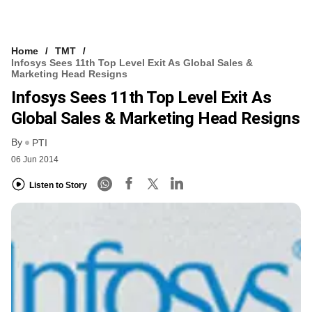
Home
TMT
Infosys Sees 11th Top Level Exit As Global Sales &
Marketing Head Resigns
Infosys Sees 11th Top Level Exit As
Global Sales & Marketing Head Resigns
By
PTI
06 Jun 2014
Listen to Story