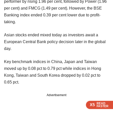
performer by rising 1.96 per cent, followed by Power (1.96
per cent) and FMCG (1.49 per cent). However, the BSE
Banking index ended 0.39 per cent lower due to profit-
taking.
Asian stocks ended mixed today as investors await a
European Central Bank policy decision later in the global
day.
Key benchmark indices in China, Japan and Taiwan
moved up by 0.08 pct to 0.79 pct while indices in Hong
Kong, Taiwan and South Korea dropped by 0.02 pct to
0.65 pct.
Advertisement
READ
READ
READ
READ
X5
X5
X5
X5
FASTER
FASTER
FASTER
FASTER