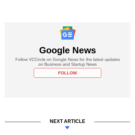
Google News
Follow VCCircle on Google News for the latest updates
on Business and Startup News
FOLLOW
NEXT ARTICLE