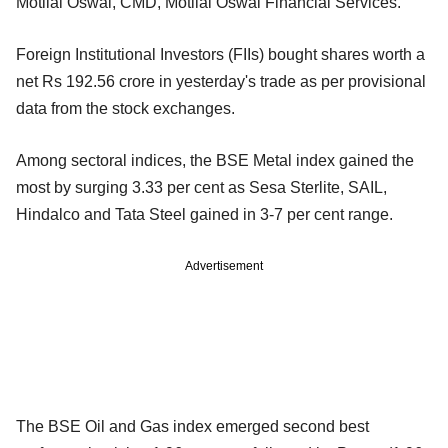
Motilal Oswal, CMD, Motilal Oswal Financial Services.
Foreign Institutional Investors (FIIs) bought shares worth a
net Rs 192.56 crore in yesterday's trade as per provisional
data from the stock exchanges.
Among sectoral indices, the BSE Metal index gained the
most by surging 3.33 per cent as Sesa Sterlite, SAIL,
Hindalco and Tata Steel gained in 3-7 per cent range.
Advertisement
The BSE Oil and Gas index emerged second best