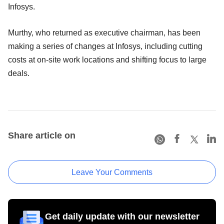
Infosys.
Murthy, who returned as executive chairman, has been
making a series of changes at Infosys, including cutting
costs at on-site work locations and shifting focus to large
deals.
Share article on
Leave Your Comments
Get daily update with our newsletter