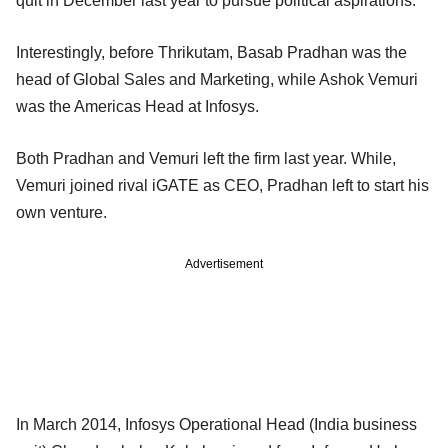
quit in December last year to pursue political aspirations.
Interestingly, before Thrikutam, Basab Pradhan was the
head of Global Sales and Marketing, while Ashok Vemuri
was the Americas Head at Infosys.
Both Pradhan and Vemuri left the firm last year. While,
Vemuri joined rival iGATE as CEO, Pradhan left to start his
own venture.
Advertisement
In March 2014, Infosys Operational Head (India business