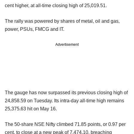
cent higher, at all-time closing high of 25,019.51.
The rally was powered by shares of metal, oil and gas,
power, PSUs, FMCG and IT.
Advertisement
The gauge has now surpassed its previous closing high of
24,858.59 on Tuesday. Its intra-day all-time high remains
25,375.63 hit on May 16.
The 50-share NSE Nifty climbed 71.85 points, or 0.97 per
cent, to close at a new peak of 7,474.10, breaching