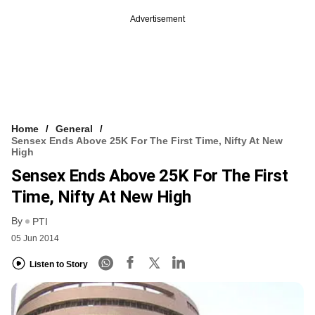
Advertisement
Home
General
Sensex Ends Above 25K For The First Time, Nifty At New
High
Sensex Ends Above 25K For The First
Time, Nifty At New High
By
PTI
05 Jun 2014
Listen to Story