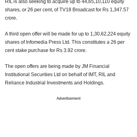
RIL is also seeking to acquire up to 44,65,10,110 equity
shares, or 26 per cent, of TV18 Broadcast for Rs 1,347.57
crore.
A third open offer will be made for up to 1,30,62,224 equity
shares of Infomedia Press Ltd. This constitutes a 26 per
cent stake purchase for Rs 3.92 crore.
The open offers are being made by JM Financial
Institutional Securities Ltd on behalf of IMT, RIL and
Reliance Industrial Investments and Holdings.
Advertisement