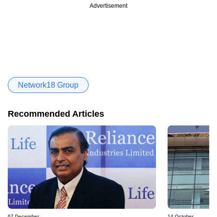
Advertisement
Network18 Group
Recommended Articles
07 December
14 October