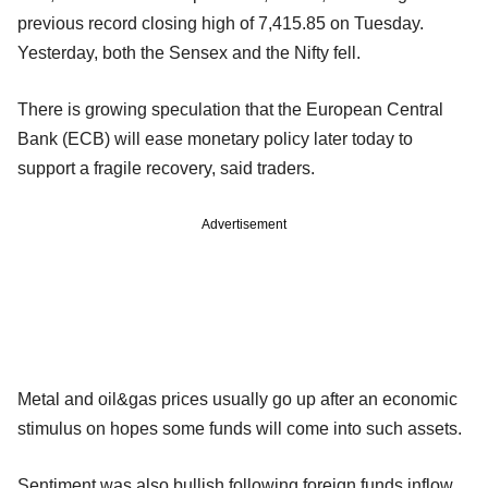
previous record closing high of 7,415.85 on Tuesday.
Yesterday, both the Sensex and the Nifty fell.
There is growing speculation that the European Central
Bank (ECB) will ease monetary policy later today to
support a fragile recovery, said traders.
Advertisement
Metal and oil&gas prices usually go up after an economic
stimulus on hopes some funds will come into such assets.
Sentiment was also bullish following foreign funds inflow