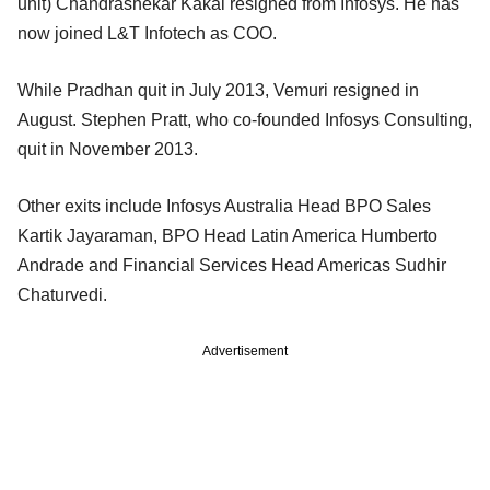
unit) Chandrashekar Kakal resigned from Infosys. He has
now joined L&T Infotech as COO.
While Pradhan quit in July 2013, Vemuri resigned in
August. Stephen Pratt, who co-founded Infosys Consulting,
quit in November 2013.
Other exits include Infosys Australia Head BPO Sales
Kartik Jayaraman, BPO Head Latin America Humberto
Andrade and Financial Services Head Americas Sudhir
Chaturvedi.
Advertisement