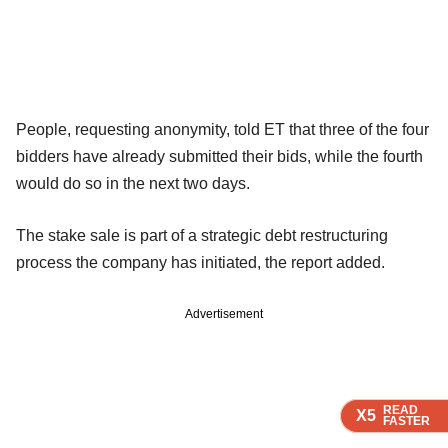
People, requesting anonymity, told ET that three of the four
bidders have already submitted their bids, while the fourth
would do so in the next two days.
The stake sale is part of a strategic debt restructuring
process the company has initiated, the report added.
Advertisement
READ
READ
READ
READ
X5
X5
X5
X5
FASTER
FASTER
FASTER
FASTER