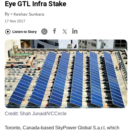
Eye GTL Infra Stake
By
Keshav Sunkara
17 Nov 2017
Listen to Story
Credit:
Shah Junaid/VCCircle
Toronto, Canada-based SkyPower Global S.a.r.l, which