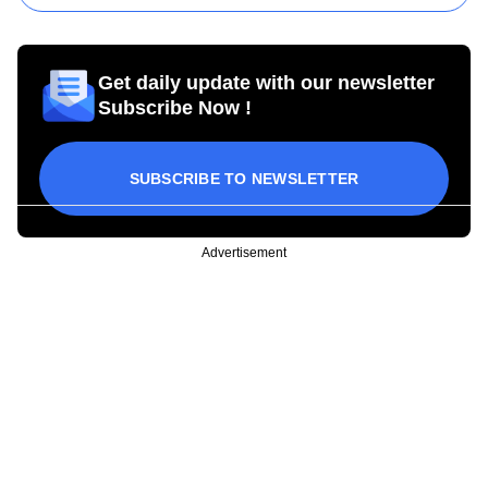
Get daily update with our newsletter
Subscribe Now !
SUBSCRIBE TO NEWSLETTER
Advertisement