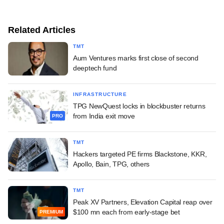
Related Articles
TMT
Aum Ventures marks first close of second
deeptech fund
INFRASTRUCTURE
TPG NewQuest locks in blockbuster returns
from India exit move
PRO
TMT
Hackers targeted PE firms Blackstone, KKR,
Apollo, Bain, TPG, others
TMT
Peak XV Partners, Elevation Capital reap over
$100 mn each from early-stage bet
PREMIUM