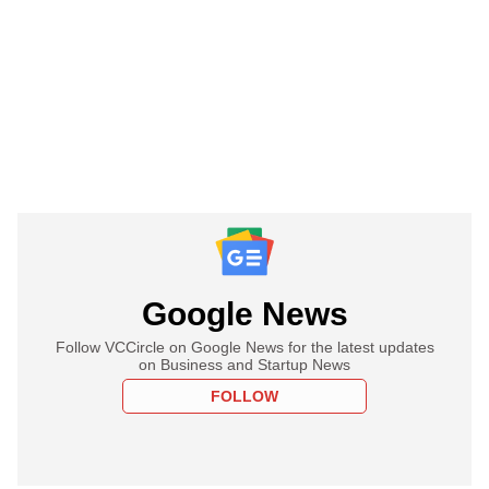
Google News
Follow VCCircle on Google News for the latest updates
on Business and Startup News
FOLLOW