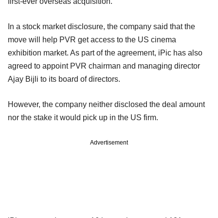
first-ever overseas acquisition.
In a stock market disclosure, the company said that the
move will help PVR get access to the US cinema
exhibition market. As part of the agreement, iPic has also
agreed to appoint PVR chairman and managing director
Ajay Bijli to its board of directors.
However, the company neither disclosed the deal amount
nor the stake it would pick up in the US firm.
Advertisement