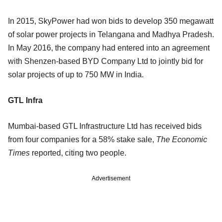
In 2015, SkyPower had won bids to develop 350 megawatt
of solar power projects in Telangana and Madhya Pradesh.
In May 2016, the company had entered into an agreement
with Shenzen-based BYD Company Ltd to jointly bid for
solar projects of up to 750 MW in India.
GTL Infra
Mumbai-based GTL Infrastructure Ltd has received bids
from four companies for a 58% stake sale,
The Economic
Times
reported, citing two people.
Advertisement