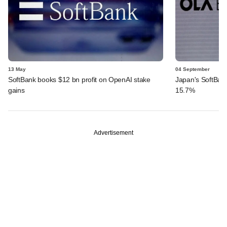
13 May
04 September
SoftBank books $12 bn profit on OpenAI stake
Japan's SoftBank 
gains
15.7%
Advertisement