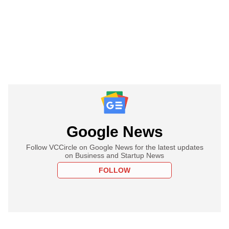
Google News
Follow VCCircle on Google News for the latest updates
on Business and Startup News
FOLLOW