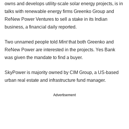
owns and develops utility-scale solar energy projects, is in
talks with renewable energy firms Greenko Group and
ReNew Power Ventures to sell a stake in its Indian
business, a financial daily reported.
Two unnamed people told
Mint
that both Greenko and
ReNew Power are interested in the projects. Yes Bank
was given the mandate to find a buyer.
SkyPower is majority owned by CIM Group, a US-based
urban real estate and infrastructure fund manager.
Advertisement