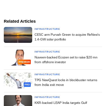
Related Articles
INFRASTRUCTURE
CESC arm Purvah Green to acquire ReNew's
1.4-GW solar portfolio
INFRASTRUCTURE
Nuveen-backed Ecozen set to raise $20 mn
from offshore investor
PREMIUM
INFRASTRUCTURE
TPG NewQuest locks in blockbuster returns
from India exit move
PRO
INFRASTRUCTURE
KKR-backed LEAP India targets Gulf