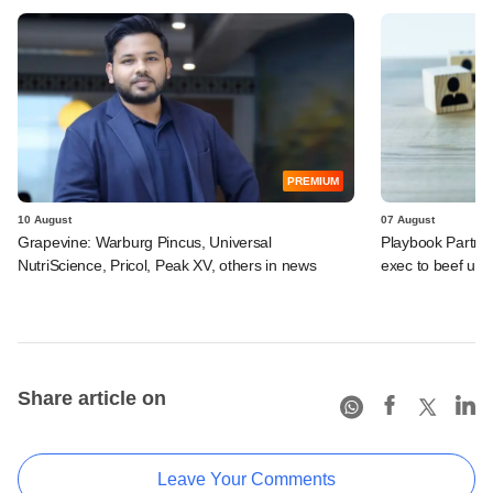
PREMIUM
10 August
07 August
Grapevine: Warburg Pincus, Universal
Playbook Partner
NutriScience, Pricol, Peak XV, others in news
exec to beef up
Share article on
Leave Your Comments