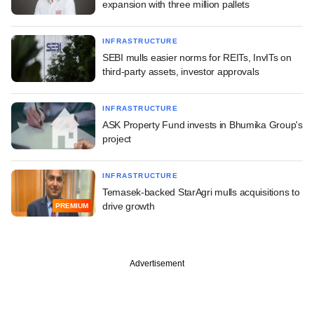
expansion with three million pallets
INFRASTRUCTURE
SEBI mulls easier norms for REITs, InvITs on
third-party assets, investor approvals
INFRASTRUCTURE
ASK Property Fund invests in Bhumika Group's
project
INFRASTRUCTURE
Temasek-backed StarAgri mulls acquisitions to
drive growth
PREMIUM
Advertisement