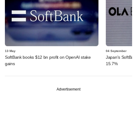
13 May
04 September
SoftBank books $12 bn profit on OpenAI stake
Japan's SoftBank 
gains
15.7%
Advertisement