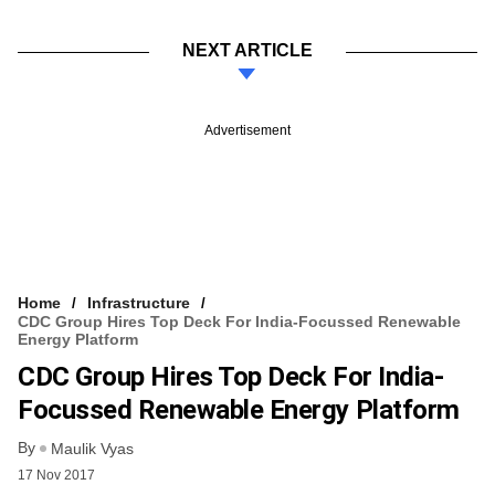
NEXT ARTICLE
Advertisement
Home
Infrastructure
CDC Group Hires Top Deck For India-Focussed Renewable
Energy Platform
CDC Group Hires Top Deck For India-
Focussed Renewable Energy Platform
By
Maulik Vyas
17 Nov 2017