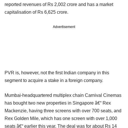
reported revenues of Rs 2,002 crore and has a market
capitalisation of Rs 6,625 crore.
Advertisement
PVR is, however, not the first Indian company in this
segment to acquire a stake in a foreign company.
Mumbai-headquartered multiplex chain Carnival Cinemas
has bought two new properties in Singapore â€“ Rex
Mackenzie, having three screens with over 700 seats, and
Rex Golden Mile, which has one screen with over 1,000
seats â€“ earlier this year. The deal was for about Rs 14