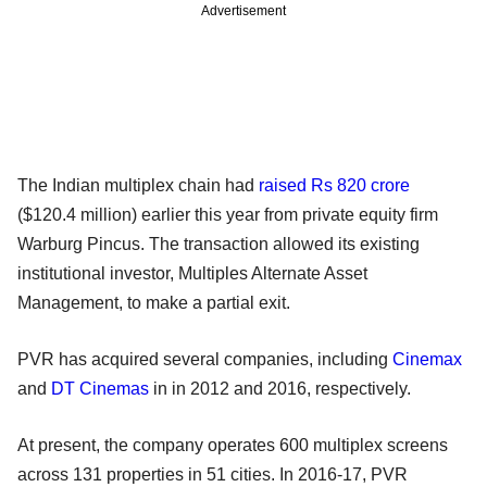
Advertisement
The Indian multiplex chain had
raised Rs 820 crore
($120.4 million) earlier this year from private equity firm
Warburg Pincus. The transaction allowed its existing
institutional investor, Multiples Alternate Asset
Management, to make a partial exit.
PVR has acquired several companies, including
Cinemax
and
DT Cinemas
in in 2012 and 2016, respectively.
At present, the company operates 600 multiplex screens
across 131 properties in 51 cities. In 2016-17, PVR