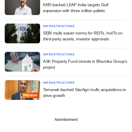
KKR-backed LEAP India targets Gulf
expansion with three million pallets
INFRASTRUCTURE
SEBI mulls easier norms for REITs, InvITs on
third-party assets, investor approvals
INFRASTRUCTURE
ASK Property Fund invests in Bhumika Group's
project
INFRASTRUCTURE
Temasek-backed StarAgri mulls acquisitions to
drive growth
PREMIUM
Advertisement