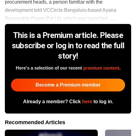
procurement heads, a person familiar with the
development told VCCircle.Bengaluru-based Ayana
Renewable Power Pvt Ltd, which was launched ......
This is a Premium article. Please
subscribe or log in to read the full
story!
Here's a selection of our recent
premium content
.
Become a Premium member
Already a member? Click
here
to log in.
Recommended Articles