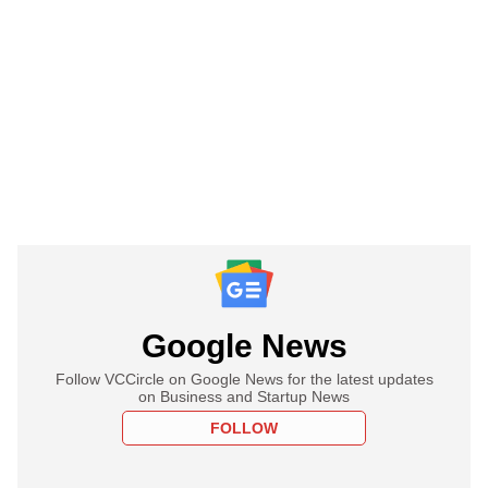
Google News
Follow VCCircle on Google News for the latest updates
on Business and Startup News
FOLLOW