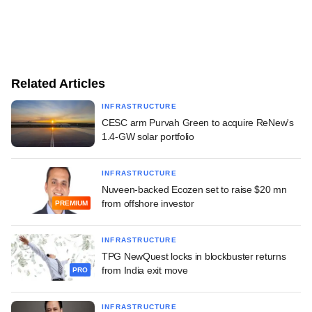
Related Articles
INFRASTRUCTURE
CESC arm Purvah Green to acquire ReNew's
1.4-GW solar portfolio
INFRASTRUCTURE
Nuveen-backed Ecozen set to raise $20 mn
from offshore investor
PREMIUM
INFRASTRUCTURE
TPG NewQuest locks in blockbuster returns
from India exit move
PRO
INFRASTRUCTURE