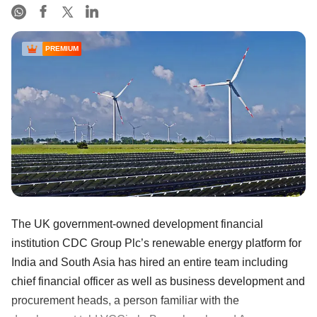
PREMIUM
The UK government-owned development financial
institution CDC Group Plc’s renewable energy platform for
India and South Asia has hired an entire team including
chief financial officer as well as business development and
procurement heads, a person familiar with the