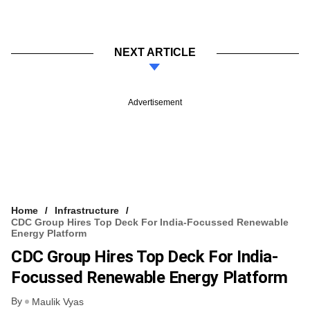
NEXT ARTICLE
Advertisement
Home
Infrastructure
CDC Group Hires Top Deck For India-Focussed Renewable
Energy Platform
CDC Group Hires Top Deck For India-
Focussed Renewable Energy Platform
By
Maulik Vyas