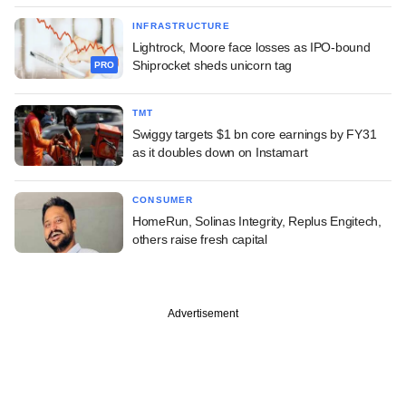
INFRASTRUCTURE
Lightrock, Moore face losses as IPO-bound
Shiprocket sheds unicorn tag
PRO
TMT
Swiggy targets $1 bn core earnings by FY31
as it doubles down on Instamart
CONSUMER
HomeRun, Solinas Integrity, Replus Engitech,
others raise fresh capital
Advertisement