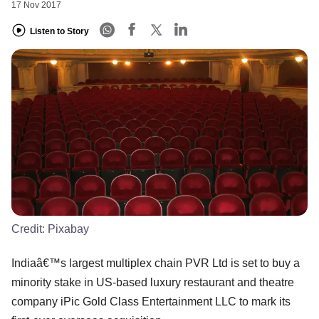
17 Nov 2017
Listen to Story
Credit:
Pixabay
Indiaâ€™s largest multiplex chain PVR Ltd is set to buy a
minority stake in US-based luxury restaurant and theatre
company iPic Gold Class Entertainment LLC to mark its