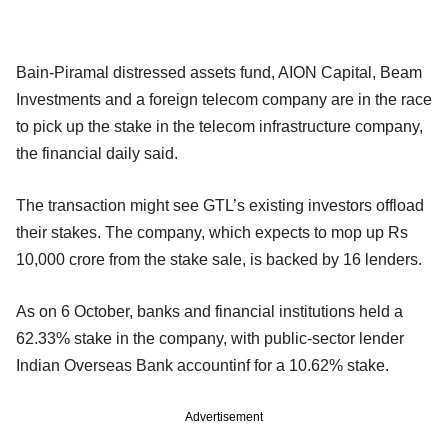
Bain-Piramal distressed assets fund, AION Capital, Beam
Investments and a foreign telecom company are in the race
to pick up the stake in the telecom infrastructure company,
the financial daily said.
The transaction might see GTL’s existing investors offload
their stakes. The company, which expects to mop up Rs
10,000 crore from the stake sale, is backed by 16 lenders.
As on 6 October, banks and financial institutions held a
62.33% stake in the company, with public-sector lender
Indian Overseas Bank accountinf for a 10.62% stake.
Advertisement