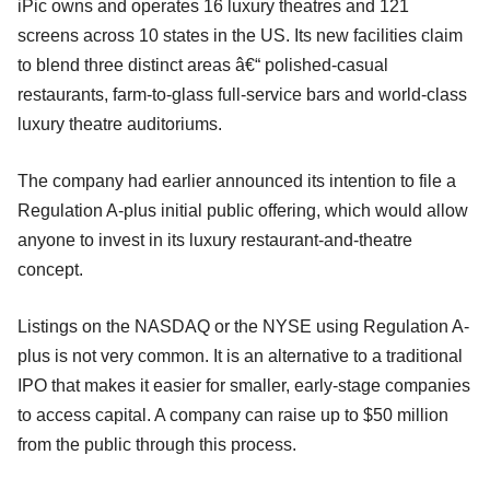
iPic owns and operates 16 luxury theatres and 121
screens across 10 states in the US. Its new facilities claim
to blend three distinct areas â€“ polished-casual
restaurants, farm-to-glass full-service bars and world-class
luxury theatre auditoriums.
The company had earlier announced its intention to file a
Regulation A-plus initial public offering, which would allow
anyone to invest in its luxury restaurant-and-theatre
concept.
Listings on the NASDAQ or the NYSE using Regulation A-
plus is not very common. It is an alternative to a traditional
IPO that makes it easier for smaller, early-stage companies
to access capital. A company can raise up to $50 million
from the public through this process.