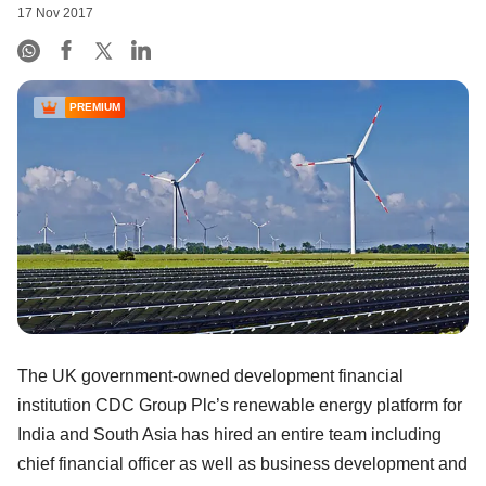
17 Nov 2017
PREMIUM
The UK government-owned development financial
institution CDC Group Plc’s renewable energy platform for
India and South Asia has hired an entire team including
chief financial officer as well as business development and