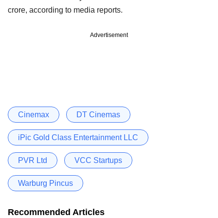
crore, according to media reports.
Advertisement
Cinemax
DT Cinemas
iPic Gold Class Entertainment LLC
PVR Ltd
VCC Startups
Warburg Pincus
Recommended Articles