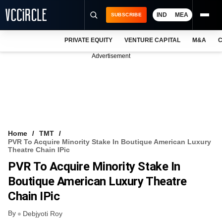
IND
MEA
SUBSCRIBE
PRIVATE EQUITY
VENTURE CAPITAL
M&A
C
NEWS
Advertisement
EVENTS
TRAININGS
PRO EXCLUSIVES
RESEARCH REPORTS
Home
TMT
PVR To Acquire Minority Stake In Boutique American Luxury
VCC INTELLIGENCE
Theatre Chain IPic
PVR To Acquire Minority Stake In
FREE NEWSLETTER
Boutique American Luxury Theatre
LOGIN
Chain IPic
By
Debjyoti Roy