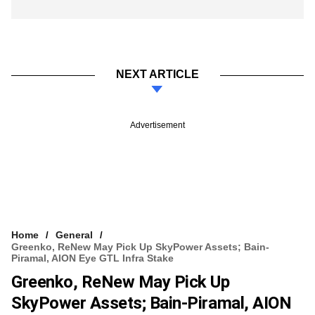
NEXT ARTICLE
Advertisement
Home
General
Greenko, ReNew May Pick Up SkyPower Assets; Bain-
Piramal, AION Eye GTL Infra Stake
Greenko, ReNew May Pick Up
SkyPower Assets; Bain-Piramal, AION