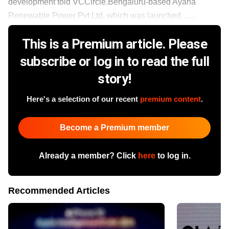
development told VCCircle.Bengaluru-based Ayana
Renewable Power Pvt Ltd, which was launched ......
This is a Premium article. Please
subscribe or log in to read the full
story!
Here's a selection of our recent
premium content
.
Become a Premium member
Already a member? Click
here
to log in.
Recommended Articles