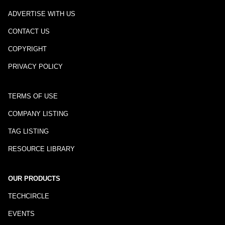
ADVERTISE WITH US
CONTACT US
COPYRIGHT
PRIVACY POLICY
TERMS OF USE
COMPANY LISTING
TAG LISTING
RESOURCE LIBRARY
OUR PRODUCTS
TECHCIRCLE
EVENTS