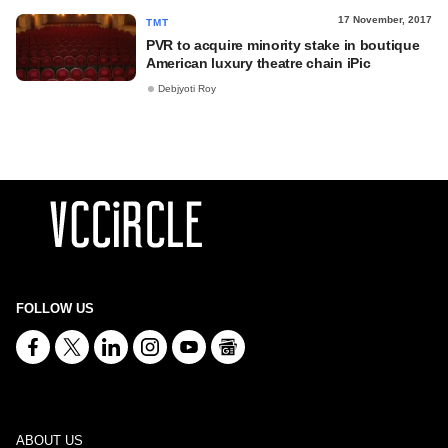
17 November, 2017
TMT
PVR to acquire minority stake in boutique
American luxury theatre chain iPic
Debjyoti Roy
FOLLOW US
ABOUT US