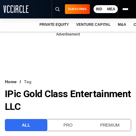
IND
MEA
SUBSCRIBE
PRIVATE EQUITY
VENTURE CAPITAL
M&A
C
NEWS
Advertisement
EVENTS
TRAININGS
PRO EXCLUSIVES
RESEARCH REPORTS
Home
Tag
IPic Gold Class Entertainment
VCC INTELLIGENCE
LLC
FREE NEWSLETTER
LOGIN
ALL
PRO
PREMIUM