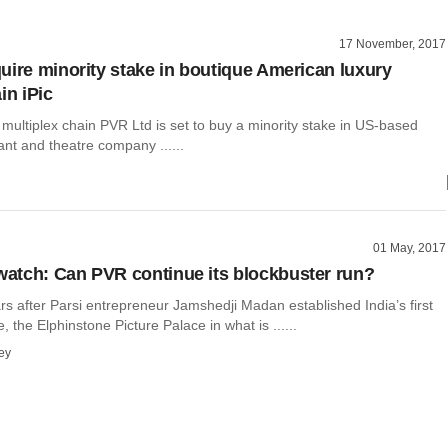
17 November, 2017
uire minority stake in boutique American luxury
in iPic
t multiplex chain PVR Ltd is set to buy a minority stake in US-based
ant and theatre company ......
01 May, 2017
tch: Can PVR continue its blockbuster run?
rs after Parsi entrepreneur Jamshedji Madan established India’s first
, the Elphinstone Picture Palace in what is ......
ey