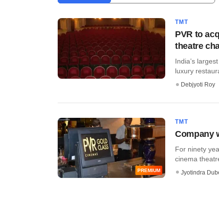
TMT
PVR to acq
theatre cha
India’s larges
luxury restaur
Debjyoti Roy
TMT
Company wa
For ninety yea
cinema theatre
PREMIUM
Jyotindra Dub