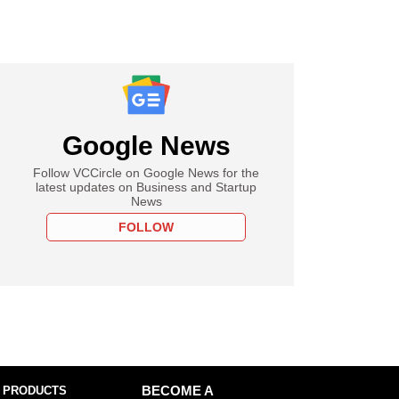
Google News
Follow VCCircle on Google News for the
latest updates on Business and Startup
News
FOLLOW
 PRODUCTS
BECOME A