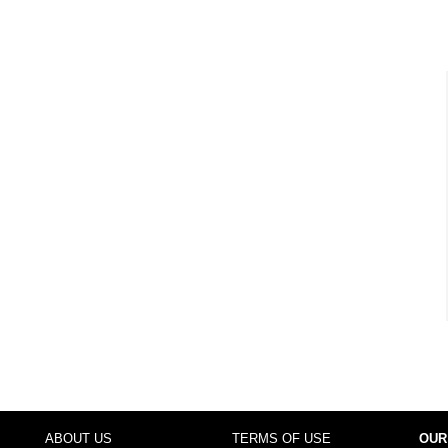
ABOUT US
TERMS OF USE
OUR