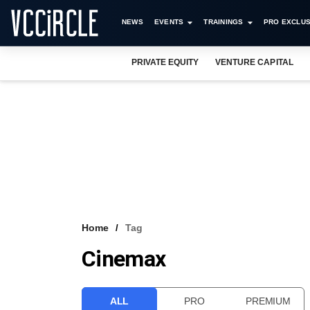
NEWS
EVENTS
TRAININGS
PRO EXCLUS
PRIVATE EQUITY
VENTURE CAPITAL
Home
Tag
Cinemax
ALL
PRO
PREMIUM