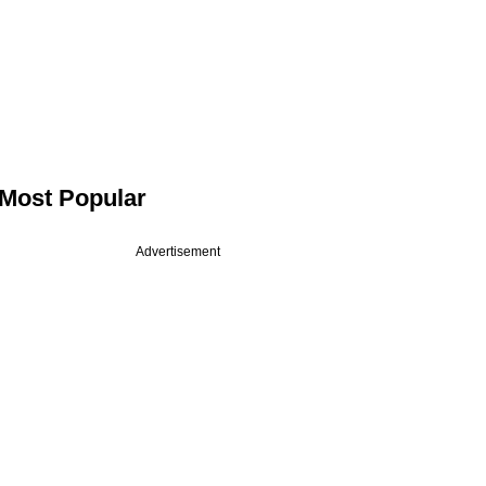
Most Popular
Advertisement