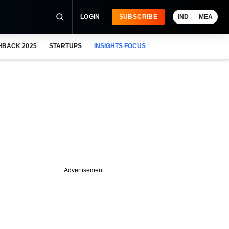
LOGIN
SUBSCRIBE
IND
MEA
HBACK 2025
STARTUPS
INSIGHTS FOCUS
Advertisement