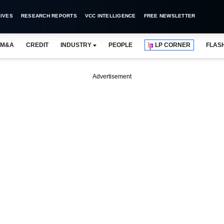
IVES
RESEARCH REPORTS
VCC INTELLIGENCE
FREE NEWSLETTER
M&A
CREDIT
INDUSTRY
PEOPLE
LP CORNER
FLAS
Advertisement