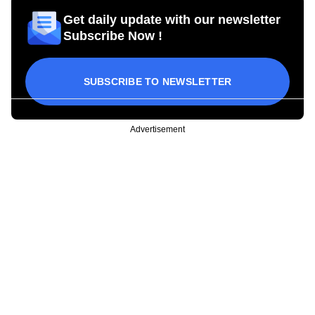
Get daily update with our newsletter
Subscribe Now !
SUBSCRIBE TO NEWSLETTER
Advertisement