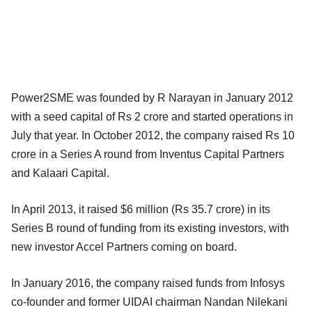
Power2SME was founded by R Narayan in January 2012
with a seed capital of Rs 2 crore and started operations in
July that year. In October 2012, the company raised Rs 10
crore in a Series A round from Inventus Capital Partners
and Kalaari Capital.
In April 2013, it raised $6 million (Rs 35.7 crore) in its
Series B round of funding from its existing investors, with
new investor Accel Partners coming on board.
In January 2016, the company raised funds from Infosys
co-founder and former UIDAI chairman Nandan Nilekani