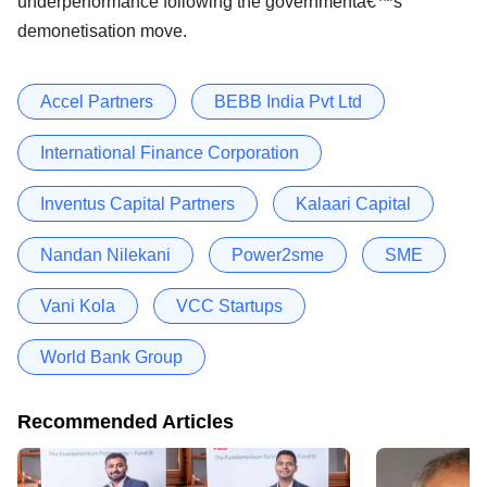
underperformance following the governmentâ€™s
demonetisation move.
Accel Partners
BEBB India Pvt Ltd
International Finance Corporation
Inventus Capital Partners
Kalaari Capital
Nandan Nilekani
Power2sme
SME
Vani Kola
VCC Startups
World Bank Group
Recommended Articles