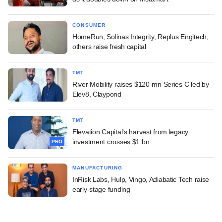
CONSUMER
HomeRun, Solinas Integrity, Replus Engitech,
others raise fresh capital
TMT
River Mobility raises $120-mn Series C led by
Elev8, Claypond
TMT
Elevation Capital's harvest from legacy
investment crosses $1 bn
PRO
MANUFACTURING
InRisk Labs, Hulp, Vingo, Adiabatic Tech raise
early-stage funding