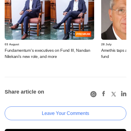
PREMIUM
03 August
28 July
Fundamentum's executives on Fund III, Nandan
Amethis taps an
Nilekani's new role, and more
fund
Share article on
Leave Your Comments