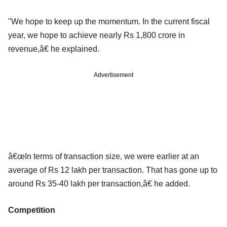
"We hope to keep up the momentum. In the current fiscal
year, we hope to achieve nearly Rs 1,800 crore in
revenue,â€ he explained.
Advertisement
â€œIn terms of transaction size, we were earlier at an
average of Rs 12 lakh per transaction. That has gone up to
around Rs 35-40 lakh per transaction,â€ he added.
Competition