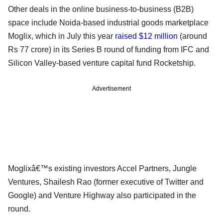
Other deals in the online business-to-business (B2B)
space include Noida-based industrial goods marketplace
Moglix, which in July this year
raised $12 million
(around
Rs 77 crore) in its Series B round of funding from IFC and
Silicon Valley-based venture capital fund Rocketship.
Advertisement
Moglixâ€™s existing investors Accel Partners, Jungle
Ventures, Shailesh Rao (former executive of Twitter and
Google) and Venture Highway also participated in the
round.