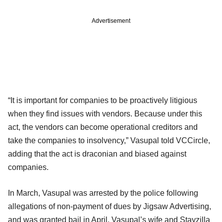
Advertisement
“It is important for companies to be proactively litigious
when they find issues with vendors. Because under this
act, the vendors can become operational creditors and
take the companies to insolvency,” Vasupal told VCCircle,
adding that the act is draconian and biased against
companies.
In March, Vasupal was arrested by the police following
allegations of non-payment of dues by Jigsaw Advertising,
and was granted bail in April. Vasupal’s wife and Stayzilla