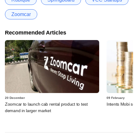
Zoomcar
Recommended Articles
20 December
09 February
Zoomcar to launch cab rental product to test
Intents Mobi sec
demand in larger market