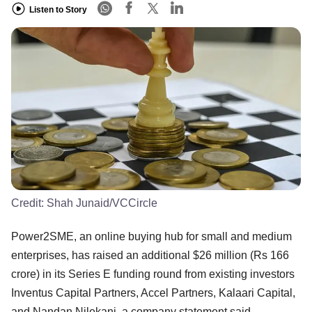
Listen to Story
Credit:
Shah Junaid/VCCircle
Power2SME, an online buying hub for small and medium
enterprises, has raised an additional $26 million (Rs 166
crore) in its Series E funding round from existing investors
Inventus Capital Partners, Accel Partners, Kalaari Capital,
and Nandan Nilekani, a company statement said.