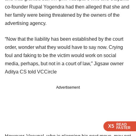
co-founder Rupal Yogendra had then alleged that she and
her family were being threatened by the owners of the
advertising agency.
“Now that the liability has been established by the court
order, wonder what they would have to say now. Crying
foul and faking to be the victim would work on social
media, perhaps, but not in a court of law,” Jigsaw owner
Aditya CS told VCCircle
Advertisement
READ
READ
READ
X5
X5
X5
FASTER
FASTER
FASTER