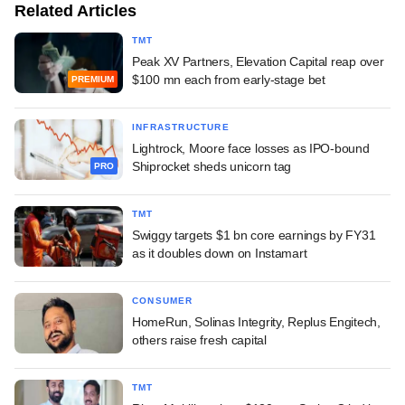
Related Articles
TMT
Peak XV Partners, Elevation Capital reap over
$100 mn each from early-stage bet
PREMIUM
INFRASTRUCTURE
Lightrock, Moore face losses as IPO-bound
Shiprocket sheds unicorn tag
PRO
TMT
Swiggy targets $1 bn core earnings by FY31
as it doubles down on Instamart
CONSUMER
HomeRun, Solinas Integrity, Replus Engitech,
others raise fresh capital
TMT