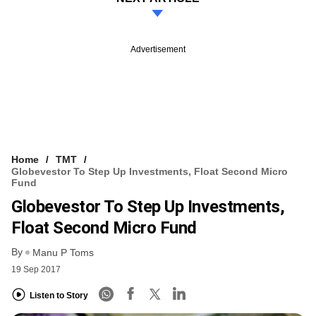
Advertisement
Home
TMT
Globevestor To Step Up Investments, Float Second Micro
Fund
Globevestor To Step Up Investments,
Float Second Micro Fund
By
Manu P Toms
19 Sep 2017
Listen to Story