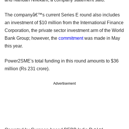
The companyâ€™s current Series E round also includes
an investment of $10 million from the International Finance
Corporation, the private sector investment arm of the World
Bank Group; however, the
commitment
was made in May
this year.
Power2SME's total funding in this round amounts to $36
million (Rs 231 crore).
Advertisement