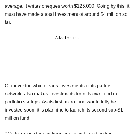
average, it writes cheques worth $125,000. Going by this, it
must have made a total investment of around $4 million so
far.
Advertisement
Globevestor, which leads investments of its partner
network, also makes investments from its own fund in
portfolio startups. As its first micro fund would fully be
invested soon, it is planning to launch its second sub-$1
million fund.
“We focus on startups from India which are building