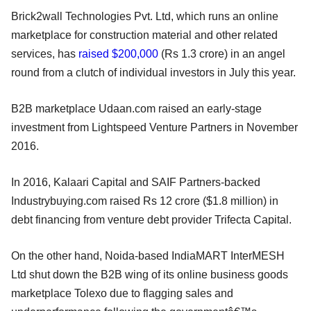
Brick2wall Technologies Pvt. Ltd, which runs an online
marketplace for construction material and other related
services, has
raised $200,000
(Rs 1.3 crore) in an angel
round from a clutch of individual investors in July this year.
B2B marketplace Udaan.com raised an early-stage
investment from Lightspeed Venture Partners in November
2016.
In 2016, Kalaari Capital and SAIF Partners-backed
Industrybuying.com raised Rs 12 crore ($1.8 million) in
debt financing from venture debt provider Trifecta Capital.
On the other hand, Noida-based IndiaMART InterMESH
Ltd shut down the B2B wing of its online business goods
marketplace Tolexo due to flagging sales and