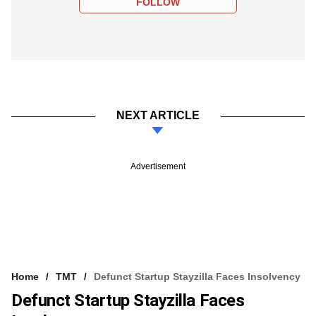
FOLLOW
NEXT ARTICLE
Advertisement
Home
TMT
Defunct Startup Stayzilla Faces Insolvency
Defunct Startup Stayzilla Faces