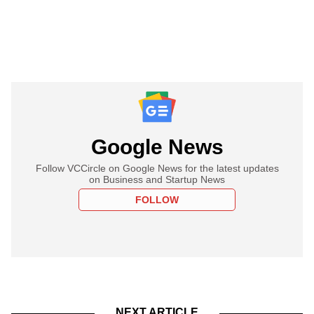
Google News
Follow VCCircle on Google News for the latest updates
on Business and Startup News
FOLLOW
NEXT ARTICLE