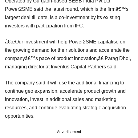
Operated by Gurgaon-based BEBB India Pvt Ltd,
Power2SME said the latest round, which is the firmâ€™s
largest deal till date, is a co-investment by its existing
investors with participation from IFC.
â€œOur investment will help Power2SME capitalise on
the growing demand for their solutions and accelerate the
companyâ€™s pace of product innovation,â€ Parag Dhol,
managing director at Inventus Capital Partners said.
The company said it will use the additional financing to
continue geo expansion, accelerate product growth and
innovation, invest in additional sales and marketing
resources, and continue evaluating strategic acquisition
opportunities.
Advertisement