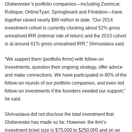
Globevestor’s portfolio companies—including Zoomcar,
Rubique, OnlineTyari, Springboard and Flintobox—have
together raised nearly $80 million to date. “Our 2014
investment cohort is currently clocking about 52% gross
unrealised IRR (internal rate of return) and the 2015 cohort
is at around 41% gross unrealised IRR,” Shrivastava said.
“We support them (portfolio firms) with follow-on
investments, question their ongoing strategy, offer advice
and make connections. We have participated in 80% of the
follow-on rounds of our portfolio companies, and even led
follow-on investments if the founders needed our support,”
he said.
Shrivastava did not disclose the total investment that
Globevestor has made so far. However, the firm’s
investment ticket size is $75,000 to $250,000 and on an