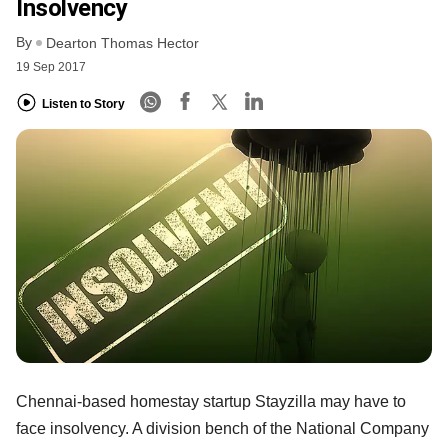
Insolvency
By
Dearton Thomas Hector
19 Sep 2017
Listen to Story
Chennai-based homestay startup Stayzilla may have to
face insolvency. A division bench of the National Company