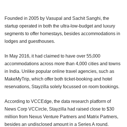
Founded in 2005 by Vasupal and Sachit Sanghi, the
startup operated in both the ultra-low-budget and luxury
segments to offer homestays, besides accommodations in
lodges and guesthouses.
In May 2016, it had claimed to have over 55,000
accommodations across more than 4,000 cities and towns
in India. Unlike popular online travel agencies, such as
MakeMyTrip, which offer both ticket-booking and hotel
reservations, Stayzilla solely focussed on room bookings.
According to VCCEdge, the data research platform of
News Corp VCCircle, Stayzilla had raised close to $30
million from Nexus Venture Partners and Matrix Partners,
besides an undisclosed amount in a Series A round.