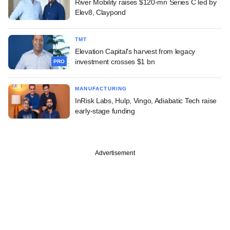
River Mobility raises $120-mn Series C led by
Elev8, Claypond
TMT
Elevation Capital's harvest from legacy
investment crosses $1 bn
PRO
MANUFACTURING
InRisk Labs, Hulp, Vingo, Adiabatic Tech raise
early-stage funding
Advertisement