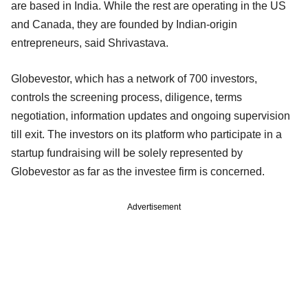
are based in India. While the rest are operating in the US
and Canada, they are founded by Indian-origin
entrepreneurs, said Shrivastava.
Globevestor, which has a network of 700 investors,
controls the screening process, diligence, terms
negotiation, information updates and ongoing supervision
till exit. The investors on its platform who participate in a
startup fundraising will be solely represented by
Globevestor as far as the investee firm is concerned.
Advertisement