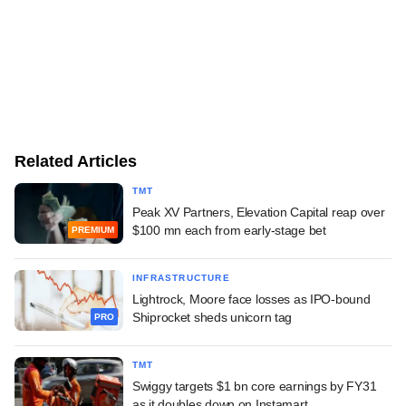
Related Articles
TMT
Peak XV Partners, Elevation Capital reap over
$100 mn each from early-stage bet
PREMIUM
INFRASTRUCTURE
Lightrock, Moore face losses as IPO-bound
Shiprocket sheds unicorn tag
PRO
TMT
Swiggy targets $1 bn core earnings by FY31
as it doubles down on Instamart