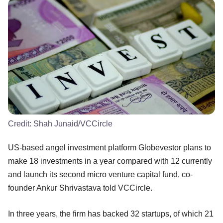
Credit:
Shah Junaid/VCCircle
US-based angel investment platform Globevestor plans to
make 18 investments in a year compared with 12 currently
and launch its second micro venture capital fund, co-
founder Ankur Shrivastava told VCCircle.
In three years, the firm has backed 32 startups, of which 21