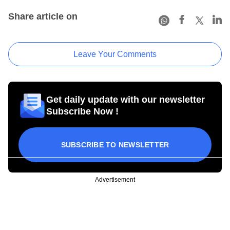
Share article on
Leave Your Comments
Get daily update with our newsletter
Subscribe Now !
SUBSCRIBE TO NEWSLETTER
Advertisement