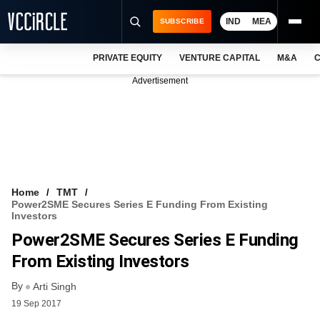
IND
MEA
SUBSCRIBE
PRIVATE EQUITY
VENTURE CAPITAL
M&A
C
NEWS
Advertisement
EVENTS
TRAININGS
PRO EXCLUSIVES
RESEARCH REPORTS
Home
TMT
Power2SME Secures Series E Funding From Existing
VCC INTELLIGENCE
Investors
Power2SME Secures Series E Funding
FREE NEWSLETTER
From Existing Investors
LOGIN
By
Arti Singh
19 Sep 2017