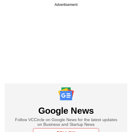
Advertisement
Google News
Follow VCCircle on Google News for the latest updates
on Business and Startup News