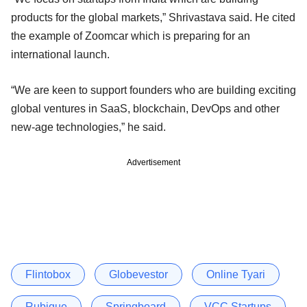
products for the global markets,” Shrivastava said. He cited
the example of Zoomcar which is preparing for an
international launch.
“We are keen to support founders who are building exciting
global ventures in SaaS, blockchain, DevOps and other
new-age technologies,” he said.
Advertisement
Flintobox
Globevestor
Online Tyari
Rubique
Springboard
VCC Startups