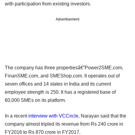
with participation from existing investors.
Advertisement
The company has three properties­â€”Power2SME.com,
FinanSME.com, and SMEShop.com. It operates out of
seven offices and 14 states in India and its current
employee strength is 250. It has a registered base of
60,000 SMEs on its platform.
In a recent
interview with VCCircle
, Narayan said that the
company almost tripled its revenue from Rs 240 crore in
FY2016 to Rs 870 crore in FY2017.