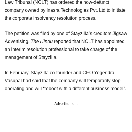
Law Tribunal (NCLT) has ordered the now-defunct
company owned by Inasra Technologies Pvt. Ltd to initiate
the corporate insolvency resolution process.
The petition was filed by one of Stayzilla’s creditors Jigsaw
Advertising.
The Hindu
reported that NCLT has appointed
an interim resolution professional to take charge of the
management of Stayzilla.
In February, Stayzilla co-founder and CEO Yogendra
Vasupal had said that the company will temporarily stop
operating and will “reboot with a different business model”.
Advertisement