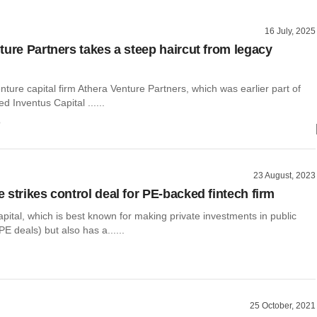
16 July, 2025
ture Partners takes a steep haircut from legacy
nture capital firm Athera Venture Partners, which was earlier part of
d Inventus Capital ......
o
23 August, 2023
 strikes control deal for PE-backed fintech firm
ital, which is best known for making private investments in public
PE deals) but also has a......
25 October, 2021