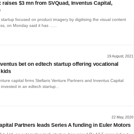
 raises $3 mn from SVQuad, Inventus Capital,
e
startup focused on product imagery by digitising the visual content
ss, on Monday said it has ......
19 August, 2021
Inventus bet on edtech startup offering vocational
 kids
nture capital firms Stellaris Venture Partners and Inventus Capital
invested in an edtech startup...
22 May, 2020
apital Partners leads Series A funding in Euler Motors