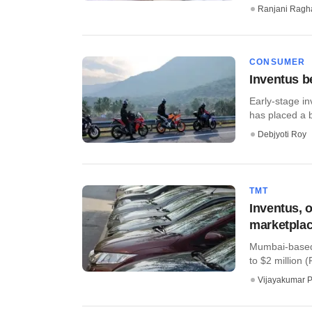
Ranjani Ragh
CONSUMER
Inventus b
Early-stage in
has placed a 
Debjyoti Roy
TMT
Inventus, o
marketplac
Mumbai-based 
to $2 million 
Vijayakumar P