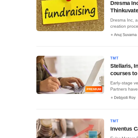
Dresma Inc
Thinkuvat
Dresma Inc, a 
creation proce
Anuj Suvarna
TMT
Stellaris, 
courses to
Early-stage ve
Partners have 
PREMIUM
Debjyoti Roy
TMT
Inventus C