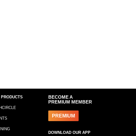
 PRODUCTS
BECOME A
PREMIUM MEMBER
HCIRCLE
PREMIUM
NTS
INING
DOWNLOAD OUR APP