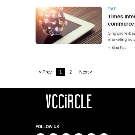
TMT
Times Inter
commerce 
Singapore-bas
marketing sol
Binu Paul
< Prev
1
2
Next >
FOLLOW US