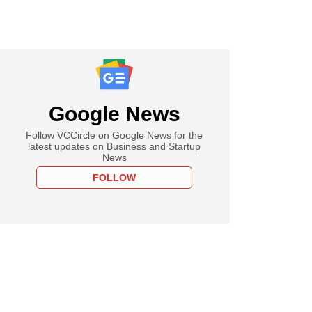
Google News
Follow VCCircle on Google News for the
latest updates on Business and Startup
News
FOLLOW