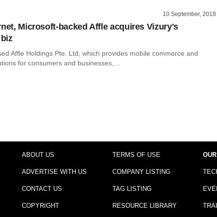
10 September, 2018
net, Microsoft-backed Affle acquires Vizury's
biz
ed Affle Holdings Pte. Ltd, which provides mobile commerce and
utions for consumers and businesses,...
ABOUT US
TERMS OF USE
OUR
ADVERTISE WITH US
COMPANY LISTING
TEC
CONTACT US
TAG LISTING
EVE
COPYRIGHT
RESOURCE LIBRARY
TRA