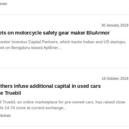
avan
30 January, 2019
ets on motorcycle safety gear maker BluArmor
vestor Inventus Capital Partners, which backs Indian and US startups,
bet on Bengaluru-based AptEner...
16 October, 2018
thers infuse additional capital in used cars
e Truebil
Truebil, an online marketplace for pre-owned cars, has raised close
(Rs 14.74 crore at current exchange...
itchiah