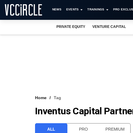
NEWS
EVENTS
TRAININGS
PRO EXCLUS
PRIVATE EQUITY
VENTURE CAPITAL
Home
Tag
Inventus Capital Partne
ALL
PRO
PREMIUM