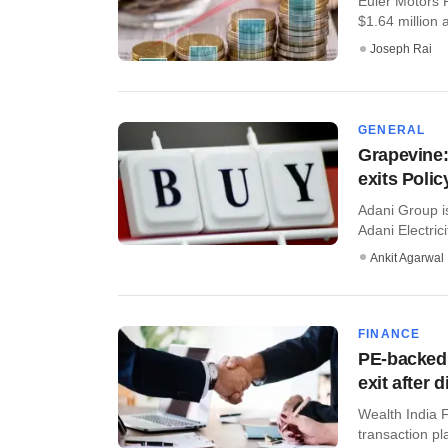
Euler Motors P
$1.64 million a
Joseph Rai
GENERAL
Grapevine:
exits Poli
Adani Group is
Adani Electric
Ankit Agarwal
FINANCE
PE-backed 
exit after 
Wealth India F
transaction p