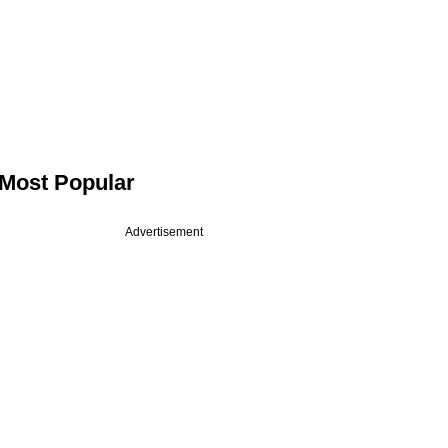
Most Popular
Advertisement