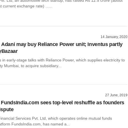
vt. Ltd, an automotive tech startup, has raised Rs 12.5 crore (about
t current exchange rate) ......
14 January, 2020
 Adani may buy Reliance Power unit; Inventus partly
cyBazaar
 in early-stage talks with Reliance Power, which supplies electricity to
ity Mumbai, to acquire subsidiary...
27 June, 2019
FundsIndia.com sees top-level reshuffle as founders
dispute
inancial Services Pvt. Ltd, which operates online mutual funds
latform FundsIndia.com, has named a...