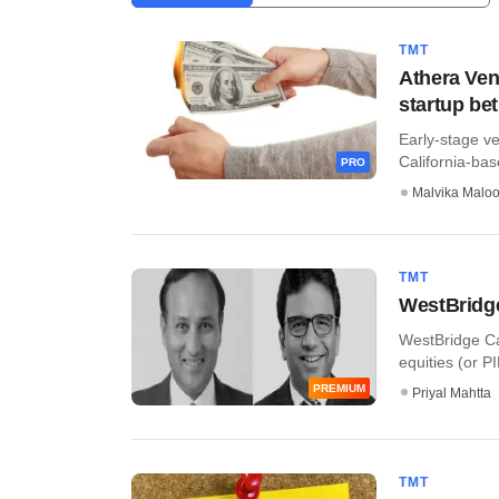
TMT
Athera Ven
startup bet
Early-stage ve
California-base
PRO
Malvika Malo
TMT
WestBridge
WestBridge Cap
equities (or PI
PREMIUM
Priyal Mahtta
TMT