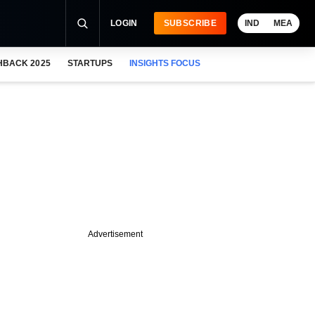
LOGIN
SUBSCRIBE
IND
MEA
HBACK 2025
STARTUPS
INSIGHTS FOCUS
Advertisement