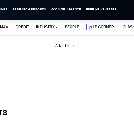
IVES
RESEARCH REPORTS
VCC INTELLIGENCE
FREE NEWSLETTER
M&A
CREDIT
INDUSTRY
PEOPLE
LP CORNER
FLAS
Advertisement
rs