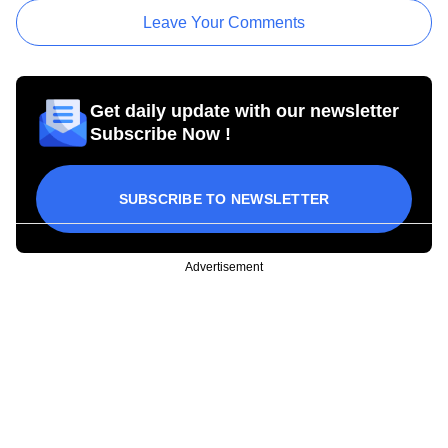
Leave Your Comments
Get daily update with our newsletter
Subscribe Now !
SUBSCRIBE TO NEWSLETTER
Advertisement