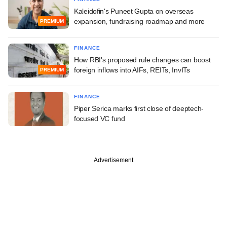
Kaleidofin's Puneet Gupta on overseas
expansion, fundraising roadmap and more
PREMIUM
FINANCE
How RBI's proposed rule changes can boost
foreign inflows into AIFs, REITs, InvITs
PREMIUM
FINANCE
Piper Serica marks first close of deeptech-
focused VC fund
Advertisement