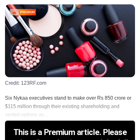
PREMIUM
Credit:
123RF.com
Six Nykaa executives stand to make over Rs 850 crore or
$115 million through their existing shareholding and
vested options as...
This is a Premium article. Please