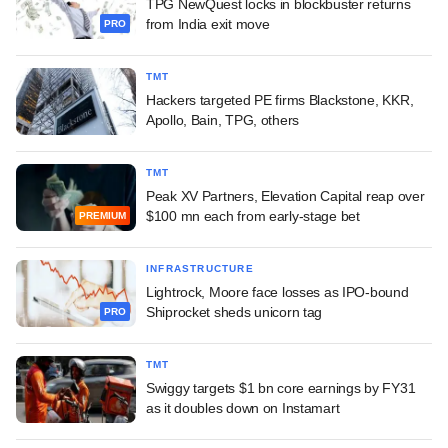
TPG NewQuest locks in blockbuster returns
from India exit move
PRO
TMT
Hackers targeted PE firms Blackstone, KKR,
Apollo, Bain, TPG, others
TMT
Peak XV Partners, Elevation Capital reap over
$100 mn each from early-stage bet
PREMIUM
INFRASTRUCTURE
Lightrock, Moore face losses as IPO-bound
Shiprocket sheds unicorn tag
PRO
TMT
Swiggy targets $1 bn core earnings by FY31
as it doubles down on Instamart