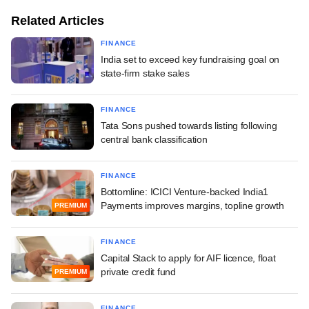
Related Articles
FINANCE
India set to exceed key fundraising goal on
state-firm stake sales
FINANCE
Tata Sons pushed towards listing following
central bank classification
FINANCE
Bottomline: ICICI Venture-backed India1
Payments improves margins, topline growth
PREMIUM
FINANCE
Capital Stack to apply for AIF licence, float
private credit fund
PREMIUM
FINANCE