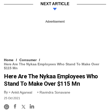
NEXT ARTICLE
Advertisement
Home
Consumer
Here Are The Nykaa Employees Who Stand To Make Over
$115 Mn
Here Are The Nykaa Employees Who
Stand To Make Over $115 Mn
By
Ankit Agarwal
Ravindra Sonavane
25 Oct 2021