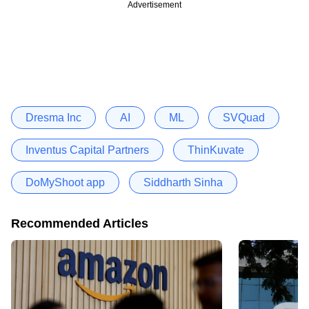
Advertisement
Dresma Inc
AI
ML
SVQuad
Inventus Capital Partners
ThinKuvate
DoMyShoot app
Siddharth Sinha
Recommended Articles