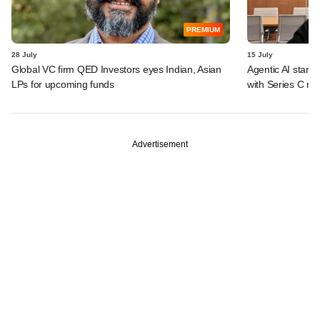
PREMIUM
28 July
15 July
Global VC firm QED Investors eyes Indian, Asian
Agentic AI start
LPs for upcoming funds
with Series C ro
Advertisement