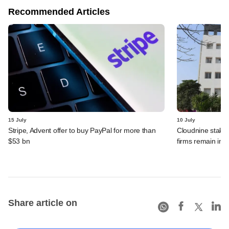
Recommended Articles
15 July
10 July
Stripe, Advent offer to buy PayPal for more than
Cloudnine stake 
$53 bn
firms remain in p
Share article on