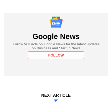
Google News
Follow VCCircle on Google News for the latest updates
on Business and Startup News
FOLLOW
NEXT ARTICLE