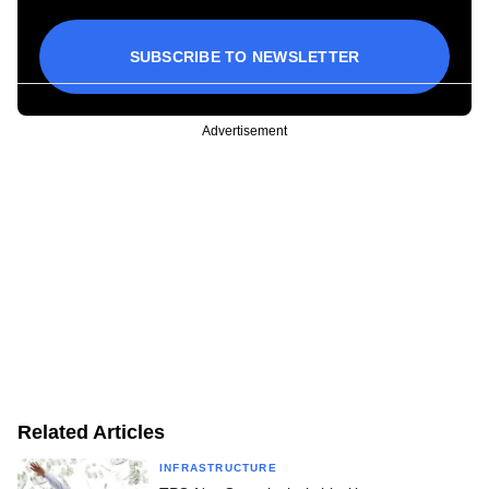
SUBSCRIBE TO NEWSLETTER
Advertisement
Related Articles
INFRASTRUCTURE