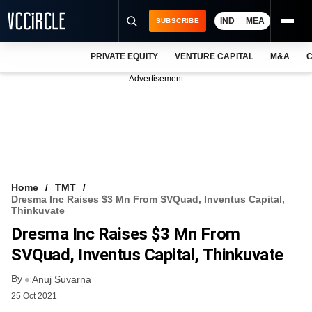
IND
MEA
SUBSCRIBE
PRIVATE EQUITY
VENTURE CAPITAL
M&A
C
NEWS
Advertisement
EVENTS
TRAININGS
PRO EXCLUSIVES
RESEARCH REPORTS
Home
TMT
Dresma Inc Raises $3 Mn From SVQuad, Inventus Capital,
VCC INTELLIGENCE
Thinkuvate
Dresma Inc Raises $3 Mn From
FREE NEWSLETTER
SVQuad, Inventus Capital, Thinkuvate
LOGIN
By
Anuj Suvarna
25 Oct 2021