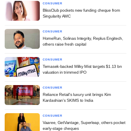
CONSUMER
BlissClub pockets new funding cheque from
Singularity AMC
CONSUMER
HomeRun, Solinas Integrity, Replus Engitech,
others raise fresh capital
CONSUMER
Temasek-backed Milky Mist targets $1.13 bn
valuation in trimmed IPO
CONSUMER
Reliance Retail's luxury unit brings Kim
Kardashian's SKIMS to India
CONSUMER
Vaaree, GetVantage, Superleap, others pocket
early-stage cheques