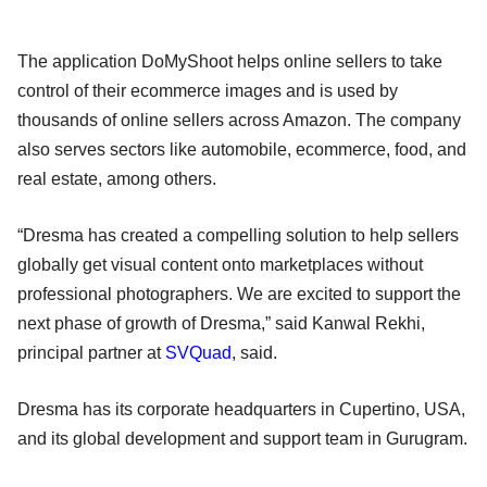
The application DoMyShoot helps online sellers to take
control of their ecommerce images and is used by
thousands of online sellers across Amazon. The company
also serves sectors like automobile, ecommerce, food, and
real estate, among others.
“Dresma has created a compelling solution to help sellers
globally get visual content onto marketplaces without
professional photographers. We are excited to support the
next phase of growth of Dresma,” said Kanwal Rekhi,
principal partner at
SVQuad
, said.
Dresma has its corporate headquarters in Cupertino, USA,
and its global development and support team in Gurugram.