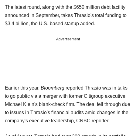
The latest round, along with the $650 million debt facility
announced in September, takes Thrasio's total funding to
$3.4 billion, the U.S.-based startup added.
Advertisement
Earlier this year,
Bloomberg
reported Thrasio was in talks
to go public via a merger with former Citigroup executive
Michael Klein's blank-check firm. The deal fell through due
to issues in Thrasio's financial audits amid changes in the
company's executive leadership, CNBC reported.