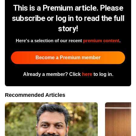
This is a Premium article. Please
subscribe or log in to read the full
story!
Here's a selection of our recent
premium content
.
Become a Premium member
Already a member? Click
here
to log in.
Recommended Articles