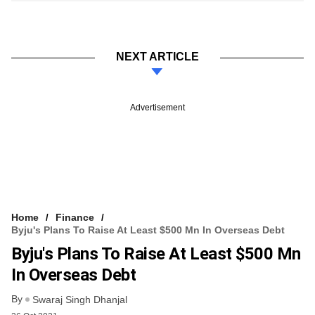
NEXT ARTICLE
Advertisement
Home
Finance
Byju's Plans To Raise At Least $500 Mn In Overseas Debt
Byju's Plans To Raise At Least $500 Mn
In Overseas Debt
By
Swaraj Singh Dhanjal