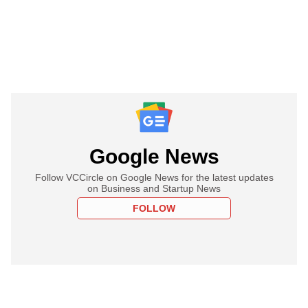
Google News
Follow VCCircle on Google News for the latest updates
on Business and Startup News
FOLLOW