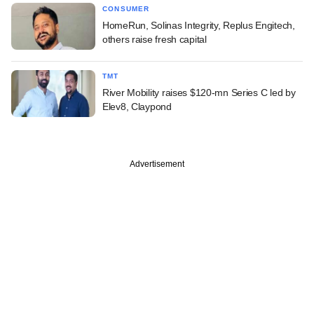
CONSUMER
HomeRun, Solinas Integrity, Replus Engitech,
others raise fresh capital
TMT
River Mobility raises $120-mn Series C led by
Elev8, Claypond
Advertisement