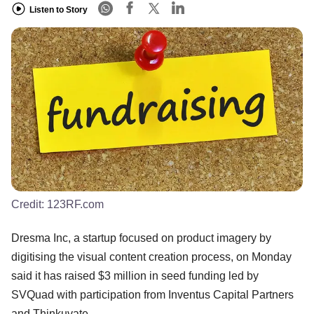
Listen to Story
Credit:
123RF.com
Dresma Inc, a startup focused on product imagery by
digitising the visual content creation process, on Monday
said it has raised $3 million in seed funding led by
SVQuad with participation from Inventus Capital Partners
and Thinkuvate.