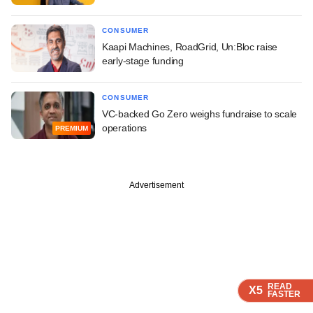
CONSUMER
Kaapi Machines, RoadGrid, Un:Bloc raise
early-stage funding
CONSUMER
VC-backed Go Zero weighs fundraise to scale
operations
PREMIUM
Advertisement
READ
READ
READ
READ
X5
X5
X5
X5
FASTER
FASTER
FASTER
FASTER