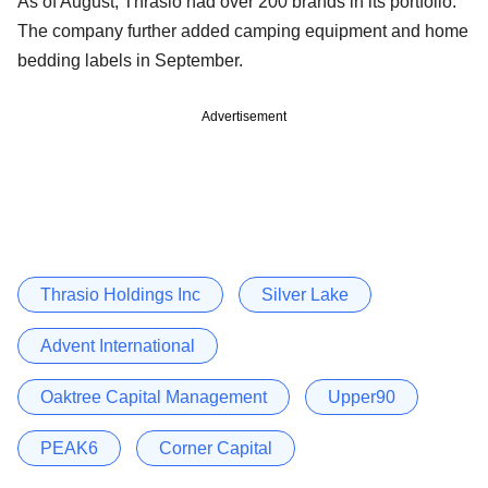
As of August, Thrasio had over 200 brands in its portfolio.
The company further added camping equipment and home
bedding labels in September.
Advertisement
Thrasio Holdings Inc
Silver Lake
Advent International
Oaktree Capital Management
Upper90
PEAK6
Corner Capital