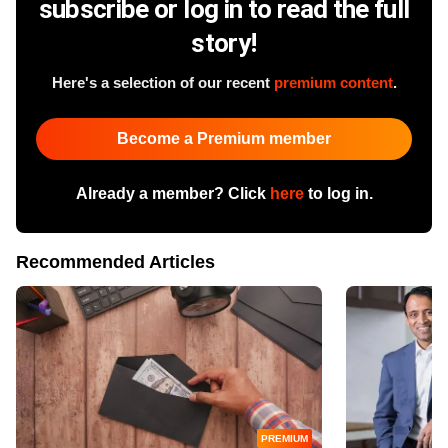
subscribe or log in to read the full
story!
Here's a selection of our recent
premium content
.
Become a Premium member
Already a member? Click
here
to log in.
Recommended Articles
PREMIUM