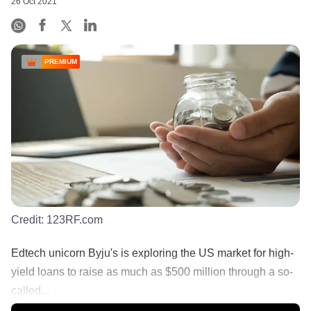
26 Oct 2021
PREMIUM
Credit:
123RF.com
Edtech unicorn Byju's is exploring the US market for high-
yield loans to raise as much as $500 million through a so-
called...