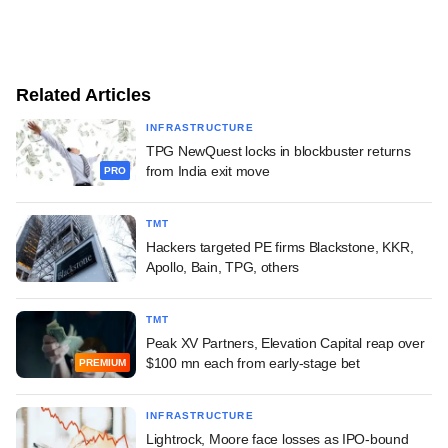
Related Articles
INFRASTRUCTURE
TPG NewQuest locks in blockbuster returns
from India exit move
PRO
TMT
Hackers targeted PE firms Blackstone, KKR,
Apollo, Bain, TPG, others
TMT
Peak XV Partners, Elevation Capital reap over
$100 mn each from early-stage bet
PREMIUM
INFRASTRUCTURE
Lightrock, Moore face losses as IPO-bound