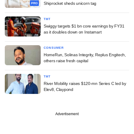
Shiprocket sheds unicorn tag
PRO
TMT
Swiggy targets $1 bn core earnings by FY31
as it doubles down on Instamart
CONSUMER
HomeRun, Solinas Integrity, Replus Engitech,
others raise fresh capital
TMT
River Mobility raises $120-mn Series C led by
Elev8, Claypond
Advertisement