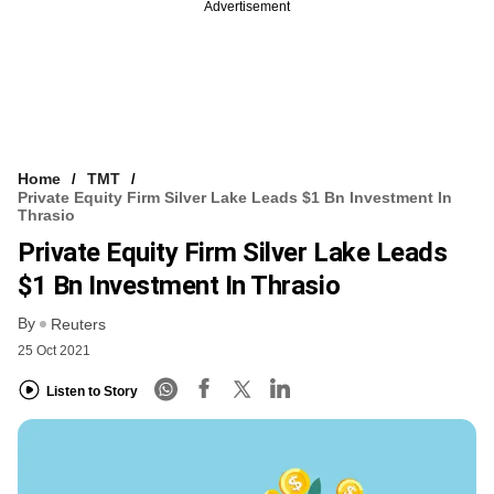
Advertisement
Home
TMT
Private Equity Firm Silver Lake Leads $1 Bn Investment In
Thrasio
Private Equity Firm Silver Lake Leads
$1 Bn Investment In Thrasio
By
Reuters
25 Oct 2021
Listen to Story