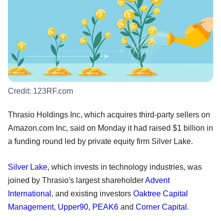
Credit:
123RF.com
Thrasio Holdings Inc, which acquires third-party sellers on
Amazon.com Inc, said on Monday it had raised $1 billion in
a funding round led by private equity firm Silver Lake.
Silver Lake
, which invests in technology industries, was
joined by Thrasio's largest shareholder
Advent
International
, and existing investors
Oaktree Capital
Management
,
Upper90
,
PEAK6
and
Corner Capital
.