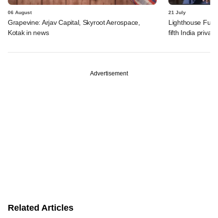
06 August
21 July
Grapevine: Arjav Capital, Skyroot Aerospace,
Lighthouse Fund
Kotak in news
fifth India privat
Advertisement
Related Articles