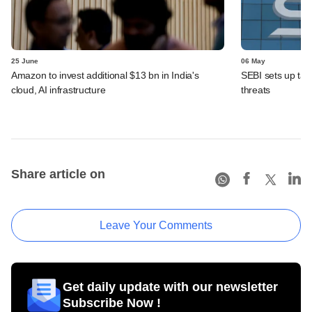
25 June
06 May
Amazon to invest additional $13 bn in India's
SEBI sets up task
cloud, AI infrastructure
threats
Share article on
Leave Your Comments
Get daily update with our newsletter
Subscribe Now !