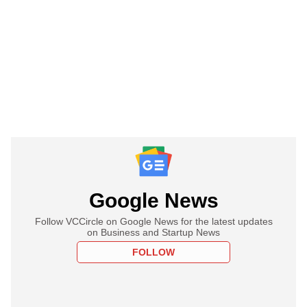
Google News
Follow VCCircle on Google News for the latest updates
on Business and Startup News
FOLLOW