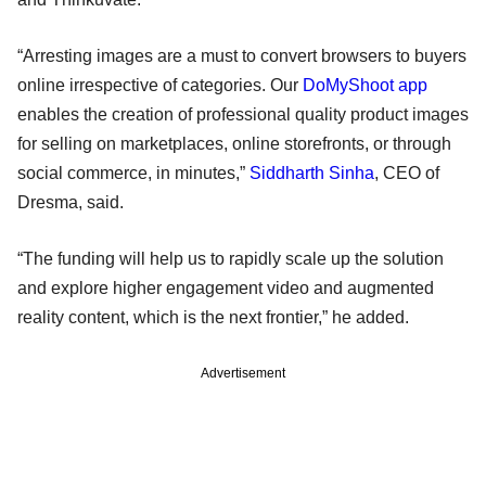
“Arresting images are a must to convert browsers to buyers
online irrespective of categories. Our
DoMyShoot app
enables the creation of professional quality product images
for selling on marketplaces, online storefronts, or through
social commerce, in minutes,”
Siddharth Sinha
, CEO of
Dresma, said.
“The funding will help us to rapidly scale up the solution
and explore higher engagement video and augmented
reality content, which is the next frontier,” he added.
Advertisement