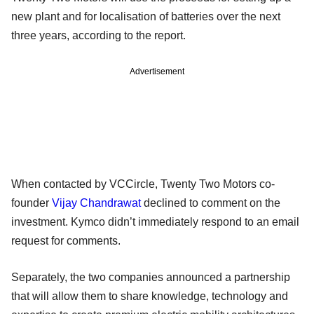
new plant and for localisation of batteries over the next
three years, according to the report.
Advertisement
When contacted by VCCircle, Twenty Two Motors co-
founder
Vijay Chandrawat
declined to comment on the
investment. Kymco didn’t immediately respond to an email
request for comments.
Separately, the two companies announced a partnership
that will allow them to share knowledge, technology and