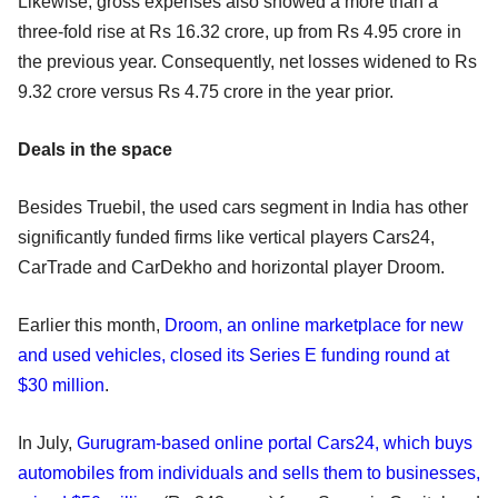
Likewise, gross expenses also showed a more than a
three-fold rise at Rs 16.32 crore, up from Rs 4.95 crore in
the previous year. Consequently, net losses widened to Rs
9.32 crore versus Rs 4.75 crore in the year prior.
Deals in the space
Besides Truebil, the used cars segment in India has other
significantly funded firms like vertical players Cars24,
CarTrade and CarDekho and horizontal player Droom.
Earlier this month,
Droom, an online marketplace for new
and used vehicles, closed its Series E funding round at
$30 million
.
In July,
Gurugram-based online portal Cars24, which buys
automobiles from individuals and sells them to businesses,