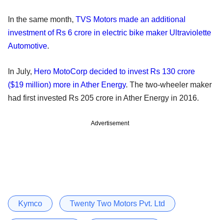
In the same month,
TVS Motors made an additional
investment of Rs 6 crore in electric bike maker Ultraviolette
Automotive
.
In July,
Hero MotoCorp decided to invest Rs 130 crore
($19 million) more in Ather Energy
. The two-wheeler maker
had first invested Rs 205 crore in Ather Energy in 2016.
Advertisement
Kymco
Twenty Two Motors Pvt. Ltd