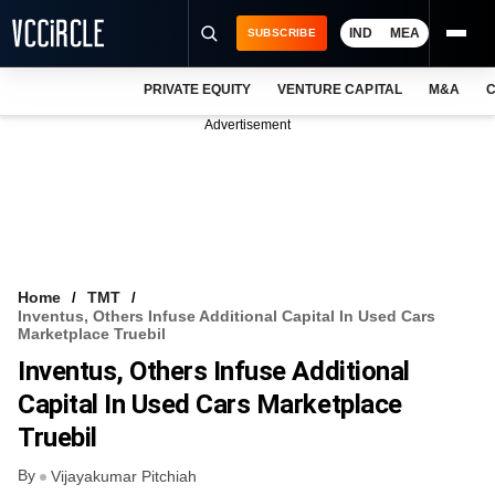
IND
MEA
SUBSCRIBE
PRIVATE EQUITY
VENTURE CAPITAL
M&A
C
NEWS
Advertisement
EVENTS
TRAININGS
PRO EXCLUSIVES
RESEARCH REPORTS
Home
TMT
Inventus, Others Infuse Additional Capital In Used Cars
VCC INTELLIGENCE
Marketplace Truebil
Inventus, Others Infuse Additional
FREE NEWSLETTER
Capital In Used Cars Marketplace
LOGIN
Truebil
By
Vijayakumar Pitchiah