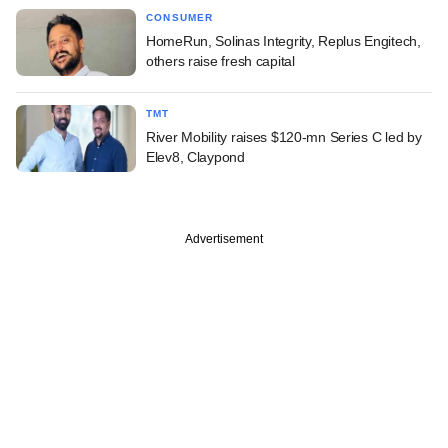
CONSUMER
HomeRun, Solinas Integrity, Replus Engitech,
others raise fresh capital
TMT
River Mobility raises $120-mn Series C led by
Elev8, Claypond
Advertisement