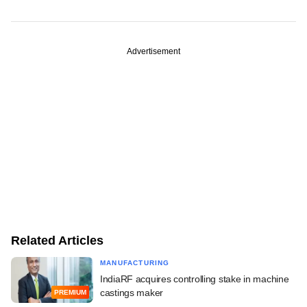
Advertisement
Related Articles
MANUFACTURING
IndiaRF acquires controlling stake in machine
castings maker
PREMIUM