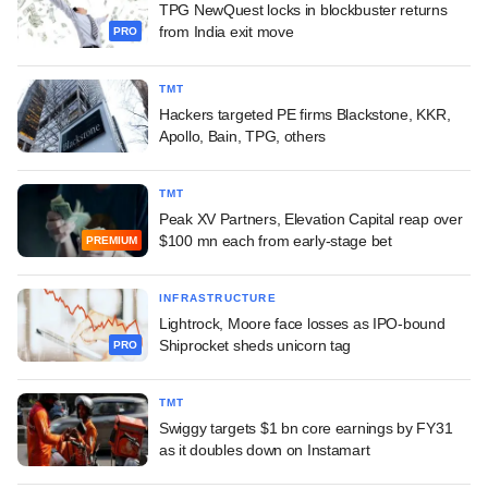
TPG NewQuest locks in blockbuster returns
from India exit move
PRO
TMT
Hackers targeted PE firms Blackstone, KKR,
Apollo, Bain, TPG, others
TMT
Peak XV Partners, Elevation Capital reap over
$100 mn each from early-stage bet
PREMIUM
INFRASTRUCTURE
Lightrock, Moore face losses as IPO-bound
Shiprocket sheds unicorn tag
PRO
TMT
Swiggy targets $1 bn core earnings by FY31
as it doubles down on Instamart