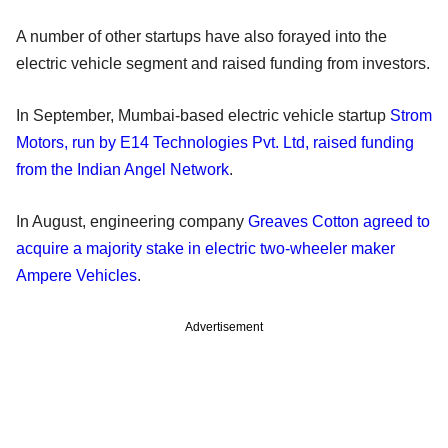
A number of other startups have also forayed into the
electric vehicle segment and raised funding from investors.
In September, Mumbai-based electric vehicle startup
Strom
Motors, run by E14 Technologies Pvt. Ltd, raised funding
from the Indian Angel Network
.
In August, engineering company
Greaves Cotton agreed to
acquire a majority stake in electric two-wheeler maker
Ampere Vehicles
.
Advertisement