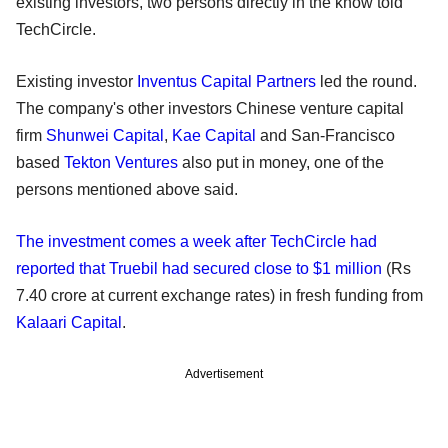
existing investors, two persons directly in the know told
TechCircle.
Existing investor
Inventus Capital Partners
led the round.
The company's other investors Chinese venture capital
firm
Shunwei Capital
,
Kae Capital
and San-Francisco
based
Tekton Ventures
also put in money, one of the
persons mentioned above said.
The investment comes a week after TechCircle had
reported that Truebil had secured close to $1 million
(Rs
7.40 crore at current exchange rates) in fresh funding from
Kalaari Capital
.
Advertisement