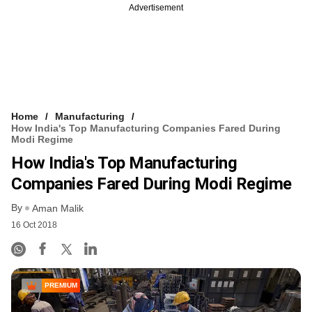
Advertisement
Home
Manufacturing
How India's Top Manufacturing Companies Fared During
Modi Regime
How India's Top Manufacturing
Companies Fared During Modi Regime
By
Aman Malik
16 Oct 2018
PREMIUM