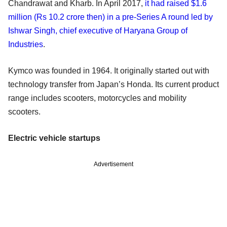
Chandrawat and Kharb. In April 2017,
it had raised $1.6
million (Rs 10.2 crore then) in a pre-Series A round led by
Ishwar Singh, chief executive of Haryana Group of
Industries
.
Kymco was founded in 1964. It originally started out with
technology transfer from Japan’s Honda. Its current product
range includes scooters, motorcycles and mobility
scooters.
Electric vehicle startups
Advertisement