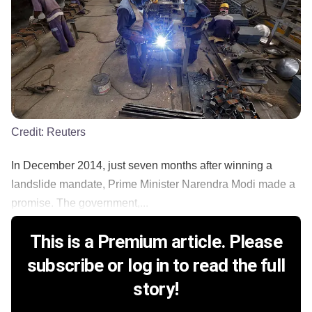
Credit:
Reuters
In December 2014, just seven months after winning a
landslide mandate, Prime Minister Narendra Modi made a
promise. The government,...
This is a Premium article. Please
subscribe or log in to read the full
story!