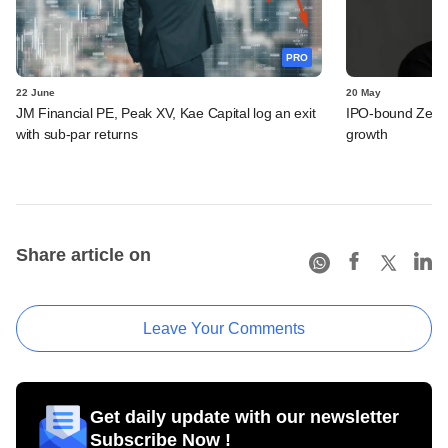
PRO
22 June
20 May
JM Financial PE, Peak XV, Kae Capital log an exit
IPO-bound Zetwe
with sub-par returns
growth
Share article on
Leave Your Comments
Get daily update with our newsletter
Subscribe Now !