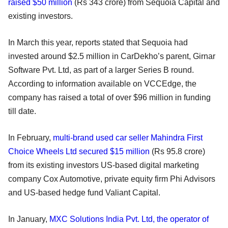
raised $50 million
(Rs 343 crore) from Sequoia Capital and
existing investors.
In March this year, reports stated that Sequoia had
invested around $2.5 million in CarDekho’s parent, Girnar
Software Pvt. Ltd, as part of a larger Series B round.
According to information available on VCCEdge, the
company has raised a total of over $96 million in funding
till date.
In February,
multi-brand used car seller Mahindra First
Choice Wheels Ltd secured $15 million
(Rs 95.8 crore)
from its existing investors US-based digital marketing
company Cox Automotive, private equity firm Phi Advisors
and US-based hedge fund Valiant Capital.
In January,
MXC Solutions India Pvt. Ltd, the operator of