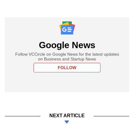
Google News
Follow VCCircle on Google News for the latest updates
on Business and Startup News
FOLLOW
NEXT ARTICLE