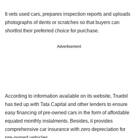
It vets used cars, prepares inspection reports and uploads
photographs of dents or scratches so that buyers can
shortlist their preferred choice for purchase.
Advertisement
According to information available on its website, Truebil
has tied up with Tata Capital and other lenders to ensure
easy financing of pre-owned cars in the form of affordable
equated monthly instalments. Besides, it provides
comprehensive car insurance with zero depreciation for
pre-owned vehicles.