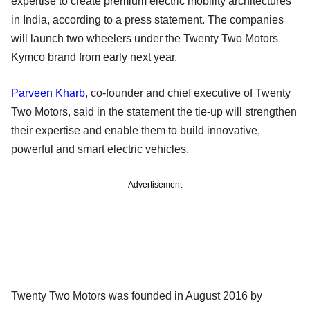
expertise to create premium electric mobility architectures
in India, according to a press statement. The companies
will launch two wheelers under the Twenty Two Motors
Kymco brand from early next year.
Parveen Kharb
, co-founder and chief executive of Twenty
Two Motors, said in the statement the tie-up will strengthen
their expertise and enable them to build innovative,
powerful and smart electric vehicles.
Advertisement
Twenty Two Motors was founded in August 2016 by