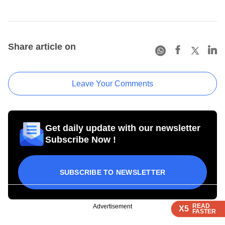
Share article on
Leave Your Comments
Get daily update with our newsletter
Subscribe Now !
SUBSCRIBE TO NEWSLETTER
READ
READ
READ
Advertisement
X5
X5
X5
FASTER
FASTER
FASTER