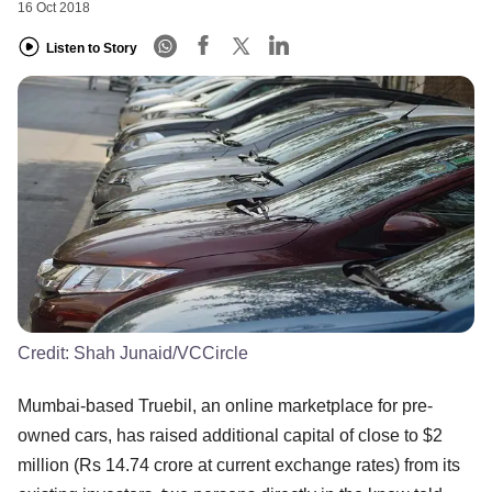
16 Oct 2018
Listen to Story
Credit:
Shah Junaid/VCCircle
Mumbai-based Truebil, an online marketplace for pre-
owned cars, has raised additional capital of close to $2
million (Rs 14.74 crore at current exchange rates) from its