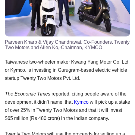
Parveen Kharb & Vijay Chandrawat, Co-Founders, Twenty
Two Motors and Allen Ko,-Chairman, KYMCO
Taiwanese two-wheeler maker Kwang Yang Motor Co. Ltd,
or Kymco, is investing in Gurugram-based electric vehicle
startup Twenty Two Motors Pvt. Ltd.
The Economic Times
reported, citing people aware of the
development it didn’t name, that
Kymco
will pick up a stake
of over 25% in Twenty Two Motors and that it will invest
$65 million (Rs 480 crore) in the Indian company.
Twenty Two Motors will use the proceeds for setting up a