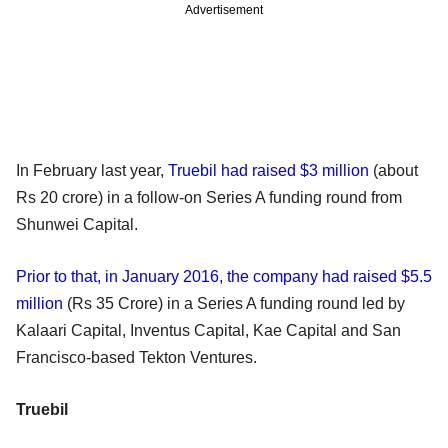
Advertisement
In February last year,
Truebil had raised $3 million
(about
Rs 20 crore) in a follow-on Series A funding round from
Shunwei Capital.
Prior to that, in January 2016, the company had raised $5.5
million
(Rs 35 Crore) in a Series A funding round led by
Kalaari Capital, Inventus Capital, Kae Capital and San
Francisco-based Tekton Ventures.
Truebil