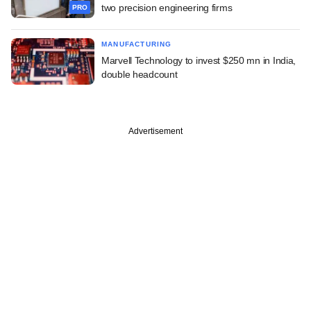
two precision engineering firms
PRO
MANUFACTURING
Marvell Technology to invest $250 mn in India,
double headcount
Advertisement