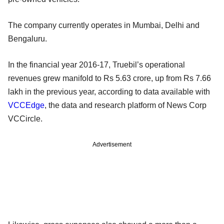
The company currently operates in Mumbai, Delhi and
Bengaluru.
In the financial year 2016-17, Truebil’s operational
revenues grew manifold to Rs 5.63 crore, up from Rs 7.66
lakh in the previous year, according to data available with
VCCEdge
, the data and research platform of News Corp
VCCircle.
Advertisement