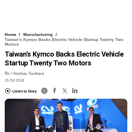
Home
Manufacturing
Taiwan’s Kymco Backs Electric Vehicle Startup Twenty Two
Motors
Taiwan’s Kymco Backs Electric Vehicle
Startup Twenty Two Motors
By
Keshav Sunkara
15 Oct 2018
Listen to Story