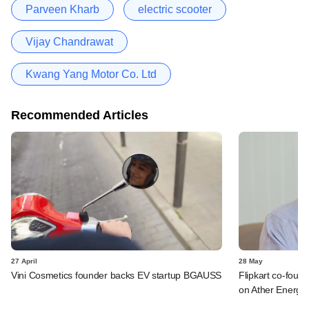
Parveen Kharb
electric scooter
Vijay Chandrawat
Kwang Yang Motor Co. Ltd
Recommended Articles
27 April
28 May
Vini Cosmetics founder backs EV startup BGAUSS
Flipkart co-foun
on Ather Energy