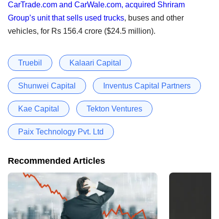
CarTrade.com and CarWale.com, acquired Shriram
Group’s unit that sells used trucks
, buses and other
vehicles, for Rs 156.4 crore ($24.5 million).
Truebil
Kalaari Capital
Shunwei Capital
Inventus Capital Partners
Kae Capital
Tekton Ventures
Paix Technology Pvt. Ltd
Recommended Articles