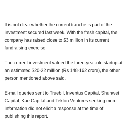
It is not clear whether the current tranche is part of the
investment secured last week. With the fresh capital, the
company has raised close to $3 million in its current
fundraising exercise.
The current investment valued the three-year-old startup at
an estimated $20-22 million (Rs 148-162 crore), the other
person mentioned above said.
E-mail queries sent to Truebil, Inventus Capital, Shunwei
Capital, Kae Capital and Tekton Ventures seeking more
information did not elicit a response at the time of
publishing this report.