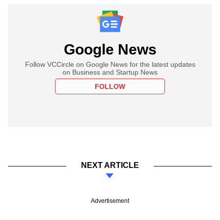
Google News
Follow VCCircle on Google News for the latest updates
on Business and Startup News
FOLLOW
NEXT ARTICLE
Advertisement