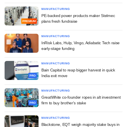
MANUFACTURING
PE-backed power products maker Stelmec
plans fresh fundraise
PREMIUM
MANUFACTURING
InRisk Labs, Hulp, Vingo, Adiabatic Tech raise
early-stage funding
MANUFACTURING
Bain Capital to reap bigger harvest in quick
India exit move
PRO
MANUFACTURING
GreatWhite co-founder ropes in alt investment
firm to buy brother's stake
PRO
MANUFACTURING
Blackstone, EQT weigh majority stake buys in