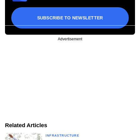
SUBSCRIBE TO NEWSLETTER
Advertisement
Related Articles
INFRASTRUCTURE