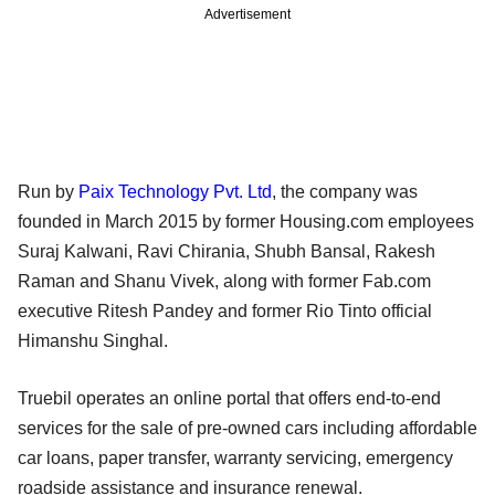
Advertisement
Run by
Paix Technology Pvt. Ltd
, the company was
founded in March 2015 by former Housing.com employees
Suraj Kalwani, Ravi Chirania, Shubh Bansal, Rakesh
Raman and Shanu Vivek, along with former Fab.com
executive Ritesh Pandey and former Rio Tinto official
Himanshu Singhal.
Truebil operates an online portal that offers end-to-end
services for the sale of pre-owned cars including affordable
car loans, paper transfer, warranty servicing, emergency
roadside assistance and insurance renewal.