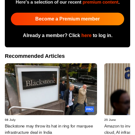
Here's a selection of our recent
premium content
.
Become a Premium member
Already a member? Click
here
to log in.
Recommended Articles
PRO
08 July
25 June
Blackstone may throw its hat in ring for marquee
Amazon to invest 
infrastructure deal in India
cloud, AI infrastr