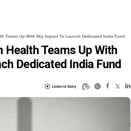
th Teams Up With Sky Impact To Launch Dedicated India Fund
 Health Teams Up With
ch Dedicated India Fund
Listen to Story