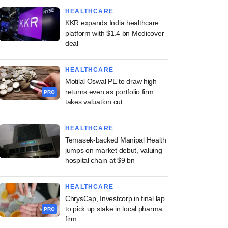
HEALTHCARE
KKR expands India healthcare
platform with $1.4 bn Medicover
deal
HEALTHCARE
Motilal Oswal PE to draw high
returns even as portfolio firm
PRO
takes valuation cut
HEALTHCARE
Temasek-backed Manipal Health
jumps on market debut, valuing
hospital chain at $9 bn
HEALTHCARE
ChrysCap, Investcorp in final lap
to pick up stake in local pharma
PRO
firm