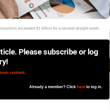
ansactions exceeded $1 billion for a second straight week,
icle. Please subscribe or log
ry!
mium content
.
Already a member? Click
here
to log in.