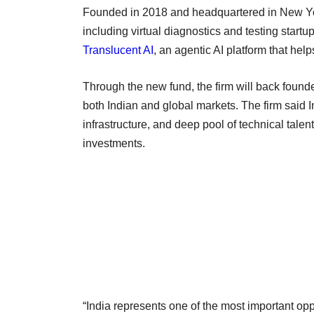
Founded in 2018 and headquartered in New Y
including virtual diagnostics and testing startu
Translucent AI
, an agentic AI platform that hel
Through the new fund, the firm will back founder
both Indian and global markets. The firm said I
infrastructure, and deep pool of technical talen
investments.
“India represents one of the most important opp