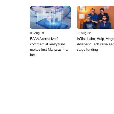
05 August
05 August
EAAA Alternatives'
InRisk Labs, Hulp, Vingo
commercial realty fund
Adiabatic Tech raise ear
makes first Maharashtra
stage funding
bet