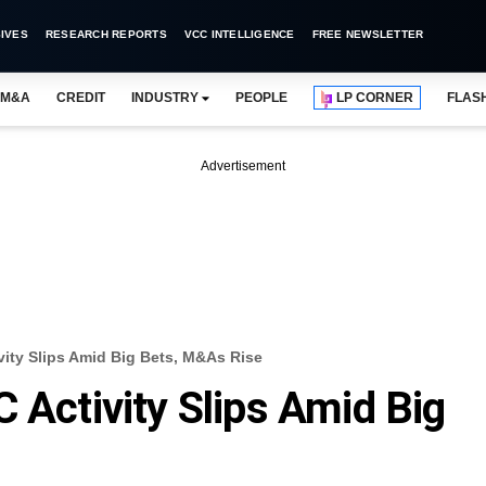
IVES
RESEARCH REPORTS
VCC INTELLIGENCE
FREE NEWSLETTER
M&A
CREDIT
INDUSTRY
PEOPLE
LP CORNER
FLAS
Advertisement
vity Slips Amid Big Bets, M&As Rise
 Activity Slips Amid Big