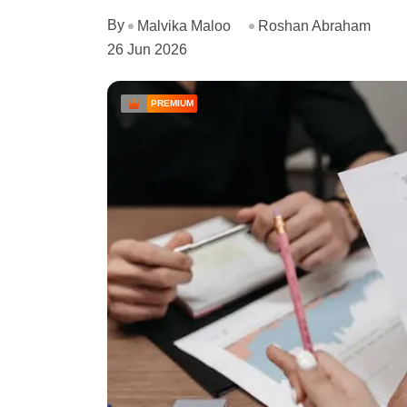
By
Malvika Maloo
Roshan Abraham
26 Jun 2026
PREMIUM