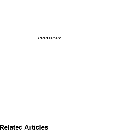
Advertisement
Related Articles