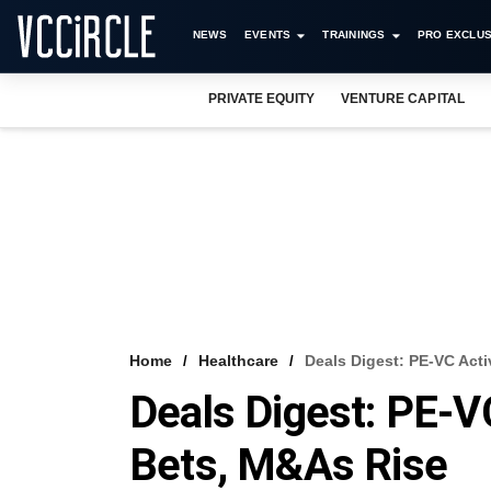
NEWS
EVENTS
TRAININGS
PRO EXCLUS
PRIVATE EQUITY
VENTURE CAPITAL
Home
Healthcare
Deals Digest: PE-VC Acti
Deals Digest: PE-VC
Bets, M&As Rise