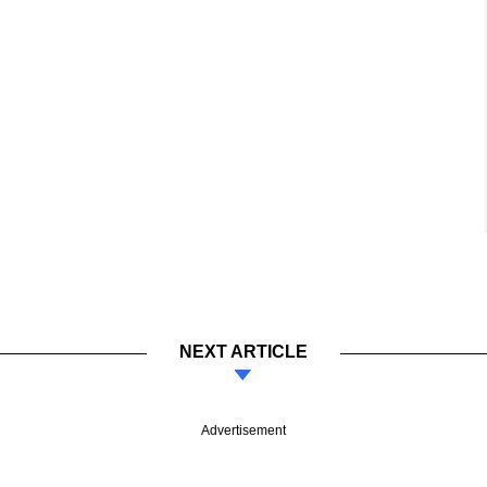
NEXT ARTICLE
Advertisement