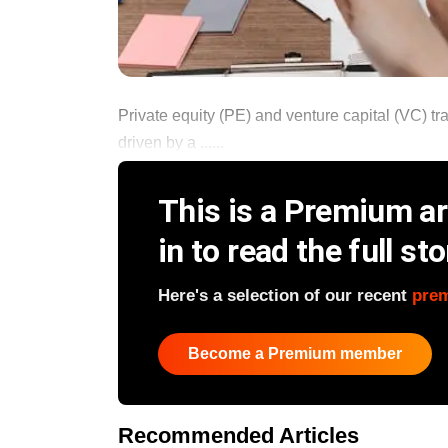
Private equity (PE) and venture capital (VC) tr
driven by a ......
This is a Premium art
in to read the full sto
Here's a selection of our recent
pre
Become a Premium member
Recommended Articles