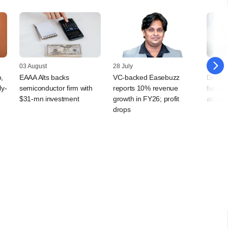
03 August
28 July
24 July
,
EAAA Alts backs
VC-backed Easebuzz
Deals 
ly-
semiconductor firm with
reports 10% revenue
fundin
$31-mn investment
growth in FY26; profit
activit
drops