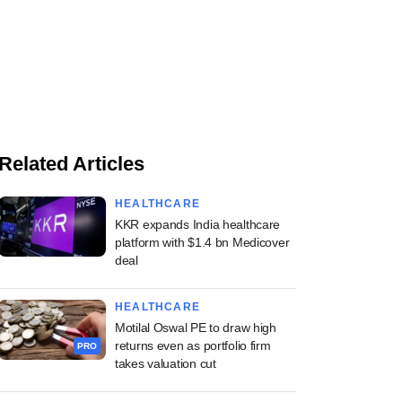
Related Articles
HEALTHCARE
KKR expands India healthcare
platform with $1.4 bn Medicover
deal
HEALTHCARE
Motilal Oswal PE to draw high
returns even as portfolio firm
PRO
takes valuation cut