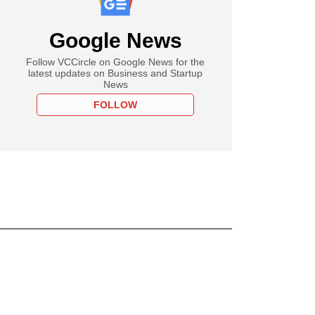
Google News
Follow VCCircle on Google News for the
latest updates on Business and Startup
News
FOLLOW