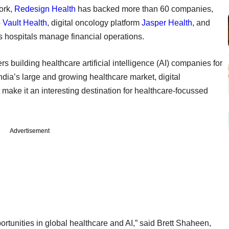
ork,
Redesign Health
has backed more than 60 companies,
p
Vault Health
, digital oncology platform
Jasper Health
, and
ps hospitals manage financial operations.
s building healthcare artificial intelligence (AI) companies for
ndia’s large and growing healthcare market, digital
t make it an interesting destination for healthcare-focussed
Advertisement
ortunities in global healthcare and AI,” said Brett Shaheen,