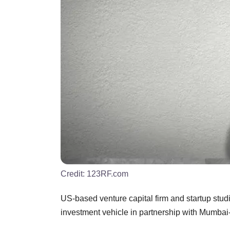
Credit:
123RF.com
US-based venture capital firm and startup stud
investment vehicle in partnership with Mumba