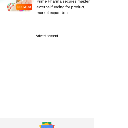
Prime Pharma secures maiden
external funding for product,
PREMIUM
market expansion
PREMIUM
Advertisement
Digest: PE-VC
g slows, M&A
y loses steam