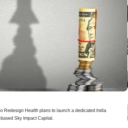
io Redesign Health plans to launch a dedicated India
i-based Sky Impact Capital.