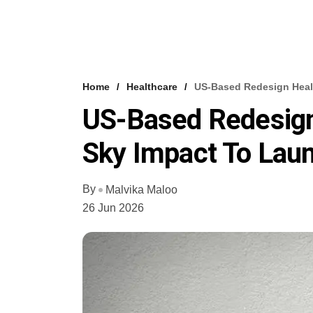
Home
Healthcare
US-Based Redesign Heal
US-Based Redesign
Sky Impact To Laun
By
Malvika Maloo
26 Jun 2026