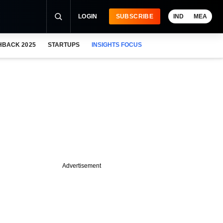
LOGIN
SUBSCRIBE
IND
MEA
HBACK 2025
STARTUPS
INSIGHTS FOCUS
Advertisement