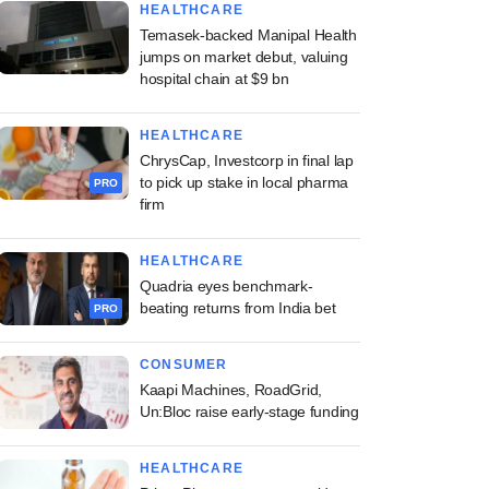
HEALTHCARE
Temasek-backed Manipal Health
jumps on market debut, valuing
hospital chain at $9 bn
HEALTHCARE
ChrysCap, Investcorp in final lap
to pick up stake in local pharma
PRO
firm
HEALTHCARE
Quadria eyes benchmark-
beating returns from India bet
PRO
CONSUMER
Kaapi Machines, RoadGrid,
Un:Bloc raise early-stage funding
HEALTHCARE