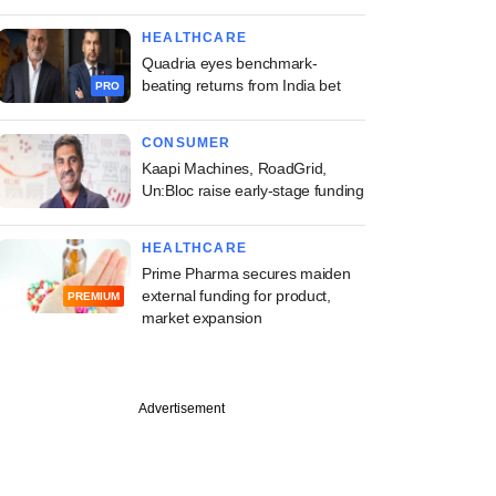
HEALTHCARE
Quadria eyes benchmark-
beating returns from India bet
PRO
CONSUMER
Kaapi Machines, RoadGrid,
Un:Bloc raise early-stage funding
HEALTHCARE
Prime Pharma secures maiden
external funding for product,
PREMIUM
market expansion
Advertisement