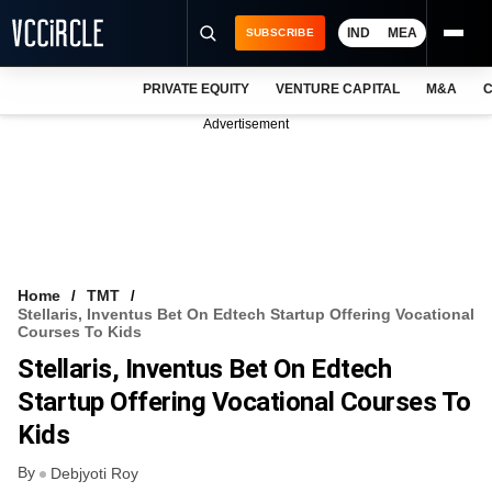
IND
MEA
SUBSCRIBE
PRIVATE EQUITY
VENTURE CAPITAL
M&A
C
NEWS
Advertisement
EVENTS
TRAININGS
PRO EXCLUSIVES
RESEARCH REPORTS
Home
TMT
Stellaris, Inventus Bet On Edtech Startup Offering Vocational
VCC INTELLIGENCE
Courses To Kids
Stellaris, Inventus Bet On Edtech
FREE NEWSLETTER
Startup Offering Vocational Courses To
LOGIN
Kids
By
Debjyoti Roy