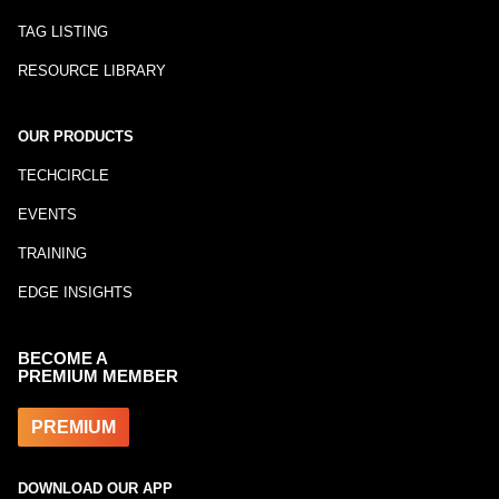
TAG LISTING
RESOURCE LIBRARY
OUR PRODUCTS
TECHCIRCLE
EVENTS
TRAINING
EDGE INSIGHTS
BECOME A
PREMIUM MEMBER
PREMIUM
DOWNLOAD OUR APP