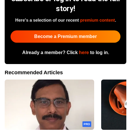
story!
Here's a selection of our recent
premium content
.
Become a Premium member
Already a member? Click
here
to log in.
Recommended Articles
PRO