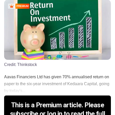
PREMIUM
Credit:
Thinkstock
Aavas Financiers Ltd has given 70% annualised return on
paper to the six-year investment of Kedaara Capital, going
by today's...
This is a Premium article. Please
subscribe or log in to read the full