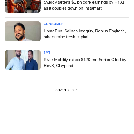
Swiggy targets $1 bn core earnings by FY31
as it doubles down on Instamart
CONSUMER
HomeRun, Solinas Integrity, Replus Engitech,
others raise fresh capital
TMT
River Mobility raises $120-mn Series C led by
Elev8, Claypond
Advertisement