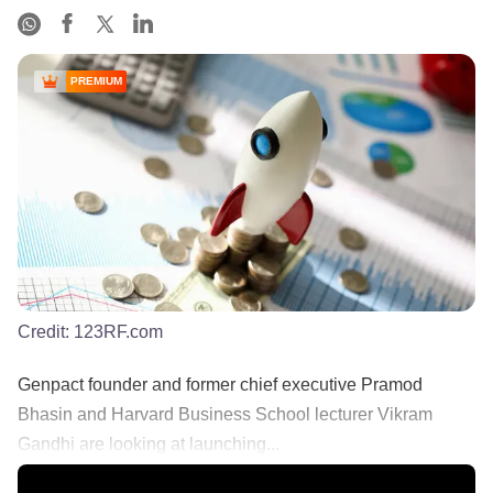
PREMIUM
Credit:
123RF.com
Genpact founder and former chief executive Pramod
Bhasin and Harvard Business School lecturer Vikram
Gandhi are looking at launching...