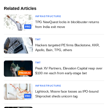
Related Articles
INFRASTRUCTURE
TPG NewQuest locks in blockbuster returns
from India exit move
PRO
TMT
Hackers targeted PE firms Blackstone, KKR,
Apollo, Bain, TPG, others
TMT
Peak XV Partners, Elevation Capital reap over
$100 mn each from early-stage bet
PREMIUM
INFRASTRUCTURE
Lightrock, Moore face losses as IPO-bound
Shiprocket sheds unicorn tag
PRO