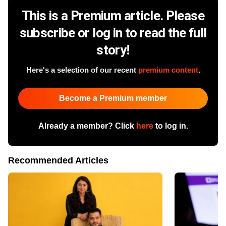
This is a Premium article. Please
subscribe or log in to read the full
story!
Here's a selection of our recent
premium content
.
Become a Premium member
Already a member? Click
here
to log in.
Recommended Articles