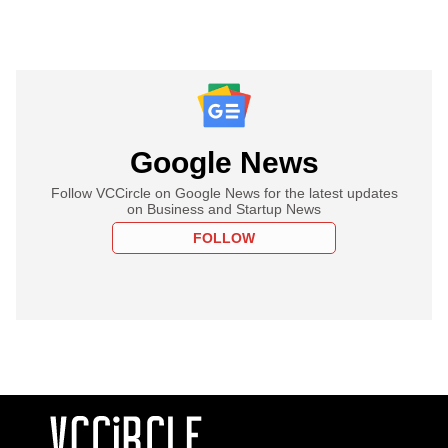
Google News
Follow VCCircle on Google News for the latest updates
on Business and Startup News
FOLLOW