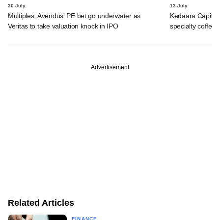
30 July
13 July
Multiples, Avendus' PE bet go underwater as
Kedaara Capital
Veritas to take valuation knock in IPO
specialty coffee 
Advertisement
Related Articles
FINANCE