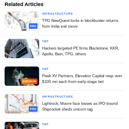
Related Articles
INFRASTRUCTURE
TPG NewQuest locks in blockbuster returns
from India exit move
PRO
TMT
Hackers targeted PE firms Blackstone, KKR,
Apollo, Bain, TPG, others
TMT
Peak XV Partners, Elevation Capital reap over
$100 mn each from early-stage bet
PREMIUM
INFRASTRUCTURE
Lightrock, Moore face losses as IPO-bound
Shiprocket sheds unicorn tag
PRO
TMT