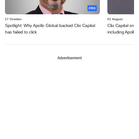
PRO
17 October
01 August
Spotlight: Why Apollo Global-backed Clix Capital
Clix Capital sna
has failed to click
including Apollo 
Advertisement