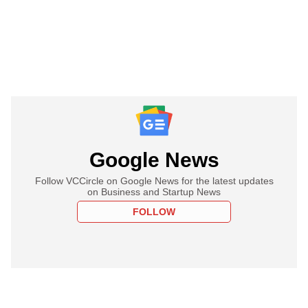
Google News
Follow VCCircle on Google News for the latest updates
on Business and Startup News
FOLLOW