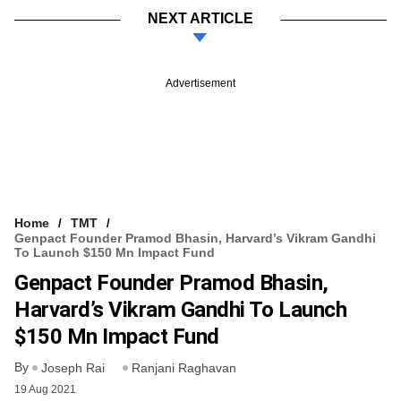
NEXT ARTICLE
Advertisement
Home
TMT
Genpact Founder Pramod Bhasin, Harvard’s Vikram Gandhi
To Launch $150 Mn Impact Fund
Genpact Founder Pramod Bhasin,
Harvard’s Vikram Gandhi To Launch
$150 Mn Impact Fund
By
Joseph Rai
Ranjani Raghavan
19 Aug 2021