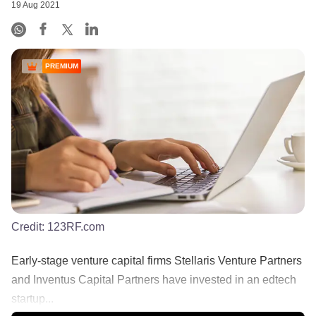
19 Aug 2021
PREMIUM
Credit:
123RF.com
Early-stage venture capital firms Stellaris Venture Partners
and Inventus Capital Partners have invested in an edtech
startup...