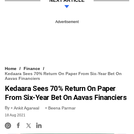
NEXT ARTICLE
Advertisement
Home
Finance
Kedaara Sees 70% Return On Paper From Six-Year Bet On
Aavas Financiers
Kedaara Sees 70% Return On Paper
From Six-Year Bet On Aavas Financiers
By
Ankit Agarwal
Beena Parmar
18 Aug 2021