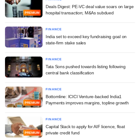
Deals Digest: PE-VC deal value soars on large
hospital transaction; M&As subdued
PREMIUM
FINANCE
India set to exceed key fundraising goal on
state-firm stake sales
FINANCE
Tata Sons pushed towards listing following
central bank classification
FINANCE
Bottomline: ICICI Venture-backed India1
Payments improves margins, topline growth
PREMIUM
FINANCE
Capital Stack to apply for AIF licence, float
private credit fund
PREMIUM