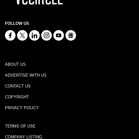
FOLLOW US
ABOUT US
ADVERTISE WITH US
CONTACT US
COPYRIGHT
PRIVACY POLICY
TERMS OF USE
COMPANY LISTING