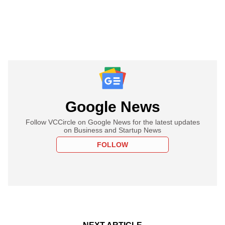
Google News
Follow VCCircle on Google News for the latest updates
on Business and Startup News
FOLLOW