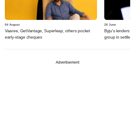
04 August
26 June
Vaaree, GetVantage, Superleap, others pocket
Byju's lenders s
early-stage cheques
group in settlem
Advertisement