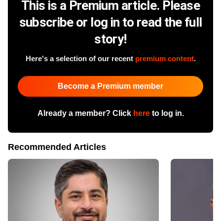
This is a Premium article. Please
subscribe or log in to read the full
story!
Here's a selection of our recent
premium content
.
Become a Premium member
Already a member? Click
here
to log in.
Recommended Articles