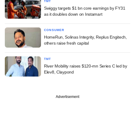
TMT
Swiggy targets $1 bn core earnings by FY31
as it doubles down on Instamart
CONSUMER
HomeRun, Solinas Integrity, Replus Engitech,
others raise fresh capital
TMT
River Mobility raises $120-mn Series C led by
Elev8, Claypond
Advertisement