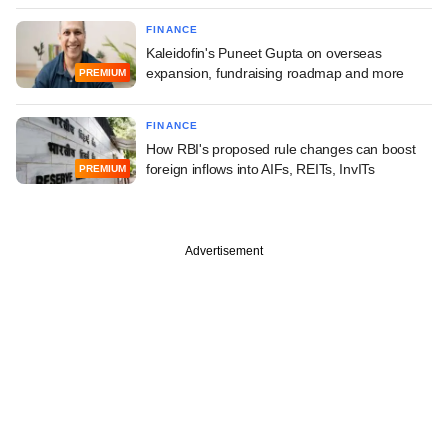
FINANCE
Kaleidofin's Puneet Gupta on overseas
expansion, fundraising roadmap and more
PREMIUM
FINANCE
How RBI's proposed rule changes can boost
foreign inflows into AIFs, REITs, InvITs
PREMIUM
Advertisement