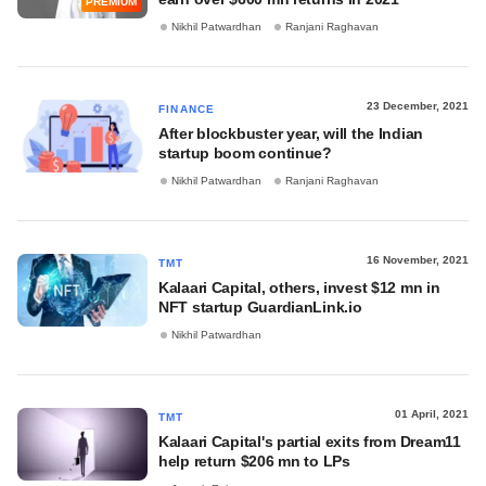
PREMIUM
Nikhil Patwardhan
Ranjani Raghavan
23 December, 2021
FINANCE
After blockbuster year, will the Indian
startup boom continue?
Nikhil Patwardhan
Ranjani Raghavan
16 November, 2021
TMT
Kalaari Capital, others, invest $12 mn in
NFT startup GuardianLink.io
Nikhil Patwardhan
01 April, 2021
TMT
Kalaari Capital's partial exits from Dream11
help return $206 mn to LPs