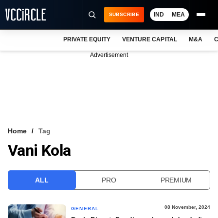
IND
MEA
SUBSCRIBE
PRIVATE EQUITY
VENTURE CAPITAL
M&A
C
NEWS
Advertisement
EVENTS
TRAININGS
PRO EXCLUSIVES
RESEARCH REPORTS
Home
Tag
Vani Kola
VCC INTELLIGENCE
FREE NEWSLETTER
ALL
PRO
PREMIUM
LOGIN
08 November, 2024
GENERAL