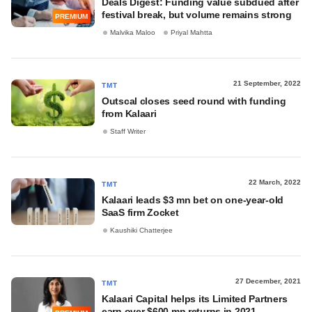
Deals Digest: Funding value subdued after
festival break, but volume remains strong
PREMIUM
Malvika Maloo
Priyal Mahtta
21 September, 2022
TMT
Outscal closes seed round with funding
from Kalaari
Staff Writer
22 March, 2022
TMT
Kalaari leads $3 mn bet on one-year-old
SaaS firm Zocket
Kaushiki Chatterjee
27 December, 2021
TMT
Kalaari Capital helps its Limited Partners
earn over $600 mn returns in 2021