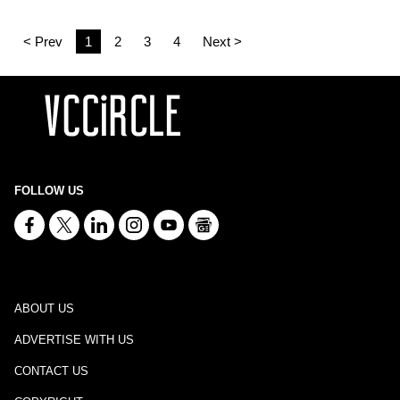
< Prev
1
2
3
4
Next >
FOLLOW US
ABOUT US
ADVERTISE WITH US
CONTACT US