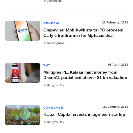
Joseph Rai
23 February, 2021
GENERAL
Grapevine: MobiKwik starts IPO process;
Carlyle frontrunner for Mphasis deal
Ankit Agarwal
09 April, 2019
TMT
Multiples PE, Kalaari mint money from
Dream11 partial exit at over $1 bn valuation
Debjyoti Roy
21 January, 2019
CONSUMER
Kalaari Capital invests in agri-tech startup
Debjyoti Roy