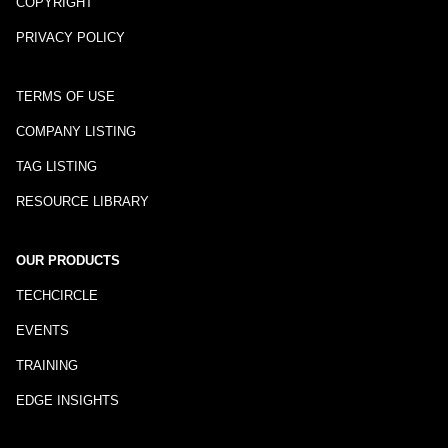
COPYRIGHT
PRIVACY POLICY
TERMS OF USE
COMPANY LISTING
TAG LISTING
RESOURCE LIBRARY
OUR PRODUCTS
TECHCIRCLE
EVENTS
TRAINING
EDGE INSIGHTS