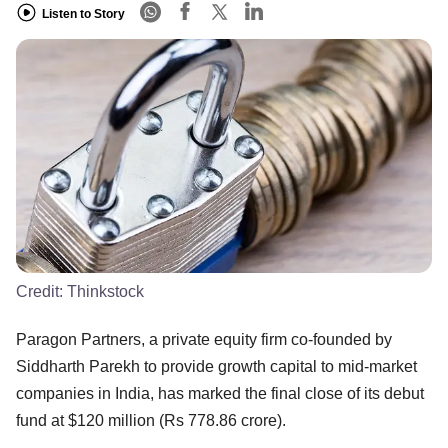
Listen to Story
Credit:
Thinkstock
Paragon Partners, a private equity firm co-founded by
Siddharth Parekh to provide growth capital to mid-market
companies in India, has marked the final close of its debut
fund at $120 million (Rs 778.86 crore).