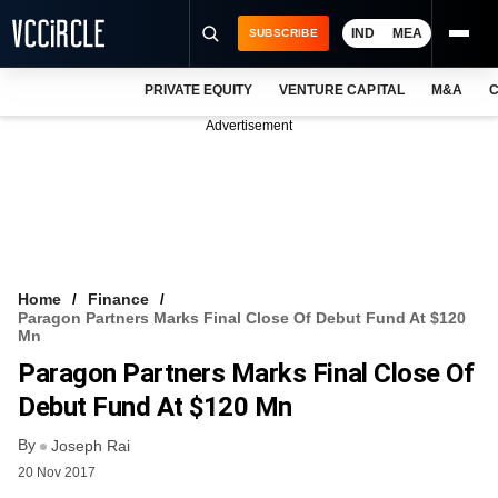
IND
MEA
SUBSCRIBE
PRIVATE EQUITY
VENTURE CAPITAL
M&A
C
NEWS
Advertisement
EVENTS
TRAININGS
PRO EXCLUSIVES
RESEARCH REPORTS
Home
Finance
Paragon Partners Marks Final Close Of Debut Fund At $120
VCC INTELLIGENCE
Mn
Paragon Partners Marks Final Close Of
FREE NEWSLETTER
Debut Fund At $120 Mn
LOGIN
By
Joseph Rai
20 Nov 2017