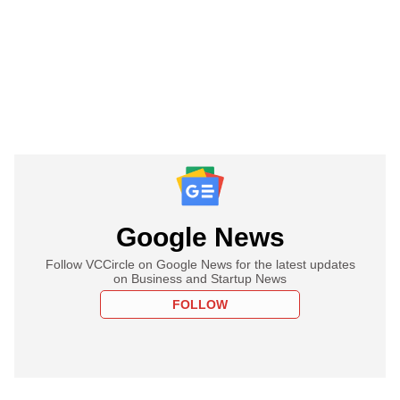
Google News
Follow VCCircle on Google News for the latest updates
on Business and Startup News
FOLLOW