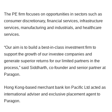
The PE firm focuses on opportunities in sectors such as
consumer discretionary, financial services, infrastructure
services, manufacturing and industrials, and healthcare
services.
“Our aim is to build a best-in-class investment firm to
support the growth of our investee companies and
generate superior returns for our limited partners in the
process,” said Siddharth, co-founder and senior partner at
Paragon.
Hong Kong-based merchant bank Ion Pacific Ltd acted as
international adviser and exclusive placement agent to
Paragon.