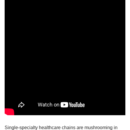
Single-specialty healthcare chains are mushrooming in