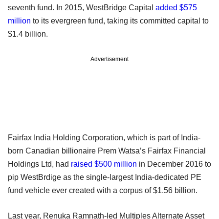
seventh fund. In 2015, WestBridge Capital
added $575
million
to its evergreen fund, taking its committed capital to
$1.4 billion.
Advertisement
Fairfax India Holding Corporation, which is part of India-
born Canadian billionaire Prem Watsa’s Fairfax Financial
Holdings Ltd, had
raised $500 million
in December 2016 to
pip WestBrdige as the single-largest India-dedicated PE
fund vehicle ever created with a corpus of $1.56 billion.
Last year, Renuka Ramnath-led Multiples Alternate Asset