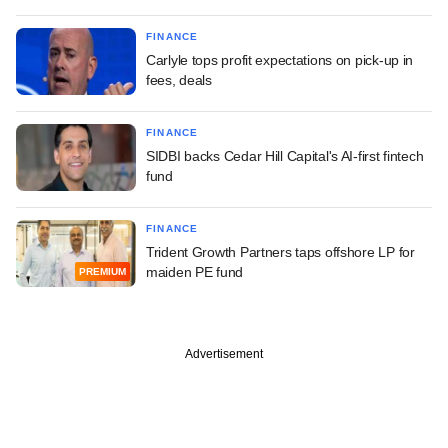
FINANCE
Carlyle tops profit expectations on pick-up in
fees, deals
FINANCE
SIDBI backs Cedar Hill Capital's AI-first fintech
fund
FINANCE
Trident Growth Partners taps offshore LP for
maiden PE fund
PREMIUM
Advertisement