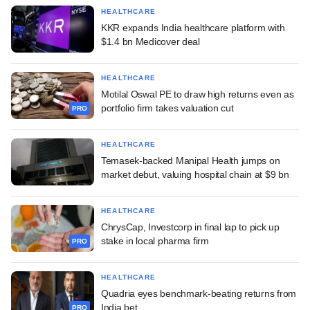
HEALTHCARE
KKR expands India healthcare platform with
$1.4 bn Medicover deal
HEALTHCARE
Motilal Oswal PE to draw high returns even as
portfolio firm takes valuation cut
PRO
HEALTHCARE
Temasek-backed Manipal Health jumps on
market debut, valuing hospital chain at $9 bn
HEALTHCARE
ChrysCap, Investcorp in final lap to pick up
stake in local pharma firm
PRO
HEALTHCARE
Quadria eyes benchmark-beating returns from
India bet
PRO