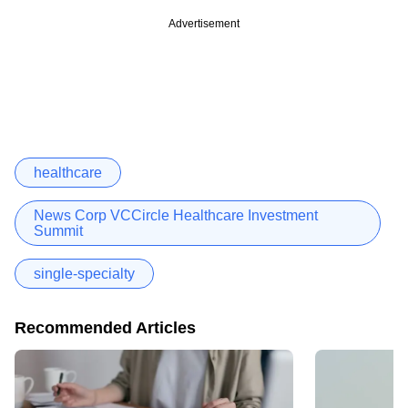
Advertisement
healthcare
News Corp VCCircle Healthcare Investment
Summit
single-specialty
Recommended Articles