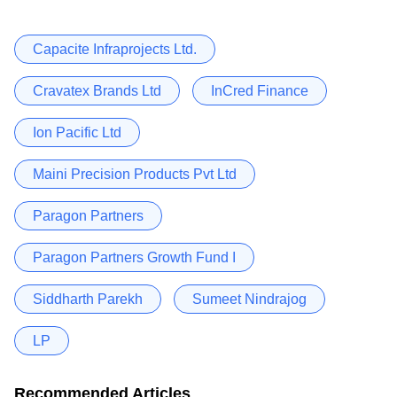
Capacite Infraprojects Ltd.
Cravatex Brands Ltd
InCred Finance
Ion Pacific Ltd
Maini Precision Products Pvt Ltd
Paragon Partners
Paragon Partners Growth Fund I
Siddharth Parekh
Sumeet Nindrajog
LP
Recommended Articles