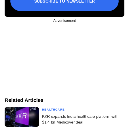
SUBSCRIBE TO NEWSLETTER
Advertisement
Related Articles
HEALTHCARE
KKR expands India healthcare platform with
$1.4 bn Medicover deal