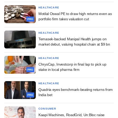
HEALTHCARE
Motilal Oswal PE to draw high returns even as
portfolio firm takes valuation cut
PRO
HEALTHCARE
Temasek-backed Manipal Health jumps on
market debut, valuing hospital chain at $9 bn
HEALTHCARE
ChrysCap, Investcorp in final lap to pick up
stake in local pharma firm
PRO
HEALTHCARE
Quadria eyes benchmark-beating returns from
India bet
PRO
CONSUMER
Kaapi Machines, RoadGrid, Un:Bloc raise