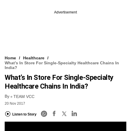
Advertisement
Home
Healthcare
What’s In Store For Single-Specialty Healthcare Chains In
India?
What’s In Store For Single-Specialty
Healthcare Chains In India?
By
TEAM VCC
20 Nov 2017
Listen to Story