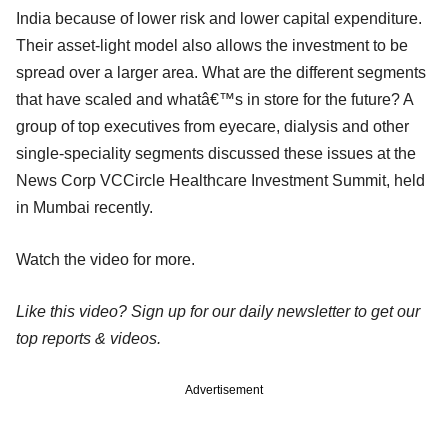
India because of lower risk and lower capital expenditure.
Their asset-light model also allows the investment to be
spread over a larger area. What are the different segments
that have scaled and whatâ€™s in store for the future? A
group of top executives from eyecare, dialysis and other
single-speciality segments discussed these issues at the
News Corp VCCircle Healthcare Investment Summit, held
in Mumbai recently.
Watch the video for more.
Like this video? Sign up for our daily newsletter to get our
top reports & videos.
Advertisement