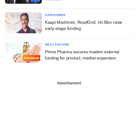
CONSUMER
Kaapi Machines, RoadGrid, Un:Bloc raise
early-stage funding
HEALTHCARE
Prime Pharma secures maiden external
funding for product, market expansion
PREMIUM
Advertisement