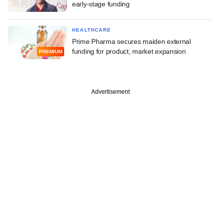
early-stage funding
HEALTHCARE
Prime Pharma secures maiden external
funding for product, market expansion
PREMIUM
Advertisement