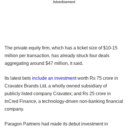
Advertisement
The private equity firm, which has a ticket size of $10-15
million per transaction, has already struck four deals
aggregating around $47 million, it said.
Its latest bets
include an investment
worth Rs 75 crore in
Cravatex Brands Ltd, a wholly owned subsidiary of
publicly listed company Cravatex; and Rs 25 crore in
InCred Finance, a technology-driven non-banking financial
company.
Paragon Partners had made its debut investment in