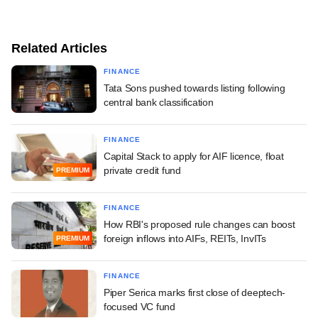
Related Articles
FINANCE
Tata Sons pushed towards listing following
central bank classification
FINANCE
Capital Stack to apply for AIF licence, float
private credit fund
PREMIUM
FINANCE
How RBI's proposed rule changes can boost
foreign inflows into AIFs, REITs, InvITs
PREMIUM
FINANCE
Piper Serica marks first close of deeptech-
focused VC fund