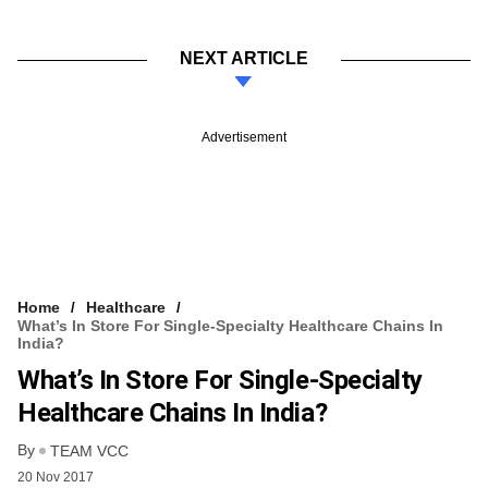
NEXT ARTICLE
Advertisement
Home
Healthcare
What’s In Store For Single-Specialty Healthcare Chains In
India?
What’s In Store For Single-Specialty
Healthcare Chains In India?
By
TEAM VCC
20 Nov 2017