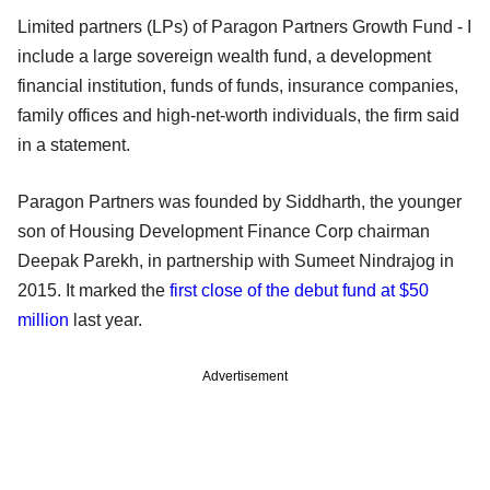
Limited partners (LPs) of Paragon Partners Growth Fund - I
include a large sovereign wealth fund, a development
financial institution, funds of funds, insurance companies,
family offices and high-net-worth individuals, the firm said
in a statement.
Paragon Partners was founded by Siddharth, the younger
son of Housing Development Finance Corp chairman
Deepak Parekh, in partnership with Sumeet Nindrajog in
2015. It marked the
first close of the debut fund at $50
million
last year.
Advertisement