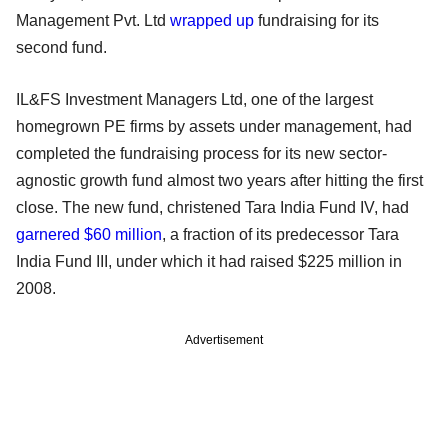
Management Pvt. Ltd
wrapped up
fundraising for its
second fund.
IL&FS Investment Managers Ltd, one of the largest
homegrown PE firms by assets under management, had
completed the fundraising process for its new sector-
agnostic growth fund almost two years after hitting the first
close. The new fund, christened Tara India Fund IV, had
garnered $60 million
, a fraction of its predecessor Tara
India Fund III, under which it had raised $225 million in
2008.
Advertisement