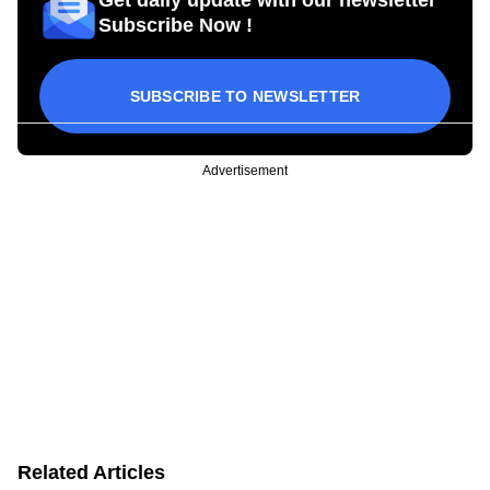
Get daily update with our newsletter
Subscribe Now !
SUBSCRIBE TO NEWSLETTER
Advertisement
Related Articles