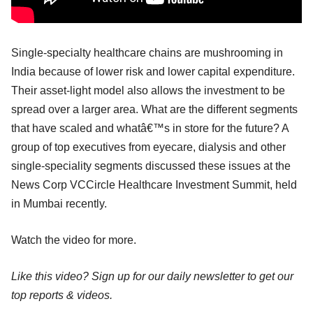
Single-specialty healthcare chains are mushrooming in
India because of lower risk and lower capital expenditure.
Their asset-light model also allows the investment to be
spread over a larger area. What are the different segments
that have scaled and whatâ€™s in store for the future? A
group of top executives from eyecare, dialysis and other
single-speciality segments discussed these issues at the
News Corp VCCircle Healthcare Investment Summit, held
in Mumbai recently.
Watch the video for more.
Like this video? Sign up for our daily newsletter to get our
top reports & videos.