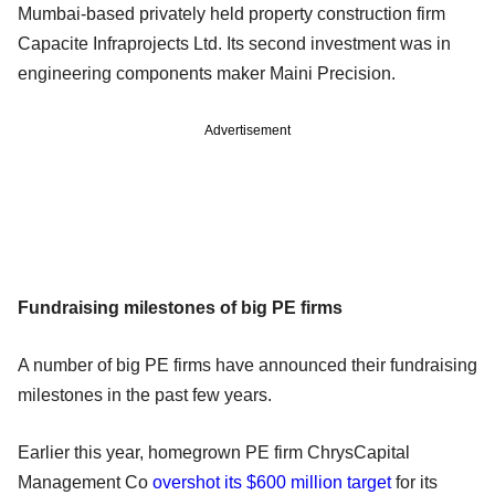
Mumbai-based privately held property construction firm
Capacite Infraprojects Ltd. Its second investment was in
engineering components maker Maini Precision.
Advertisement
Fundraising milestones of big PE firms
A number of big PE firms have announced their fundraising
milestones in the past few years.
Earlier this year, homegrown PE firm ChrysCapital
Management Co
overshot its $600 million target
for its