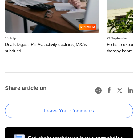
PREMIUM
10 July
23 September
Deals Digest: PE-VC activity declines; M&As
Fortis to expand 
subdued
therapy boom, 
Share article on
Leave Your Comments