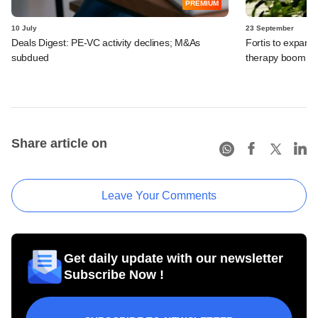
PREMIUM
10 July
23 September
Deals Digest: PE-VC activity declines; M&As
Fortis to expand 
subdued
therapy boom, 
Share article on
Leave Your Comments
Get daily update with our newsletter
Subscribe Now !