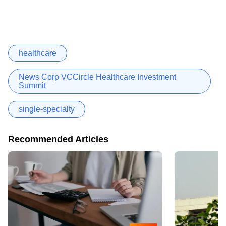
healthcare
News Corp VCCircle Healthcare Investment
Summit
single-specialty
Recommended Articles