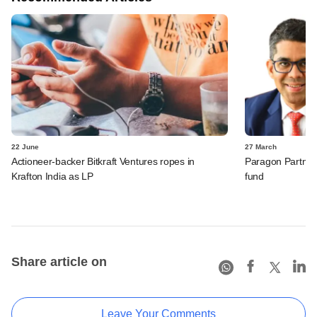
22 June
27 March
Actioneer-backer Bitkraft Ventures ropes in
Paragon Partners
Krafton India as LP
fund
Share article on
Leave Your Comments