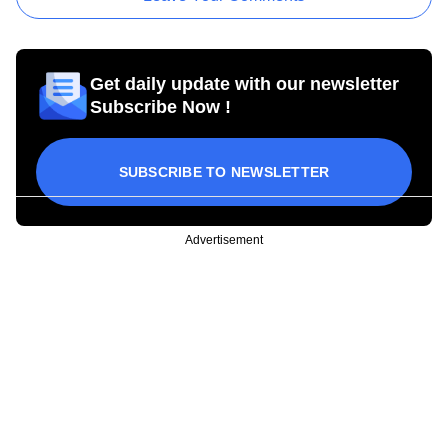
Get daily update with our newsletter
Subscribe Now !
SUBSCRIBE TO NEWSLETTER
Advertisement