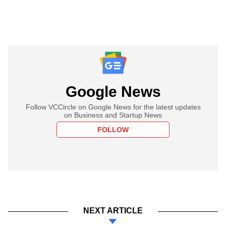
Google News
Follow VCCircle on Google News for the latest updates
on Business and Startup News
FOLLOW
NEXT ARTICLE