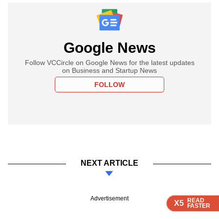
Google News
Follow VCCircle on Google News for the latest updates
on Business and Startup News
FOLLOW
NEXT ARTICLE
Advertisement
READ
READ
READ
READ
X5
X5
X5
X5
FASTER
FASTER
FASTER
FASTER