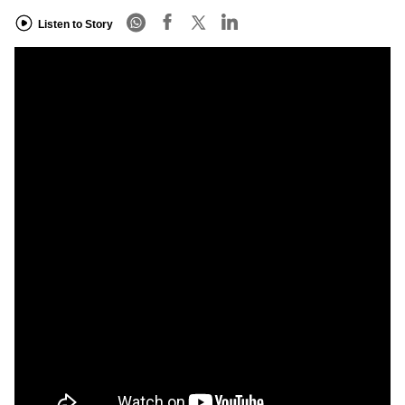
Listen to Story