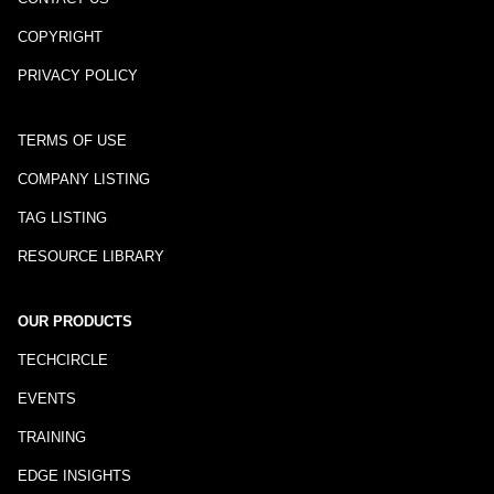
COPYRIGHT
PRIVACY POLICY
TERMS OF USE
COMPANY LISTING
TAG LISTING
RESOURCE LIBRARY
OUR PRODUCTS
TECHCIRCLE
EVENTS
TRAINING
EDGE INSIGHTS