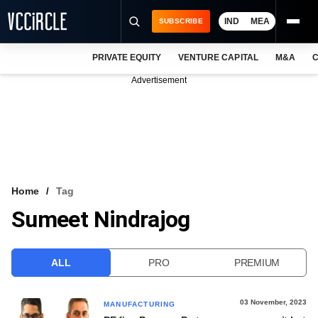
IND
MEA
SUBSCRIBE
PRIVATE EQUITY
VENTURE CAPITAL
M&A
C
NEWS
Advertisement
EVENTS
TRAININGS
PRO EXCLUSIVES
RESEARCH REPORTS
Home
Tag
Sumeet Nindrajog
VCC INTELLIGENCE
FREE NEWSLETTER
ALL
PRO
PREMIUM
LOGIN
03 November, 2023
MANUFACTURING