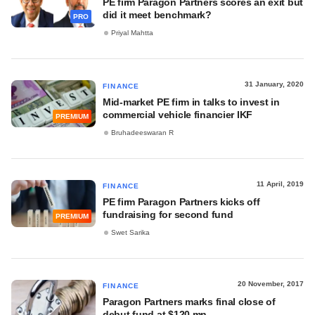
PE firm Paragon Partners scores an exit but
did it meet benchmark?
PRO
Priyal Mahtta
31 January, 2020
FINANCE
Mid-market PE firm in talks to invest in
commercial vehicle financier IKF
PREMIUM
Bruhadeeswaran R
11 April, 2019
FINANCE
PE firm Paragon Partners kicks off
fundraising for second fund
PREMIUM
Swet Sarika
20 November, 2017
FINANCE
Paragon Partners marks final close of
debut fund at $120 mn