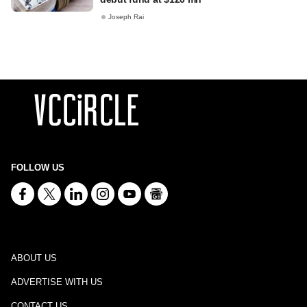
Joseph Rai
FOLLOW US
ABOUT US
ADVERTISE WITH US
CONTACT US