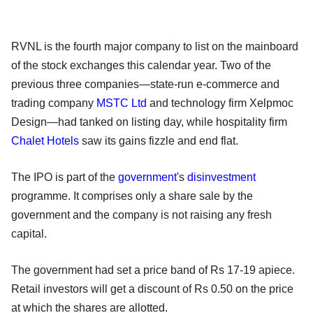
RVNL is the fourth major company to list on the mainboard
of the stock exchanges this calendar year. Two of the
previous three companies—state-run e-commerce and
trading company
MSTC Ltd
and technology firm Xelpmoc
Design—had tanked on listing day, while hospitality firm
Chalet Hotels
saw its gains fizzle and end flat.
The IPO is part of the
government
's
disinvestment
programme. It comprises only a share sale by the
government and the company is not raising any fresh
capital.
The government had set a price band of Rs 17-19 apiece.
Retail investors will get a discount of Rs 0.50 on the price
at which the shares are allotted.