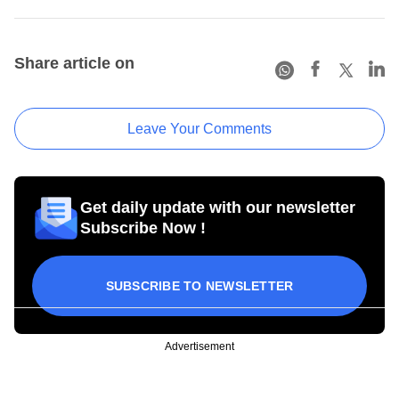
Share article on
Leave Your Comments
Get daily update with our newsletter
Subscribe Now !
SUBSCRIBE TO NEWSLETTER
Advertisement