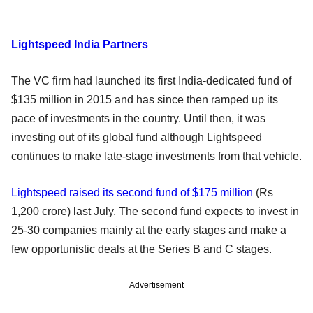
Lightspeed India Partners
The VC firm had launched its first India-dedicated fund of
$135 million in 2015 and has since then ramped up its
pace of investments in the country. Until then, it was
investing out of its global fund although Lightspeed
continues to make late-stage investments from that vehicle.
Lightspeed raised its second fund of $175 million
(Rs
1,200 crore) last July. The second fund expects to invest in
25-30 companies mainly at the early stages and make a
few opportunistic deals at the Series B and C stages.
Advertisement