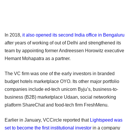
In 2018,
it also opened its second India office in Bengaluru
after years of working of out of Delhi and strengthened its
team by appointing former Andreessen Horowitz executive
Hemant Mohapatra as a partner.
The VC firm was one of the early investors in branded
budget hotels marketplace OYO. Its other major portfolio
companies include ed-tech unicorn Byju’s, business-to-
business (B2B) marketplace Udaan, social networking
platform ShareChat and food-tech firm FreshMenu.
Earlier in January, VCCircle reported that
Lightspeed was
set to become the first institutional investor
in a company