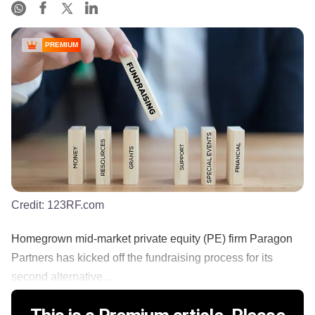
PREMIUM
Credit:
123RF.com
Homegrown mid-market private equity (PE) firm Paragon
Partners has kicked off the fundraising process for its
second alternative...