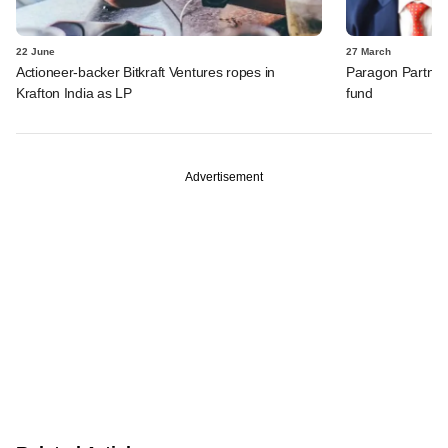
22 June
27 March
Actioneer-backer Bitkraft Ventures ropes in
Paragon Partners
Krafton India as LP
fund
Advertisement