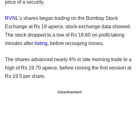
price of a security.
RVNL
's shares began trading on the Bombay Stock
Exchange at Rs 19 apiece, stock-exchange data showed.
The stock dropped to a low of Rs 18.60 on profit-taking
minutes after
listing
, before recouping losses.
The shares advanced nearly 4% in late morning trade to a
high of Rs 19.70 apiece, before closing the first session at
Rs 19.5 per share.
Advertisement