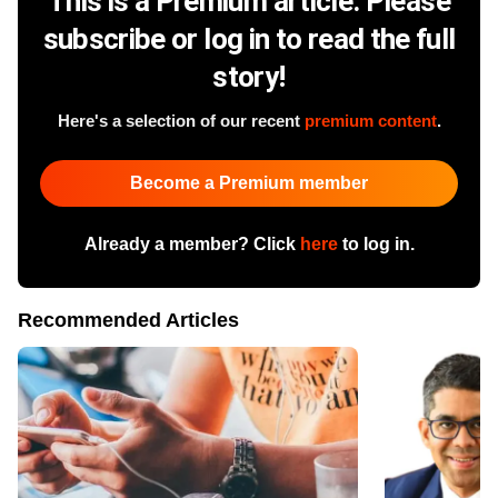
This is a Premium article. Please
subscribe or log in to read the full
story!
Here's a selection of our recent
premium content
.
Become a Premium member
Already a member? Click
here
to log in.
Recommended Articles