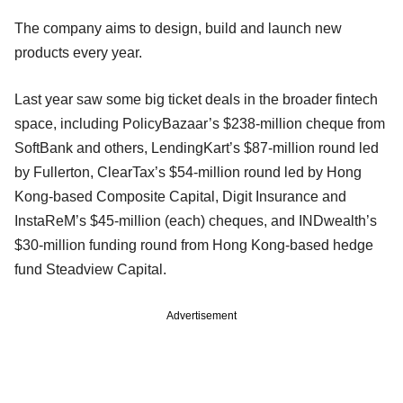
The company aims to design, build and launch new
products every year.
Last year saw some big ticket deals in the broader fintech
space, including PolicyBazaar’s $238-million cheque from
SoftBank and others, LendingKart’s $87-million round led
by Fullerton, ClearTax’s $54-million round led by Hong
Kong-based Composite Capital, Digit Insurance and
InstaReM’s $45-million (each) cheques, and INDwealth’s
$30-million funding round from Hong Kong-based hedge
fund Steadview Capital.
Advertisement