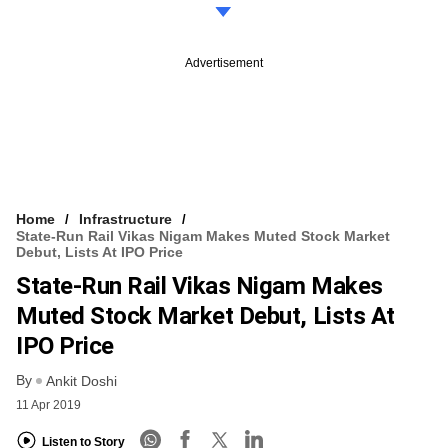
Advertisement
Home
Infrastructure
State-Run Rail Vikas Nigam Makes Muted Stock Market
Debut, Lists At IPO Price
State-Run Rail Vikas Nigam Makes
Muted Stock Market Debut, Lists At
IPO Price
By
Ankit Doshi
11 Apr 2019
Listen to Story