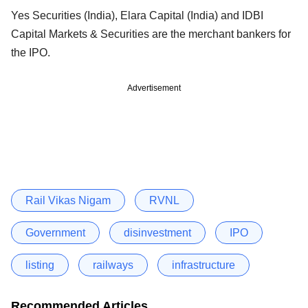
Yes Securities (India), Elara Capital (India) and IDBI
Capital Markets & Securities are the merchant bankers for
the IPO.
Advertisement
Rail Vikas Nigam
RVNL
Government
disinvestment
IPO
listing
railways
infrastructure
Recommended Articles