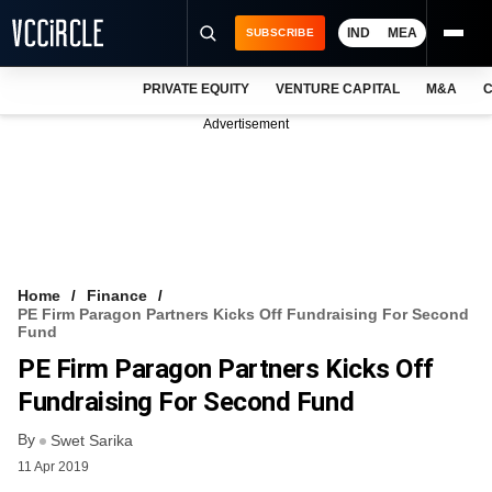
IND
MEA
SUBSCRIBE
PRIVATE EQUITY
VENTURE CAPITAL
M&A
C
NEWS
Advertisement
EVENTS
TRAININGS
PRO EXCLUSIVES
RESEARCH REPORTS
Home
Finance
PE Firm Paragon Partners Kicks Off Fundraising For Second
VCC INTELLIGENCE
Fund
PE Firm Paragon Partners Kicks Off
FREE NEWSLETTER
Fundraising For Second Fund
LOGIN
By
Swet Sarika
11 Apr 2019