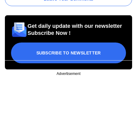
Get daily update with our newsletter
Subscribe Now !
SUBSCRIBE TO NEWSLETTER
Advertisement