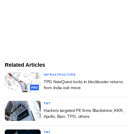
Related Articles
INFRASTRUCTURE
TPG NewQuest locks in blockbuster returns
from India exit move
PRO
TMT
Hackers targeted PE firms Blackstone, KKR,
Apollo, Bain, TPG, others
TMT