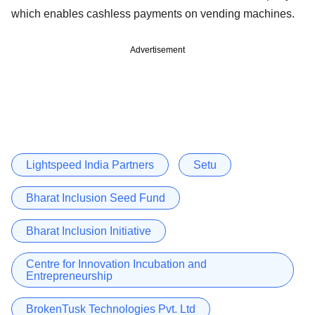
which enables cashless payments on vending machines.
Advertisement
Lightspeed India Partners
Setu
Bharat Inclusion Seed Fund
Bharat Inclusion Initiative
Centre for Innovation Incubation and
Entrepreneurship
BrokenTusk Technologies Pvt. Ltd