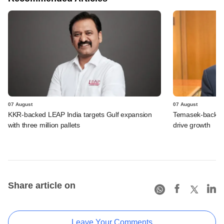
07 August
07 August
KKR-backed LEAP India targets Gulf expansion
Temasek-backed S
with three million pallets
drive growth
Share article on
Leave Your Comments