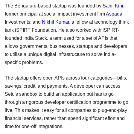
The Bengaluru-based startup was founded by
Sahil Kini
,
former principal at social impact investment firm
Aspada
Investments; and
Nikhil Kumar
, a fellow at technology think
tank iSPIRT Foundation. He also worked with iSPIRT-
founded India Stack, a term used for a set of APIs that
allows governments, businesses, startups and developers
to utilise a unique digital infrastructure to solve India-
specific problems.
The startup offers open APIs across four categories—bills,
savings, credit, and payments. A developer can access
Setu's sandbox to build an application but has to go
through a rigorous developer certification programme to go
live. This makes it easy for all companies to plug-and-play
financial services, rather than spend significant effort and
time for one-off integrations.