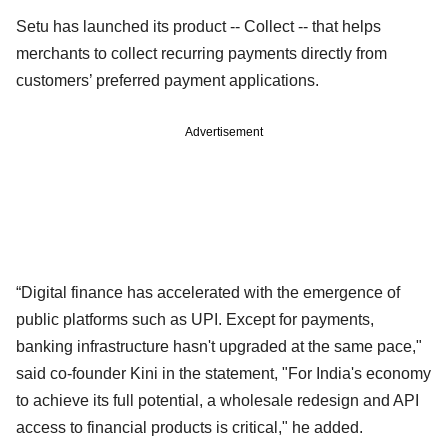
Setu has launched its product -- Collect -- that helps
merchants to collect recurring payments directly from
customers’ preferred payment applications.
Advertisement
“Digital finance has accelerated with the emergence of
public platforms such as UPI. Except for payments,
banking infrastructure hasn't upgraded at the same pace,"
said co-founder Kini in the statement, "For India's economy
to achieve its full potential, a wholesale redesign and API
access to financial products is critical," he added.