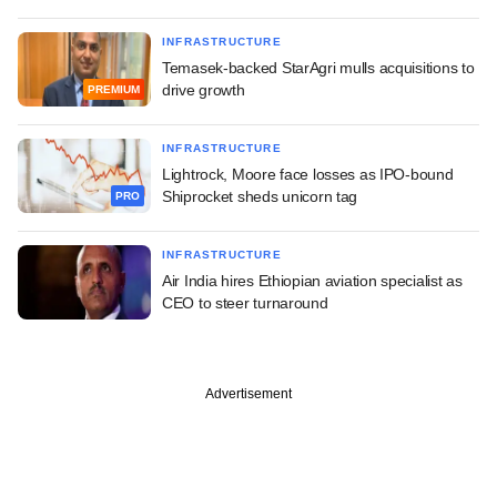
INFRASTRUCTURE
Temasek-backed StarAgri mulls acquisitions to
drive growth
PREMIUM
INFRASTRUCTURE
Lightrock, Moore face losses as IPO-bound
Shiprocket sheds unicorn tag
PRO
INFRASTRUCTURE
Air India hires Ethiopian aviation specialist as
CEO to steer turnaround
Advertisement