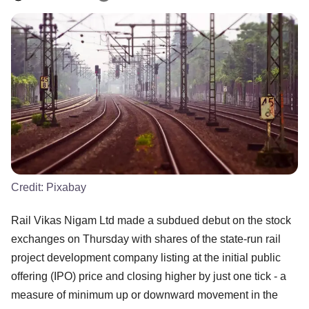
Credit:
Pixabay
Rail Vikas Nigam Ltd made a subdued debut on the stock
exchanges on Thursday with shares of the state-run rail
project development company listing at the initial public
offering (IPO) price and closing higher by just one tick - a
measure of minimum up or downward movement in the