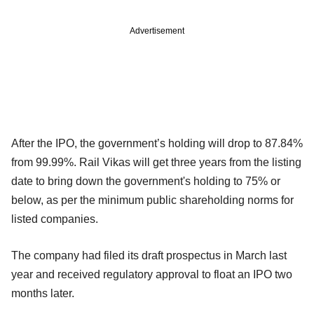
Advertisement
After the IPO, the government’s holding will drop to 87.84%
from 99.99%. Rail Vikas will get three years from the listing
date to bring down the government's holding to 75% or
below, as per the minimum public shareholding norms for
listed companies.
The company had filed its draft prospectus in March last
year and received regulatory approval to float an IPO two
months later.