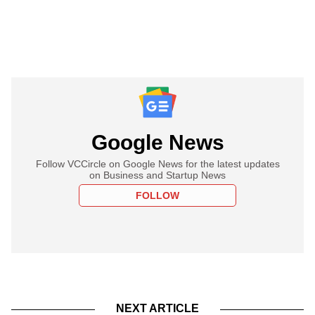
Google News
Follow VCCircle on Google News for the latest updates
on Business and Startup News
FOLLOW
NEXT ARTICLE