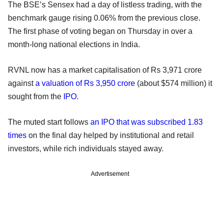
The BSE’s Sensex had a day of listless trading, with the
benchmark gauge rising 0.06% from the previous close.
The first phase of voting began on Thursday in over a
month-long national elections in India.
RVNL now has a market capitalisation of Rs 3,971 crore
against
a valuation of Rs 3,950 crore
(about $574 million) it
sought from the
IPO
.
The muted start follows
an IPO that was subscribed 1.83
times
on the final day helped by institutional and retail
investors, while rich individuals stayed away.
Advertisement