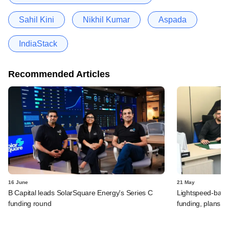
Sahil Kini
Nikhil Kumar
Aspada
IndiaStack
Recommended Articles
16 June
21 May
B Capital leads SolarSquare Energy's Series C
Lightspeed-backed
funding round
funding, plans 