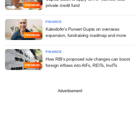
private credit fund
PREMIUM
FINANCE
Kaleidofin's Puneet Gupta on overseas
expansion, fundraising roadmap and more
PREMIUM
FINANCE
How RBI's proposed rule changes can boost
foreign inflows into AIFs, REITs, InvITs
PREMIUM
Advertisement