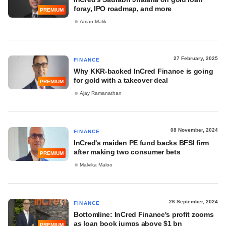
foray, IPO roadmap, and more
PREMIUM
Aman Malik
27 February, 2025
FINANCE
Why KKR-backed InCred Finance is going
for gold with a takeover deal
PREMIUM
Ajay Ramanathan
08 November, 2024
FINANCE
InCred's maiden PE fund backs BFSI firm
after making two consumer bets
PREMIUM
Malvika Maloo
26 September, 2024
FINANCE
Bottomline: InCred Finance's profit zooms
as loan book jumps above $1 bn
PREMIUM