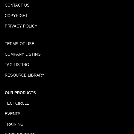
CONTACT US
COPYRIGHT
PRIVACY POLICY
TERMS OF USE
COMPANY LISTING
TAG LISTING
RESOURCE LIBRARY
OUR PRODUCTS
TECHCIRCLE
EVENTS
TRAINING