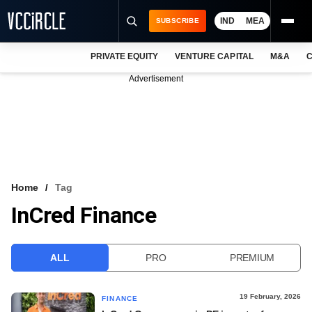
IND
MEA
SUBSCRIBE
PRIVATE EQUITY
VENTURE CAPITAL
M&A
C
NEWS
Advertisement
EVENTS
TRAININGS
PRO EXCLUSIVES
RESEARCH REPORTS
Home
Tag
InCred Finance
VCC INTELLIGENCE
FREE NEWSLETTER
ALL
PRO
PREMIUM
LOGIN
19 February, 2026
FINANCE