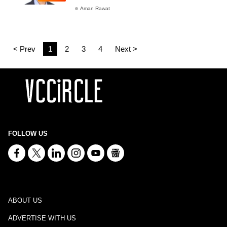
Aman Rawat
< Prev
1
2
3
4
Next >
FOLLOW US
ABOUT US
ADVERTISE WITH US