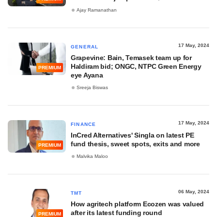
Ajay Ramanathan
17 May, 2024
GENERAL
Grapevine: Bain, Temasek team up for
Haldiram bid; ONGC, NTPC Green Energy
PREMIUM
eye Ayana
Sreeja Biswas
17 May, 2024
FINANCE
InCred Alternatives' Singla on latest PE
fund thesis, sweet spots, exits and more
PREMIUM
Malvika Maloo
06 May, 2024
TMT
How agritech platform Ecozen was valued
after its latest funding round
PREMIUM