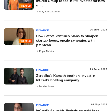
InCred Group ropes in PE investor for new
unit
PREMIUM
Ajay Ramanathan
26 June, 2025
FINANCE
How Sattva Ventures plans to sharpen
startup focus, create synergies with
PREMIUM
proptech
Priyal Mahtta
23 June, 2025
FINANCE
Zerodha's Kamath brothers invest in
InCred's holding company
Malvika Maloo
02 May, 2025
FINANCE
InCred's Saurabh Jhalaria on gold loan