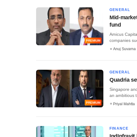
GENERAL
Mid-market
fund
Amicus Capita
companies suc
PREMIUM
Anuj Suvarna
GENERAL
Quadria se
Singapore and
an ambitious ta
PREMIUM
Priyal Mahtta
FINANCE
IndInfravi