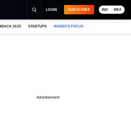
LOGIN
SUBSCRIBE
IND
MEA
HBACK 2025
STARTUPS
INSIGHTS FOCUS
Advertisement