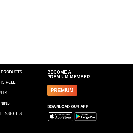
 PRODUCTS
BECOME A
PREMIUM MEMBER
HCIRCLE
PREMIUM
NTS
INING
DOWNLOAD OUR APP
E INSIGHTS