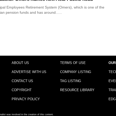
ipal Employees Retirement System (Omers), which is one of the
ian pension funds and has around......
ABOUT US
TERMS OF USE
OUR
ADVERTISE WITH US
COMPANY LISTING
TEC
CONTACT US
TAG LISTING
EVE
COPYRIGHT
RESOURCE LIBRARY
TRA
PRIVACY POLICY
EDG
nalist was involved in the creation of this content.