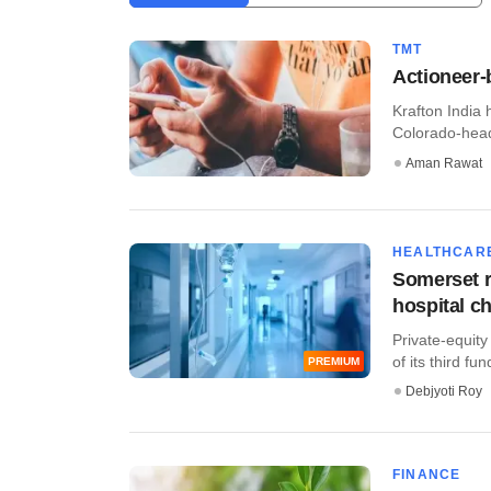
TMT
Actioneer-
Krafton India
Colorado-head
Aman Rawat
HEALTHCAR
Somerset r
hospital c
Private-equity
of its third fun
PREMIUM
Debjyoti Roy
FINANCE