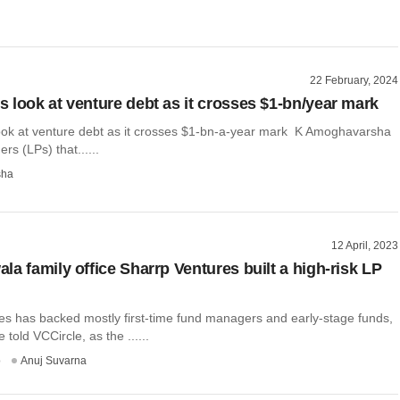
22 February, 2024
 look at venture debt as it crosses $1-bn/year mark
ok at venture debt as it crosses $1-bn-a-year mark K Amoghavarsha
rs (LPs) that......
sha
12 April, 2023
la family office Sharrp Ventures built a high-risk LP
es has backed mostly first-time fund managers and early-stage funds,
 told VCCircle, as the ......
o
Anuj Suvarna