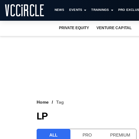
NEWS
EVENTS
TRAININGS
PRO EXCLUS
PRIVATE EQUITY
VENTURE CAPITAL
Home
Tag
LP
ALL
PRO
PREMIUM