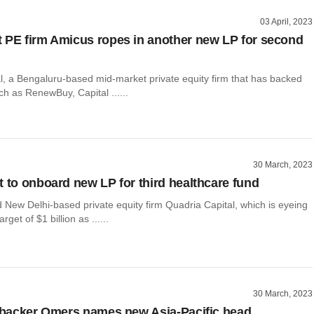
03 April, 2023
 PE firm Amicus ropes in another new LP for second
l, a Bengaluru-based mid-market private equity firm that has backed
h as RenewBuy, Capital ......
30 March, 2023
t to onboard new LP for third healthcare fund
 New Delhi-based private equity firm Quadria Capital, which is eyeing
rget of $1 billion as ......
30 March, 2023
t backer Omers names new Asia-Pacific head