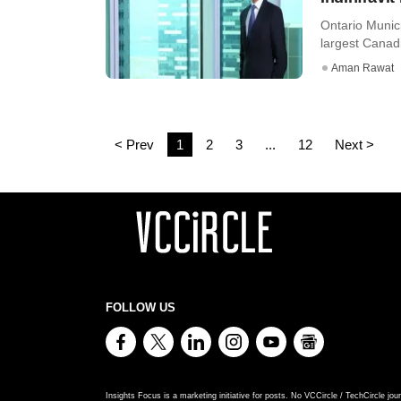
Ontario Munic
largest Canad
Aman Rawat
< Prev
1
2
3
...
12
Next >
FOLLOW US
Insights Focus is a marketing initiative for posts. No VCCircle / TechCircle jour