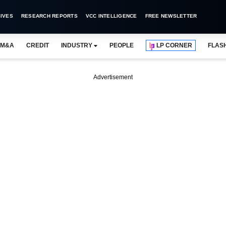
IVES
RESEARCH REPORTS
VCC INTELLIGENCE
FREE NEWSLETTER
M&A
CREDIT
INDUSTRY
PEOPLE
LP CORNER
FLAS
Advertisement