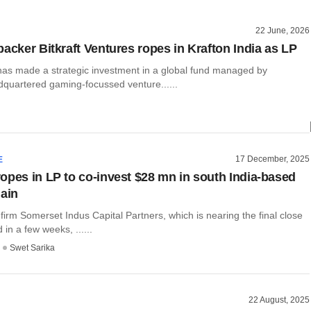
22 June, 2026
backer Bitkraft Ventures ropes in Krafton India as LP
 has made a strategic investment in a global fund managed by
quartered gaming-focussed venture......
17 December, 2025
E
opes in LP to co-invest $28 mn in south India-based
hain
 firm Somerset Indus Capital Partners, which is nearing the final close
d in a few weeks, ......
Swet Sarika
22 August, 2025