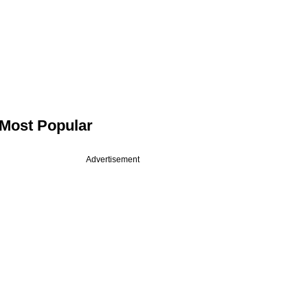
Most Popular
Advertisement