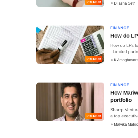
PREMIUM
Dilasha Seth
FINANCE
How do LPs
How do LPs lo
Limited partne
PREMIUM
K Amoghavar
FINANCE
How Mariwa
portfolio
Sharrp Ventur
a top executive
PREMIUM
Malvika Malo