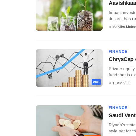
Aavishkaar
Impact investo
dollars, has r
Malvika Malo
FINANCE
ChrysCap c
Private equity
fund that is ex
PRO
TEAM VCC
FINANCE
Saudi Ventu
Riyadh’s state
style bet for th