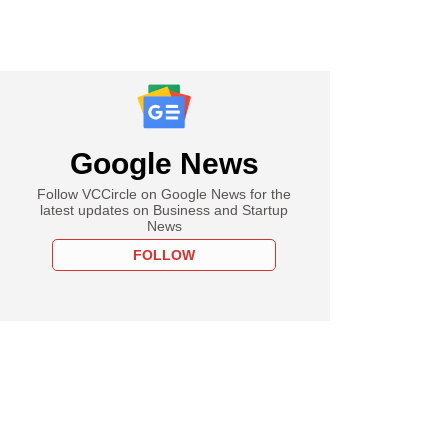
Google News
Follow VCCircle on Google News for the
latest updates on Business and Startup
News
FOLLOW