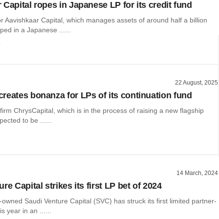
 Capital ropes in Japanese LP for its credit fund
r Aavishkaar Capital, which manages assets of around half a billion
oped in a Japanese ......
o
22 August, 2025
reates bonanza for LPs of its continuation fund
 firm ChrysCapital, which is in the process of raising a new flagship
pected to be ......
14 March, 2024
re Capital strikes its first LP bet of 2024
-owned Saudi Venture Capital (SVC) has struck its first limited partner-
is year in an ......