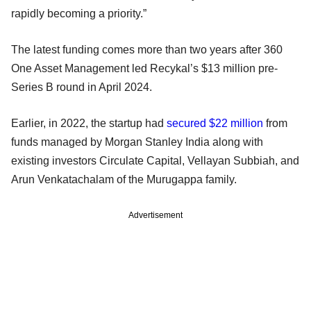
rapidly becoming a priority.”
The latest funding comes more than two years after 360
One Asset Management led Recykal’s $13 million pre-
Series B round in April 2024.
Earlier, in 2022, the startup had
secured $22 million
from
funds managed by Morgan Stanley India along with
existing investors Circulate Capital, Vellayan Subbiah, and
Arun Venkatachalam of the Murugappa family.
Advertisement