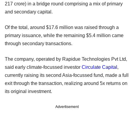
217 crore) in a bridge round comprising a mix of primary
and secondary capital.
Of the total, around $17.6 million was raised through a
primary issuance, while the remaining $5.4 million came
through secondary transactions.
The company, operated by Rapidue Technologies Pvt Ltd,
said early climate-focussed investor
Circulate Capital
,
currently raising its second Asia-focussed fund, made a full
exit through the transaction, realizing around 5x returns on
its original investment.
Advertisement