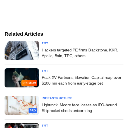
Related Articles
TMT
Hackers targeted PE firms Blackstone, KKR,
Apollo, Bain, TPG, others
TMT
Peak XV Partners, Elevation Capital reap over
$100 mn each from early-stage bet
PREMIUM
INFRASTRUCTURE
Lightrock, Moore face losses as IPO-bound
Shiprocket sheds unicorn tag
PRO
TMT