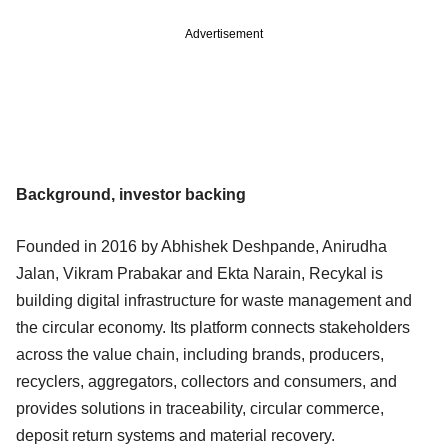
Advertisement
Background, investor backing
Founded in 2016 by Abhishek Deshpande, Anirudha
Jalan, Vikram Prabakar and Ekta Narain, Recykal is
building digital infrastructure for waste management and
the circular economy. Its platform connects stakeholders
across the value chain, including brands, producers,
recyclers, aggregators, collectors and consumers, and
provides solutions in traceability, circular commerce,
deposit return systems and material recovery.