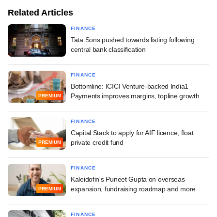
Related Articles
FINANCE
Tata Sons pushed towards listing following
central bank classification
FINANCE
Bottomline: ICICI Venture-backed India1
Payments improves margins, topline growth
PREMIUM
FINANCE
Capital Stack to apply for AIF licence, float
private credit fund
PREMIUM
FINANCE
Kaleidofin's Puneet Gupta on overseas
expansion, fundraising roadmap and more
PREMIUM
FINANCE