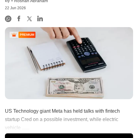
By
Roshan Abraham
22 Jun 2026
PREMIUM
US Technology giant Meta has held talks with fintech
startup Cred on a possible investment, while electric
vehicle ......