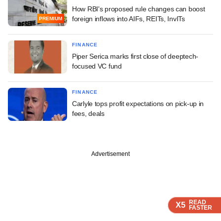
How RBI's proposed rule changes can boost
foreign inflows into AIFs, REITs, InvITs
PREMIUM
FINANCE
Piper Serica marks first close of deeptech-
focused VC fund
FINANCE
Carlyle tops profit expectations on pick-up in
fees, deals
Advertisement
READ
READ
READ
READ
X5
X5
X5
X5
FASTER
FASTER
FASTER
FASTER