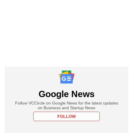
Google News
Follow VCCircle on Google News for the latest updates
on Business and Startup News
FOLLOW