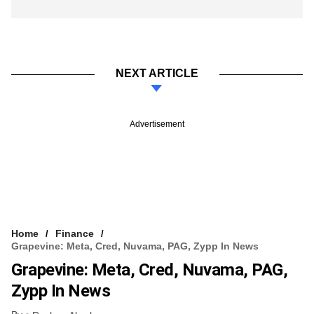
NEXT ARTICLE
Advertisement
Home
Finance
Grapevine: Meta, Cred, Nuvama, PAG, Zypp In News
Grapevine: Meta, Cred, Nuvama, PAG,
Zypp In News