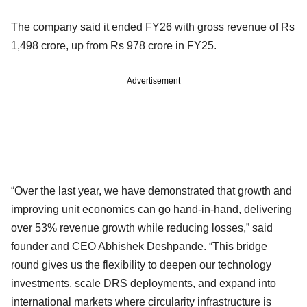
The company said it ended FY26 with gross revenue of Rs
1,498 crore, up from Rs 978 crore in FY25.
Advertisement
“Over the last year, we have demonstrated that growth and
improving unit economics can go hand-in-hand, delivering
over 53% revenue growth while reducing losses,” said
founder and CEO Abhishek Deshpande. “This bridge
round gives us the flexibility to deepen our technology
investments, scale DRS deployments, and expand into
international markets where circularity infrastructure is