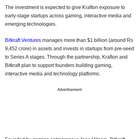
The investment is expected to give Krafton exposure to
early-stage startups across gaming, interactive media and
emerging technologies.
Bitkraft Ventures
manages more than $1 billion (around Rs
9,452 crore) in assets and invests in startups from pre-seed
to Series A stages. Through the partnership, Krafton and
Bitkraft plan to support founders building gaming,
interactive media and technology platforms.
Advertisement