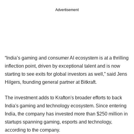
Advertisement
“India’s gaming and consumer AI ecosystem is at a thrilling
inflection point, driven by exceptional talent and is now
starting to see exits for global investors as well,” said Jens
Hilgers, founding general partner at Bitkraft.
The investment adds to Krafton's broader efforts to back
India's gaming and technology ecosystem. Since entering
India, the company has invested more than $250 million in
startups spanning gaming, esports and technology,
according to the company.