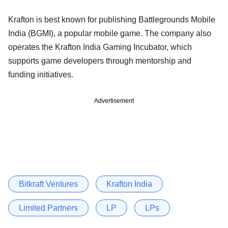
Krafton is best known for publishing Battlegrounds Mobile
India (BGMI), a popular mobile game. The company also
operates the Krafton India Gaming Incubator, which
supports game developers through mentorship and
funding initiatives.
Advertisement
Bitkraft Ventures
Krafton India
Limited Partners
LP
LPs