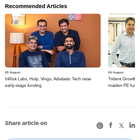
Recommended Articles
05 August
04 August
InRisk Labs, Hulp, Vingo, Adiabatic Tech raise
Trident Growth P
early-stage funding
maiden PE fund
Share article on