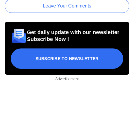
Leave Your Comments
Get daily update with our newsletter
Subscribe Now !
SUBSCRIBE TO NEWSLETTER
Advertisement