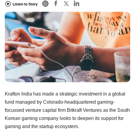
Listen to Story
Krafton India has made a strategic investment in a global
fund managed by Colorado-headquartered gaming-
focussed venture capital firm Bitkraft Ventures as the South
Korean gaming company looks to deepen its support for
gaming and the startup ecosystem.