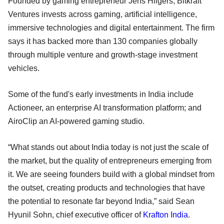
Founded by gaming entrepreneur Jens Hilgers, Bitkraft
Ventures invests across gaming, artificial intelligence,
immersive technologies and digital entertainment. The firm
says it has backed more than 130 companies globally
through multiple venture and growth-stage investment
vehicles.
Some of the fund's early investments in India include
Actioneer, an enterprise AI transformation platform; and
AiroClip an AI-powered gaming studio.
“What stands out about India today is not just the scale of
the market, but the quality of entrepreneurs emerging from
it. We are seeing founders build with a global mindset from
the outset, creating products and technologies that have
the potential to resonate far beyond India,” said Sean
Hyunil Sohn, chief executive officer of
Krafton India
.