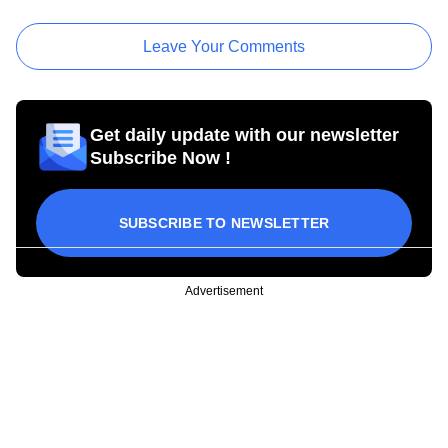
Leave Your Comments
Get daily update with our newsletter
Subscribe Now !
SUBSCRIBE TO NEWSLETTER
Advertisement