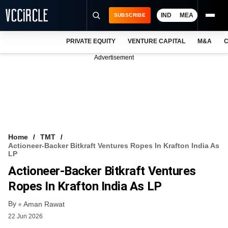
IND
MEA
SUBSCRIBE
PRIVATE EQUITY
VENTURE CAPITAL
M&A
C
NEWS
Advertisement
EVENTS
TRAININGS
PRO EXCLUSIVES
RESEARCH REPORTS
Home
TMT
Actioneer-Backer Bitkraft Ventures Ropes In Krafton India As
VCC INTELLIGENCE
LP
Actioneer-Backer Bitkraft Ventures
FREE NEWSLETTER
Ropes In Krafton India As LP
LOGIN
By
Aman Rawat
22 Jun 2026