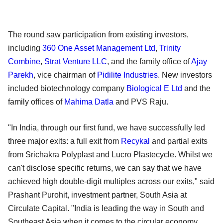
The round saw participation from existing investors,
including
360 One Asset Management Ltd
,
Trinity
Combine
,
Strat Venture LLC
, and the family office of
Ajay
Parekh
, vice chairman of
Pidilite Industries
. New investors
included biotechnology company
Biological E Ltd
and the
family offices of
Mahima Datla
and PVS Raju.
"In India, through our first fund, we have successfully led
three major exits: a full exit from
Recykal
and partial exits
from Srichakra Polyplast and Lucro Plastecycle. Whilst we
can't disclose specific returns, we can say that we have
achieved high double-digit multiples across our exits," said
Prashant Purohit, investment partner, South Asia at
Circulate Capital. "India is leading the way in South and
Southeast Asia when it comes to the circular economy,