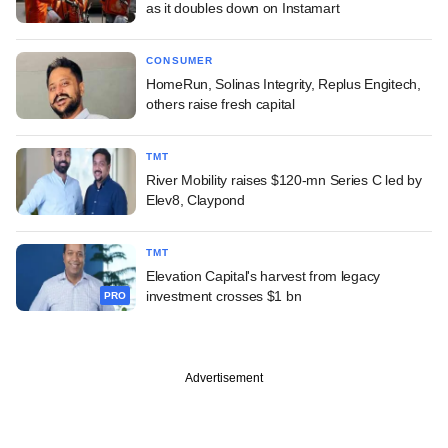
as it doubles down on Instamart
CONSUMER
HomeRun, Solinas Integrity, Replus Engitech,
others raise fresh capital
TMT
River Mobility raises $120-mn Series C led by
Elev8, Claypond
TMT
Elevation Capital's harvest from legacy
investment crosses $1 bn
PRO
Advertisement