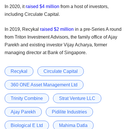
In 2020, it
raised $4 million
from a host of investors,
including Circulate Capital.
In 2019, Recykal
raised $2 million
in a pre-Series A round
from Triton Investment Advisors, the family office of Ajay
Parekh and existing investor Vijay Acharya, former
managing director at Bank of Singapore.
Recykal
Circulate Capital
360 ONE Asset Management Ltd
Trinity Combine
Strat Venture LLC
Ajay Parekh
Pidilite Industries
Biological E Ltd
Mahima Datla