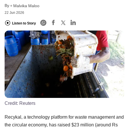
By
Malvika Maloo
22 Jun 2026
Listen to Story
Credit:
Reuters
Recykal, a technology platform for waste management and
the circular economy, has raised $23 million (around Rs