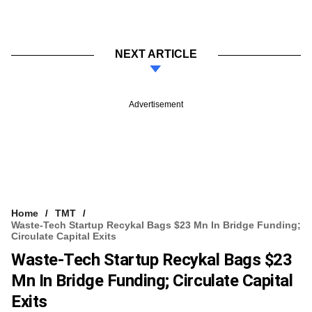
NEXT ARTICLE
Advertisement
Home
TMT
Waste-Tech Startup Recykal Bags $23 Mn In Bridge Funding;
Circulate Capital Exits
Waste-Tech Startup Recykal Bags $23
Mn In Bridge Funding; Circulate Capital
Exits