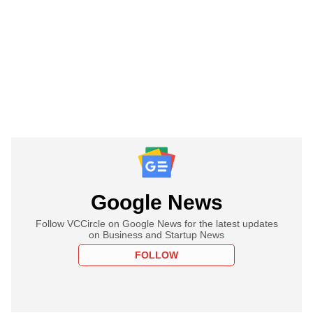
Google News
Follow VCCircle on Google News for the latest updates
on Business and Startup News
FOLLOW