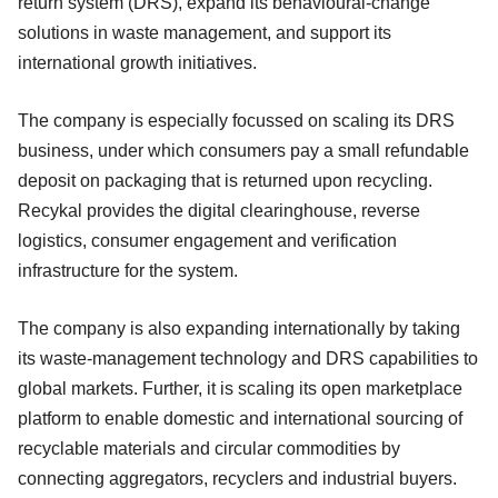
return system (DRS), expand its behavioural-change
solutions in waste management, and support its
international growth initiatives.
The company is especially focussed on scaling its DRS
business, under which consumers pay a small refundable
deposit on packaging that is returned upon recycling.
Recykal provides the digital clearinghouse, reverse
logistics, consumer engagement and verification
infrastructure for the system.
The company is also expanding internationally by taking
its waste-management technology and DRS capabilities to
global markets. Further, it is scaling its open marketplace
platform to enable domestic and international sourcing of
recyclable materials and circular commodities by
connecting aggregators, recyclers and industrial buyers.