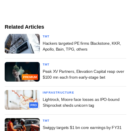
Related Articles
TMT
Hackers targeted PE firms Blackstone, KKR,
Apollo, Bain, TPG, others
TMT
Peak XV Partners, Elevation Capital reap over
$100 mn each from early-stage bet
PREMIUM
INFRASTRUCTURE
Lightrock, Moore face losses as IPO-bound
Shiprocket sheds unicorn tag
PRO
TMT
Swiggy targets $1 bn core earnings by FY31