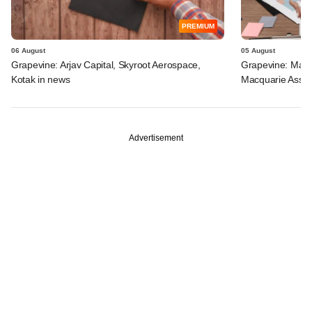
PREMIUM
06 August
05 August
Grapevine: Arjav Capital, Skyroot Aerospace,
Grapevine: Maha
Kotak in news
Macquarie Asse
Advertisement