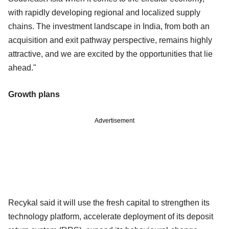
with rapidly developing regional and localized supply
chains. The investment landscape in India, from both an
acquisition and exit pathway perspective, remains highly
attractive, and we are excited by the opportunities that lie
ahead."
Growth plans
Advertisement
Recykal said it will use the fresh capital to strengthen its
technology platform, accelerate deployment of its deposit