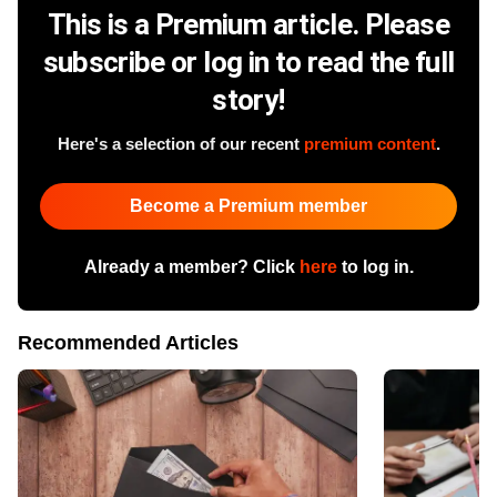
This is a Premium article. Please
subscribe or log in to read the full
story!
Here's a selection of our recent
premium content
.
Become a Premium member
Already a member? Click
here
to log in.
Recommended Articles