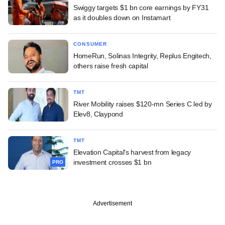
Swiggy targets $1 bn core earnings by FY31
as it doubles down on Instamart
CONSUMER
HomeRun, Solinas Integrity, Replus Engitech,
others raise fresh capital
TMT
River Mobility raises $120-mn Series C led by
Elev8, Claypond
TMT
Elevation Capital's harvest from legacy
investment crosses $1 bn
PRO
Advertisement