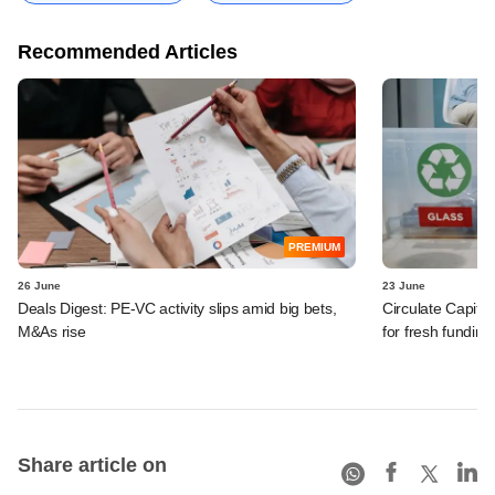
Recommended Articles
PREMIUM
26 June
23 June
Deals Digest: PE-VC activity slips amid big bets,
Circulate Capit
M&As rise
for fresh funding
Share article on