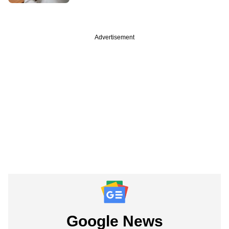
Advertisement
Google News