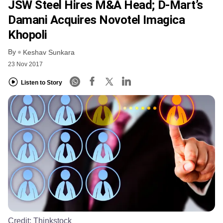
JSW Steel Hires M&A Head; D-Mart’s
Damani Acquires Novotel Imagica
Khopoli
By
Keshav Sunkara
23 Nov 2017
Listen to Story
Credit:
Thinkstock