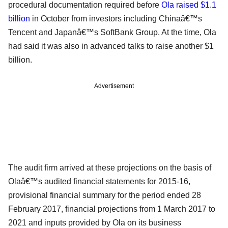
procedural documentation required before
Ola raised $1.1
billion
in October from investors including Chinaâ€™s
Tencent and Japanâ€™s SoftBank Group. At the time, Ola
had said it was also in advanced talks to raise another $1
billion.
Advertisement
The audit firm arrived at these projections on the basis of
Olaâ€™s audited financial statements for 2015-16,
provisional financial summary for the period ended 28
February 2017, financial projections from 1 March 2017 to
2021 and inputs provided by Ola on its business