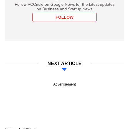
Follow VCCircle on Google News for the latest updates
on Business and Startup News
FOLLOW
NEXT ARTICLE
Advertisement