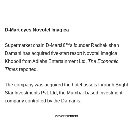
D-Mart eyes Novotel Imagica
Supermarket chain D-Martâ€™s founder Radhakishan
Damani has acquired five-start resort Novotel Imagica
Khopoli from Adlabs Entertainment Ltd,
The Economic
Times
reported.
The company was acquired the hotel assets through Bright
Star Investments Pvt. Ltd, the Mumbai-based investment
company controlled by the Damanis.
Advertisement