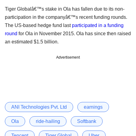
Tiger Globalâ€™s stake in Ola has fallen due to its non-
participation in the companyâ€™s recent funding rounds.
The US-based hedge fund last
participated in a funding
round
for Ola in November 2015. Ola has since then raised
an estimated $1.5 billion.
Advertisement
ANI Technologies Pvt. Ltd
earnings
Ola
ride-hailing
Softbank
Tencent
Tiger Global
Uber