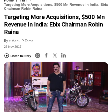
Home
TMT
Targeting More Acquisitions, $500 Mn Revenue In India: Ebix
Chairman Robin Raina
Targeting More Acquisitions, $500 Mn
Revenue In India: Ebix Chairman Robin
Raina
By
Manu P Toms
23 Nov 2017
Listen to Story