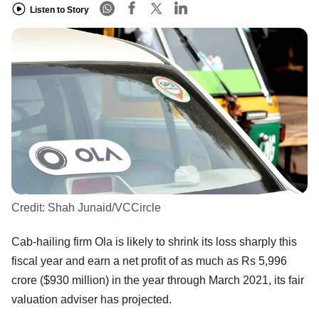
Listen to Story
Credit:
Shah Junaid/VCCircle
Cab-hailing firm Ola is likely to shrink its loss sharply this
fiscal year and earn a net profit of as much as Rs 5,996
crore ($930 million) in the year through March 2021, its fair
valuation adviser has projected.