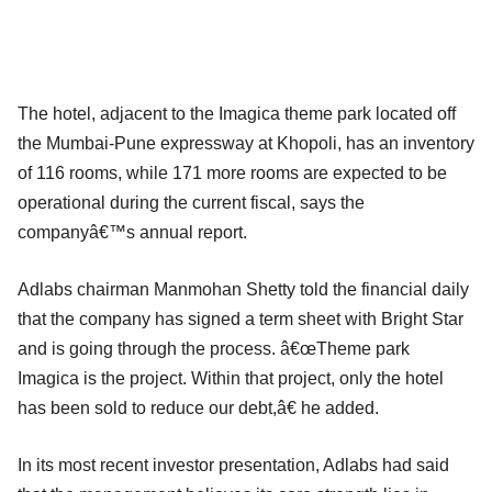
The hotel, adjacent to the Imagica theme park located off
the Mumbai-Pune expressway at Khopoli, has an inventory
of 116 rooms, while 171 more rooms are expected to be
operational during the current fiscal, says the
companyâ€™s annual report.
Adlabs chairman Manmohan Shetty told the financial daily
that the company has signed a term sheet with Bright Star
and is going through the process. â€œTheme park
Imagica is the project. Within that project, only the hotel
has been sold to reduce our debt,â€ he added.
In its most recent investor presentation, Adlabs had said