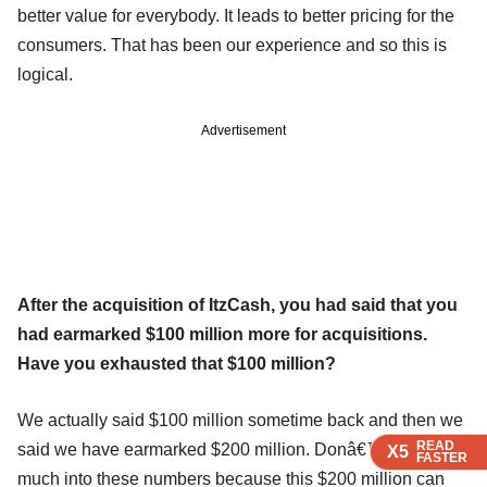
better value for everybody. It leads to better pricing for the
consumers. That has been our experience and so this is
logical.
Advertisement
After the acquisition of ItzCash, you had said that you
had earmarked $100 million more for acquisitions.
Have you exhausted that $100 million?
We actually said $100 million sometime back and then we
READ
READ
READ
said we have earmarked $200 million. Donâ€™t read
X5
X5
X5
FASTER
FASTER
FASTER
much into these numbers because this $200 million can