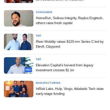
CONSUMER
HomeRun, Solinas Integrity, Replus Engitech,
others raise fresh capital
TMT
River Mobility raises $120-mn Series C led by
Elev8, Claypond
TMT
Elevation Capital's harvest from legacy
investment crosses $1 bn
PRO
MANUFACTURING
InRisk Labs, Hulp, Vingo, Adiabatic Tech raise
early-stage funding