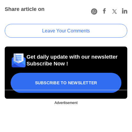
Share article on
Leave Your Comments
Get daily update with our newsletter
Subscribe Now !
SUBSCRIBE TO NEWSLETTER
Advertisement