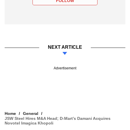
FOLLOW
NEXT ARTICLE
Advertisement
Home
General
JSW Steel Hires M&A Head; D-Mart’s Damani Acquires
Novotel Imagica Khopoli