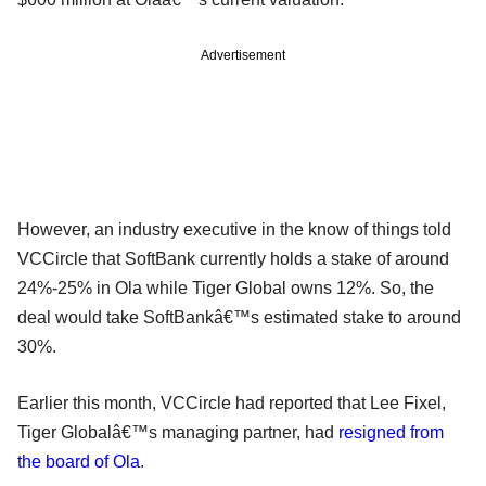
Advertisement
However, an industry executive in the know of things told
VCCircle that SoftBank currently holds a stake of around
24%-25% in Ola while Tiger Global owns 12%. So, the
deal would take SoftBankâ€™s estimated stake to around
30%.
Earlier this month, VCCircle had reported that Lee Fixel,
Tiger Globalâ€™s managing partner, had
resigned from
the board of Ola
.