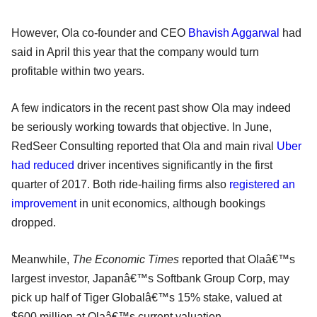
However, Ola co-founder and CEO
Bhavish Aggarwal
had
said in April this year that the company would turn
profitable within two years.
A few indicators in the recent past show Ola may indeed
be seriously working towards that objective. In June,
RedSeer Consulting reported that Ola and main rival
Uber
had reduced
driver incentives significantly in the first
quarter of 2017. Both ride-hailing firms also
registered an
improvement
in unit economics, although bookings
dropped.
Meanwhile,
The Economic Times
reported that Olaâ€™s
largest investor, Japanâ€™s Softbank Group Corp, may
pick up half of Tiger Globalâ€™s 15% stake, valued at
$600 million at Olaâ€™s current valuation.