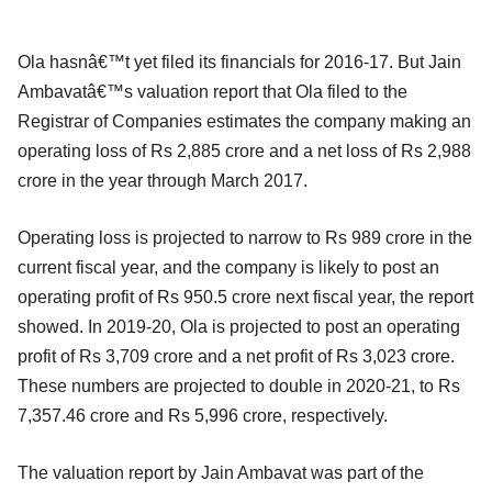
Ola hasnâ€™t yet filed its financials for 2016-17. But Jain
Ambavatâ€™s valuation report that Ola filed to the
Registrar of Companies estimates the company making an
operating loss of Rs 2,885 crore and a net loss of Rs 2,988
crore in the year through March 2017.
Operating loss is projected to narrow to Rs 989 crore in the
current fiscal year, and the company is likely to post an
operating profit of Rs 950.5 crore next fiscal year, the report
showed. In 2019-20, Ola is projected to post an operating
profit of Rs 3,709 crore and a net profit of Rs 3,023 crore.
These numbers are projected to double in 2020-21, to Rs
7,357.46 crore and Rs 5,996 crore, respectively.
The valuation report by Jain Ambavat was part of the