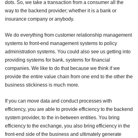
dots. So, we take a transaction from a consumer all the
way to the backend provider; whether it is a bank or
insurance company or anybody.
We do everything from customer relationship management
systems to front-end management systems to policy
administration systems. You could also see us getting into
providing systems for bank, systems for financial
companies. We like to do that because we think if we
provide the entire value chain from one end to the other the
business stickiness is much more.
If you can move data and conduct processes with
efficiency, you are able to provide efficiency to the backend
system provider, to the in-between entities. You bring
efficiency to the exchange, you also bring efficiency in the
front-end side of the business and ultimately generate