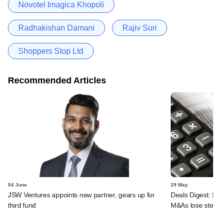
Novotel Imagica Khopoli
Radhakishan Damani
Rajiv Suri
Shoppers Stop Ltd
Recommended Articles
04 June
29 May
JSW Ventures appoints new partner, gears up for
Deals Digest: PE-
third fund
M&As lose stea