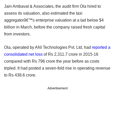
Jain Ambavat & Associates, the audit firm Ola hired to
assess its valuation, also estimated the taxi
aggregatorâ€™s enterprise valuation at a tad below $4
billion in March, before the company raised fresh capital
from investors.
Ola, operated by ANI Technologies Pvt. Ltd, had
reported a
consolidated net loss
of Rs 2,311.7 crore in 2015-16
compared with Rs 796 crore the year before as costs
tripled. It had posted a seven-fold rise in operating revenue
to Rs 438.6 crore.
Advertisement