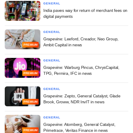
GENERAL
India paves way for return of merchant fees on
digital payments
GENERAL
Grapevine: Leeford, Creador, Neo Group,
Ambit Capital in news
PREMIUM
GENERAL
Grapevine: Warburg Pincus, ChrysCapital,
TPG, Permira, IFC in news
PREMIUM
GENERAL
Grapevine: Zepto, General Catalyst, Glade
Brook, Groww, NDR InvIT in news
PREMIUM
GENERAL
Grapevine: Atomberg, General Catalyst,
Primetrace, Veritas Finance in news
PREMIUM