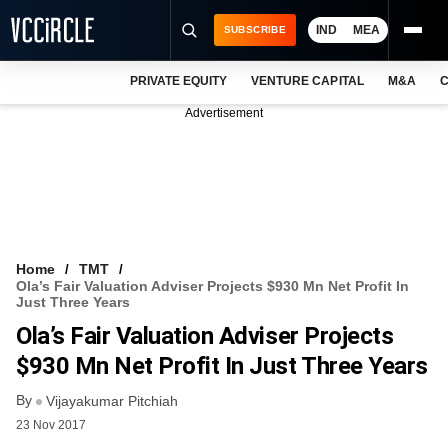
IND
MEA
SUBSCRIBE
PRIVATE EQUITY
VENTURE CAPITAL
M&A
C
NEWS
Advertisement
EVENTS
TRAININGS
PRO EXCLUSIVES
RESEARCH REPORTS
Home
TMT
Ola’s Fair Valuation Adviser Projects $930 Mn Net Profit In
VCC INTELLIGENCE
Just Three Years
Ola’s Fair Valuation Adviser Projects
FREE NEWSLETTER
$930 Mn Net Profit In Just Three Years
LOGIN
By
Vijayakumar Pitchiah
23 Nov 2017