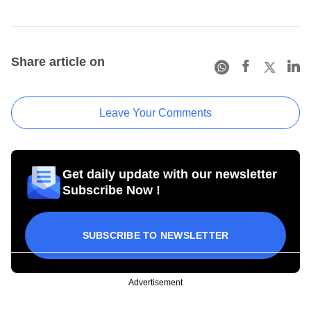
Share article on
Leave Your Comments
Get daily update with our newsletter
Subscribe Now !
SUBSCRIBE TO NEWSLETTER
Advertisement