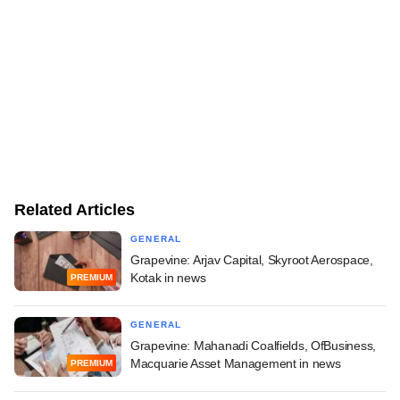
Related Articles
GENERAL
Grapevine: Arjav Capital, Skyroot Aerospace,
Kotak in news
PREMIUM
GENERAL
Grapevine: Mahanadi Coalfields, OfBusiness,
Macquarie Asset Management in news
PREMIUM