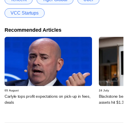
VCC Startups
Recommended Articles
05 August
24 July
Carlyle tops profit expectations on pick-up in fees,
Blackstone beats 
deals
assets hit $1.35 tr