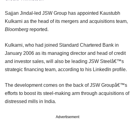
Sajjan Jindal-led JSW Group has appointed Kaustubh
Kulkarni as the head of its mergers and acquisitions team,
Bloomberg
reported.
Kulkarni, who had joined Standard Chartered Bank in
January 2006 as its managing director and head of credit
and investor sales, will also be leading JSW Steelâ€™s
strategic financing team, according to his LinkedIn profile.
The development comes on the back of JSW Groupâ€™s
efforts to boost its steel-making arm through acquisitions of
distressed mills in India.
Advertisement