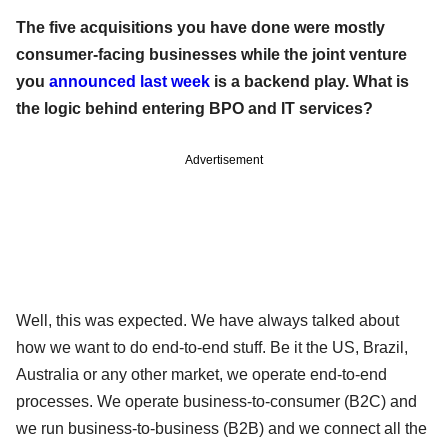
The five acquisitions you have done were mostly
consumer-facing businesses while the joint venture
you
announced last week
is a backend play. What is
the logic behind entering BPO and IT services?
Advertisement
Well, this was expected. We have always talked about
how we want to do end-to-end stuff. Be it the US, Brazil,
Australia or any other market, we operate end-to-end
processes. We operate business-to-consumer (B2C) and
we run business-to-business (B2B) and we connect all the