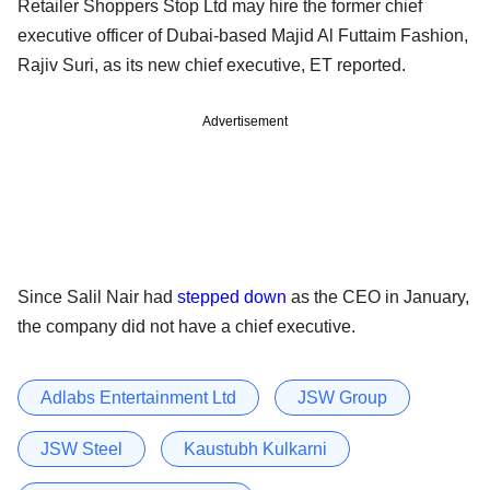
Retailer Shoppers Stop Ltd may hire the former chief
executive officer of Dubai-based Majid Al Futtaim Fashion,
Rajiv Suri, as its new chief executive, ET reported.
Advertisement
Since Salil Nair had
stepped down
as the CEO in January,
the company did not have a chief executive.
Adlabs Entertainment Ltd
JSW Group
JSW Steel
Kaustubh Kulkarni