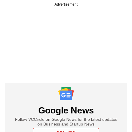
Advertisement
Google News
Follow VCCircle on Google News for the latest updates
on Business and Startup News