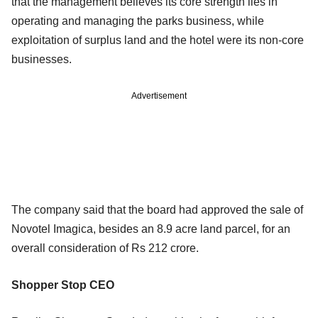
that the management believes its core strength lies in
operating and managing the parks business, while
exploitation of surplus land and the hotel were its non-core
businesses.
Advertisement
The company said that the board had approved the sale of
Novotel Imagica, besides an 8.9 acre land parcel, for an
overall consideration of Rs 212 crore.
Shopper Stop CEO