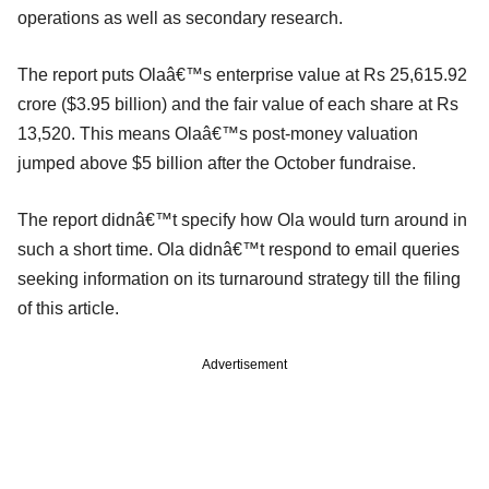
operations as well as secondary research.
The report puts Olaâ€™s enterprise value at Rs 25,615.92
crore ($3.95 billion) and the fair value of each share at Rs
13,520. This means Olaâ€™s post-money valuation
jumped above $5 billion after the October fundraise.
The report didnâ€™t specify how Ola would turn around in
such a short time. Ola didnâ€™t respond to email queries
seeking information on its turnaround strategy till the filing
of this article.
Advertisement