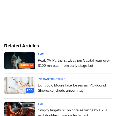
Related Articles
TMT
Peak XV Partners, Elevation Capital reap over
$100 mn each from early-stage bet
PREMIUM
INFRASTRUCTURE
Lightrock, Moore face losses as IPO-bound
Shiprocket sheds unicorn tag
PRO
TMT
Swiggy targets $1 bn core earnings by FY31
as it doubles down on Instamart