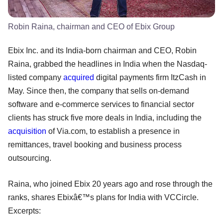
Robin Raina, chairman and CEO of Ebix Group
Ebix Inc. and its India-born chairman and CEO, Robin
Raina, grabbed the headlines in India when the Nasdaq-
listed company
acquired
digital payments firm ItzCash in
May. Since then, the company that sells on-demand
software and e-commerce services to financial sector
clients has struck five more deals in India, including the
acquisition
of Via.com, to establish a presence in
remittances, travel booking and business process
outsourcing.
Raina, who joined Ebix 20 years ago and rose through the
ranks, shares Ebixâ€™s plans for India with VCCircle.
Excerpts: