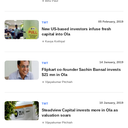
Binu Paul
05 February, 2019
TMT
New US-based investors infuse fresh
capital into Ola
Kavya Kothiyal
14 January, 2019
TMT
Flipkart co-founder Sachin Bansal invests
$21 mn in Ola
Vijayakumar Pitchiah
10 January, 2019
TMT
Steadview Capital invests more in Ola as
valuation soars
Vijayakumar Pitchiah