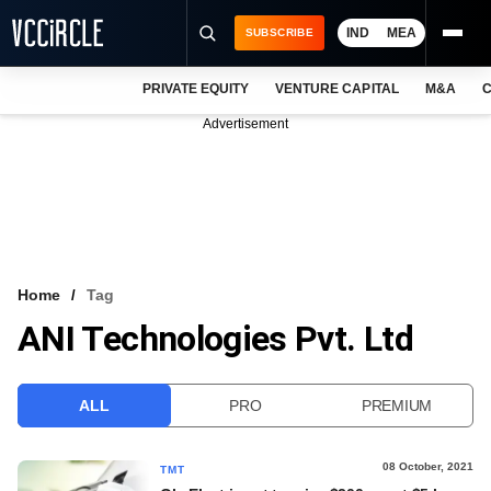
IND
MEA
SUBSCRIBE
PRIVATE EQUITY
VENTURE CAPITAL
M&A
C
NEWS
Advertisement
EVENTS
TRAININGS
PRO EXCLUSIVES
RESEARCH REPORTS
Home
Tag
ANI Technologies Pvt. Ltd
VCC INTELLIGENCE
FREE NEWSLETTER
ALL
PRO
PREMIUM
LOGIN
08 October, 2021
TMT