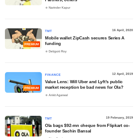
Narinder Kapur
16 April, 2020
TMT
Mobile wallet ZipCash secures Series A
funding
PREMIUM
Debjyoti Roy
12 April, 2019
FINANCE
Value Lens: Will Uber and Lyft's public
market reception be bad news for Ola?
PREMIUM
Ankit Agarwal
19 February, 2019
TMT
Ola bags $92-mn cheque from Flipkart co-
founder Sachin Bansal