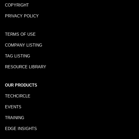
COPYRIGHT
PRIVACY POLICY
TERMS OF USE
COMPANY LISTING
TAG LISTING
RESOURCE LIBRARY
OUR PRODUCTS
TECHCIRCLE
EVENTS
TRAINING
EDGE INSIGHTS