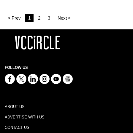
< Prev
1
2
3
Next >
FOLLOW US
ABOUT US
ADVERTISE WITH US
CONTACT US