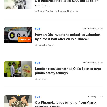
Ola Electric set to raise $200 mn at $5 bn
valuation
Tarush Bhalla
Ranjani Raghavan
23 October, 2020
TMT
How an Ola investor slashed its valuation
by almost half after virus outbreak
PREMIUM
Narinder Kapur
05 October, 2020
TMT
London regulator strips Ola's licence over
public safety failings
Reuters
27 May, 2020
TMT
Ola Financial bags funding from Matrix
Partners, others