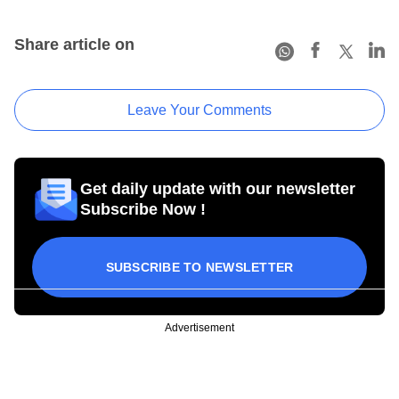
Share article on
Leave Your Comments
Get daily update with our newsletter
Subscribe Now !
SUBSCRIBE TO NEWSLETTER
Advertisement