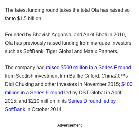
The latest funding round takes the total Ola has raised so
far to $1.5 billion.
Founded by Bhavish Aggarwal and Ankit Bhati in 2010,
Ola has previously raised funding from marquee investors
such as SoftBank, Tiger Global and Matrix Partners.
The company had
raised $500 million in a Series F round
from Scottish investment firm Baillie Gifford, Chinaâ€™s
Didi Chuxing and other investors in November 2015;
$400
million in a Series E round
led by DST Global in April
2015; and $210 million in its
Series D round led by
SoftBank
in October 2014.
Advertisement