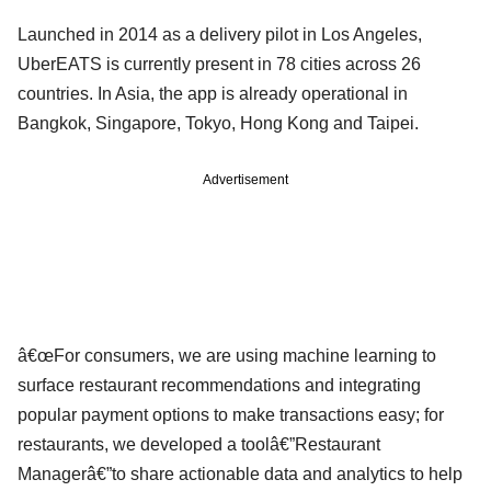
Launched in 2014 as a delivery pilot in Los Angeles,
UberEATS is currently present in 78 cities across 26
countries. In Asia, the app is already operational in
Bangkok, Singapore, Tokyo, Hong Kong and Taipei.
Advertisement
â€œFor consumers, we are using machine learning to
surface restaurant recommendations and integrating
popular payment options to make transactions easy; for
restaurants, we developed a toolâ€”Restaurant
Managerâ€”to share actionable data and analytics to help