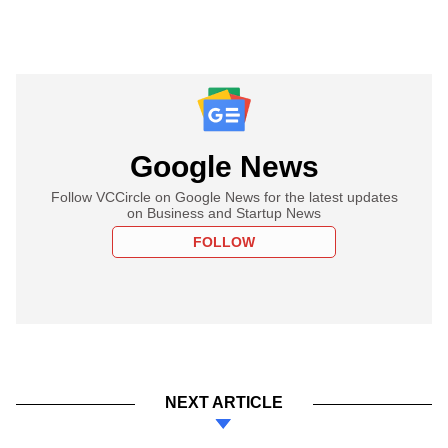
Google News
Follow VCCircle on Google News for the latest updates
on Business and Startup News
FOLLOW
NEXT ARTICLE