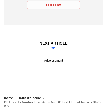
FOLLOW
NEXT ARTICLE
Advertisement
Home
Infrastructure
GIC Leads Anchor Investors As IRB InvIT Fund Raises $326
Mn