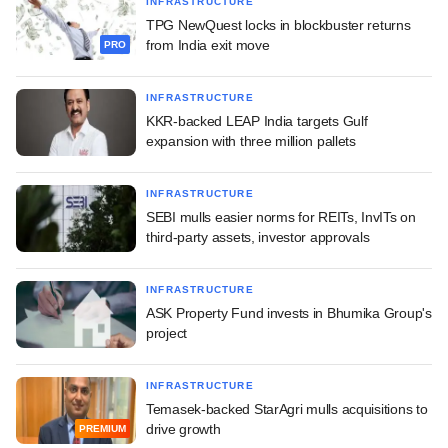
INFRASTRUCTURE
TPG NewQuest locks in blockbuster returns
from India exit move
PRO
INFRASTRUCTURE
KKR-backed LEAP India targets Gulf
expansion with three million pallets
INFRASTRUCTURE
SEBI mulls easier norms for REITs, InvITs on
third-party assets, investor approvals
INFRASTRUCTURE
ASK Property Fund invests in Bhumika Group's
project
INFRASTRUCTURE
Temasek-backed StarAgri mulls acquisitions to
drive growth
PREMIUM