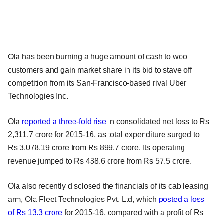
Ola has been burning a huge amount of cash to woo
customers and gain market share in its bid to stave off
competition from its San-Francisco-based rival Uber
Technologies Inc.
Ola
reported a three-fold rise
in consolidated net loss to Rs
2,311.7 crore for 2015-16, as total expenditure surged to
Rs 3,078.19 crore from Rs 899.7 crore. Its operating
revenue jumped to Rs 438.6 crore from Rs 57.5 crore.
Ola also recently disclosed the financials of its cab leasing
arm, Ola Fleet Technologies Pvt. Ltd, which
posted a loss
of Rs 13.3 crore
for 2015-16, compared with a profit of Rs