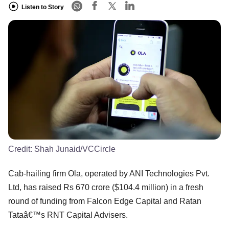
Listen to Story
Credit:
Shah Junaid/VCCircle
Cab-hailing firm Ola, operated by ANI Technologies Pvt.
Ltd, has raised Rs 670 crore ($104.4 million) in a fresh
round of funding from Falcon Edge Capital and Ratan
Tataâ€™s RNT Capital Advisers.