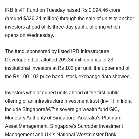
IRB InvIT Fund on Tuesday raised Rs 2,094.46 crore
(around $326.24 million) through the sale of units to anchor
investors ahead of its three-day public offering which
opens on Wednesday.
The fund, sponsored by listed IRB Infrastructure
Developers Ltd, allotted 205.34 million units to 23
institutional investors at Rs 102 per unit, the upper end of
the Rs 100-102 price band, stock exchange data showed.
Investors who acquired units ahead of the first public
offering of an infrastructure investment trust (InvIT) in India
include Singaporeâ€™s sovereign wealth fund GIC,
Monetary Authority of Singapore, Australia's Platinum
Asset Management, Singapore's Schroder Investment
Management and UK's National Westminster Bank.