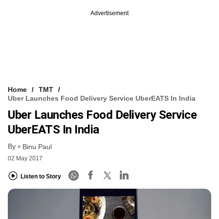
Advertisement
Home
TMT
Uber Launches Food Delivery Service UberEATS In India
Uber Launches Food Delivery Service
UberEATS In India
By
Binu Paul
02 May 2017
Listen to Story