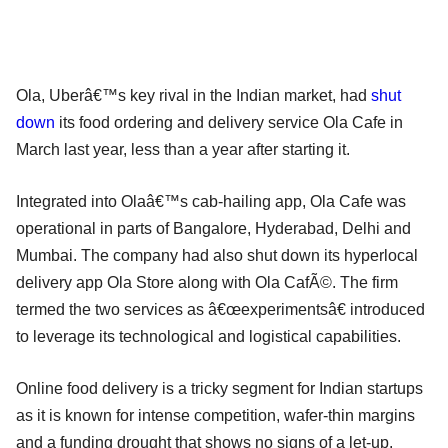
Ola, Uberâ€™s key rival in the Indian market, had
shut
down
its food ordering and delivery service Ola Cafe in
March last year, less than a year after starting it.
Integrated into Olaâ€™s cab-hailing app, Ola Cafe was
operational in parts of Bangalore, Hyderabad, Delhi and
Mumbai. The company had also shut down its hyperlocal
delivery app Ola Store along with Ola CafÃ©. The firm
termed the two services as â€œexperimentsâ€ introduced
to leverage its technological and logistical capabilities.
Online food delivery is a tricky segment for Indian startups
as it is known for intense competition, wafer-thin margins
and a funding drought that shows no signs of a let-up.