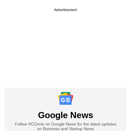
Advertisement
Google News
Follow VCCircle on Google News for the latest updates
on Business and Startup News