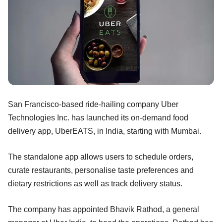
San Francisco-based ride-hailing company Uber
Technologies Inc. has launched its on-demand food
delivery app, UberEATS, in India, starting with Mumbai.
The standalone app allows users to schedule orders,
curate restaurants, personalise taste preferences and
dietary restrictions as well as track delivery status.
The company has appointed Bhavik Rathod, a general