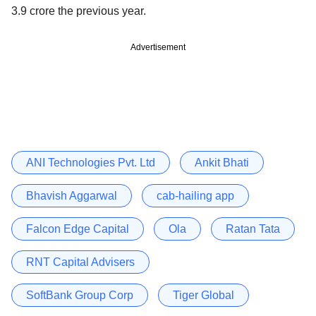
3.9 crore the previous year.
Advertisement
ANI Technologies Pvt. Ltd
Ankit Bhati
Bhavish Aggarwal
cab-hailing app
Falcon Edge Capital
Ola
Ratan Tata
RNT Capital Advisers
SoftBank Group Corp
Tiger Global