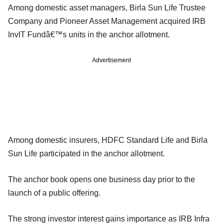
Among domestic asset managers, Birla Sun Life Trustee
Company and Pioneer Asset Management acquired IRB
InvIT Fundâ€™s units in the anchor allotment.
Advertisement
Among domestic insurers, HDFC Standard Life and Birla
Sun Life participated in the anchor allotment.
The anchor book opens one business day prior to the
launch of a public offering.
The strong investor interest gains importance as IRB Infra