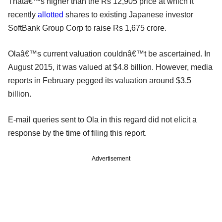
Thatâ€™s higher than the Rs 12,905 price at which it
recently
allotted
shares to existing Japanese investor
SoftBank Group Corp to raise Rs 1,675 crore.
Olaâ€™s current valuation couldnâ€™t be ascertained. In
August 2015, it was valued at $4.8 billion. However, media
reports in February pegged its valuation around $3.5
billion.
E-mail queries sent to Ola in this regard did not elicit a
response by the time of filing this report.
Advertisement