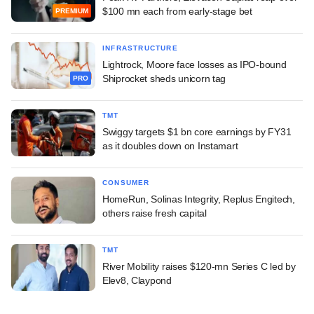
$100 mn each from early-stage bet
PREMIUM
INFRASTRUCTURE
Lightrock, Moore face losses as IPO-bound
Shiprocket sheds unicorn tag
PRO
TMT
Swiggy targets $1 bn core earnings by FY31
as it doubles down on Instamart
CONSUMER
HomeRun, Solinas Integrity, Replus Engitech,
others raise fresh capital
TMT
River Mobility raises $120-mn Series C led by
Elev8, Claypond