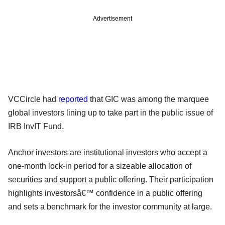
Advertisement
VCCircle had
reported
that GIC was among the marquee
global investors lining up to take part in the public issue of
IRB InvIT Fund.
Anchor investors are institutional investors who accept a
one-month lock-in period for a sizeable allocation of
securities and support a public offering. Their participation
highlights investorsâ€™ confidence in a public offering
and sets a benchmark for the investor community at large.