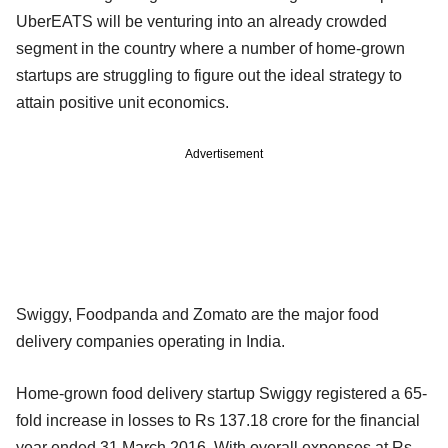
UberEATS will be venturing into an already crowded
segment in the country where a number of home-grown
startups are struggling to figure out the ideal strategy to
attain positive unit economics.
Advertisement
Swiggy, Foodpanda and Zomato are the major food
delivery companies operating in India.
Home-grown food delivery startup Swiggy registered a 65-
fold increase in losses to Rs 137.18 crore for the financial
year ended 31 March 2016. With overall expenses at Rs