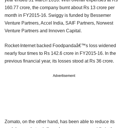
160.77 crore, the company burnt about Rs 13 crore per
month in FY2015-16. Swiggy is funded by Bessemer
Venture Partners, Accel India, SAIF Partners, Norwest
Venture Partners and Innoven Capital.
Rocket-Internet backed Foodpandaâ€™s loss widened
nearly four times to Rs 142.6 crore in FY2015-16. In the
previous financial year, its losses stood at Rs 36 crore.
Advertisement
Zomato, on the other hand, has been able to reduce its