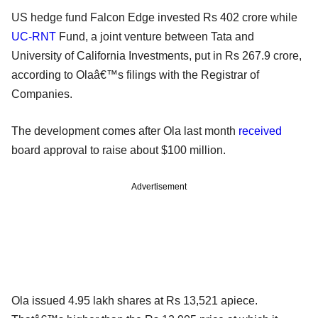
US hedge fund Falcon Edge invested Rs 402 crore while
UC-RNT
Fund, a joint venture between Tata and
University of California Investments, put in Rs 267.9 crore,
according to Olaâ€™s filings with the Registrar of
Companies.
The development comes after Ola last month
received
board approval to raise about $100 million.
Advertisement
Ola issued 4.95 lakh shares at Rs 13,521 apiece.