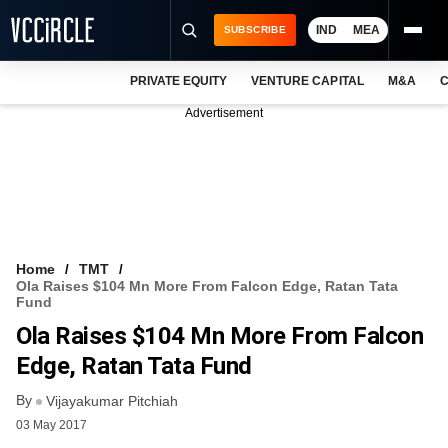
IND
MEA
SUBSCRIBE
PRIVATE EQUITY
VENTURE CAPITAL
M&A
C
NEWS
Advertisement
EVENTS
TRAININGS
PRO EXCLUSIVES
RESEARCH REPORTS
Home
TMT
Ola Raises $104 Mn More From Falcon Edge, Ratan Tata
VCC INTELLIGENCE
Fund
Ola Raises $104 Mn More From Falcon
FREE NEWSLETTER
Edge, Ratan Tata Fund
LOGIN
By
Vijayakumar Pitchiah
03 May 2017