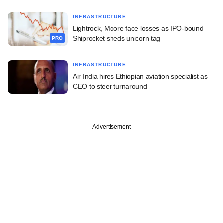
INFRASTRUCTURE
Lightrock, Moore face losses as IPO-bound
Shiprocket sheds unicorn tag
PRO
INFRASTRUCTURE
Air India hires Ethiopian aviation specialist as
CEO to steer turnaround
Advertisement