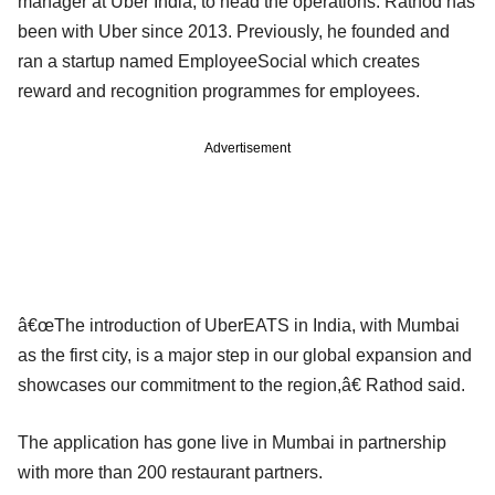
manager at Uber India, to head the operations. Rathod has
been with Uber since 2013. Previously, he founded and
ran a startup named EmployeeSocial which creates
reward and recognition programmes for employees.
Advertisement
â€œThe introduction of UberEATS in India, with Mumbai
as the first city, is a major step in our global expansion and
showcases our commitment to the region,â€ Rathod said.
The application has gone live in Mumbai in partnership
with more than 200 restaurant partners.