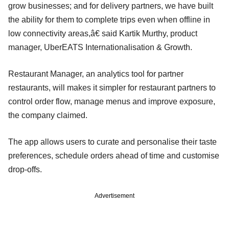
grow businesses; and for delivery partners, we have built
the ability for them to complete trips even when offline in
low connectivity areas,â€ said Kartik Murthy, product
manager, UberEATS Internationalisation & Growth.
Restaurant Manager, an analytics tool for partner
restaurants, will makes it simpler for restaurant partners to
control order flow, manage menus and improve exposure,
the company claimed.
The app allows users to curate and personalise their taste
preferences, schedule orders ahead of time and customise
drop-offs.
Advertisement