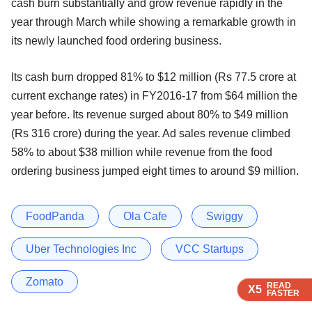
cash burn substantially and grow revenue rapidly in the
year through March while showing a remarkable growth in
its newly launched food ordering business.
Its cash burn dropped 81% to $12 million (Rs 77.5 crore at
current exchange rates) in FY2016-17 from $64 million the
year before. Its revenue surged about 80% to $49 million
(Rs 316 crore) during the year. Ad sales revenue climbed
58% to about $38 million while revenue from the food
ordering business jumped eight times to around $9 million.
FoodPanda
Ola Cafe
Swiggy
Uber Technologies Inc
VCC Startups
Zomato
READ
READ
READ
READ
X5
X5
X5
X5
FASTER
FASTER
FASTER
FASTER