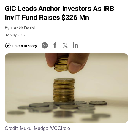
GIC Leads Anchor Investors As IRB
InvIT Fund Raises $326 Mn
By
Ankit Doshi
02 May 2017
Listen to Story
Credit:
Mukul Mudgal/VCCircle