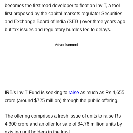
becomes the first road developer to float an InvIT, a tool
first proposed by the capital markets regulator Securities
and Exchange Board of India (SEBI) over three years ago
but tax issues and regulatory hurdles led to delays.
Advertisement
IRB's InvIT Fund is seeking to
raise
as much as Rs 4,655
crore (around $725 million) through the public offering.
The offering comprises a fresh issue of units to raise Rs
4,300 crore and an offer for sale of 34.76 million units by
existing unit holders in the trust.