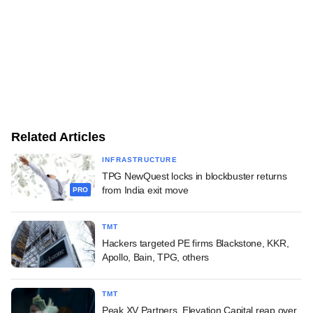
Related Articles
INFRASTRUCTURE
TPG NewQuest locks in blockbuster returns
from India exit move
PRO
TMT
Hackers targeted PE firms Blackstone, KKR,
Apollo, Bain, TPG, others
TMT
Peak XV Partners, Elevation Capital reap over