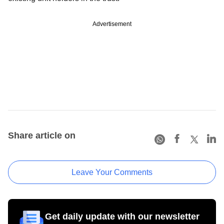
Advertisement
Share article on
Leave Your Comments
Get daily update with our newsletter