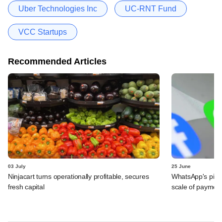
Uber Technologies Inc
UC-RNT Fund
VCC Startups
Recommended Articles
03 July
25 June
Ninjacart turns operationally profitable, secures
WhatsApp's pick
fresh capital
scale of payment