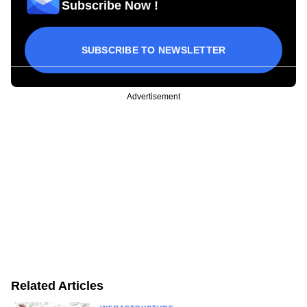
Subscribe Now !
SUBSCRIBE TO NEWSLETTER
Advertisement
Related Articles