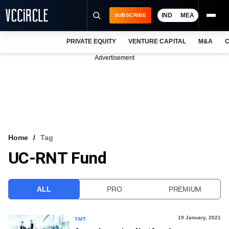
IND
MEA
SUBSCRIBE
PRIVATE EQUITY
VENTURE CAPITAL
M&A
C
NEWS
Advertisement
EVENTS
TRAININGS
PRO EXCLUSIVES
RESEARCH REPORTS
Home
Tag
UC-RNT Fund
VCC INTELLIGENCE
FREE NEWSLETTER
ALL
PRO
PREMIUM
LOGIN
19 January, 2021
TMT