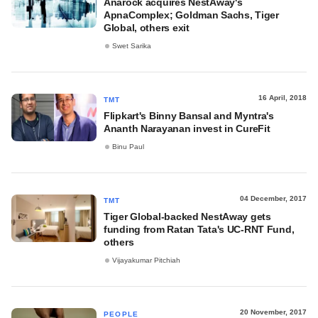
Anarock acquires NestAway's
ApnaComplex; Goldman Sachs, Tiger
Global, others exit
Swet Sarika
16 April, 2018
TMT
Flipkart's Binny Bansal and Myntra's
Ananth Narayanan invest in CureFit
Binu Paul
04 December, 2017
TMT
Tiger Global-backed NestAway gets
funding from Ratan Tata's UC-RNT Fund,
others
Vijayakumar Pitchiah
20 November, 2017
PEOPLE