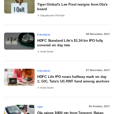
Tiger Global's Lee Fixel resigns from Ola's
board
Vijayakumar Pitchiah
08 November, 2017
FINANCE
HDFC Standard Life's $1.34 bn IPO fully
covered on day two
Ankit Doshi
07 November, 2017
FINANCE
HDFC Life IPO nears halfway mark on day
1; GIC, Tata's UC-RNT fund among anchors
Ankit Doshi
04 October, 2017
TMT
Ola raises $400 mn from Tencent, Ratan