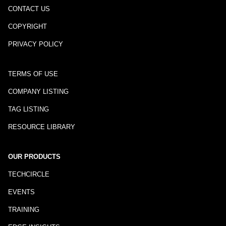
CONTACT US
COPYRIGHT
PRIVACY POLICY
TERMS OF USE
COMPANY LISTING
TAG LISTING
RESOURCE LIBRARY
OUR PRODUCTS
TECHCIRCLE
EVENTS
TRAINING