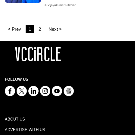
Vijayakumar Pitchiah
< Prev
1
2
Next >
FOLLOW US
ABOUT US
ADVERTISE WITH US