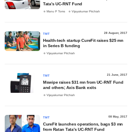
Tata's UC-RNT Fund
Manu P Toms
Vijayakumar Pitchiah
28 August, 2017
TMT
Health-tech startup CureFit raises $25 mn
in Series B funding
Vijayakumar Pitchiah
21 June, 2017
TMT
Mswipe raises $31 mn from UC-RNT Fund
and others; Axis Bank exits
Vijayakumar Pitchiah
08 May, 2017
TMT
CureFit launches operations, bags $3 mn
from Ratan Tata's UC-RNT Fund