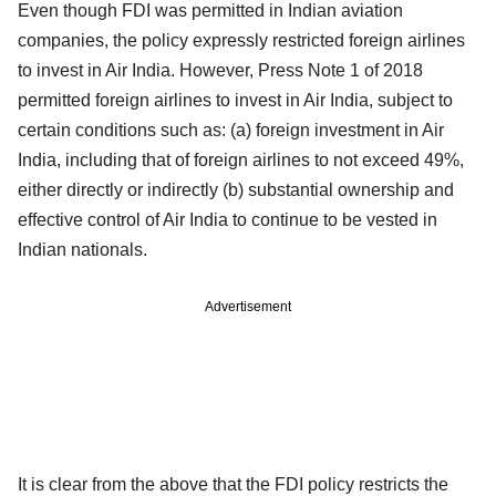
Even though FDI was permitted in Indian aviation
companies, the policy expressly restricted foreign airlines
to invest in Air India. However, Press Note 1 of 2018
permitted foreign airlines to invest in Air India, subject to
certain conditions such as: (a) foreign investment in Air
India, including that of foreign airlines to not exceed 49%,
either directly or indirectly (b) substantial ownership and
effective control of Air India to continue to be vested in
Indian nationals.
Advertisement
It is clear from the above that the FDI policy restricts the