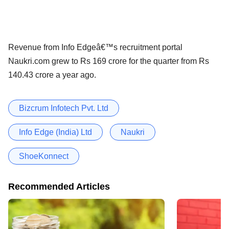
Revenue from Info Edgeâ€™s recruitment portal
Naukri.com grew to Rs 169 crore for the quarter from Rs
140.43 crore a year ago.
Bizcrum Infotech Pvt. Ltd
Info Edge (India) Ltd
Naukri
ShoeKonnect
Recommended Articles