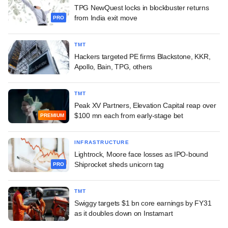
TPG NewQuest locks in blockbuster returns
from India exit move
PRO
TMT
Hackers targeted PE firms Blackstone, KKR,
Apollo, Bain, TPG, others
TMT
Peak XV Partners, Elevation Capital reap over
$100 mn each from early-stage bet
PREMIUM
INFRASTRUCTURE
Lightrock, Moore face losses as IPO-bound
Shiprocket sheds unicorn tag
PRO
TMT
Swiggy targets $1 bn core earnings by FY31
as it doubles down on Instamart