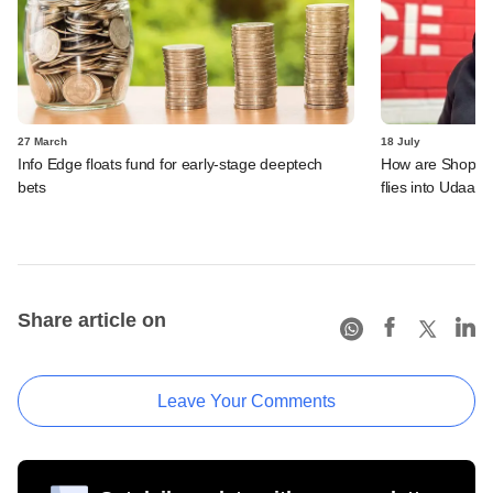
27 March
18 July
Info Edge floats fund for early-stage deeptech
How are ShopKira
bets
flies into Udaan'
Share article on
Leave Your Comments