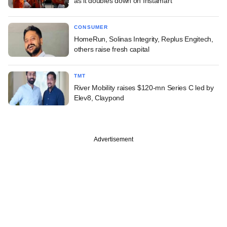
as it doubles down on Instamart
CONSUMER
HomeRun, Solinas Integrity, Replus Engitech,
others raise fresh capital
TMT
River Mobility raises $120-mn Series C led by
Elev8, Claypond
Advertisement