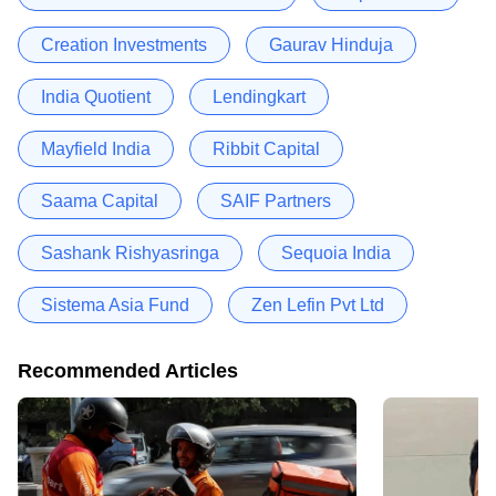
Creation Investments
Gaurav Hinduja
India Quotient
Lendingkart
Mayfield India
Ribbit Capital
Saama Capital
SAIF Partners
Sashank Rishyasringa
Sequoia India
Sistema Asia Fund
Zen Lefin Pvt Ltd
Recommended Articles