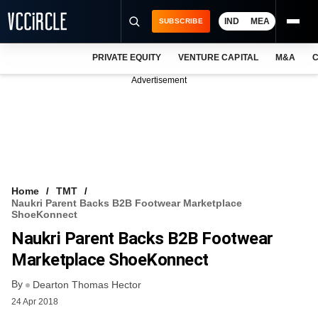
IND
MEA
SUBSCRIBE
PRIVATE EQUITY
VENTURE CAPITAL
M&A
C
NEWS
Advertisement
EVENTS
TRAININGS
PRO EXCLUSIVES
RESEARCH REPORTS
Home
TMT
Naukri Parent Backs B2B Footwear Marketplace
VCC INTELLIGENCE
ShoeKonnect
Naukri Parent Backs B2B Footwear
FREE NEWSLETTER
Marketplace ShoeKonnect
LOGIN
By
Dearton Thomas Hector
24 Apr 2018