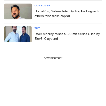
CONSUMER
HomeRun, Solinas Integrity, Replus Engitech,
others raise fresh capital
TMT
River Mobility raises $120-mn Series C led by
Elev8, Claypond
Advertisement