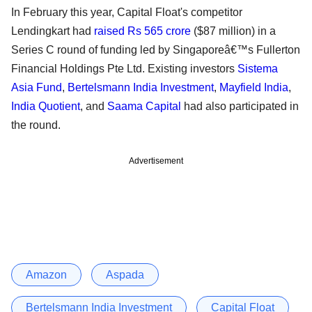
In February this year, Capital Float's competitor
Lendingkart had
raised Rs 565 crore
($87 million) in a
Series C round of funding led by Singaporeâ€™s Fullerton
Financial Holdings Pte Ltd. Existing investors
Sistema
Asia Fund
,
Bertelsmann India Investment
,
Mayfield India
,
India Quotient
, and
Saama Capital
had also participated in
the round.
Advertisement
Amazon
Aspada
Bertelsmann India Investment
Capital Float