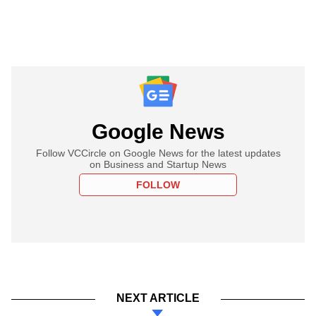
Google News
Follow VCCircle on Google News for the latest updates
on Business and Startup News
FOLLOW
NEXT ARTICLE