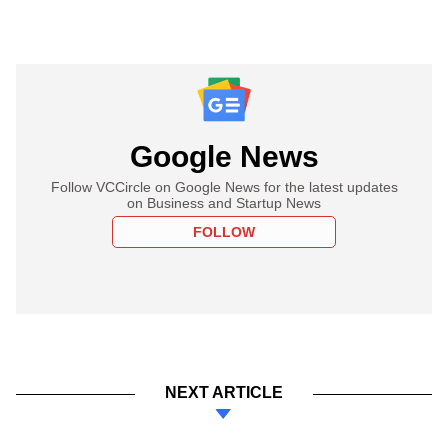
Google News
Follow VCCircle on Google News for the latest updates
on Business and Startup News
FOLLOW
NEXT ARTICLE