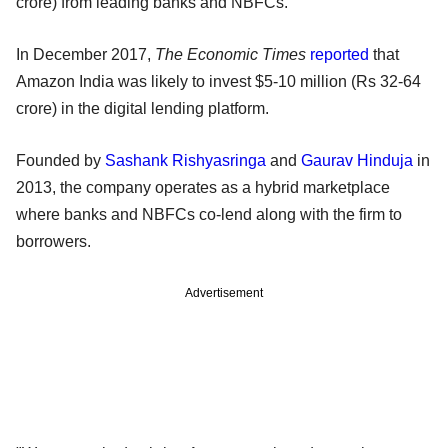
crore) from leading banks and NBFCs.
In December 2017,
The Economic Times
reported
that
Amazon India was likely to invest $5-10 million (Rs 32-64
crore) in the digital lending platform.
Founded by
Sashank Rishyasringa
and
Gaurav Hinduja
in
2013, the company operates as a hybrid marketplace
where banks and NBFCs co-lend along with the firm to
borrowers.
Advertisement