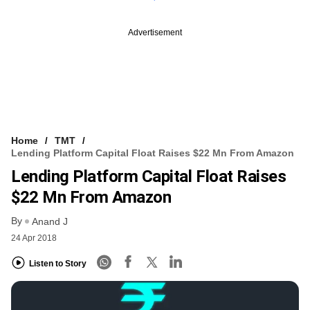
Advertisement
Home
TMT
Lending Platform Capital Float Raises $22 Mn From Amazon
Lending Platform Capital Float Raises
$22 Mn From Amazon
By
Anand J
24 Apr 2018
Listen to Story