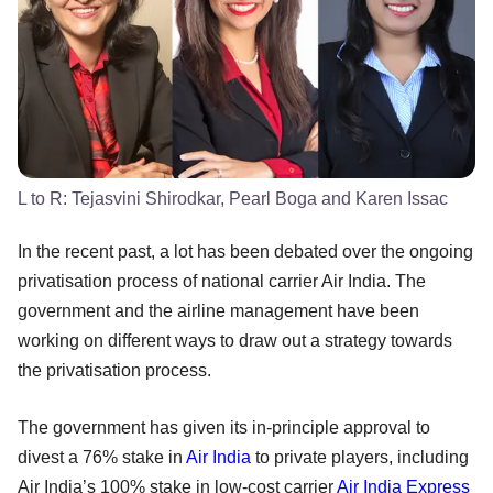
L to R: Tejasvini Shirodkar, Pearl Boga and Karen Issac
In the recent past, a lot has been debated over the ongoing
privatisation process of national carrier Air India. The
government and the airline management have been
working on different ways to draw out a strategy towards
the privatisation process.
The government has given its in-principle approval to
divest a 76% stake in
Air India
to private players, including
Air India’s 100% stake in low-cost carrier
Air India Express