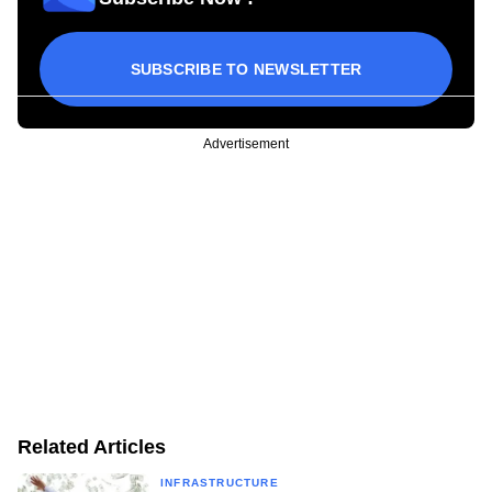
SUBSCRIBE TO NEWSLETTER
Advertisement
Related Articles
INFRASTRUCTURE