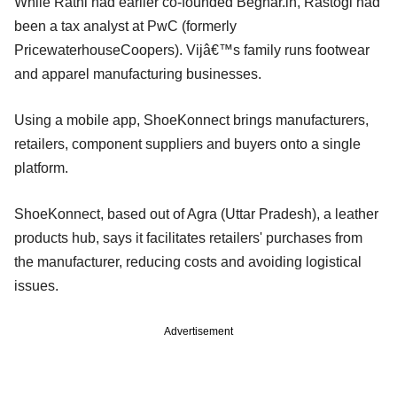
While Rathi had earlier co-founded Beghar.in, Rastogi had
been a tax analyst at PwC (formerly
PricewaterhouseCoopers). Vijâ€™s family runs footwear
and apparel manufacturing businesses.
Using a mobile app, ShoeKonnect brings manufacturers,
retailers, component suppliers and buyers onto a single
platform.
ShoeKonnect, based out of Agra (Uttar Pradesh), a leather
products hub, says it facilitates retailers' purchases from
the manufacturer, reducing costs and avoiding logistical
issues.
Advertisement