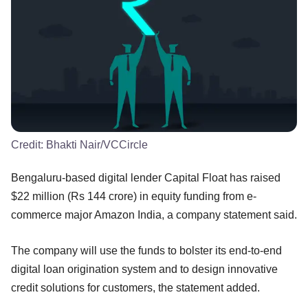
Credit:
Bhakti Nair/VCCircle
Bengaluru-based digital lender Capital Float has raised
$22 million (Rs 144 crore) in equity funding from e-
commerce major Amazon India, a company statement said.
The company will use the funds to bolster its end-to-end
digital loan origination system and to design innovative
credit solutions for customers, the statement added.