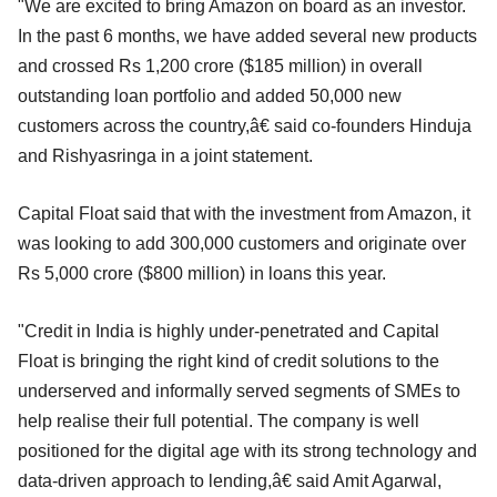
"We are excited to bring Amazon on board as an investor.
In the past 6 months, we have added several new products
and crossed Rs 1,200 crore ($185 million) in overall
outstanding loan portfolio and added 50,000 new
customers across the country,â€ said co-founders Hinduja
and Rishyasringa in a joint statement.
Capital Float said that with the investment from Amazon, it
was looking to add 300,000 customers and originate over
Rs 5,000 crore ($800 million) in loans this year.
"Credit in India is highly under-penetrated and Capital
Float is bringing the right kind of credit solutions to the
underserved and informally served segments of SMEs to
help realise their full potential. The company is well
positioned for the digital age with its strong technology and
data-driven approach to lending,â€ said Amit Agarwal,