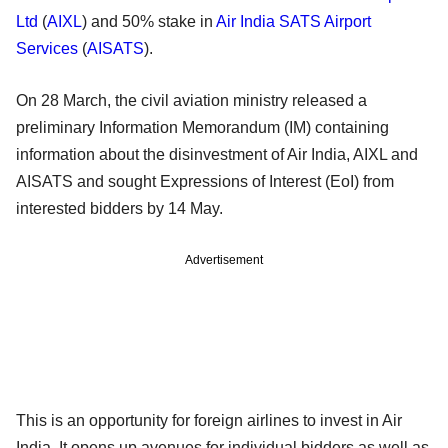
Ltd
(
AIXL
) and 50% stake in
Air India SATS Airport
Services
(
AISATS
).
On 28 March, the civil aviation ministry released a
preliminary Information Memorandum (IM) containing
information about the disinvestment of Air India, AIXL and
AISATS and sought Expressions of Interest (EoI) from
interested bidders by 14 May.
Advertisement
This is an opportunity for foreign airlines to invest in Air
India. It opens up avenues for individual bidders as well as