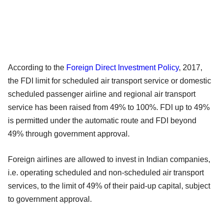
According to the
Foreign Direct Investment Policy
, 2017,
the FDI limit for scheduled air transport service or domestic
scheduled passenger airline and regional air transport
service has been raised from 49% to 100%. FDI up to 49%
is permitted under the automatic route and FDI beyond
49% through government approval.
Foreign airlines are allowed to invest in Indian companies,
i.e. operating scheduled and non-scheduled air transport
services, to the limit of 49% of their paid-up capital, subject
to government approval.