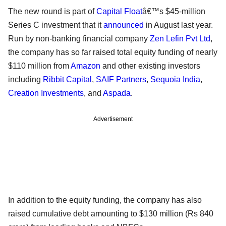
The new round is part of
Capital Float
â€™s $45-million
Series C investment that it
announced
in August last year.
Run by non-banking financial company
Zen Lefin Pvt Ltd
,
the company has so far raised total equity funding of nearly
$110 million from
Amazon
and other existing investors
including
Ribbit Capital
,
SAIF Partners
,
Sequoia India
,
Creation Investments
, and
Aspada
.
Advertisement
In addition to the equity funding, the company has also
raised cumulative debt amounting to $130 million (Rs 840