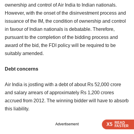
ownership and control of Air India to Indian nationals.
However, with the onset of the disinvestment process and
issuance of the IM, the condition of ownership and control
in favour of Indian nationals is debatable. Therefore,
pursuant to the completion of the bidding process and
award of the bid, the FDI policy will be required to be
suitably amended.
Debt concerns
Air India is jostling with a debt of about Rs 52,000 crore
and salary arrears of approximately Rs 1,200 crores
accrued from 2012. The winning bidder will have to absorb
this liability.
READ
READ
READ
X5
X5
X5
Advertisement
FASTER
FASTER
FASTER