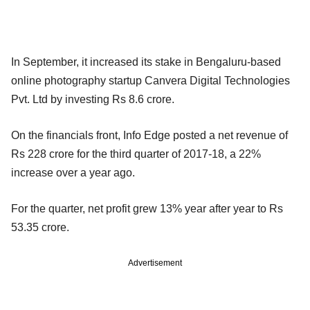
In September, it increased its stake in Bengaluru-based
online photography startup Canvera Digital Technologies
Pvt. Ltd by investing Rs 8.6 crore.
On the financials front, Info Edge posted a net revenue of
Rs 228 crore for the third quarter of 2017-18, a 22%
increase over a year ago.
For the quarter, net profit grew 13% year after year to Rs
53.35 crore.
Advertisement