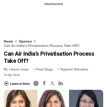
Advertisement
Home
Opinion
Can Air India’s Privatisation Process Take Off?
Can Air India’s Privatisation Process
Take Off?
By
Karen Issac
Pearl Boga
Tejasvini Shirodkar
24 Apr 2018
Listen to Story