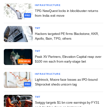
INFRASTRUCTURE
TPG NewQuest locks in blockbuster returns
from India exit move
PRO
TMT
Hackers targeted PE firms Blackstone, KKR,
Apollo, Bain, TPG, others
TMT
Peak XV Partners, Elevation Capital reap over
$100 mn each from early-stage bet
PREMIUM
INFRASTRUCTURE
Lightrock, Moore face losses as IPO-bound
Shiprocket sheds unicorn tag
PRO
TMT
Swiggy targets $1 bn core earnings by FY31