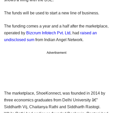
The funds will be used to start a new line of business.
The funding comes a year and a half after the marketplace,
operated by
Bizcrum Infotech Pvt. Ltd
, had
raised an
undisclosed sum
from Indian Angel Network.
Advertisement
The marketplace, ShoeKonnect, was founded in 2014 by
three economics graduates from Delhi University â€”
Siddharth Vij, Chaitanya Rathi and Siddharth Rastogi.