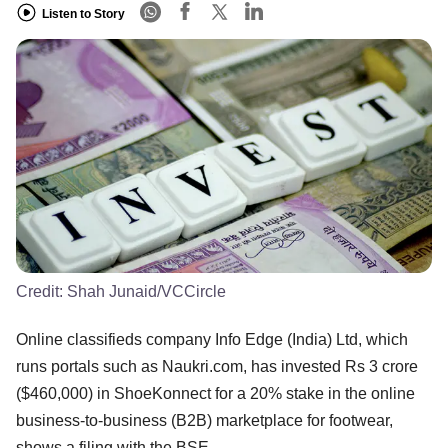
Listen to Story
Credit:
Shah Junaid/VCCircle
Online classifieds company Info Edge (India) Ltd, which
runs portals such as Naukri.com, has invested Rs 3 crore
($460,000) in ShoeKonnect for a 20% stake in the online
business-to-business (B2B) marketplace for footwear,
shows a filing with the BSE.