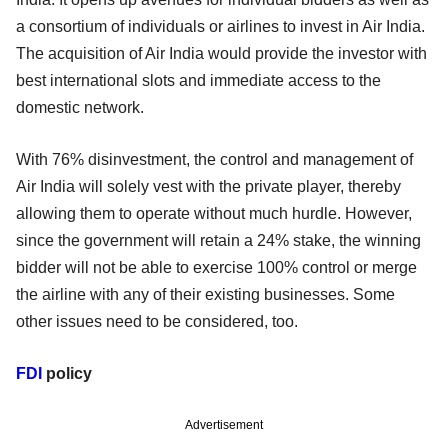
a consortium of individuals or airlines to invest in Air India.
The acquisition of Air India would provide the investor with
best international slots and immediate access to the
domestic network.
With 76% disinvestment, the control and management of
Air India will solely vest with the private player, thereby
allowing them to operate without much hurdle. However,
since the government will retain a 24% stake, the winning
bidder will not be able to exercise 100% control or merge
the airline with any of their existing businesses. Some
other issues need to be considered, too.
FDI
policy
Advertisement