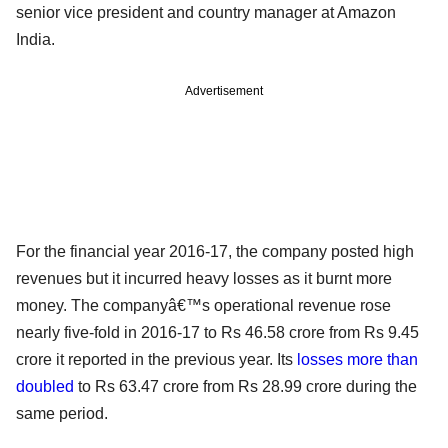
senior vice president and country manager at Amazon
India.
Advertisement
For the financial year 2016-17, the company posted high
revenues but it incurred heavy losses as it burnt more
money. The companyâ€™s operational revenue rose
nearly five-fold in 2016-17 to Rs 46.58 crore from Rs 9.45
crore it reported in the previous year. Its
losses more than
doubled
to Rs 63.47 crore from Rs 28.99 crore during the
same period.