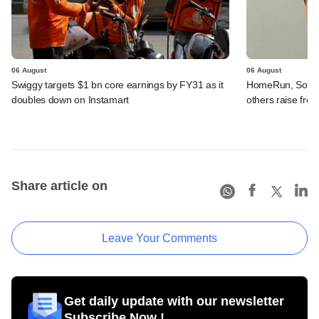
06 August
06 August
Swiggy targets $1 bn core earnings by FY31 as it
HomeRun, Solinas
doubles down on Instamart
others raise fres
Share article on
Leave Your Comments
Get daily update with our newsletter
Subscribe Now !