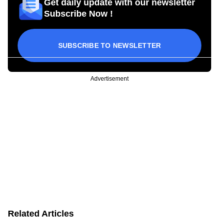
Get daily update with our newsletter
Subscribe Now !
SUBSCRIBE TO NEWSLETTER
Advertisement
Related Articles