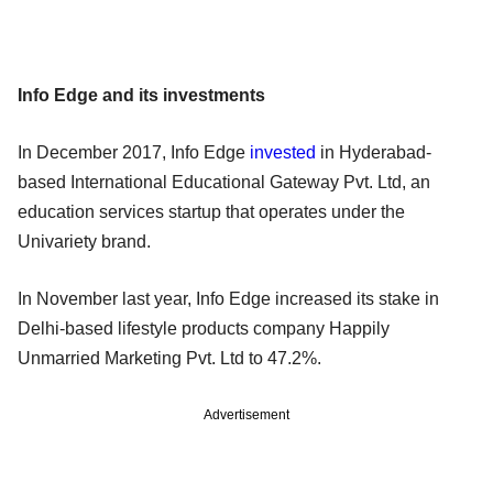
Info Edge and its investments
In December 2017, Info Edge
invested
in Hyderabad-
based International Educational Gateway Pvt. Ltd, an
education services startup that operates under the
Univariety brand.
In November last year, Info Edge increased its stake in
Delhi-based lifestyle products company Happily
Unmarried Marketing Pvt. Ltd to 47.2%.
Advertisement