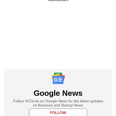
Google News
Follow VCCircle on Google News for the latest updates
on Business and Startup News
FOLLOW