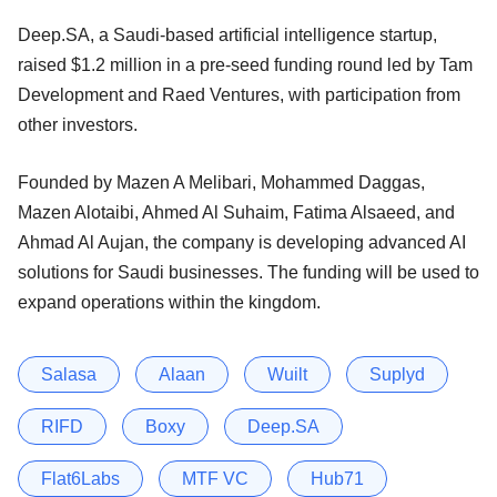
Deep.SA, a Saudi-based artificial intelligence startup,
raised $1.2 million in a pre-seed funding round led by Tam
Development and Raed Ventures, with participation from
other investors.
Founded by Mazen A Melibari, Mohammed Daggas,
Mazen Alotaibi, Ahmed Al Suhaim, Fatima Alsaeed, and
Ahmad Al Aujan, the company is developing advanced AI
solutions for Saudi businesses. The funding will be used to
expand operations within the kingdom.
Salasa
Alaan
Wuilt
Suplyd
RIFD
Boxy
Deep.SA
Flat6Labs
MTF VC
Hub71