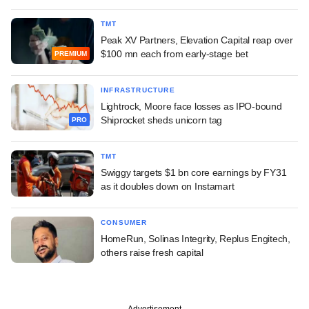
TMT
Peak XV Partners, Elevation Capital reap over
$100 mn each from early-stage bet
PREMIUM
INFRASTRUCTURE
Lightrock, Moore face losses as IPO-bound
Shiprocket sheds unicorn tag
PRO
TMT
Swiggy targets $1 bn core earnings by FY31
as it doubles down on Instamart
CONSUMER
HomeRun, Solinas Integrity, Replus Engitech,
others raise fresh capital
Advertisement