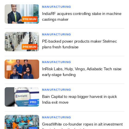
MANUFACTURING
IndiaRF acquires controlling stake in machine
castings maker
PREMIUM
MANUFACTURING
PE-backed power products maker Stelmec
plans fresh fundraise
PREMIUM
MANUFACTURING
InRisk Labs, Hulp, Vingo, Adiabatic Tech raise
early-stage funding
MANUFACTURING
Bain Capital to reap bigger harvest in quick
India exit move
PRO
MANUFACTURING
GreatWhite co-founder ropes in alt investment