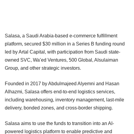
Salasa, a Saudi Arabia-based e-commerce fulfillment
platform, secured $30 million in a Series B funding round
led by Artal Capital, with participation from Saudi state-
owned SVC, Wa’ed Ventures, 500 Global, Alsulaiman
Group, and other strategic investors.
Founded in 2017 by Abdulmajeed Alyemni and Hasan
Alhazmi, Salasa offers end-to-end logistics services,
including warehousing, inventory management, last-mile
delivery, bonded zones, and cross-border shipping.
Salasa aims to use the funds to transition into an AI-
powered logistics platform to enable predictive and