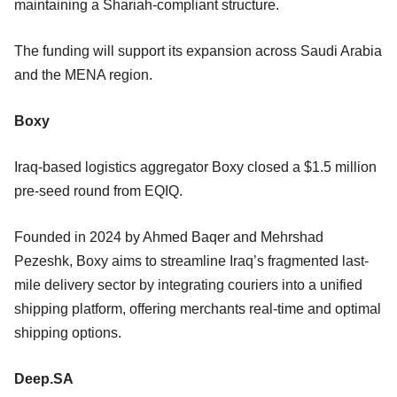
maintaining a Shariah-compliant structure.
The funding will support its expansion across Saudi Arabia
and the MENA region.
Boxy
Iraq-based logistics aggregator Boxy closed a $1.5 million
pre-seed round from EQIQ.
Founded in 2024 by Ahmed Baqer and Mehrshad
Pezeshk, Boxy aims to streamline Iraq’s fragmented last-
mile delivery sector by integrating couriers into a unified
shipping platform, offering merchants real-time and optimal
shipping options.
Deep.SA