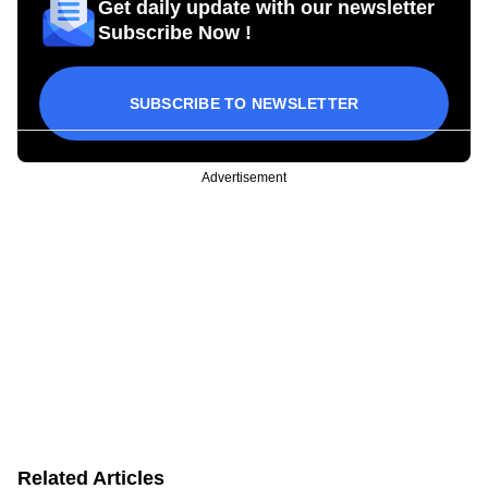
Get daily update with our newsletter
Subscribe Now !
SUBSCRIBE TO NEWSLETTER
Advertisement
Related Articles