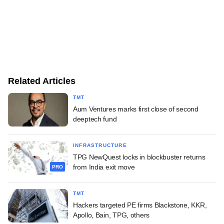
Related Articles
TMT
Aum Ventures marks first close of second
deeptech fund
INFRASTRUCTURE
TPG NewQuest locks in blockbuster returns
from India exit move
PRO
TMT
Hackers targeted PE firms Blackstone, KKR,
Apollo, Bain, TPG, others