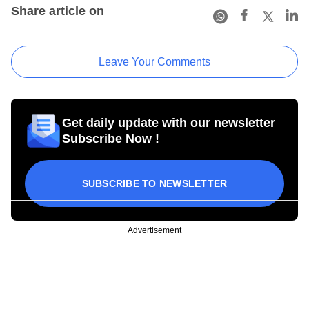
Share article on
Leave Your Comments
Get daily update with our newsletter
Subscribe Now !
SUBSCRIBE TO NEWSLETTER
Advertisement