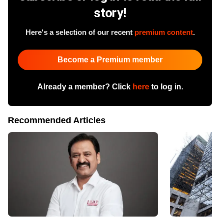
story!
Here's a selection of our recent
premium content
.
Become a Premium member
Already a member? Click
here
to log in.
Recommended Articles