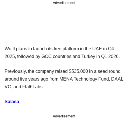
Advertisement
Wuilt plans to launch its free platform in the UAE in Q4
2025, followed by GCC countries and Turkey in Q1 2026.
Previously, the company raised $535,000 in a seed round
around five years ago from MENA Technology Fund, DAAL
VC, and Flat6Labs.
Salasa
Advertisement