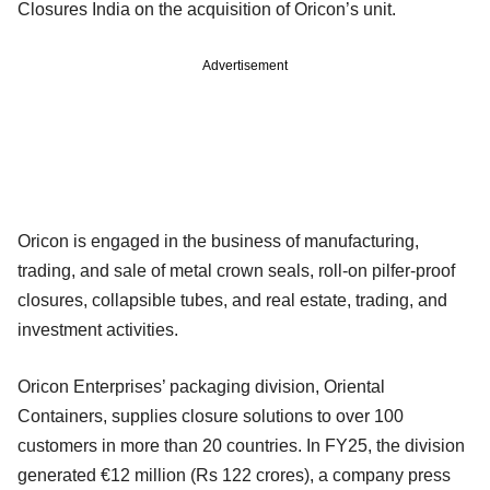
Closures India on the acquisition of Oricon’s unit.
Advertisement
Oricon is engaged in the business of manufacturing,
trading, and sale of metal crown seals, roll-on pilfer-proof
closures, collapsible tubes, and real estate, trading, and
investment activities.
Oricon Enterprises’ packaging division, Oriental
Containers, supplies closure solutions to over 100
customers in more than 20 countries. In FY25, the division
generated €12 million (Rs 122 crores), a company press