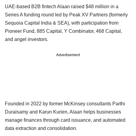
UAE-based B2B fintech Alaan raised $48 million in a
Series A funding round led by Peak XV Partners (formerly
Sequoia Capital India & SEA), with participation from
Pioneer Fund, 885 Capital, Y Combinator, 468 Capital,
and angel investors.
Advertisement
Founded in 2022 by former McKinsey consultants Parthi
Duraisamy and Karun Kurien, Alaan helps businesses
manage finances through card issuance, and automated
data extraction and consolidation.