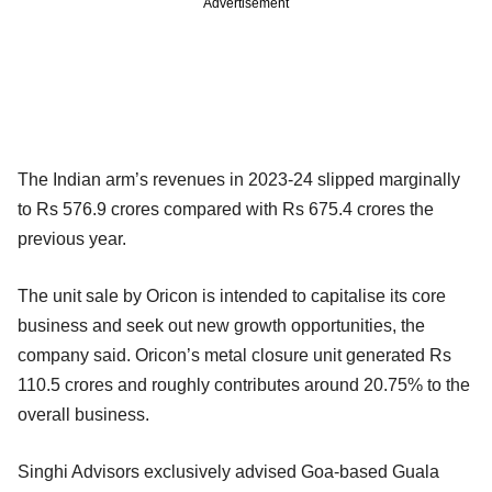
Advertisement
The Indian arm’s revenues in 2023-24 slipped marginally
to Rs 576.9 crores compared with Rs 675.4 crores the
previous year.
The unit sale by Oricon is intended to capitalise its core
business and seek out new growth opportunities, the
company said. Oricon’s metal closure unit generated Rs
110.5 crores and roughly contributes around 20.75% to the
overall business.
Singhi Advisors exclusively advised Goa-based Guala