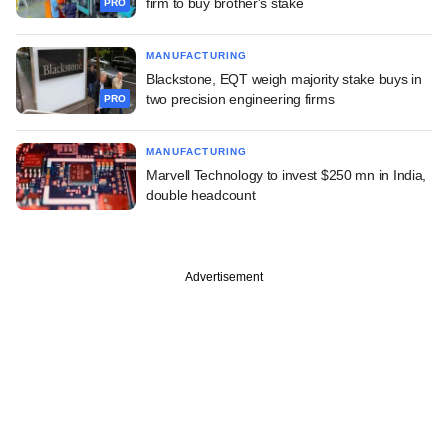
firm to buy brother's stake
PRO
MANUFACTURING
Blackstone, EQT weigh majority stake buys in
two precision engineering firms
PRO
MANUFACTURING
Marvell Technology to invest $250 mn in India,
double headcount
Advertisement