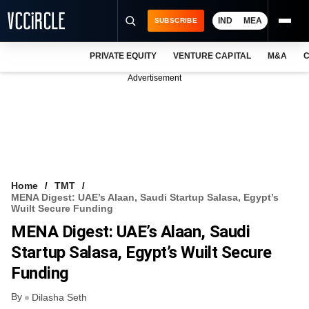
IND
MEA
SUBSCRIBE
PRIVATE EQUITY
VENTURE CAPITAL
M&A
C
NEWS
Advertisement
EVENTS
TRAININGS
PRO EXCLUSIVES
RESEARCH REPORTS
Home
TMT
MENA Digest: UAE’s Alaan, Saudi Startup Salasa, Egypt’s
VCC INTELLIGENCE
Wuilt Secure Funding
MENA Digest: UAE’s Alaan, Saudi
FREE NEWSLETTER
Startup Salasa, Egypt’s Wuilt Secure
LOGIN
Funding
By
Dilasha Seth