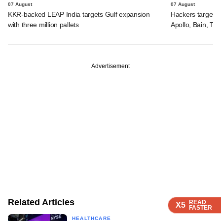
07 August
07 August
KKR-backed LEAP India targets Gulf expansion
Hackers targeted
with three million pallets
Apollo, Bain, TP
Advertisement
Related Articles
READ
READ
READ
X5
X5
X5
FASTER
FASTER
FASTER
HEALTHCARE