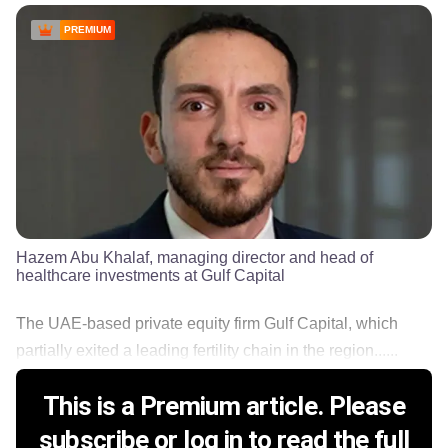
PREMIUM
Hazem Abu Khalaf, managing director and head of
healthcare investments at Gulf Capital
The UAE-based private equity firm Gulf Capital, which
partially exited a leading fertility chain in the region......
This is a Premium article. Please
subscribe or log in to read the full