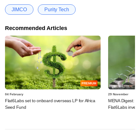
JIMCO
Purity Tech
Recommended Articles
PREMIUM
04 February
29 November
Flat6Labs set to onboard overseas LP for Africa
MENA Digest: Eye
Seed Fund
Flat6Labs invest