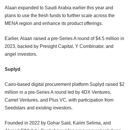
Alaan expanded to Saudi Arabia earlier this year and
plans to use the fresh funds to further scale across the
MENA region and enhance its product offerings.
Earlier, Alaan raised a pre-Series A round of $4.5 million in
2023, backed by Presight Capital, Y Combinator, and
angel investors.
Suplyd
Cairo-based digital procurement platform Suplyd raised $2
million in a pre-Series A round led by 4DX Ventures,
Camel Ventures, and Plus VC, with participation from
Seedstars and existing investors.
Founded in 2022 by Gohar Said, Karim Selima, and