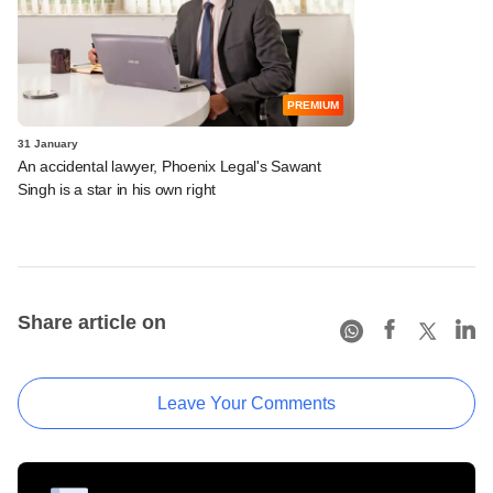
PREMIUM
31 January
An accidental lawyer, Phoenix Legal's Sawant
Singh is a star in his own right
Share article on
Leave Your Comments