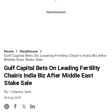
Advertisement
Home
Healthcare
Gulf Capital Bets On Leading Fertility Chain's India Biz After
Middle East Stake Sale
Gulf Capital Bets On Leading Fertility
Chain's India Biz After Middle East
Stake Sale
By
Dilasha Seth
08 Aug 2025