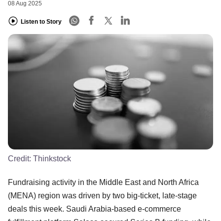
08 Aug 2025
Listen to Story
Credit:
Thinkstock
Fundraising activity in the Middle East and North Africa
(MENA) region was driven by two big-ticket, late-stage
deals this week. Saudi Arabia-based e-commerce