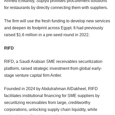
Ahmed ElMahdy, Suplyd provides procurement solutions
for restaurants by directly connecting them with suppliers.
The firm will use the fresh funding to develop new services
and deepen its footprint across Egypt. It had previously
raised $1.6 million in a pre-seed round in 2022.
RIFD
RIFD, a Saudi Arabian SME receivables securitization
platform, raised strategic investment from global early-
stage venture capital firm Antler.
Founded in 2024 by Abdulrahman AlDakheel, RIFD
facilitates institutional financing for SME suppliers by
securitizing receivables from large, creditworthy
corporations, unlocking supply chain liquidity, while