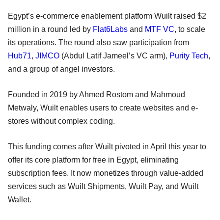
Egypt’s e-commerce enablement platform Wuilt raised $2
million in a round led by
Flat6Labs
and
MTF VC
, to scale
its operations. The round also saw participation from
Hub71
,
JIMCO
(Abdul Latif Jameel’s VC arm),
Purity Tech
,
and a group of angel investors.
Founded in 2019 by Ahmed Rostom and Mahmoud
Metwaly, Wuilt enables users to create websites and e-
stores without complex coding.
This funding comes after Wuilt pivoted in April this year to
offer its core platform for free in Egypt, eliminating
subscription fees. It now monetizes through value-added
services such as Wuilt Shipments, Wuilt Pay, and Wuilt
Wallet.