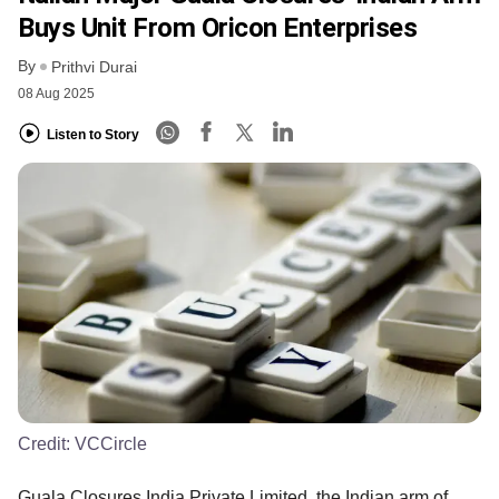
Buys Unit From Oricon Enterprises
By
Prithvi Durai
08 Aug 2025
Listen to Story
Credit:
VCCircle
Guala Closures India Private Limited, the Indian arm of