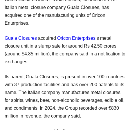
Italian metal closure company Guala Closures, has
acquired one of the manufacturing units of Oricon
Enterprises.
Guala Closures
acquired
Oricon Enterprises
’s metal
closure unit in a slump sale for around Rs 42.50 crores
(around $4.85 million), the company said in a notification to
exchanges.
Its parent, Guala Closures, is present in over 100 countries
with 37 production facilities and has over 200 patents to its
name. The Italian company manufactures metal closures
for spirits, wines, beer, non-alcoholic beverages, edible oil,
and condiments. In 2024, the Group recorded over €830
million in revenue, the company said.