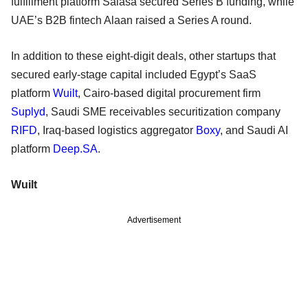
fulfillment platform Salasa secured Series B funding, while
UAE’s B2B fintech Alaan raised a Series A round.
In addition to these eight-digit deals, other startups that
secured early-stage capital included Egypt’s SaaS
platform
Wuilt
, Cairo-based digital procurement firm
Suplyd
, Saudi SME receivables securitization company
RIFD
, Iraq-based logistics aggregator
Boxy
, and Saudi AI
platform
Deep.SA
.
Wuilt
Advertisement