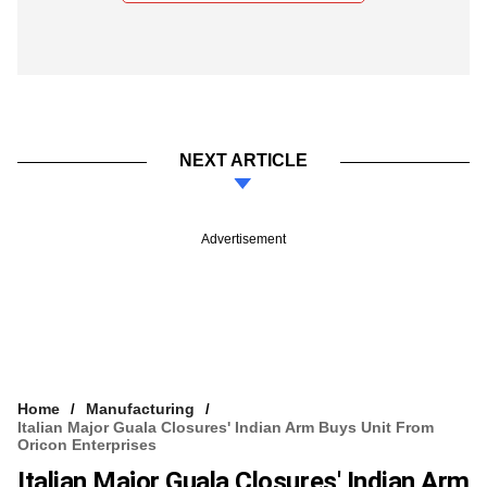
NEXT ARTICLE
Advertisement
Home
Manufacturing
Italian Major Guala Closures' Indian Arm Buys Unit From
Oricon Enterprises
Italian Major Guala Closures' Indian Arm