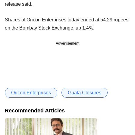
release said.
Shares of Oricon Enterprises today ended at 54.29 rupees
on the Bombay Stock Exchange, up 1.4%.
Advertisement
Oricon Enterprises
Guala Closures
Recommended Articles