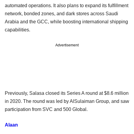
automated operations. It also plans to expand its fulfillment
network, bonded zones, and dark stores across Saudi
Arabia and the GCC, while boosting international shipping
capabilities.
Advertisement
Previously, Salasa closed its Series A round at $8.6 million
in 2020. The round was led by AlSulaiman Group, and saw
participation from SVC and 500 Global.
Alaan