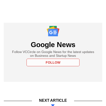
Google News
Follow VCCircle on Google News for the latest updates
on Business and Startup News
FOLLOW
NEXT ARTICLE