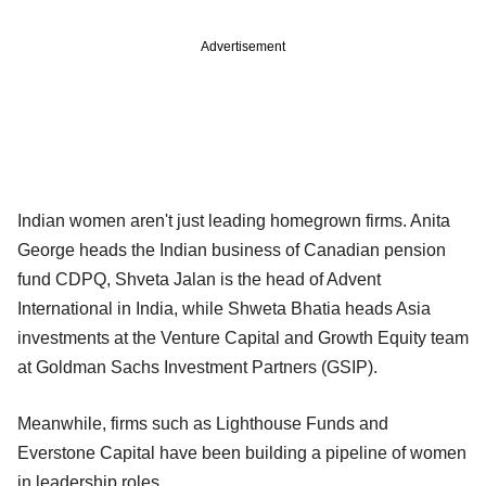
Advertisement
Indian women aren't just leading homegrown firms. Anita
George heads the Indian business of Canadian pension
fund CDPQ, Shveta Jalan is the head of Advent
International in India, while Shweta Bhatia heads Asia
investments at the Venture Capital and Growth Equity team
at Goldman Sachs Investment Partners (GSIP).
Meanwhile, firms such as Lighthouse Funds and
Everstone Capital have been building a pipeline of women
in leadership roles.