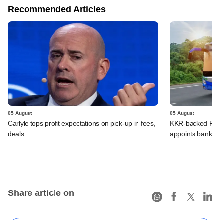
Recommended Articles
05 August
05 August
Carlyle tops profit expectations on pick-up in fees,
KKR-backed PMI E
deals
appoints banker
Share article on