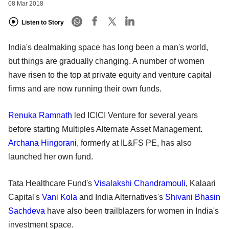
08 Mar 2018
Listen to Story
India's dealmaking space has long been a man's world,
but things are gradually changing. A number of women
have risen to the top at private equity and venture capital
firms and are now running their own funds.
Renuka Ramnath
led ICICI Venture for several years
before starting Multiples Alternate Asset Management.
Archana Hingorani
, formerly at IL&FS PE, has also
launched her own fund.
Tata Healthcare Fund's
Visalakshi Chandramouli
, Kalaari
Capital's
Vani Kola
and India Alternatives's
Shivani Bhasin
Sachdeva
have also been trailblazers for women in India's
investment space.