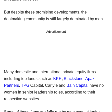
But despite these promising developments, the
dealmaking community is still largely dominated by men.
Advertisement
Many domestic and international private equity firms
including top funds such as
KKR
,
Blackstone
,
Apax
Partners
,
TPG
Capital, Carlyle and
Bain Capital
have no
women in senior leadership roles, according to their
respective websites.
Some of these firms are fully run by men even at junior