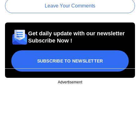
Leave Your Comments
Get daily update with our newsletter
Subscribe Now !
SUBSCRIBE TO NEWSLETTER
Advertisement