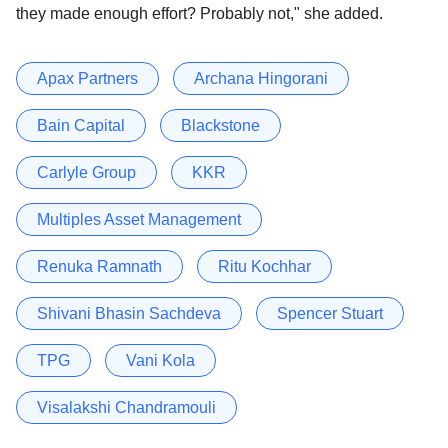
they made enough effort? Probably not," she added.
Apax Partners
Archana Hingorani
Bain Capital
Blackstone
Carlyle Group
KKR
Multiples Asset Management
Renuka Ramnath
Ritu Kochhar
Shivani Bhasin Sachdeva
Spencer Stuart
TPG
Vani Kola
Visalakshi Chandramouli