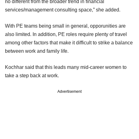
no different from the broader trend in financial
services/management consulting space,” she added.
With PE teams being small in general, opporunities are
also limited. In addition, PE roles require plenty of travel
among other factors that make it difficult to strike a balance
between work and family life.
Kochhar said that this leads many mid-career women to
take a step back at work.
Advertisement