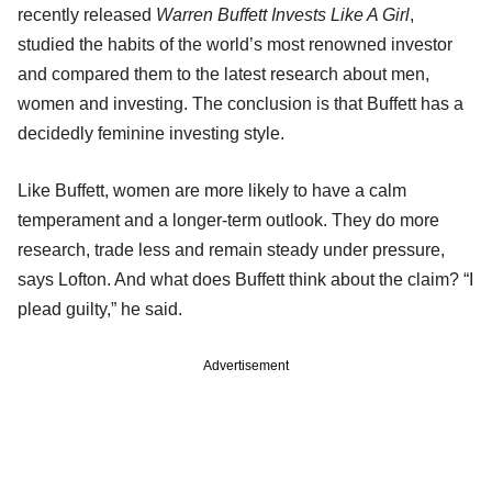
recently released
Warren Buffett Invests Like A Girl
,
studied the habits of the world’s most renowned investor
and compared them to the latest research about men,
women and investing. The conclusion is that Buffett has a
decidedly feminine investing style.
Like Buffett, women are more likely to have a calm
temperament and a longer-term outlook. They do more
research, trade less and remain steady under pressure,
says Lofton. And what does Buffett think about the claim? “I
plead guilty,” he said.
Advertisement