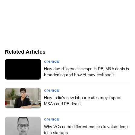
Related Articles
OPINION
How due diligence's scope in PE, M&A deals is
broadening and how AI may reshape it
OPINION
How India's new labour codes may impact
M&As and PE deals
OPINION
Why VCs need different metrics to value deep-
tech startups