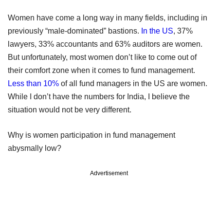
Women have come a long way in many fields, including in
previously “male-dominated” bastions.
In the US
, 37%
lawyers, 33% accountants and 63% auditors are women.
But unfortunately, most women don’t like to come out of
their comfort zone when it comes to fund management.
Less than 10%
of all fund managers in the US are women.
While I don’t have the numbers for India, I believe the
situation would not be very different.
Why is women participation in fund management
abysmally low?
Advertisement