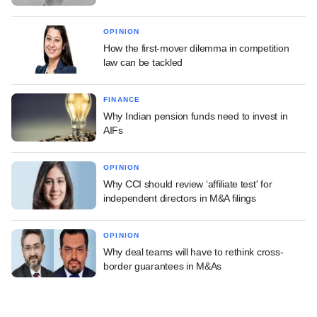
OPINION
How the first-mover dilemma in competition
law can be tackled
FINANCE
Why Indian pension funds need to invest in
AIFs
OPINION
Why CCI should review ‘affiliate test' for
independent directors in M&A filings
OPINION
Why deal teams will have to rethink cross-
border guarantees in M&As