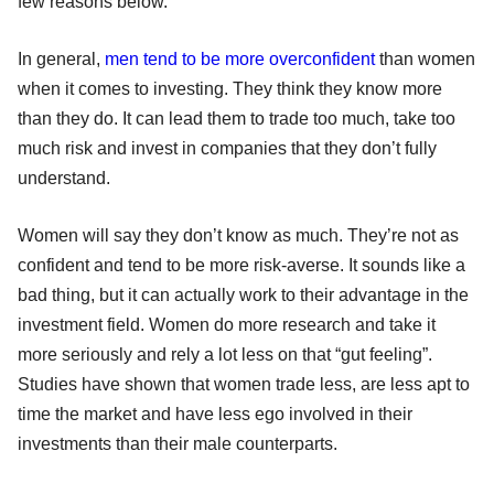
few reasons below.
In general,
men tend to be more overconfident
than women
when it comes to investing. They think they know more
than they do. It can lead them to trade too much, take too
much risk and invest in companies that they don’t fully
understand.
Women will say they don’t know as much. They’re not as
confident and tend to be more risk-averse. It sounds like a
bad thing, but it can actually work to their advantage in the
investment field. Women do more research and take it
more seriously and rely a lot less on that “gut feeling”.
Studies have shown that women trade less, are less apt to
time the market and have less ego involved in their
investments than their male counterparts.