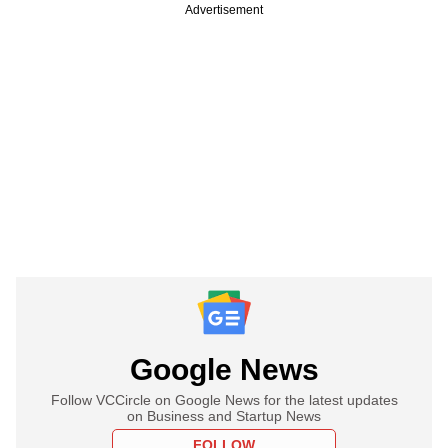
Advertisement
Google News
Follow VCCircle on Google News for the latest updates
on Business and Startup News
FOLLOW