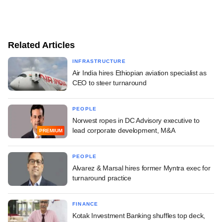
Related Articles
INFRASTRUCTURE
Air India hires Ethiopian aviation specialist as
CEO to steer turnaround
PEOPLE
Norwest ropes in DC Advisory executive to
lead corporate development, M&A
PREMIUM
PEOPLE
Alvarez & Marsal hires former Myntra exec for
turnaround practice
FINANCE
Kotak Investment Banking shuffles top deck,