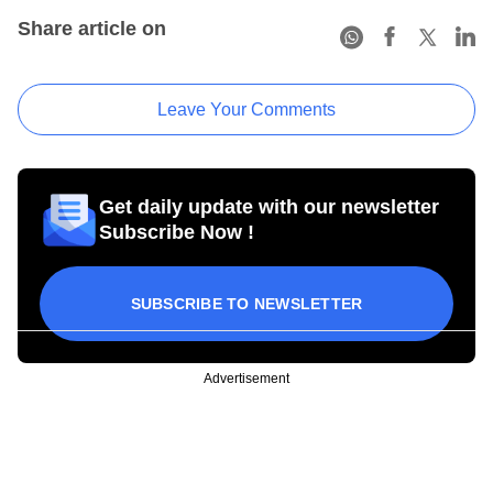
Share article on
Leave Your Comments
Get daily update with our newsletter
Subscribe Now !
SUBSCRIBE TO NEWSLETTER
Advertisement