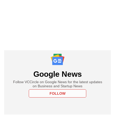
Google News
Follow VCCircle on Google News for the latest updates
on Business and Startup News
FOLLOW