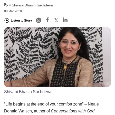
By
Shivani Bhasin Sachdeva
08 Mar 2018
Listen to Story
Shivani Bhasin Sachdeva
“Life begins at the end of your comfort zone” – Neale
Donald Walsch, author of
Conversations with God
.