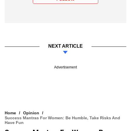
NEXT ARTICLE
Advertisement
Home
Opinion
Success Mantras For Women: Be Humble, Take Risks And
Have Fun