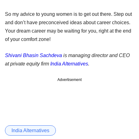
So my advice to young women is to get out there. Step out
and don’t have preconceived ideas about career choices.
Your dream career may be waiting for you, right at the end
of your comfort zone!
Shivani Bhasin Sachdeva
is managing director and CEO
at private equity firm
India Alternatives
.
Advertisement
India Alternatives