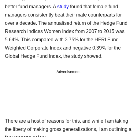
better fund managers. A
study
found that female fund
managers consistently beat their male counterparts for
over a decade. The annualised return of the Hedge Fund
Research Indices Women Index from 2007 to 2015 was
5.64%. This compared with 3.75% for the HFRI Fund
Weighted Corporate Index and negative 0.39% for the
Global Hedge Fund Index, the study showed.
Advertisement
There are a host of reasons for this, and while I am taking
the liberty of making gross generalizations, I am outlining a