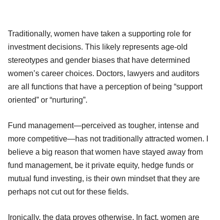
Traditionally, women have taken a supporting role for
investment decisions. This likely represents age-old
stereotypes and gender biases that have determined
women’s career choices. Doctors, lawyers and auditors
are all functions that have a perception of being “support
oriented” or “nurturing”.
Fund management—perceived as tougher, intense and
more competitive—has not traditionally attracted women. I
believe a big reason that women have stayed away from
fund management, be it private equity, hedge funds or
mutual fund investing, is their own mindset that they are
perhaps not cut out for these fields.
Ironically, the data proves otherwise. In fact, women are