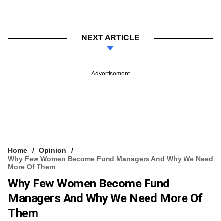
NEXT ARTICLE
Advertisement
Home
Opinion
Why Few Women Become Fund Managers And Why We Need
More Of Them
Why Few Women Become Fund
Managers And Why We Need More Of
Them