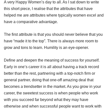
A very Happy Women’s day to all. As I sat down to write
this short piece, I realise that the attributes that have
helped me are attributes where typically women excel and
have a comparative advantage.
The first attribute is that you should never believe that you
have “made it to the top”. There is always more room to
grow and tons to learn. Humility is an eye-opener.
Define and deepen the meaning of success for yourself.
Early in one’s career it is all about having a track record
better than the rest, partnering with a top-notch firm or
general partner, doing that one-off amazing deal that
becomes a trendsetter in the market. As you grow in your
career, the sweetest success is when people who work
with you succeed far beyond what they may have
otherwise and when successful people want to work with