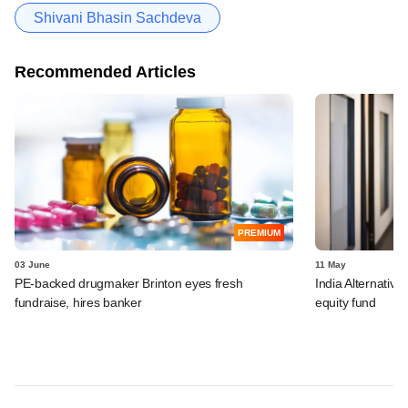
Shivani Bhasin Sachdeva
Recommended Articles
PREMIUM
03 June
11 May
PE-backed drugmaker Brinton eyes fresh
India Alternatives
fundraise, hires banker
equity fund