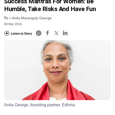
Success Mantras For Women: Be
Humble, Take Risks And Have Fun
By
Anita Marangoly George
08 Mar 2018
Listen to Story
Anita George, founding partner, Edhina