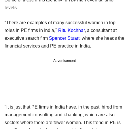
levels.
“There are examples of many successful women in top
roles in PE firms in India,"
Ritu Kochhar
, a consultant at
executive search firm
Spencer Stuart
, where she heads the
financial services and PE practice in India.
Advertisement
"It is just that PE firms in India have, in the past, hired from
management consulting and i-banking, which are also
sectors where there are fewer women. This trend in PE is