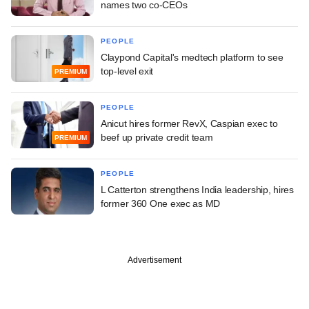
names two co-CEOs
PEOPLE
Claypond Capital's medtech platform to see
top-level exit
PREMIUM
PEOPLE
Anicut hires former RevX, Caspian exec to
beef up private credit team
PREMIUM
PEOPLE
L Catterton strengthens India leadership, hires
former 360 One exec as MD
Advertisement