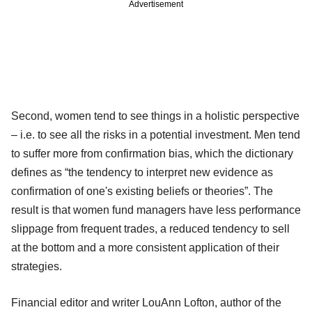
Advertisement
Second, women tend to see things in a holistic perspective
– i.e. to see all the risks in a potential investment. Men tend
to suffer more from confirmation bias, which the dictionary
defines as “the tendency to interpret new evidence as
confirmation of one's existing beliefs or theories”. The
result is that women fund managers have less performance
slippage from frequent trades, a reduced tendency to sell
at the bottom and a more consistent application of their
strategies.
Financial editor and writer LouAnn Lofton, author of the