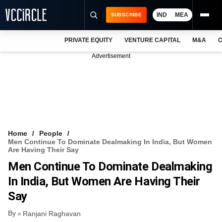
IND
MEA
SUBSCRIBE
PRIVATE EQUITY
VENTURE CAPITAL
M&A
C
NEWS
Advertisement
EVENTS
TRAININGS
PRO EXCLUSIVES
RESEARCH REPORTS
Home
People
Men Continue To Dominate Dealmaking In India, But Women
VCC INTELLIGENCE
Are Having Their Say
Men Continue To Dominate Dealmaking
FREE NEWSLETTER
In India, But Women Are Having Their
LOGIN
Say
By
Ranjani Raghavan