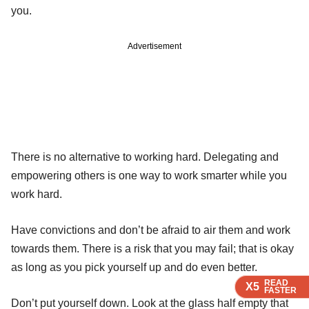
you.
Advertisement
There is no alternative to working hard. Delegating and
empowering others is one way to work smarter while you
work hard.
Have convictions and don’t be afraid to air them and work
towards them. There is a risk that you may fail; that is okay
as long as you pick yourself up and do even better.
READ
READ
READ
X5
X5
X5
FASTER
FASTER
FASTER
Don’t put yourself down. Look at the glass half empty that