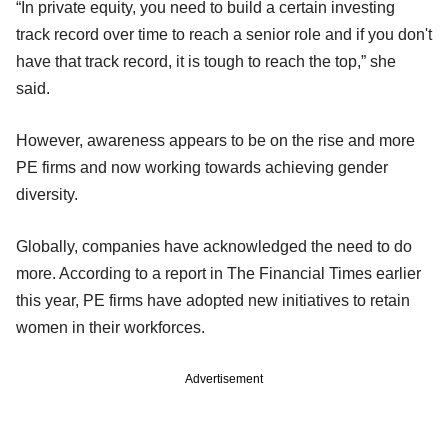
“In private equity, you need to build a certain investing
track record over time to reach a senior role and if you don't
have that track record, it is tough to reach the top,” she
said.
However, awareness appears to be on the rise and more
PE firms and now working towards achieving gender
diversity.
Globally, companies have acknowledged the need to do
more. According to a report in The Financial Times earlier
this year, PE firms have adopted new initiatives to retain
women in their workforces.
Advertisement