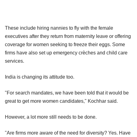
These include hiring nannies to fly with the female
executives after they return from maternity leave or offering
coverage for women seeking to freeze their eggs. Some
firms have also set up emergency crèches and child care
services.
India is changing its attitude too.
"For search mandates, we have been told that it would be
great to get more women candidates," Kochhar said.
However, a lot more still needs to be done.
"Are firms more aware of the need for diversity? Yes. Have