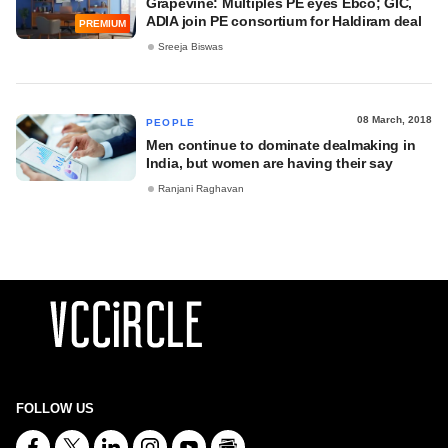
Grapevine: Multiples PE eyes Ebco; GIC,
ADIA join PE consortium for Haldiram deal
PREMIUM
Sreeja Biswas
08 March, 2018
PEOPLE
Men continue to dominate dealmaking in
India, but women are having their say
Ranjani Raghavan
FOLLOW US