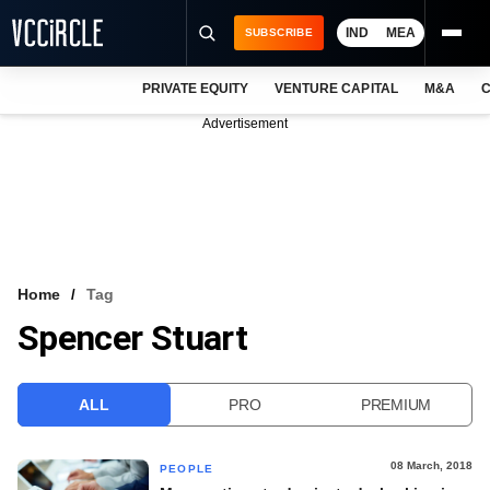
IND
MEA
SUBSCRIBE
PRIVATE EQUITY
VENTURE CAPITAL
M&A
C
NEWS
Advertisement
EVENTS
TRAININGS
PRO EXCLUSIVES
RESEARCH REPORTS
Home
Tag
Spencer Stuart
VCC INTELLIGENCE
FREE NEWSLETTER
ALL
PRO
PREMIUM
LOGIN
08 March, 2018
PEOPLE