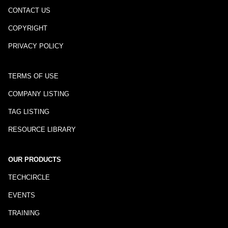
CONTACT US
COPYRIGHT
PRIVACY POLICY
TERMS OF USE
COMPANY LISTING
TAG LISTING
RESOURCE LIBRARY
OUR PRODUCTS
TECHCIRCLE
EVENTS
TRAINING