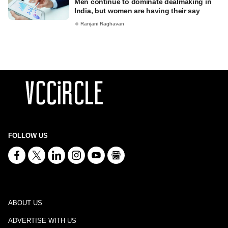
Men continue to dominate dealmaking in
India, but women are having their say
Ranjani Raghavan
FOLLOW US
ABOUT US
ADVERTISE WITH US