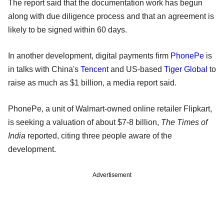
The report said that the documentation work has begun
along with due diligence process and that an agreement is
likely to be signed within 60 days.
In another development, digital payments firm
PhonePe
is
in talks with China's
Tencent
and US-based
Tiger Global
to
raise as much as $1 billion, a media report said.
PhonePe, a unit of Walmart-owned online retailer Flipkart,
is seeking a valuation of about $7-8 billion,
The Times of
India
reported, citing three people aware of the
development.
Advertisement