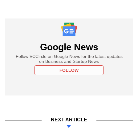
Google News
Follow VCCircle on Google News for the latest updates
on Business and Startup News
FOLLOW
NEXT ARTICLE