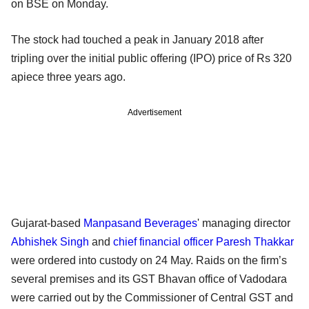
on BSE on Monday.
The stock had touched a peak in January 2018 after
tripling over the initial public offering (IPO) price of Rs 320
apiece three years ago.
Advertisement
Gujarat-based
Manpasand Beverages
' managing director
Abhishek Singh
and
chief financial officer
Paresh Thakkar
were ordered into custody on 24 May. Raids on the firm’s
several premises and its GST Bhavan office of Vadodara
were carried out by the Commissioner of Central GST and