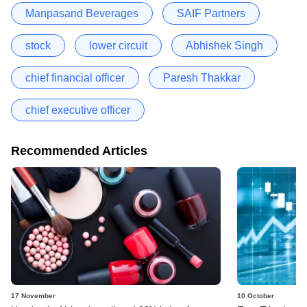
Manpasand Beverages
SAIF Partners
stock
lower circuit
Abhishek Singh
chief financial officer
Paresh Thakkar
chief executive officer
Recommended Articles
17 November
10 October