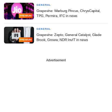
GENERAL
Grapevine: Warburg Pincus, ChrysCapital,
TPG, Permira, IFC in news
PREMIUM
GENERAL
Grapevine: Zepto, General Catalyst, Glade
Brook, Groww, NDR InvIT in news
PREMIUM
Advertisement