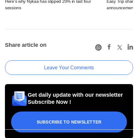
Here's why Nykaa has slipped 20% in last four
Easy Trip shares
sessions
announcement
Share article on
Leave Your Comments
Get daily update with our newsletter
Subscribe Now !
SUBSCRIBE TO NEWSLETTER