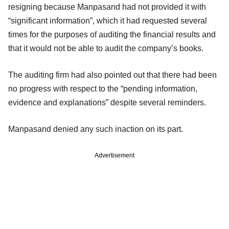
resigning because Manpasand had not provided it with
“significant information”, which it had requested several
times for the purposes of auditing the financial results and
that it would not be able to audit the company’s books.
The auditing firm had also pointed out that there had been
no progress with respect to the “pending information,
evidence and explanations” despite several reminders.
Manpasand denied any such inaction on its part.
Advertisement