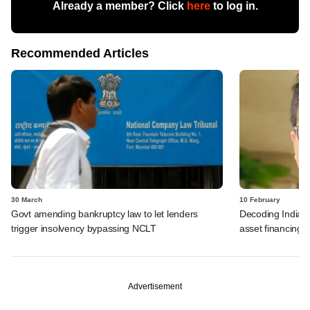
Already a member? Click
here
to log in.
Recommended Articles
30 March
10 February
Govt amending bankruptcy law to let lenders
Decoding India's 
trigger insolvency bypassing NCLT
asset financing
Advertisement