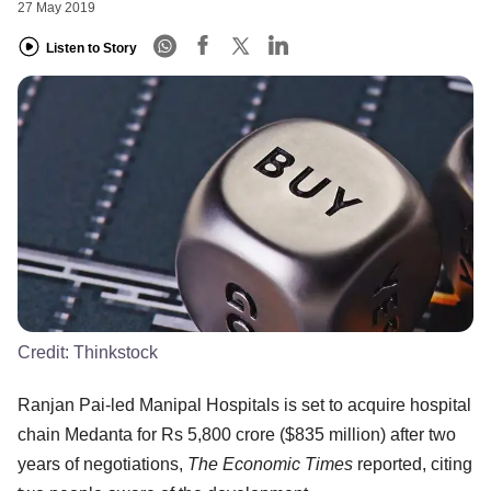
27 May 2019
Listen to Story
Credit:
Thinkstock
Ranjan Pai-led Manipal Hospitals is set to acquire hospital
chain Medanta for Rs 5,800 crore ($835 million) after two
years of negotiations,
The Economic Times
reported, citing