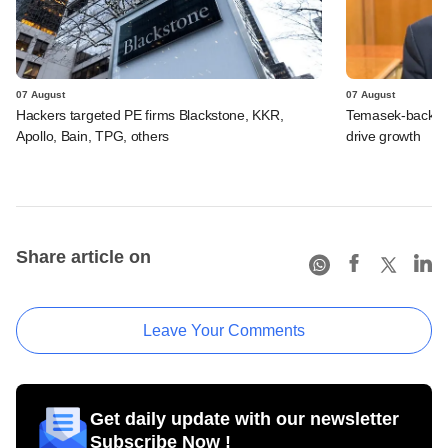
07 August
07 August
Hackers targeted PE firms Blackstone, KKR,
Temasek-backed S
Apollo, Bain, TPG, others
drive growth
Share article on
Leave Your Comments
Get daily update with our newsletter
Subscribe Now !