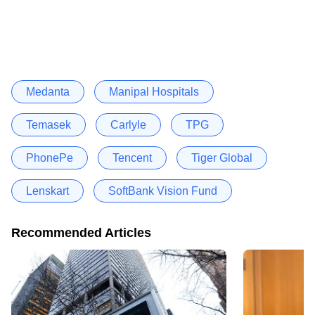
Medanta
Manipal Hospitals
Temasek
Carlyle
TPG
PhonePe
Tencent
Tiger Global
Lenskart
SoftBank Vision Fund
Recommended Articles