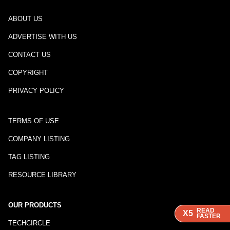
ABOUT US
ADVERTISE WITH US
CONTACT US
COPYRIGHT
PRIVACY POLICY
TERMS OF USE
COMPANY LISTING
TAG LISTING
RESOURCE LIBRARY
OUR PRODUCTS
READ
READ
READ
X5
X5
X5
FASTER
FASTER
FASTER
TECHCIRCLE