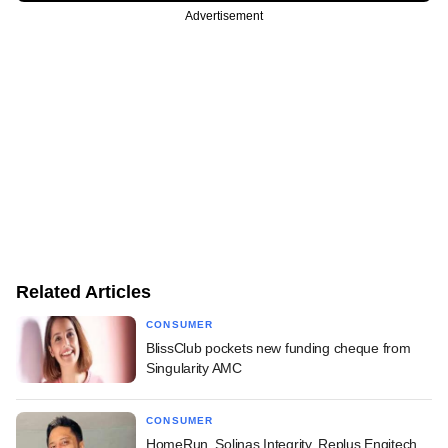
Advertisement
Related Articles
CONSUMER
BlissClub pockets new funding cheque from
Singularity AMC
CONSUMER
HomeRun, Solinas Integrity, Replus Engitech,