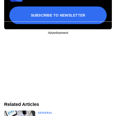
SUBSCRIBE TO NEWSLETTER
Advertisement
Related Articles
GENERAL