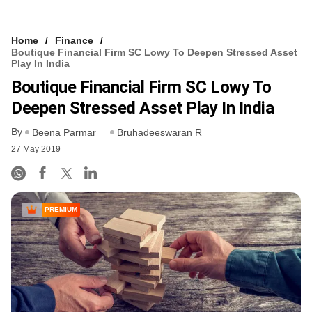
Home
Finance
Boutique Financial Firm SC Lowy To Deepen Stressed Asset
Play In India
Boutique Financial Firm SC Lowy To
Deepen Stressed Asset Play In India
By
Beena Parmar
Bruhadeeswaran R
27 May 2019
PREMIUM