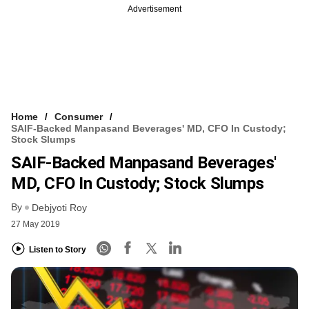
Advertisement
Home
Consumer
SAIF-Backed Manpasand Beverages' MD, CFO In Custody;
Stock Slumps
SAIF-Backed Manpasand Beverages'
MD, CFO In Custody; Stock Slumps
By
Debjyoti Roy
27 May 2019
Listen to Story