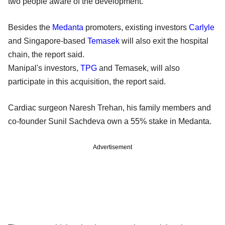
two people aware of the development.
Besides the
Medanta
promoters, existing investors
Carlyle
and Singapore-based
Temasek
will also exit the hospital
chain, the report said.
Manipal's investors,
TPG
and Temasek, will also
participate in this acquisition, the report said.
Cardiac surgeon Naresh Trehan, his family members and
co-founder Sunil Sachdeva own a 55% stake in Medanta.
Advertisement