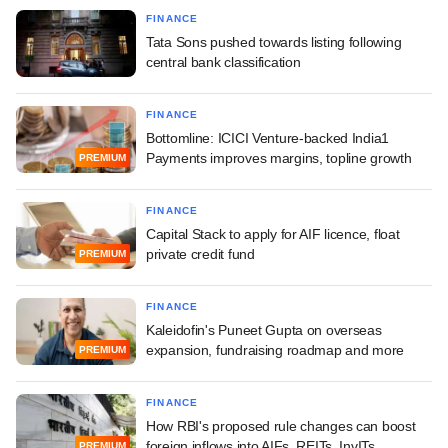
FINANCE
Tata Sons pushed towards listing following
central bank classification
FINANCE
Bottomline: ICICI Venture-backed India1
Payments improves margins, topline growth
PREMIUM
FINANCE
Capital Stack to apply for AIF licence, float
private credit fund
PREMIUM
FINANCE
Kaleidofin's Puneet Gupta on overseas
expansion, fundraising roadmap and more
PREMIUM
FINANCE
How RBI's proposed rule changes can boost
foreign inflows into AIFs, REITs, InvITs
PREMIUM