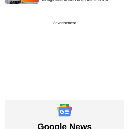
Advertisement
Google News