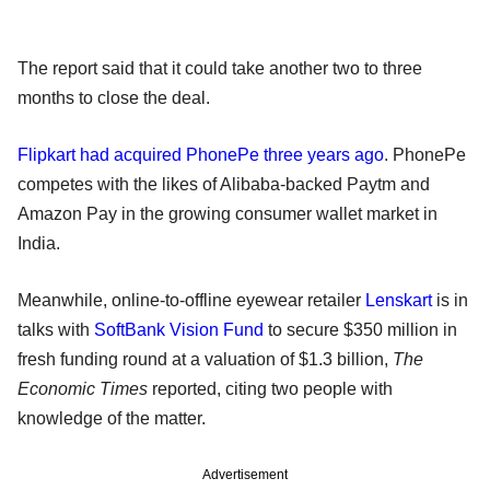
The report said that it could take another two to three
months to close the deal.
Flipkart had acquired PhonePe three years ago
. PhonePe
competes with the likes of Alibaba-backed Paytm and
Amazon Pay in the growing consumer wallet market in
India.
Meanwhile, online-to-offline eyewear retailer
Lenskart
is in
talks with
SoftBank Vision Fund
to secure $350 million in
fresh funding round at a valuation of $1.3 billion,
The
Economic Times
reported, citing two people with
knowledge of the matter.
Advertisement