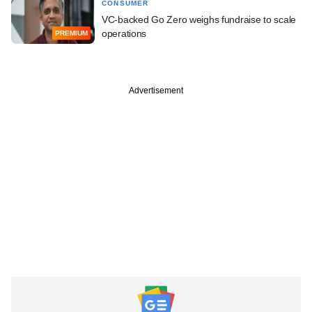
CONSUMER
VC-backed Go Zero weighs fundraise to scale
operations
PREMIUM
Advertisement