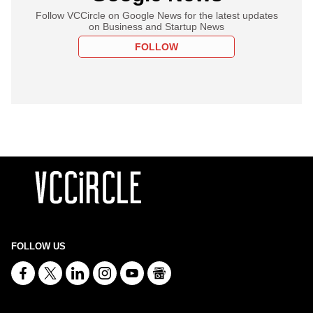
Follow VCCircle on Google News for the latest updates
on Business and Startup News
FOLLOW
FOLLOW US