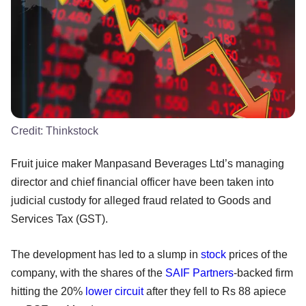
Credit:
Thinkstock
Fruit juice maker Manpasand Beverages Ltd’s managing
director and chief financial officer have been taken into
judicial custody for alleged fraud related to Goods and
Services Tax (GST).
The development has led to a slump in
stock
prices of the
company, with the shares of the
SAIF Partners
-backed firm
hitting the 20%
lower circuit
after they fell to Rs 88 apiece