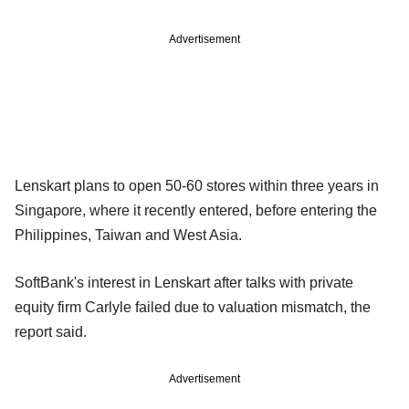
Advertisement
Lenskart plans to open 50-60 stores within three years in
Singapore, where it recently entered, before entering the
Philippines, Taiwan and West Asia.
SoftBank's interest in Lenskart after talks with private
equity firm Carlyle failed due to valuation mismatch, the
report said.
Advertisement