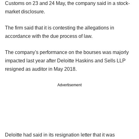
Customs on 23 and 24 May, the company said in a stock-
market disclosure.
The firm said that it is contesting the allegations in
accordance with the due process of law.
The company's performance on the bourses was majorly
impacted last year after Deloitte Haskins and Sells LLP
resigned as auditor in May 2018.
Advertisement
Deloitte had said in its resignation letter that it was