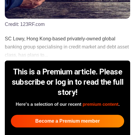
Credit:
123RF.com
SC Lowy, Hong Kong-based privately-owned global
banking group specialising in credit market and debt asset
class, has plans to...
This is a Premium article. Please
subscribe or log in to read the full
story!
Here's a selection of our recent
premium content
.
Become a Premium member