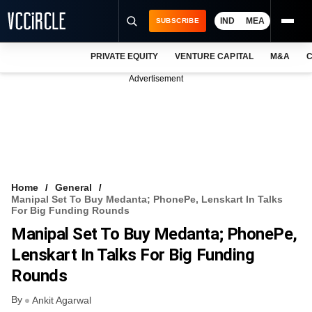
IND
MEA
SUBSCRIBE
PRIVATE EQUITY
VENTURE CAPITAL
M&A
C
NEWS
Advertisement
EVENTS
TRAININGS
PRO EXCLUSIVES
RESEARCH REPORTS
Home
General
Manipal Set To Buy Medanta; PhonePe, Lenskart In Talks
VCC INTELLIGENCE
For Big Funding Rounds
Manipal Set To Buy Medanta; PhonePe,
FREE NEWSLETTER
Lenskart In Talks For Big Funding
LOGIN
Rounds
By
Ankit Agarwal