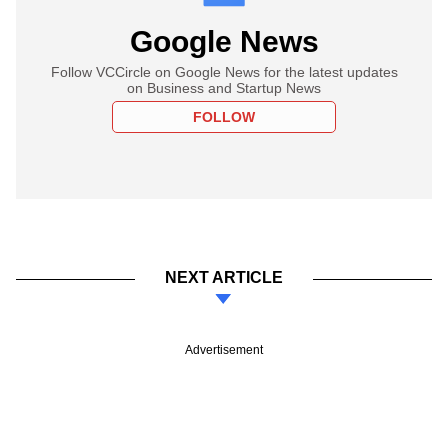
Google News
Follow VCCircle on Google News for the latest updates
on Business and Startup News
FOLLOW
NEXT ARTICLE
Advertisement