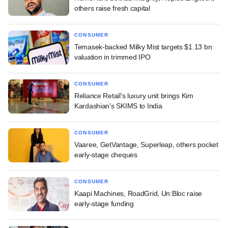
others raise fresh capital
CONSUMER
Temasek-backed Milky Mist targets $1.13 bn
valuation in trimmed IPO
CONSUMER
Reliance Retail's luxury unit brings Kim
Kardashian's SKIMS to India
CONSUMER
Vaaree, GetVantage, Superleap, others pocket
early-stage cheques
CONSUMER
Kaapi Machines, RoadGrid, Un:Bloc raise
early-stage funding