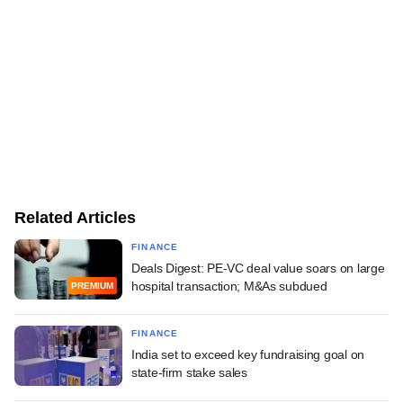
Related Articles
FINANCE
Deals Digest: PE-VC deal value soars on large
hospital transaction; M&As subdued
PREMIUM
FINANCE
India set to exceed key fundraising goal on
state-firm stake sales