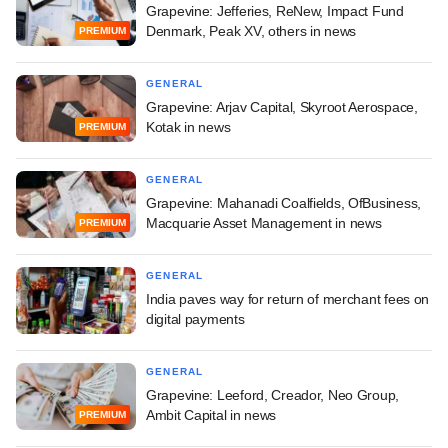
Grapevine: Jefferies, ReNew, Impact Fund
Denmark, Peak XV, others in news
PREMIUM
GENERAL
Grapevine: Arjav Capital, Skyroot Aerospace,
Kotak in news
PREMIUM
GENERAL
Grapevine: Mahanadi Coalfields, OfBusiness,
Macquarie Asset Management in news
PREMIUM
GENERAL
India paves way for return of merchant fees on
digital payments
GENERAL
Grapevine: Leeford, Creador, Neo Group,
Ambit Capital in news
PREMIUM