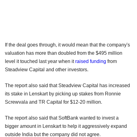
If the deal goes through, it would mean that the company's
valuation has more than doubled from the $495 million
level it touched last year when it
raised funding
from
Steadview Capital and other investors.
The report also said that Steadview Capital has increased
its stake in Lenskart by picking up stakes from Ronnie
Screwvala and TR Capital for $12-20 million.
The report also said that SoftBank wanted to invest a
bigger amount in Lenskart to help it aggressively expand
outside India but the company did not agree.