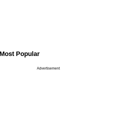
Most Popular
Advertisement