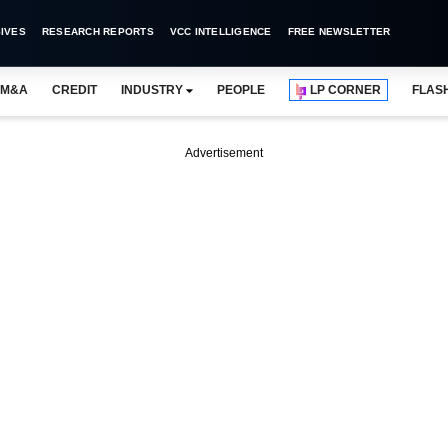
IVES
RESEARCH REPORTS
VCC INTELLIGENCE
FREE NEWSLETTER
M&A
CREDIT
INDUSTRY
PEOPLE
LP CORNER
FLAS
Advertisement