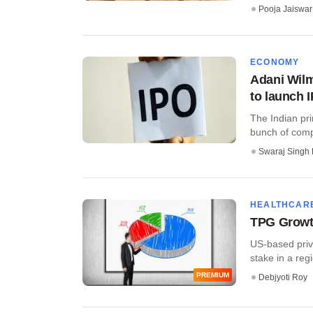
Pooja Jaiswar
ECONOMY
Adani Wil
to launch 
The Indian pri
bunch of compa
Swaraj Singh 
HEALTHCAR
TPG Growth
US-based priva
stake in a regi
PREMIUM
Debjyoti Roy