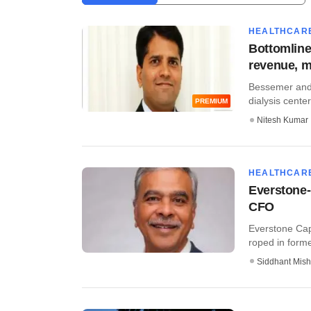
HEALTHCAR
Bottomline
revenue, m
Bessemer and 
dialysis cente
PREMIUM
Nitesh Kumar
HEALTHCAR
Everstone-
CFO
Everstone Cap
roped in former
Siddhant Mish