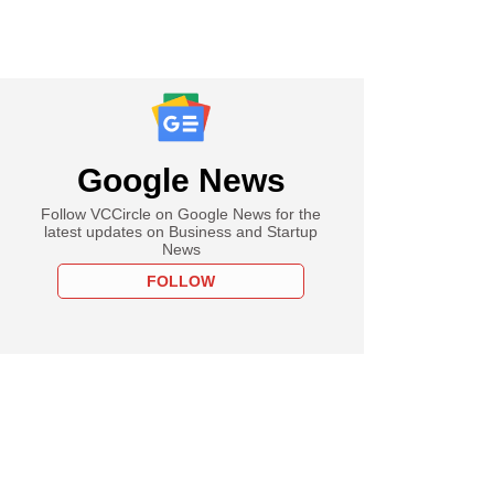
Google News
Follow VCCircle on Google News for the
latest updates on Business and Startup
News
FOLLOW