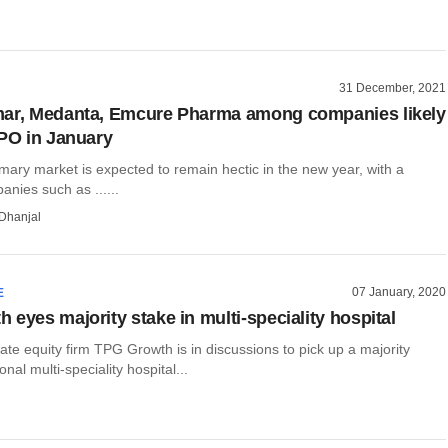
31 December, 2021
mar, Medanta, Emcure Pharma among companies likely
IPO in January
mary market is expected to remain hectic in the new year, with a
nies such as ......
Dhanjal
07 January, 2020
E
 eyes majority stake in multi-speciality hospital
te equity firm TPG Growth is in discussions to pick up a majority
onal multi-speciality hospital...