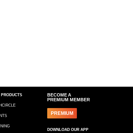
 PRODUCTS
BECOME A
PREMIUM MEMBER
HCIRCLE
PREMIUM
NTS
INING
DOWNLOAD OUR APP