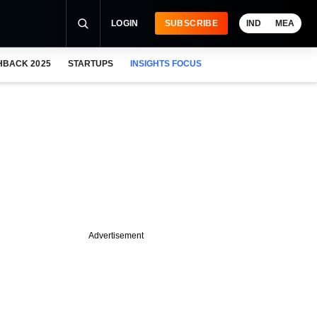
LOGIN
SUBSCRIBE
IND
MEA
HBACK 2025
STARTUPS
INSIGHTS FOCUS
Advertisement