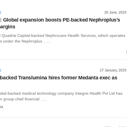
26 June, 2025
E
: Global expansion boosts PE-backed Nephroplus's
argins
Quadria Capital-backed Nephrocare Health Services, which operates
rs under the Nephroplus ......
27 January, 2025
E
backed Translumina hires former Medanta exec as
ital-backed medical technology company Integris Health Pvt Ltd has
 group chief financial ......
ra