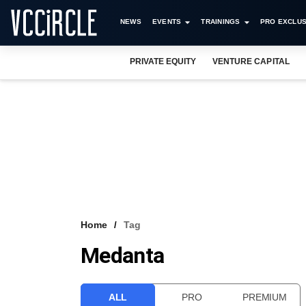
NEWS
EVENTS
TRAININGS
PRO EXCLUS
PRIVATE EQUITY
VENTURE CAPITAL
Home
Tag
Medanta
ALL
PRO
PREMIUM