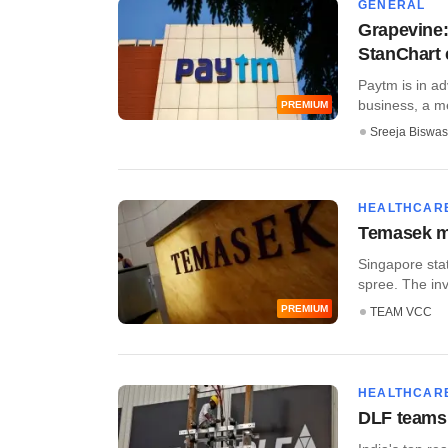
GENERAL
Grapevine: 
StanChart 
Paytm is in ad
business, a me
PREMIUM
Sreeja Biswas
HEALTHCAR
Temasek mak
Singapore sta
spree. The inv
PREMIUM
TEAM VCC
HEALTHCAR
DLF teams 