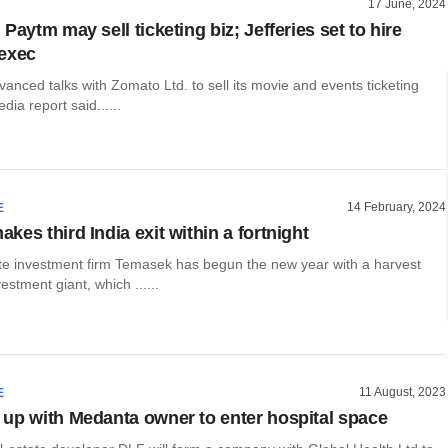
17 June, 2024
Paytm may sell ticketing biz; Jefferies set to hire
exec
vanced talks with Zomato Ltd. to sell its movie and events ticketing
dia report said......
14 February, 2024
E
es third India exit within a fortnight
te investment firm Temasek has begun the new year with a harvest
estment giant, which ......
11 August, 2023
E
up with Medanta owner to enter hospital space