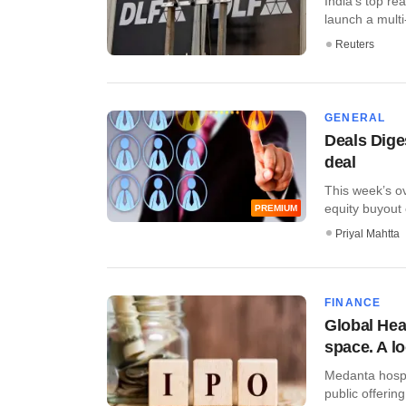
India's top re
launch a multi-s
Reuters
GENERAL
Deals Dige
deal
This week’s ov
equity buyout 
PREMIUM
Priyal Mahtta
FINANCE
Global Heal
space. A l
Medanta hospita
public offering