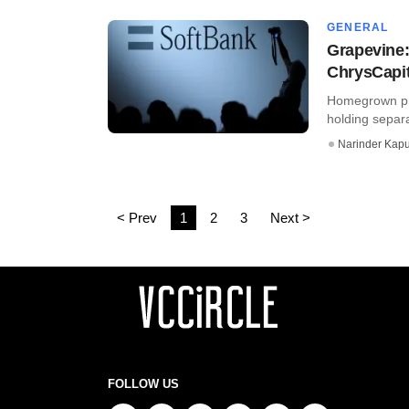
GENERAL
Grapevine:
ChrysCapit
Homegrown pri
holding separat
Narinder Kapu
< Prev
1
2
3
Next >
FOLLOW US