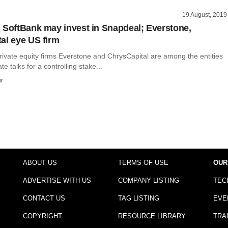
19 August, 2019
 SoftBank may invest in Snapdeal; Everstone,
al eye US firm
vate equity firms Everstone and ChrysCapital are among the entities
e talks for a controlling stake...
r
ABOUT US
TERMS OF USE
OUR
ADVERTISE WITH US
COMPANY LISTING
TEC
CONTACT US
TAG LISTING
EVE
COPYRIGHT
RESOURCE LIBRARY
TRA