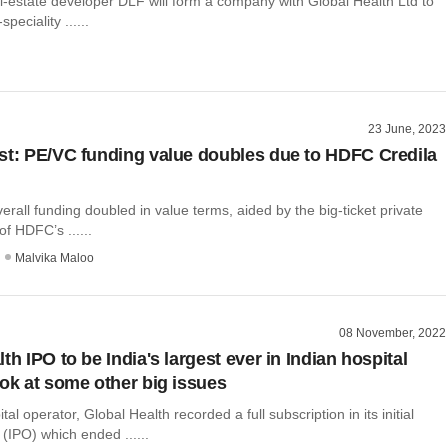
al-estate developer DLF will form a company with Global Health Ltd to
peciality ......
23 June, 2023
st: PE/VC funding value doubles due to HDFC Credila
erall funding doubled in value terms, aided by the big-ticket private
of HDFC’s ......
Malvika Maloo
08 November, 2022
th IPO to be India's largest ever in Indian hospital
ook at some other big issues
l operator, Global Health recorded a full subscription in its initial
 (IPO) which ended ......