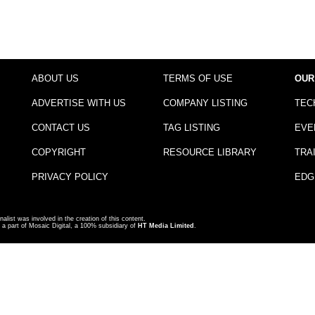
ABOUT US
TERMS OF USE
OUR
ADVERTISE WITH US
COMPANY LISTING
TEC
CONTACT US
TAG LISTING
EVE
COPYRIGHT
RESOURCE LIBRARY
TRA
PRIVACY POLICY
EDG
nalist was involved in the creation of this content.
a part of Mosaic Digital, a 100% subsidiary of
HT Media Limited
.