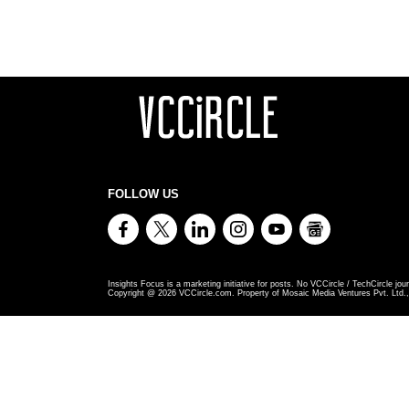
FOLLOW US
Insights Focus is a marketing initiative for posts. No VCCircle / TechCircle jour
Copyright @
2026
VCCircle.com. Property of Mosaic Media Ventures Pvt. Ltd., 