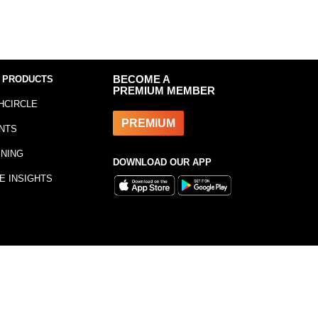
 PRODUCTS
BECOME A
PREMIUM MEMBER
HCIRCLE
PREMIUM
NTS
INING
DOWNLOAD OUR APP
E INSIGHTS