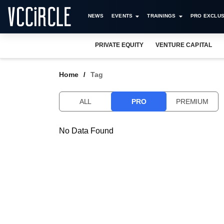
NEWS
EVENTS
TRAININGS
PRO EXCLUS
PRIVATE EQUITY
VENTURE CAPITAL
Home
Tag
ALL
PRO
PREMIUM
No Data Found