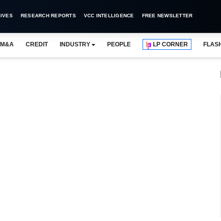
IVES
RESEARCH REPORTS
VCC INTELLIGENCE
FREE NEWSLETTER
M&A
CREDIT
INDUSTRY
PEOPLE
LP CORNER
FLAS