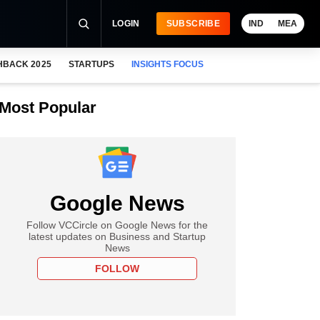
LOGIN
SUBSCRIBE
IND
MEA
HBACK 2025
STARTUPS
INSIGHTS FOCUS
Most Popular
Google News
Follow VCCircle on Google News for the
latest updates on Business and Startup
News
FOLLOW