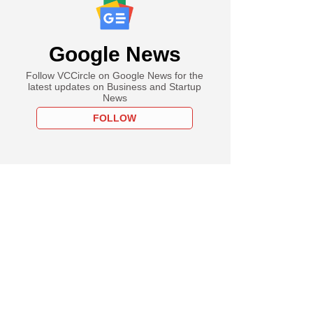
Google News
Follow VCCircle on Google News for the
latest updates on Business and Startup
News
FOLLOW