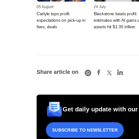
05 August
24 July
Carlyle tops profit
Blackstone beats profit
expectations on pick-up in
estimates with AI gains 
fees, deals
assets hit $1.35 trillion
Share article on
Get daily update with our
SUBSCRIBE TO NEWSLETTER