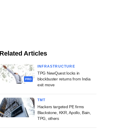
Related Articles
INFRASTRUCTURE
TPG NewQuest locks in
blockbuster returns from India
PRO
exit move
TMT
Hackers targeted PE firms
Blackstone, KKR, Apollo, Bain,
TPG, others