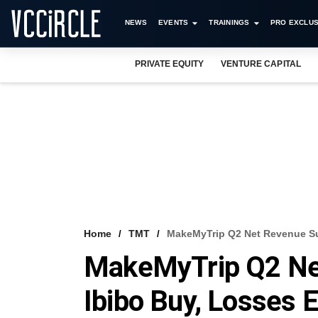
NEWS
EVENTS
TRAININGS
PRO EXCLUS
PRIVATE EQUITY
VENTURE CAPITAL
Home
TMT
MakeMyTrip Q2 Net Revenue Su
MakeMyTrip Q2 Ne
Ibibo Buy, Losses 