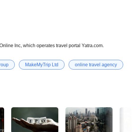
nline Inc, which operates travel portal Yatra.com.
roup
MakeMyTrip Ltd
online travel agency