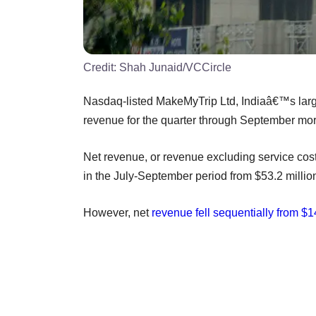
Credit:
Shah Junaid/VCCircle
Nasdaq-listed MakeMyTrip Ltd, Indiaâ€™s large
revenue for the quarter through September mor
Net revenue, or revenue excluding service cost
in the July-September period from $53.2 million
However, net
revenue fell sequentially from $1