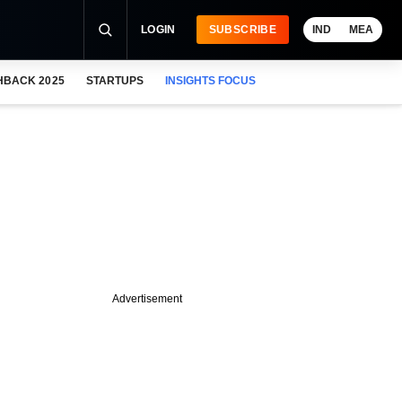
LOGIN
SUBSCRIBE
IND
MEA
HBACK 2025
STARTUPS
INSIGHTS FOCUS
Advertisement