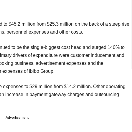
 $45.2 million from $25.3 million on the back of a steep rise
ns, personnel expenses and other costs.
nued to be the single-biggest cost head and surged 140% to
he primary drivers of expenditure were customer inducement and
booking business, advertisement expenses and the
n expenses of ibibo Group.
 expenses to $29 million from $14.2 million. Other operating
an increase in payment gateway charges and outsourcing
Advertisement