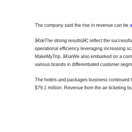
The company said the rise in revenue can be
a
â€œThe strong resultsâ€¦ reflect the successful
operational efficiency leveraging increasing 
MakeMyTrip. â€œWe also embarked on a compreh
various brands in differentiated customer segme
The hotels and packages business continued t
$79.1 million. Revenue from the air ticketing b