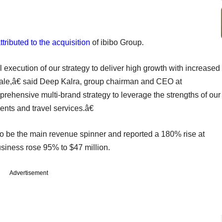
ttributed to the acquisition
of ibibo Group.
 execution of our strategy to deliver high growth with increased
scale,â€ said Deep Kalra, group chairman and CEO at
ensive multi-brand strategy to leverage the strengths of our
nts and travel services.â€
o be the main revenue spinner and reported a 180% rise at
usiness rose 95% to $47 million.
Advertisement