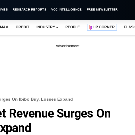
IVES
RESEARCH REPORTS
VCC INTELLIGENCE
FREE NEWSLETTER
M&A
CREDIT
INDUSTRY
PEOPLE
LP CORNER
FLAS
Advertisement
rges On Ibibo Buy, Losses Expand
t Revenue Surges On
Expand