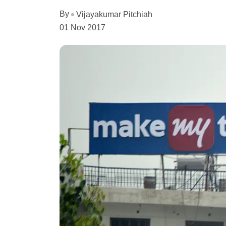
By
Vijayakumar Pitchiah
01 Nov 2017