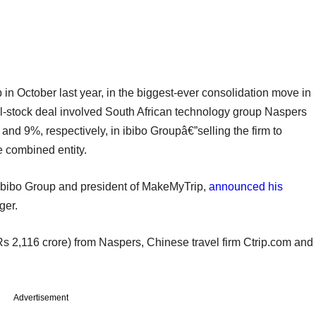
n October last year, in the biggest-ever consolidation move in
ll-stock deal involved South African technology group Naspers
9%, respectively, in ibibo Groupâ€”selling the firm to
 combined entity.
 Ibibo Group and president of MakeMyTrip,
announced his
ger.
s 2,116 crore) from Naspers, Chinese travel firm Ctrip.com and
Advertisement