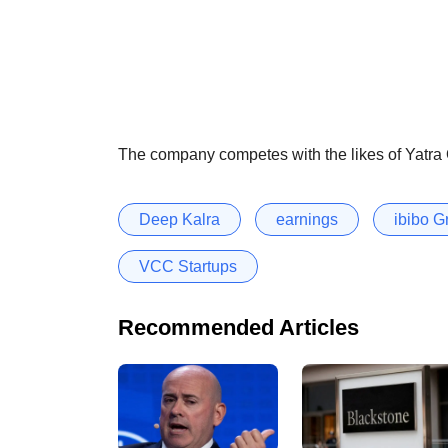
The company competes with the likes of Yatra O
Deep Kalra
earnings
ibibo G
VCC Startups
Recommended Articles