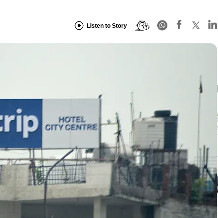
Listen to Story