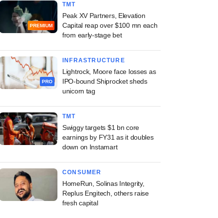
TMT
Peak XV Partners, Elevation
Capital reap over $100 mn each
PREMIUM
from early-stage bet
INFRASTRUCTURE
Lightrock, Moore face losses as
IPO-bound Shiprocket sheds
PRO
unicorn tag
TMT
Swiggy targets $1 bn core
earnings by FY31 as it doubles
down on Instamart
CONSUMER
HomeRun, Solinas Integrity,
Replus Engitech, others raise
fresh capital