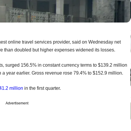
st online travel services provider, said on Wednesday net
e than doubled but higher expenses widened its losses.
s, surged 156.5% in constant currency terms to $139.2 million
 a year earlier. Gross revenue rose 79.4% to $152.9 million.
41.2 million
in the first quarter.
Advertisement