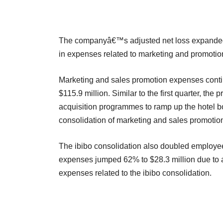
The companyâ€™s adjusted net loss expanded to
in expenses related to marketing and promotio
Marketing and sales promotion expenses conti
$115.9 million. Similar to the first quarter, t
acquisition programmes to ramp up the hotel 
consolidation of marketing and sales promotio
The ibibo consolidation also doubled employee
expenses jumped 62% to $28.3 million due to 
expenses related to the ibibo consolidation.