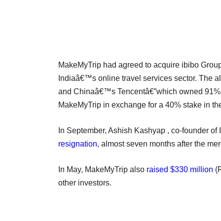
MakeMyTrip had agreed to acquire ibibo Group i
Indiaâ€™s online travel services sector. The a
and Chinaâ€™s Tencentâ€”which owned 91% and 
MakeMyTrip in exchange for a 40% stake in the
In September, Ashish Kashyap , co-founder of
resignation
, almost seven months after the mer
In May, MakeMyTrip also
raised $330 million
(R
other investors.