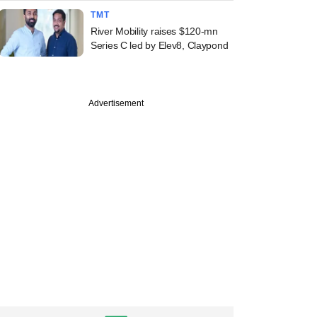
TMT
River Mobility raises $120-mn
Series C led by Elev8, Claypond
Advertisement