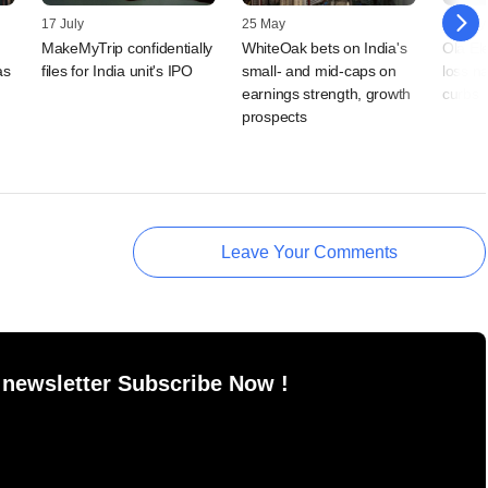
17 July
25 May
20 May
MakeMyTrip confidentially
WhiteOak bets on India's
Ola Ele
as
files for India unit's IPO
small- and mid-caps on
loss n
earnings strength, growth
curbs
prospects
Leave Your Comments
 newsletter Subscribe Now !