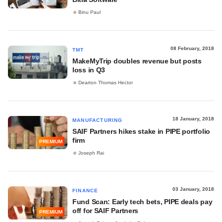
Binu Paul
08 February, 2018
TMT
MakeMyTrip doubles revenue but posts
loss in Q3
Dearton Thomas Hector
18 January, 2018
MANUFACTURING
SAIF Partners hikes stake in PIPE portfolio
firm
PREMIUM
Joseph Rai
03 January, 2018
FINANCE
Fund Scan: Early tech bets, PIPE deals pay
off for SAIF Partners
PREMIUM