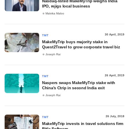
Nasdaq-listed MakeMyTrip weighs India
IPO, rejigs local business
Malvika Maloo
30 April, 2019
TMT
MakeMyTrip buys majority stake in
Quest2Travel to grow corporate travel biz
Joseph Rai
26 April, 2019
TMT
Naspers swaps MakeMyTrip stake with
China's Ctrip in second India exit
Joseph Rai
26 July, 2018
TMT
MakeMyTrip invests in travel solutions firm
Bitla Software