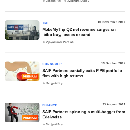
Joseph Rai
Jyotindra Dubey
01 November, 2017
TMT
MakeMyTrip Q2 net revenue surges on
ibibo buy, losses expand
Vijayakumar Pitchiah
13 October, 2017
CONSUMER
SAIF Partners partially exits PIPE portfolio
firm with high returns
PREMIUM
Debjyoti Roy
23 August, 2017
FINANCE
SAIF Partners spinning a multi-bagger from
Edelweiss
PREMIUM
Debjyoti Roy