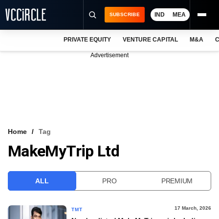
IND
MEA
SUBSCRIBE
PRIVATE EQUITY
VENTURE CAPITAL
M&A
C
NEWS
Advertisement
EVENTS
TRAININGS
PRO EXCLUSIVES
RESEARCH REPORTS
Home
Tag
MakeMyTrip Ltd
VCC INTELLIGENCE
FREE NEWSLETTER
ALL
PRO
PREMIUM
LOGIN
17 March, 2026
TMT