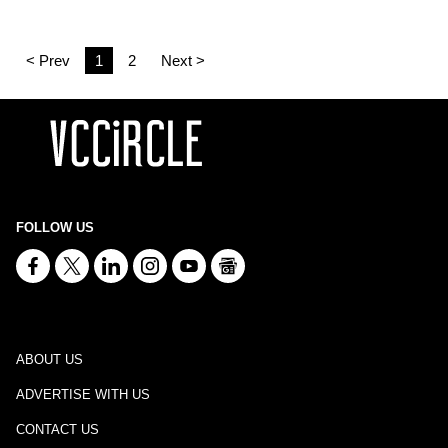
< Prev
1
2
Next >
FOLLOW US
ABOUT US
ADVERTISE WITH US
CONTACT US