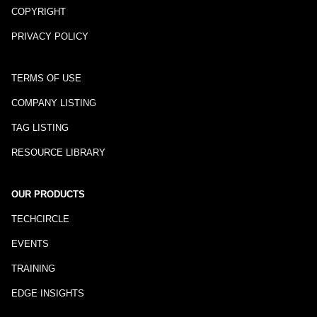
COPYRIGHT
PRIVACY POLICY
TERMS OF USE
COMPANY LISTING
TAG LISTING
RESOURCE LIBRARY
OUR PRODUCTS
TECHCIRCLE
EVENTS
TRAINING
EDGE INSIGHTS