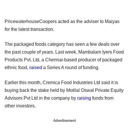
PricewaterhouseCoopers acted as the adviser to Maiyas
for the latest transaction.
The packaged foods category has seen a few deals over
the past couple of years. Last week, Mambalam Iyers Food
Products Pvt. Ltd, a Chennai-based producer of packaged
ethnic food,
raised
a Series A round of funding.
Earlier this month, Cremica Food Industries Ltd said it is
buying back the stake held by Motilal Oswal Private Equity
Advisors Pvt Ltd in the company by
raising
funds from
other investors.
Advertisement