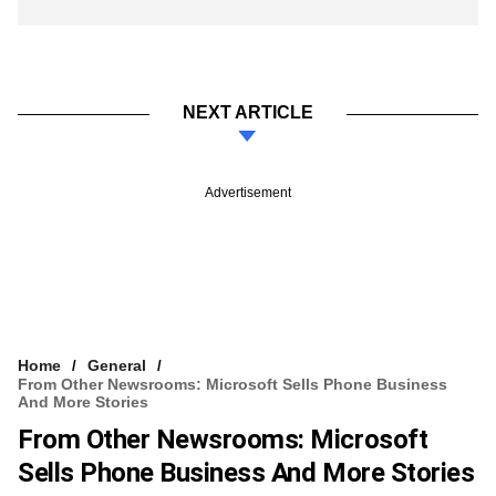
NEXT ARTICLE
Advertisement
Home
General
From Other Newsrooms: Microsoft Sells Phone Business
And More Stories
From Other Newsrooms: Microsoft
Sells Phone Business And More Stories