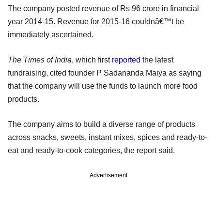
The company posted revenue of Rs 96 crore in financial
year 2014-15. Revenue for 2015-16 couldnâ€™t be
immediately ascertained.
The Times of India
, which first
reported
the latest
fundraising, cited founder P Sadananda Maiya as saying
that the company will use the funds to launch more food
products.
The company aims to build a diverse range of products
across snacks, sweets, instant mixes, spices and ready-to-
eat and ready-to-cook categories, the report said.
Advertisement