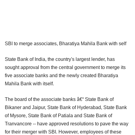
SBI to merge associates, Bharatiya Mahila Bank with self
State Bank of India, the country's largest lender, has
sought approval from the central government to merge its
five associate banks and the newly created Bharatiya
Mahila Bank with itself.
The board of the associate banks â€“ State Bank of
Bikaner and Jaipur, State Bank of Hyderabad, State Bank
of Mysore, State Bank of Patiala and State Bank of
Tranvancore -- have approved resolutions to pave the way
for their merger with SBI. However, employees of these