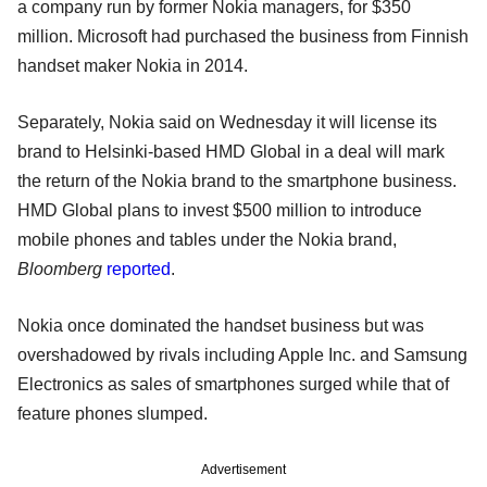
a company run by former Nokia managers, for $350
million. Microsoft had purchased the business from Finnish
handset maker Nokia in 2014.
Separately, Nokia said on Wednesday it will license its
brand to Helsinki-based HMD Global in a deal will mark
the return of the Nokia brand to the smartphone business.
HMD Global plans to invest $500 million to introduce
mobile phones and tables under the Nokia brand,
Bloomberg
reported
.
Nokia once dominated the handset business but was
overshadowed by rivals including Apple Inc. and Samsung
Electronics as sales of smartphones surged while that of
feature phones slumped.
Advertisement