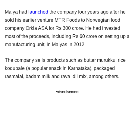
Maiya had
launched
the company four years ago after he
sold his earlier venture MTR Foods to Norwegian food
company Orkla ASA for Rs 300 crore. He had invested
most of the proceeds, including Rs 60 crore on setting up a
manufacturing unit, in Maiyas in 2012.
The company sells products such as butter murukku, rice
kodubale (a popular snack in Karnataka), packaged
rasmalai, badam milk and rava idli mix, among others.
Advertisement