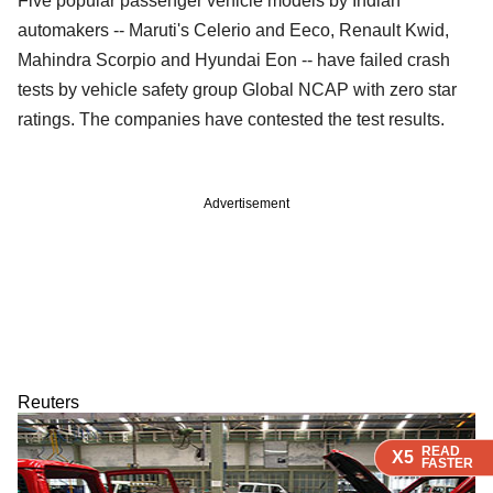
Five popular passenger vehicle models by Indian
automakers -- Maruti's Celerio and Eeco, Renault Kwid,
Mahindra Scorpio and Hyundai Eon -- have failed crash
tests by vehicle safety group Global NCAP with zero star
ratings. The companies have contested the test results.
Advertisement
Reuters
READ
READ
READ
X5
X5
X5
FASTER
FASTER
FASTER