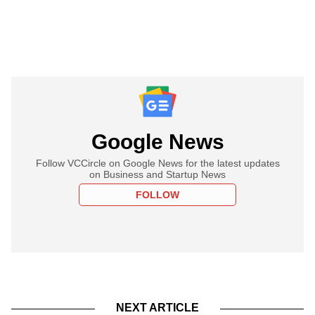
Google News
Follow VCCircle on Google News for the latest updates
on Business and Startup News
FOLLOW
NEXT ARTICLE