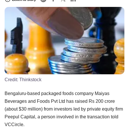
Credit:
Thinkstock
Bengaluru-based packaged foods company Maiyas
Beverages and Foods Pvt Ltd has raised Rs 200 crore
(about $30 million) from investors led by private equity firm
Peepul Capital, a person involved in the transaction told
VCCircle.