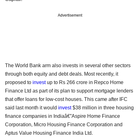
Advertisement
The World Bank arm also invests in several other sectors
through both equity and debt deals. Most recently, it
proposed to
invest
up to Rs 266 crore in Repco Home
Finance Ltd as part of its plan to support mortgage lenders
that offer loans for low-cost houses. This came after IFC
said last month it would
invest
$38 million in three housing
finance companies in Indiaâ€”Aspire Home Finance
Corporation, Micro Housing Finance Corporation and
Aptus Value Housing Finance India Ltd.