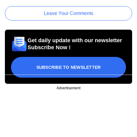
Leave Your Comments
Get daily update with our newsletter
Subscribe Now !
SUBSCRIBE TO NEWSLETTER
Advertisement