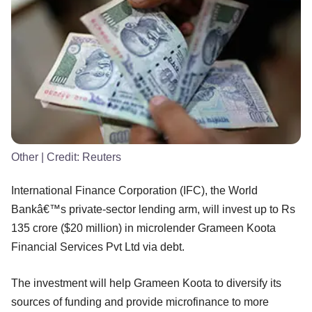
Other
| Credit:
Reuters
International Finance Corporation (IFC), the World
Bankâ€™s private-sector lending arm, will invest up to Rs
135 crore ($20 million) in microlender Grameen Koota
Financial Services Pvt Ltd via debt.
The investment will help Grameen Koota to diversify its
sources of funding and provide microfinance to more