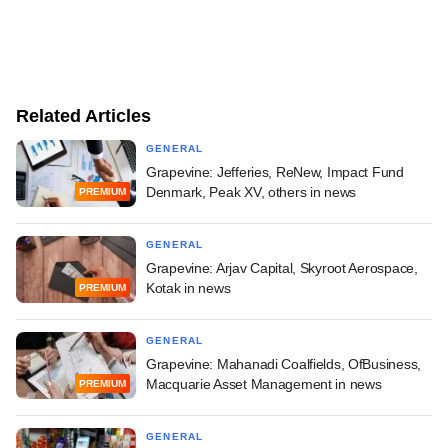
Related Articles
GENERAL
Grapevine: Jefferies, ReNew, Impact Fund
Denmark, Peak XV, others in news
PREMIUM
GENERAL
Grapevine: Arjav Capital, Skyroot Aerospace,
Kotak in news
PREMIUM
GENERAL
Grapevine: Mahanadi Coalfields, OfBusiness,
Macquarie Asset Management in news
PREMIUM
GENERAL