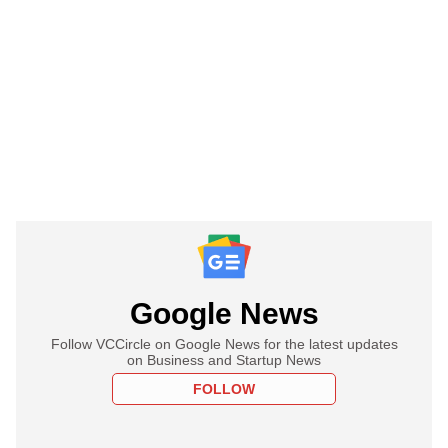
Google News
Follow VCCircle on Google News for the latest updates
on Business and Startup News
FOLLOW