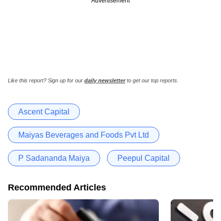
Advertisement
Like this report? Sign up for our
daily newsletter
to get our top reports.
Ascent Capital
Maiyas Beverages and Foods Pvt Ltd
P Sadananda Maiya
Peepul Capital
Recommended Articles