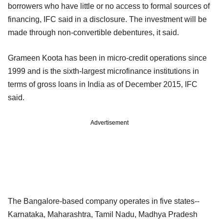
borrowers who have little or no access to formal sources of
financing, IFC said in a disclosure. The investment will be
made through non-convertible debentures, it said.
Grameen Koota has been in micro-credit operations since
1999 and is the sixth-largest microfinance institutions in
terms of gross loans in India as of December 2015, IFC
said.
Advertisement
The Bangalore-based company operates in five states--
Karnataka, Maharashtra, Tamil Nadu, Madhya Pradesh