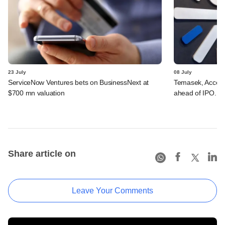
23 July
08 July
ServiceNow Ventures bets on BusinessNext at
Temasek, Accel-ba
$700 mn valuation
ahead of IPO. C
Share article on
Leave Your Comments