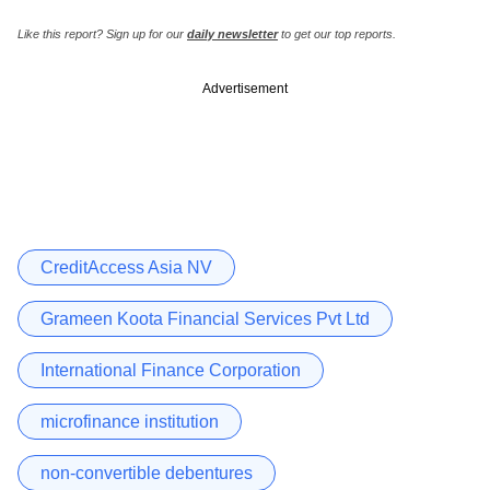
Like this report? Sign up for our
daily newsletter
to get our top reports.
Advertisement
CreditAccess Asia NV
Grameen Koota Financial Services Pvt Ltd
International Finance Corporation
microfinance institution
non-convertible debentures