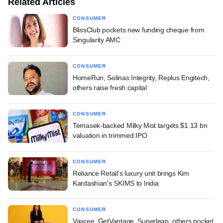
Related Articles
CONSUMER
BlissClub pockets new funding cheque from
Singularity AMC
CONSUMER
HomeRun, Solinas Integrity, Replus Engitech,
others raise fresh capital
CONSUMER
Temasek-backed Milky Mist targets $1.13 bn
valuation in trimmed IPO
CONSUMER
Reliance Retail's luxury unit brings Kim
Kardashian's SKIMS to India
CONSUMER
Vaaree, GetVantage, Superleap, others pocket