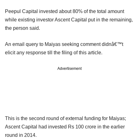
Peepul Capital invested about 80% of the total amount
while existing investor Ascent Capital put in the remaining,
the person said.
An email query to Maiyas seeking comment didnâ€™t
elicit any response till the filing of this article.
Advertisement
This is the second round of external funding for Maiyas;
Ascent Capital had invested Rs 100 crore in the earlier
round in 2014.