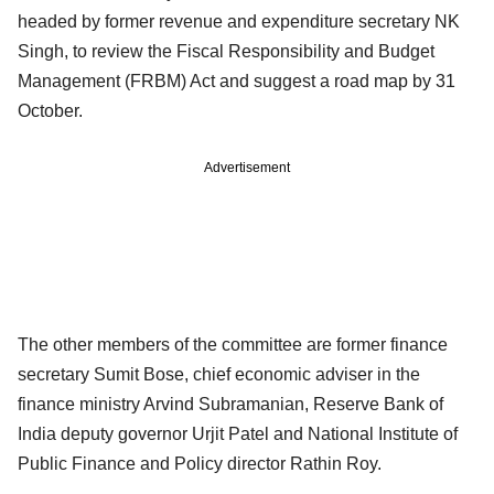
headed by former revenue and expenditure secretary NK
Singh, to review the Fiscal Responsibility and Budget
Management (FRBM) Act and suggest a road map by 31
October.
Advertisement
The other members of the committee are former finance
secretary Sumit Bose, chief economic adviser in the
finance ministry Arvind Subramanian, Reserve Bank of
India deputy governor Urjit Patel and National Institute of
Public Finance and Policy director Rathin Roy.