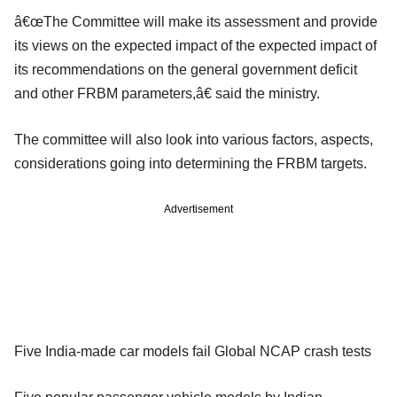
â€œThe Committee will make its assessment and provide
its views on the expected impact of the expected impact of
its recommendations on the general government deficit
and other FRBM parameters,â€ said the ministry.
The committee will also look into various factors, aspects,
considerations going into determining the FRBM targets.
Advertisement
Five India-made car models fail Global NCAP crash tests