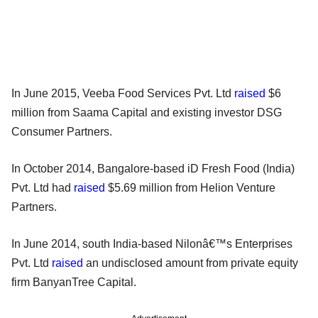
In June 2015, Veeba Food Services Pvt. Ltd
raised
$6
million from Saama Capital and existing investor DSG
Consumer Partners.
In October 2014, Bangalore-based iD Fresh Food (India)
Pvt. Ltd had
raised
$5.69 million from Helion Venture
Partners.
In June 2014, south India-based Nilonâ€™s Enterprises
Pvt. Ltd
raised
an undisclosed amount from private equity
firm BanyanTree Capital.