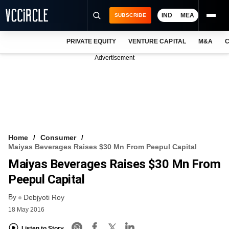
IND
MEA
SUBSCRIBE
PRIVATE EQUITY
VENTURE CAPITAL
M&A
C
NEWS
Advertisement
EVENTS
TRAININGS
PRO EXCLUSIVES
RESEARCH REPORTS
Home
Consumer
Maiyas Beverages Raises $30 Mn From Peepul Capital
VCC INTELLIGENCE
Maiyas Beverages Raises $30 Mn From
FREE NEWSLETTER
Peepul Capital
By
LOGIN
Debjyoti Roy
18 May 2016
Listen to Story