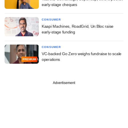
early-stage cheques
CONSUMER
Kaapi Machines, RoadGrid, Un:Bloc raise
early-stage funding
CONSUMER
VC-backed Go Zero weighs fundraise to scale
operations
PREMIUM
Advertisement