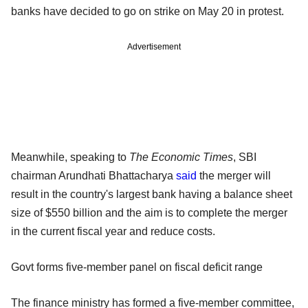
banks have decided to go on strike on May 20 in protest.
Advertisement
Meanwhile, speaking to
The Economic Times
, SBI
chairman Arundhati Bhattacharya
said
the merger will
result in the country's largest bank having a balance sheet
size of $550 billion and the aim is to complete the merger
in the current fiscal year and reduce costs.
Govt forms five-member panel on fiscal deficit range
The finance ministry has formed a five-member committee,