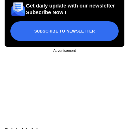
Get daily update with our newsletter
Subscribe Now !
SUBSCRIBE TO NEWSLETTER
Advertisement