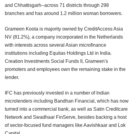
and Chhattisgarh--across 71 districts through 298
branches and has around 1.2 million woman borrowers.
Grameen Koota is majority owned by CreditAccess Asia
NV (81.2%), a company incorporated in the Netherlands
with interests across several Asian microfinance
institutions including Equitas Holdings Ltd in India.
Creation Investments Social Funds II, Grameen's
promoters and employees own the remaining stake in the
lender.
IFC has previously invested in a number of Indian
microlenders including Bandhan Financial, which has now
turned into a commercial bank, as well as Satin Creditcare
Network and Swadhaar FinServe, besides backing a host
of sector-focused fund managers like Aavishkaar and Lok
Capital.