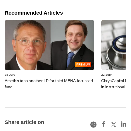
Recommended Articles
PREMIUM
28 July
22 July
Amethis taps another LP for third MENA-focussed
ChrysCapital-bac
fund
in institutional f
Share article on