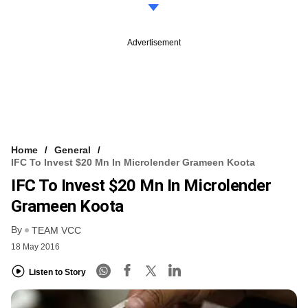
Advertisement
Home
General
IFC To Invest $20 Mn In Microlender Grameen Koota
IFC To Invest $20 Mn In Microlender
Grameen Koota
By
TEAM VCC
18 May 2016
Listen to Story