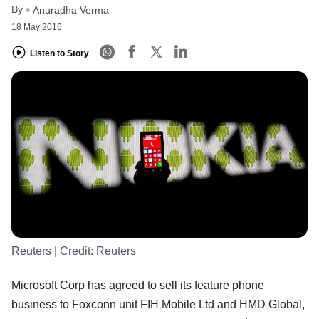
By
Anuradha Verma
18 May 2016
Listen to Story
Reuters
| Credit:
Reuters
Microsoft Corp has agreed to sell its feature phone
business to Foxconn unit FIH Mobile Ltd and HMD Global,