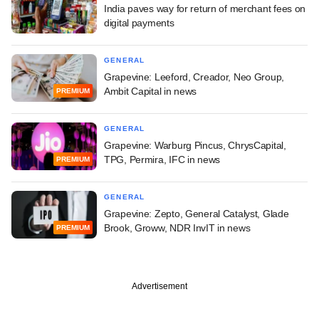
India paves way for return of merchant fees on
digital payments
GENERAL
Grapevine: Leeford, Creador, Neo Group,
Ambit Capital in news
PREMIUM
GENERAL
Grapevine: Warburg Pincus, ChrysCapital,
TPG, Permira, IFC in news
PREMIUM
GENERAL
Grapevine: Zepto, General Catalyst, Glade
Brook, Groww, NDR InvIT in news
PREMIUM
Advertisement