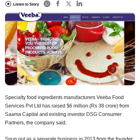
Listen to Story
Specialty food ingredients manufacturers Veeba Food
Services Pvt Ltd has raised $6 million (Rs 38 crore) from
Saama Capital and existing investor DSG Consumer
Partners, the company said.
Spun out as a separate business in 2013 from the founder