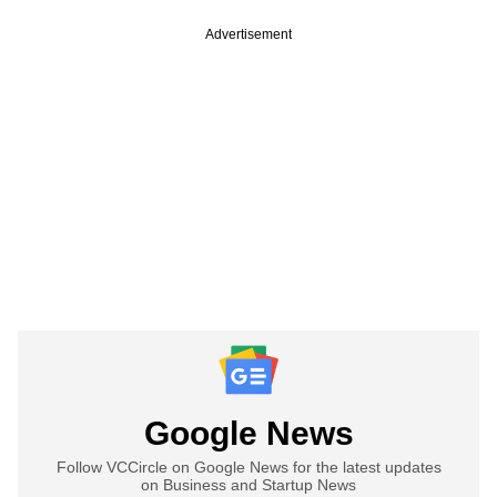
Advertisement
Google News
Follow VCCircle on Google News for the latest updates
on Business and Startup News