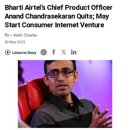
Bharti Airtel’s Chief Product Officer
Anand Chandrasekaran Quits; May
Start Consumer Internet Venture
By
Adith Charlie
30 May 2015
Listen to Story