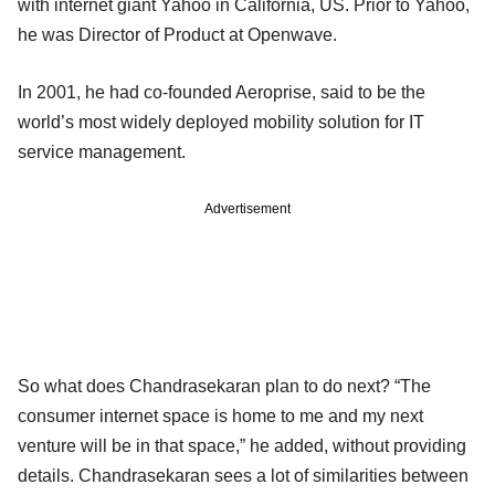
with internet giant Yahoo in California, US. Prior to Yahoo,
he was Director of Product at Openwave.
In 2001, he had co-founded Aeroprise, said to be the
world’s most widely deployed mobility solution for IT
service management.
Advertisement
So what does Chandrasekaran plan to do next? “The
consumer internet space is home to me and my next
venture will be in that space,” he added, without providing
details. Chandrasekaran sees a lot of similarities between