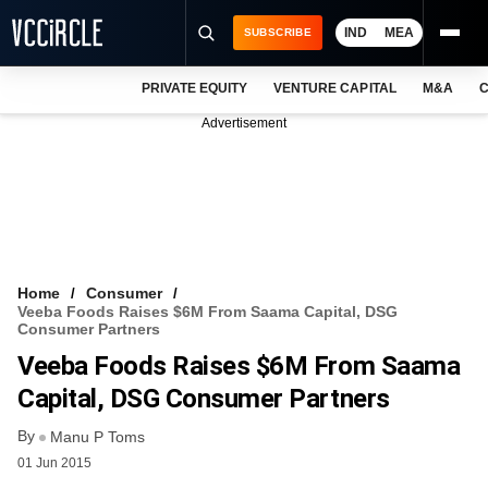
IND
MEA
SUBSCRIBE
PRIVATE EQUITY
VENTURE CAPITAL
M&A
C
NEWS
Advertisement
EVENTS
TRAININGS
PRO EXCLUSIVES
RESEARCH REPORTS
Home
Consumer
Veeba Foods Raises $6M From Saama Capital, DSG
VCC INTELLIGENCE
Consumer Partners
Veeba Foods Raises $6M From Saama
FREE NEWSLETTER
Capital, DSG Consumer Partners
LOGIN
By
Manu P Toms
01 Jun 2015