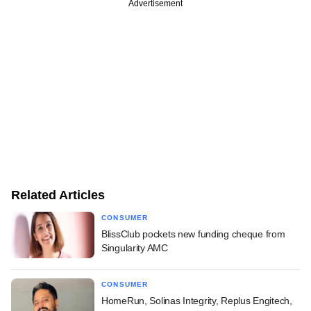
Advertisement
Related Articles
CONSUMER
BlissClub pockets new funding cheque from
Singularity AMC
CONSUMER
HomeRun, Solinas Integrity, Replus Engitech,