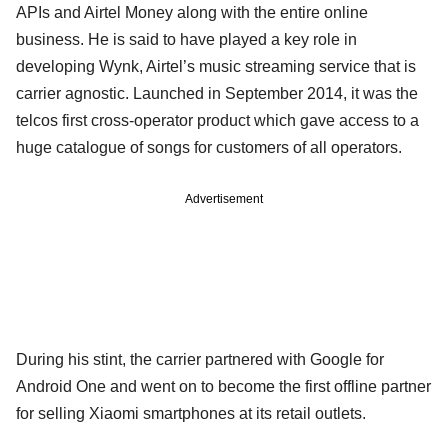
APIs and Airtel Money along with the entire online
business. He is said to have played a key role in
developing Wynk, Airtel’s music streaming service that is
carrier agnostic. Launched in September 2014, it was the
telcos first cross-operator product which gave access to a
huge catalogue of songs for customers of all operators.
Advertisement
During his stint, the carrier partnered with Google for
Android One and went on to become the first offline partner
for selling Xiaomi smartphones at its retail outlets.