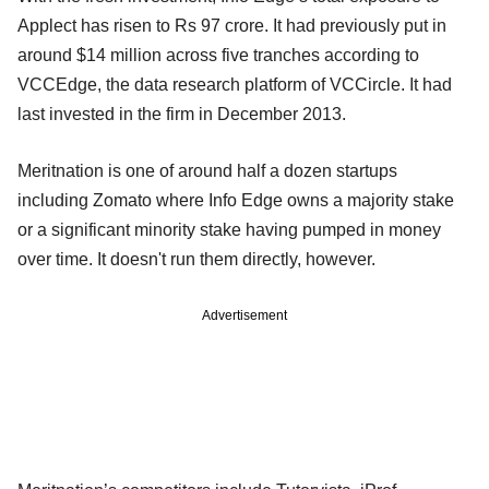
Applect has risen to Rs 97 crore. It had previously put in
around $14 million across five tranches according to
VCCEdge, the data research platform of VCCircle. It had
last invested in the firm in December 2013.
Meritnation is one of around half a dozen startups
including Zomato where Info Edge owns a majority stake
or a significant minority stake having pumped in money
over time. It doesn't run them directly, however.
Advertisement