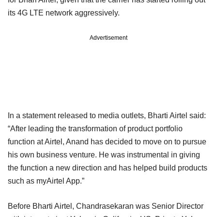
its 4G LTE network aggressively.
Advertisement
In a statement released to media outlets, Bharti Airtel said:
“After leading the transformation of product portfolio
function at Airtel, Anand has decided to move on to pursue
his own business venture. He was instrumental in giving
the function a new direction and has helped build products
such as myAirtel App.”
Before Bharti Airtel, Chandrasekaran was Senior Director