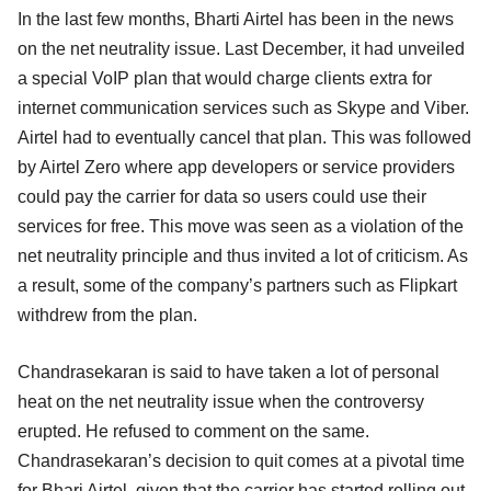
In the last few months, Bharti Airtel has been in the news
on the net neutrality issue. Last December, it had unveiled
a special VoIP plan that would charge clients extra for
internet communication services such as Skype and Viber.
Airtel had to eventually cancel that plan. This was followed
by Airtel Zero where app developers or service providers
could pay the carrier for data so users could use their
services for free. This move was seen as a violation of the
net neutrality principle and thus invited a lot of criticism. As
a result, some of the company’s partners such as Flipkart
withdrew from the plan.
Chandrasekaran is said to have taken a lot of personal
heat on the net neutrality issue when the controversy
erupted. He refused to comment on the same.
Chandrasekaran’s decision to quit comes at a pivotal time
for Bhari Airtel, given that the carrier has started rolling out