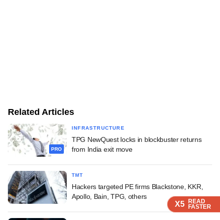
Related Articles
INFRASTRUCTURE
TPG NewQuest locks in blockbuster returns
from India exit move
PRO
TMT
Hackers targeted PE firms Blackstone, KKR,
Apollo, Bain, TPG, others
READ
READ
READ
READ
X5
X5
X5
X5
FASTER
FASTER
FASTER
FASTER