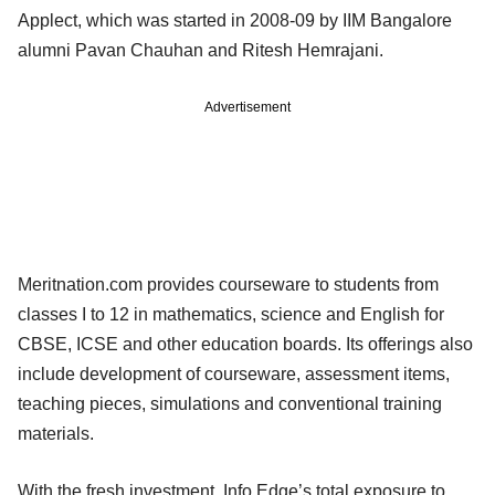
Applect, which was started in 2008-09 by IIM Bangalore
alumni Pavan Chauhan and Ritesh Hemrajani.
Advertisement
Meritnation.com provides courseware to students from
classes I to 12 in mathematics, science and English for
CBSE, ICSE and other education boards. Its offerings also
include development of courseware, assessment items,
teaching pieces, simulations and conventional training
materials.
With the fresh investment, Info Edge’s total exposure to