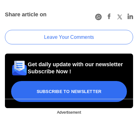
Share article on
Leave Your Comments
Get daily update with our newsletter
Subscribe Now !
SUBSCRIBE TO NEWSLETTER
Advertisement