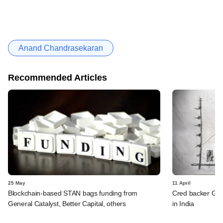
Anand Chandrasekaran
Recommended Articles
25 May
11 April
Blockchain-based STAN bags funding from
Cred backer Gene
General Catalyst, Better Capital, others
in India