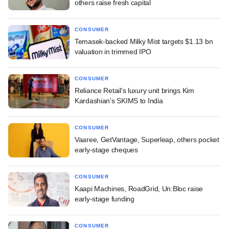
others raise fresh capital
CONSUMER
Temasek-backed Milky Mist targets $1.13 bn
valuation in trimmed IPO
CONSUMER
Reliance Retail's luxury unit brings Kim
Kardashian's SKIMS to India
CONSUMER
Vaaree, GetVantage, Superleap, others pocket
early-stage cheques
CONSUMER
Kaapi Machines, RoadGrid, Un:Bloc raise
early-stage funding
CONSUMER