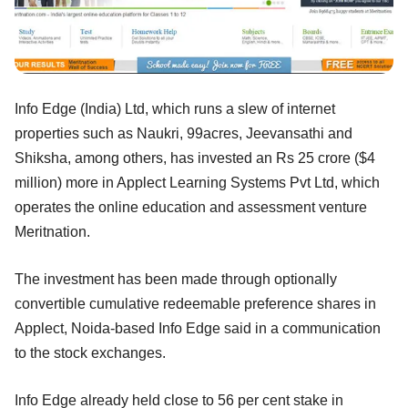
Info Edge (India) Ltd, which runs a slew of internet
properties such as Naukri, 99acres, Jeevansathi and
Shiksha, among others, has invested an Rs 25 crore ($4
million) more in Applect Learning Systems Pvt Ltd, which
operates the online education and assessment venture
Meritnation.
The investment has been made through optionally
convertible cumulative redeemable preference shares in
Applect, Noida-based Info Edge said in a communication
to the stock exchanges.
Info Edge already held close to 56 per cent stake in