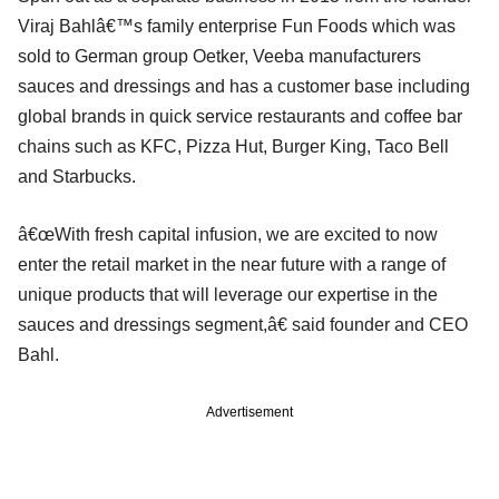
Viraj Bahlâ€™s family enterprise Fun Foods which was
sold to German group Oetker, Veeba manufacturers
sauces and dressings and has a customer base including
global brands in quick service restaurants and coffee bar
chains such as KFC, Pizza Hut, Burger King, Taco Bell
and Starbucks.
â€œWith fresh capital infusion, we are excited to now
enter the retail market in the near future with a range of
unique products that will leverage our expertise in the
sauces and dressings segment,â€ said founder and CEO
Bahl.
Advertisement