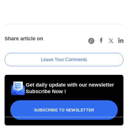
Share article on
Leave Your Comments
Get daily update with our newsletter
Subscribe Now !
SUBSCRIBE TO NEWSLETTER