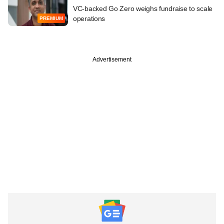
VC-backed Go Zero weighs fundraise to scale
operations
PREMIUM
Advertisement