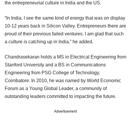
the entrepreneurial culture in India and the US.
“In India, I see the same kind of energy that was on display
10-12 years back in Silicon Valley. Entrepreneurs there are
proud of their previous failed ventures. I am glad that such
a culture is catching up in India,” he added.
Chandrasekaran holds a MS in Electrical Engineering from
Stanford University and a BS in Communications
Engineering from PSG College of Technology,
Coimbatore. In 2010, he was named by World Economic
Forum as a Young Global Leader, a community of
outstanding leaders committed to impacting the future.
Advertisement