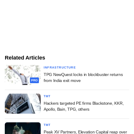
Related Articles
INFRASTRUCTURE
TPG NewQuest locks in blockbuster returns
from India exit move
PRO
TMT
Hackers targeted PE firms Blackstone, KKR,
Apollo, Bain, TPG, others
TMT
Peak XV Partners, Elevation Capital reap over