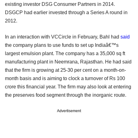
existing investor DSG Consumer Partners in 2014.
DSGCP had earlier invested through a Series A round in
2012.
In an interaction with VCCircle in February, Bahl had
said
the company plans to use funds to set up Indiaâ€™s
largest emulsion plant. The company has a 35,000 sq ft
manufacturing plant in Neemrana, Rajasthan. He had said
that the firm is growing at 25-30 per cent on a month-on-
month basis and is aiming to clock a turnover of Rs 100
crore this financial year. The firm may also look at entering
the preserves food segment through the inorganic route.
Advertisement