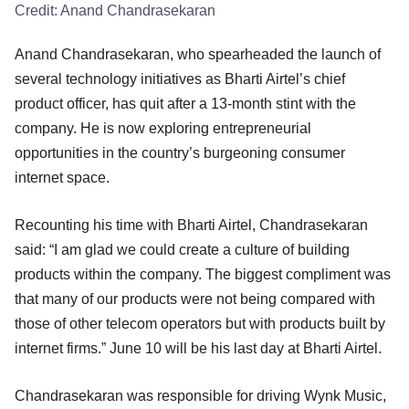
Credit:
Anand Chandrasekaran
Anand Chandrasekaran, who spearheaded the launch of
several technology initiatives as Bharti Airtel’s chief
product officer, has quit after a 13-month stint with the
company. He is now exploring entrepreneurial
opportunities in the country’s burgeoning consumer
internet space.
Recounting his time with Bharti Airtel, Chandrasekaran
said: “I am glad we could create a culture of building
products within the company. The biggest compliment was
that many of our products were not being compared with
those of other telecom operators but with products built by
internet firms.” June 10 will be his last day at Bharti Airtel.
Chandrasekaran was responsible for driving Wynk Music,