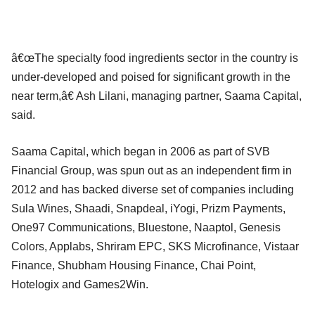
â€œThe specialty food ingredients sector in the country is
under-developed and poised for significant growth in the
near term,â€ Ash Lilani, managing partner, Saama Capital,
said.
Saama Capital, which began in 2006 as part of SVB
Financial Group, was spun out as an independent firm in
2012 and has backed diverse set of companies including
Sula Wines, Shaadi, Snapdeal, iYogi, Prizm Payments,
One97 Communications, Bluestone, Naaptol, Genesis
Colors, Applabs, Shriram EPC, SKS Microfinance, Vistaar
Finance, Shubham Housing Finance, Chai Point,
Hotelogix and Games2Win.