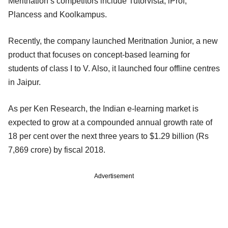
Meritnation’s competitors include Tutorvista, iProf,
Plancess and Koolkampus.
Recently, the company launched Meritnation Junior, a new
product that focuses on concept-based learning for
students of class I to V. Also, it launched four offline centres
in Jaipur.
As per Ken Research, the Indian e-learning market is
expected to grow at a compounded annual growth rate of
18 per cent over the next three years to $1.29 billion (Rs
7,869 crore) by fiscal 2018.
Advertisement