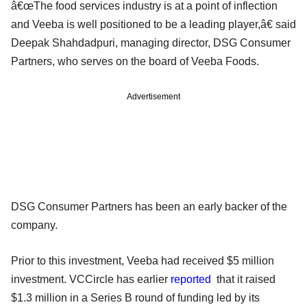
â€œThe food services industry is at a point of inflection
and Veeba is well positioned to be a leading player,â€ said
Deepak Shahdadpuri, managing director, DSG Consumer
Partners, who serves on the board of Veeba Foods.
Advertisement
DSG Consumer Partners has been an early backer of the
company.
Prior to this investment, Veeba had received $5 million
investment. VCCircle has earlier
reported
that it raised
$1.3 million in a Series B round of funding led by its