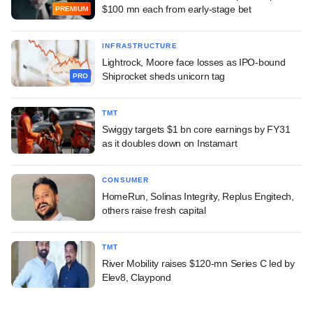
$100 mn each from early-stage bet
PREMIUM
INFRASTRUCTURE
Lightrock, Moore face losses as IPO-bound
Shiprocket sheds unicorn tag
PRO
TMT
Swiggy targets $1 bn core earnings by FY31
as it doubles down on Instamart
CONSUMER
HomeRun, Solinas Integrity, Replus Engitech,
others raise fresh capital
TMT
River Mobility raises $120-mn Series C led by
Elev8, Claypond