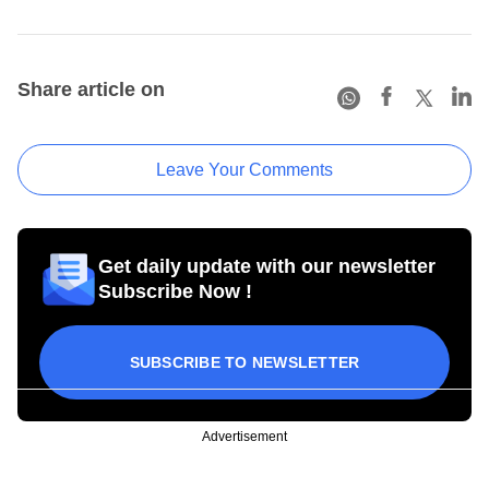
Share article on
Leave Your Comments
Get daily update with our newsletter
Subscribe Now !
SUBSCRIBE TO NEWSLETTER
Advertisement