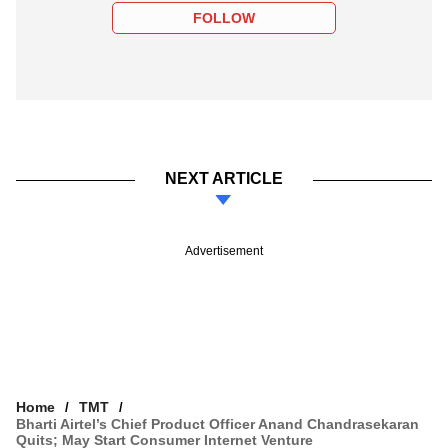
FOLLOW
NEXT ARTICLE
Advertisement
Home
TMT
Bharti Airtel’s Chief Product Officer Anand Chandrasekaran
Quits; May Start Consumer Internet Venture