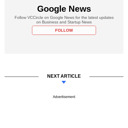
Google News
Follow VCCircle on Google News for the latest updates
on Business and Startup News
FOLLOW
NEXT ARTICLE
Advertisement