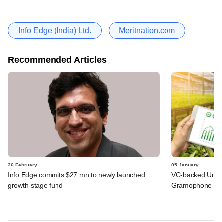
Info Edge (India) Ltd.
Meritnation.com
Recommended Articles
26 February
05 January
Info Edge commits $27 mn to newly launched
VC-backed Unnati
growth-stage fund
Gramophone