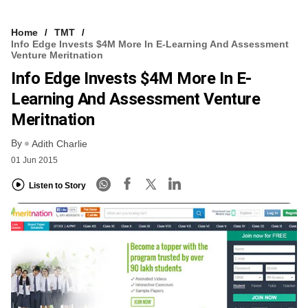
Home
TMT
Info Edge Invests $4M More In E-Learning And Assessment
Venture Meritnation
Info Edge Invests $4M More In E-
Learning And Assessment Venture
Meritnation
By
Adith Charlie
01 Jun 2015
Listen to Story