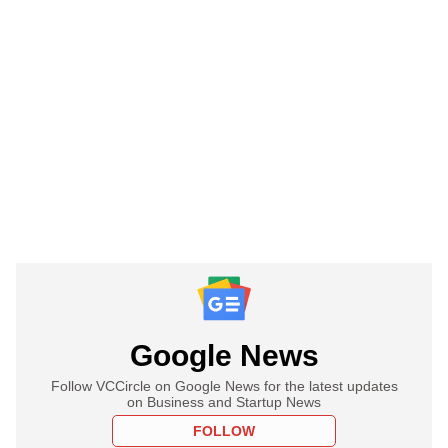
Google News
Follow VCCircle on Google News for the latest updates
on Business and Startup News
FOLLOW