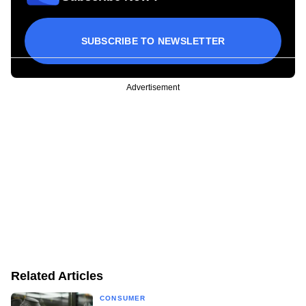
SUBSCRIBE TO NEWSLETTER
Advertisement
Related Articles
CONSUMER