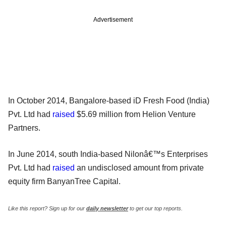
Advertisement
In October 2014, Bangalore-based iD Fresh Food (India)
Pvt. Ltd had
raised
$5.69 million from Helion Venture
Partners.
In June 2014, south India-based Nilonâ€™s Enterprises
Pvt. Ltd had
raised
an undisclosed amount from private
equity firm BanyanTree Capital.
Like this report? Sign up for our
daily newsletter
to get our top reports.