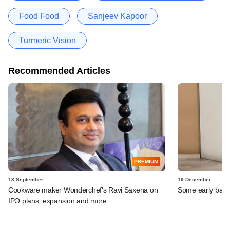
Food Food
Sanjeev Kapoor
Turmeric Vision
Recommended Articles
PREMIUM
13 September
19 December
Cookware maker Wonderchef's Ravi Saxena on
Some early backe
IPO plans, expansion and more