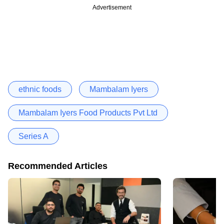
Advertisement
ethnic foods
Mambalam Iyers
Mambalam Iyers Food Products Pvt Ltd
Series A
Recommended Articles