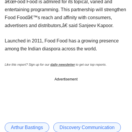
â€œFood Food is admired for its topical, varied and
entertaining programming. This partnership will strengthen
Food Foodâ€™s reach and affinity with consumers,
advertisers and distributors,â€ said Sanjeev Kapoor.
Launched in 2011, Food Food has a growing presence
among the Indian diaspora across the world.
Like this report? Sign up for our
daily newsletter
to get our top reports.
Advertisement
Arthur Bastings
Discovery Communication