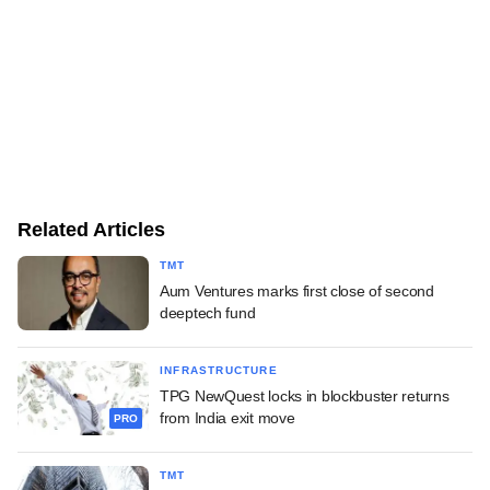
Related Articles
TMT
Aum Ventures marks first close of second
deeptech fund
INFRASTRUCTURE
TPG NewQuest locks in blockbuster returns
from India exit move
PRO
TMT