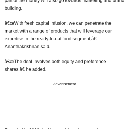
part of the money will also go towards marketing and brand
building.
â€œWith fresh capital infusion, we can penetrate the
market with a range of products that will leverage our
expertise in the ready-to-eat food segment,â€
Ananthakrishnan said.
â€œThe deal involves both equity and preference
shares,â€ he added.
Advertisement