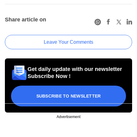
Share article on
Leave Your Comments
Get daily update with our newsletter
Subscribe Now !
SUBSCRIBE TO NEWSLETTER
Advertisement