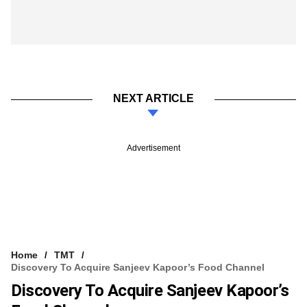
NEXT ARTICLE
Advertisement
Home
TMT
Discovery To Acquire Sanjeev Kapoor’s Food Channel
Discovery To Acquire Sanjeev Kapoor’s