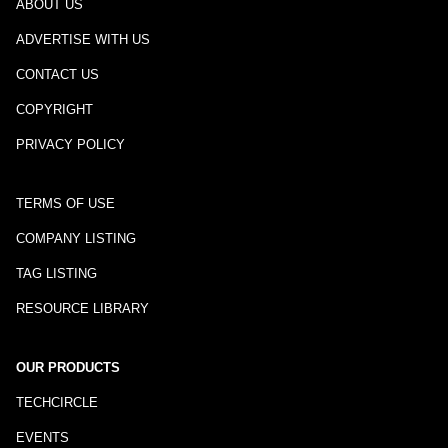
ABOUT US
ADVERTISE WITH US
CONTACT US
COPYRIGHT
PRIVACY POLICY
TERMS OF USE
COMPANY LISTING
TAG LISTING
RESOURCE LIBRARY
OUR PRODUCTS
TECHCIRCLE
EVENTS