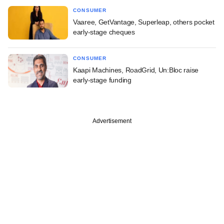
CONSUMER
Vaaree, GetVantage, Superleap, others pocket
early-stage cheques
CONSUMER
Kaapi Machines, RoadGrid, Un:Bloc raise
early-stage funding
Advertisement