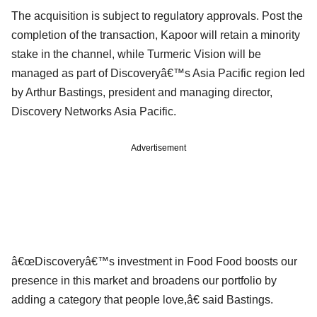
The acquisition is subject to regulatory approvals. Post the
completion of the transaction, Kapoor will retain a minority
stake in the channel, while Turmeric Vision will be
managed as part of Discoveryâ€™s Asia Pacific region led
by Arthur Bastings, president and managing director,
Discovery Networks Asia Pacific.
Advertisement
â€œDiscoveryâ€™s investment in Food Food boosts our
presence in this market and broadens our portfolio by
adding a category that people love,â€ said Bastings.