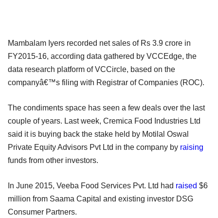
Mambalam Iyers recorded net sales of Rs 3.9 crore in
FY2015-16, according data gathered by VCCEdge, the
data research platform of VCCircle, based on the
companyâ€™s filing with Registrar of Companies (ROC).
The condiments space has seen a few deals over the last
couple of years. Last week, Cremica Food Industries Ltd
said it is buying back the stake held by Motilal Oswal
Private Equity Advisors Pvt Ltd in the company by
raising
funds from other investors.
In June 2015, Veeba Food Services Pvt. Ltd had
raised
$6
million from Saama Capital and existing investor DSG
Consumer Partners.