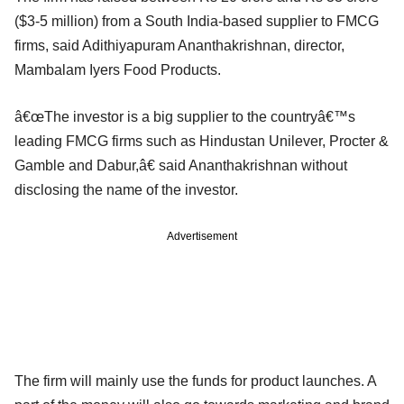
($3-5 million) from a South India-based supplier to FMCG
firms, said Adithiyapuram Ananthakrishnan, director,
Mambalam Iyers Food Products.
â€œThe investor is a big supplier to the countryâ€™s
leading FMCG firms such as Hindustan Unilever, Procter &
Gamble and Dabur,â€ said Ananthakrishnan without
disclosing the name of the investor.
Advertisement
The firm will mainly use the funds for product launches. A