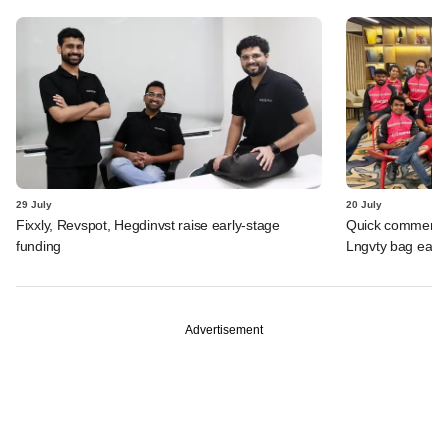
29 July
20 July
Fixxly, Revspot, Hegdinvst raise early-stage
Quick commerce 
funding
Lngvty bag early
Advertisement