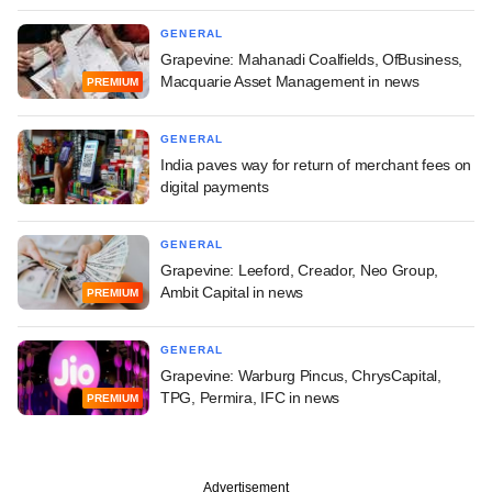
GENERAL
Grapevine: Mahanadi Coalfields, OfBusiness,
Macquarie Asset Management in news
PREMIUM
GENERAL
India paves way for return of merchant fees on
digital payments
GENERAL
Grapevine: Leeford, Creador, Neo Group,
Ambit Capital in news
PREMIUM
GENERAL
Grapevine: Warburg Pincus, ChrysCapital,
TPG, Permira, IFC in news
PREMIUM
Advertisement