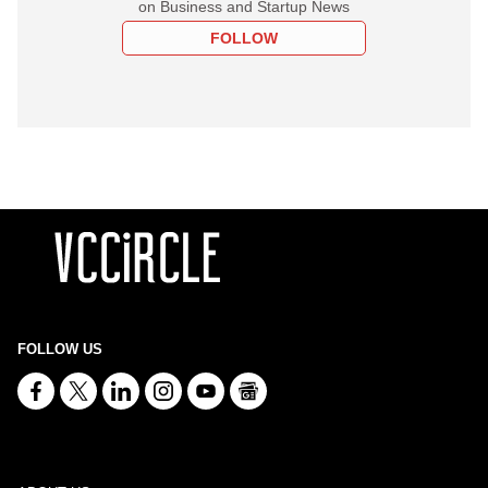
on Business and Startup News
FOLLOW
FOLLOW US