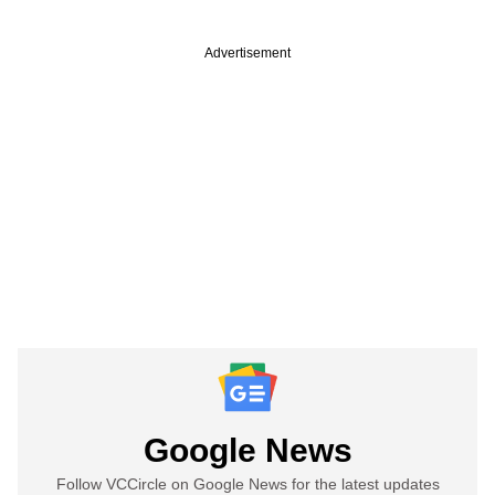
Advertisement
Google News
Follow VCCircle on Google News for the latest updates