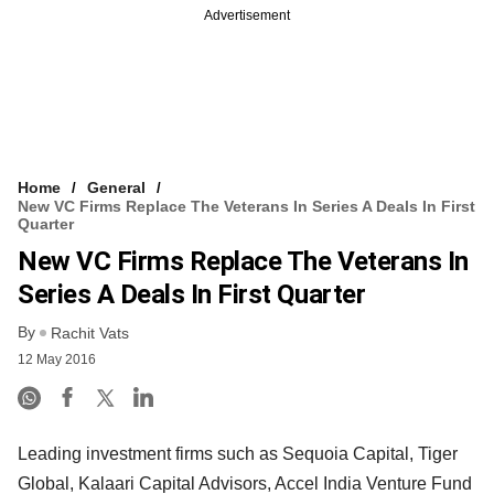
Advertisement
Home
General
New VC Firms Replace The Veterans In Series A Deals In First
Quarter
New VC Firms Replace The Veterans In
Series A Deals In First Quarter
By
Rachit Vats
12 May 2016
Leading investment firms such as Sequoia Capital, Tiger
Global, Kalaari Capital Advisors, Accel India Venture Fund