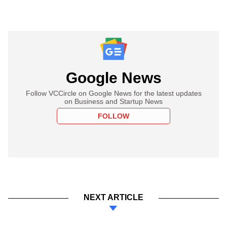
Google News
Follow VCCircle on Google News for the latest updates
on Business and Startup News
FOLLOW
NEXT ARTICLE