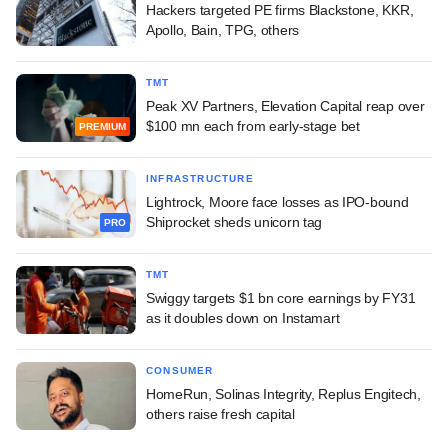
Hackers targeted PE firms Blackstone, KKR,
Apollo, Bain, TPG, others
TMT
Peak XV Partners, Elevation Capital reap over
$100 mn each from early-stage bet
PREMIUM
INFRASTRUCTURE
Lightrock, Moore face losses as IPO-bound
Shiprocket sheds unicorn tag
PRO
TMT
Swiggy targets $1 bn core earnings by FY31
as it doubles down on Instamart
CONSUMER
HomeRun, Solinas Integrity, Replus Engitech,
others raise fresh capital