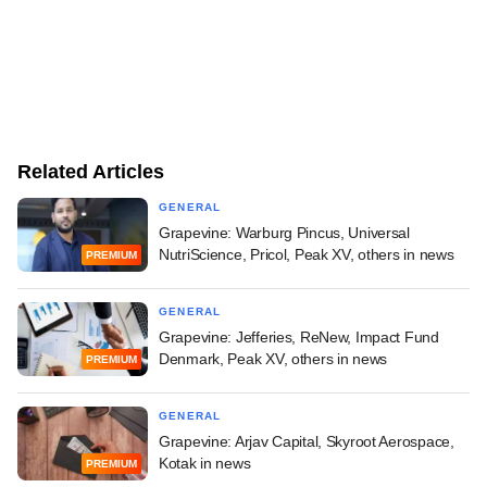
Related Articles
GENERAL
Grapevine: Warburg Pincus, Universal
NutriScience, Pricol, Peak XV, others in news
PREMIUM
GENERAL
Grapevine: Jefferies, ReNew, Impact Fund
Denmark, Peak XV, others in news
PREMIUM
GENERAL
Grapevine: Arjav Capital, Skyroot Aerospace,
Kotak in news
PREMIUM