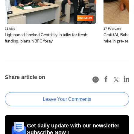
PREMIUM
21 May
17 February
Lightspeed-backed Centricity in talks for fresh
CraftifAI, Babai 
funding, plans NBFC foray
rake in pre-seed
Share article on
Leave Your Comments
Get daily update with our newsletter
Subscribe Now !