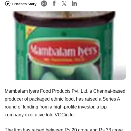
Listen to Story
Mambalam Iyers Food Products Pvt. Ltd, a Chennai-based
producer of packaged ethnic food, has raised a Series A
round of funding from a high-profile investor, a top
company executive told VCCircle.
The firm has raised between Rs 20 crore and Rs 33 crore