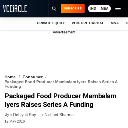
IND
MEA
SUBSCRIBE
PRIVATE EQUITY
VENTURE CAPITAL
M&A
C
NEWS
Advertisement
EVENTS
TRAININGS
PRO EXCLUSIVES
RESEARCH REPORTS
Home
Consumer
Packaged Food Producer Mambalam Iyers Raises Series A
VCC INTELLIGENCE
Funding
Packaged Food Producer Mambalam
FREE NEWSLETTER
Iyers Raises Series A Funding
LOGIN
By
Debjyoti Roy
Nishant Sharma
12 May 2016