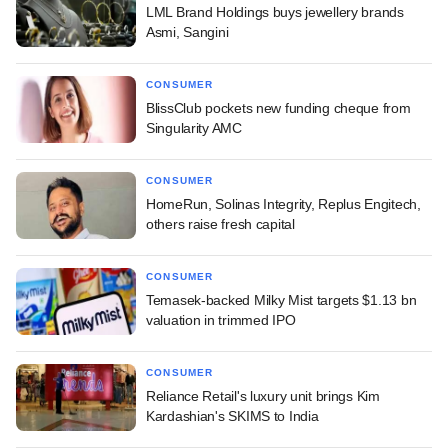
LML Brand Holdings buys jewellery brands
Asmi, Sangini
CONSUMER
BlissClub pockets new funding cheque from
Singularity AMC
CONSUMER
HomeRun, Solinas Integrity, Replus Engitech,
others raise fresh capital
CONSUMER
Temasek-backed Milky Mist targets $1.13 bn
valuation in trimmed IPO
CONSUMER
Reliance Retail's luxury unit brings Kim
Kardashian's SKIMS to India