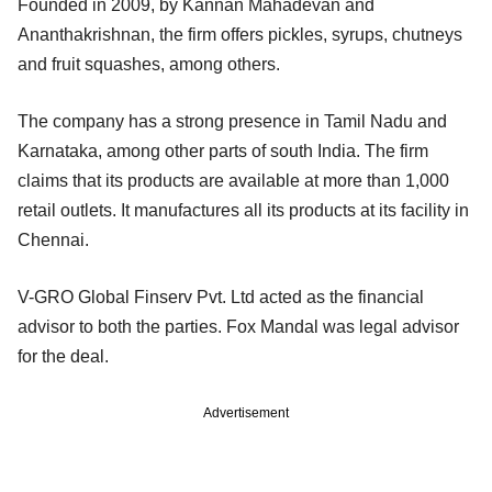
Founded in 2009, by Kannan Mahadevan and
Ananthakrishnan, the firm offers pickles, syrups, chutneys
and fruit squashes, among others.
The company has a strong presence in Tamil Nadu and
Karnataka, among other parts of south India. The firm
claims that its products are available at more than 1,000
retail outlets. It manufactures all its products at its facility in
Chennai.
V-GRO Global Finserv Pvt. Ltd acted as the financial
advisor to both the parties. Fox Mandal was legal advisor
for the deal.
Advertisement