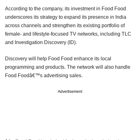
According to the company, its investment in Food Food
underscores its strategy to expand its presence in India
across channels and strengthen its existing portfolio of
female- and lifestyle-focused TV networks, including TLC
and Investigation Discovery (ID).
Discovery will help Food Food enhance its local
programming and products. The network will also handle
Food Foodâ€™s advertising sales.
Advertisement