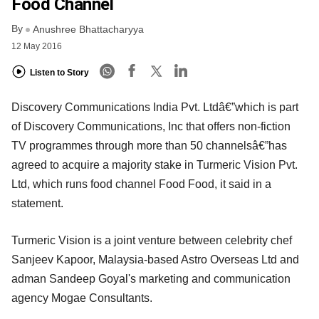
Food Channel
By
Anushree Bhattacharyya
12 May 2016
Listen to Story
Discovery Communications India Pvt. Ltdâ€”which is part
of Discovery Communications, Inc that offers non-fiction
TV programmes through more than 50 channelsâ€”has
agreed to acquire a majority stake in Turmeric Vision Pvt.
Ltd, which runs food channel Food Food, it said in a
statement.
Turmeric Vision is a joint venture between celebrity chef
Sanjeev Kapoor, Malaysia-based Astro Overseas Ltd and
adman Sandeep Goyal's marketing and communication
agency Mogae Consultants.