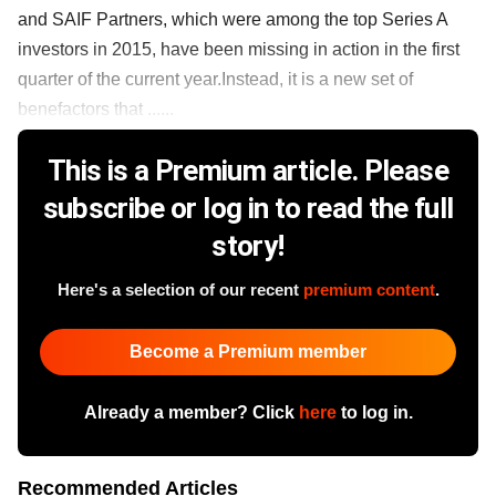
and SAIF Partners, which were among the top Series A
investors in 2015, have been missing in action in the first
quarter of the current year.Instead, it is a new set of
benefactors that ......
This is a Premium article. Please
subscribe or log in to read the full
story!
Here's a selection of our recent
premium content
.
Become a Premium member
Already a member? Click
here
to log in.
Recommended Articles