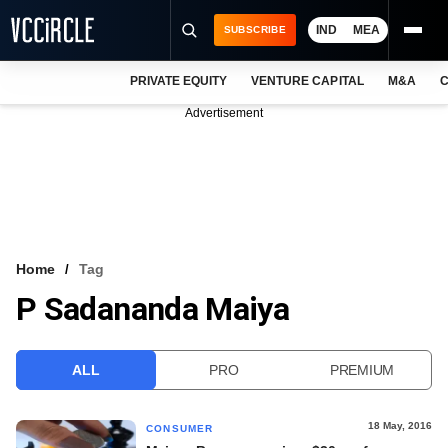
IND
MEA
SUBSCRIBE
PRIVATE EQUITY
VENTURE CAPITAL
M&A
C
NEWS
Advertisement
EVENTS
TRAININGS
PRO EXCLUSIVES
RESEARCH REPORTS
Home
Tag
P Sadananda Maiya
VCC INTELLIGENCE
FREE NEWSLETTER
ALL
PRO
PREMIUM
LOGIN
18 May, 2016
CONSUMER