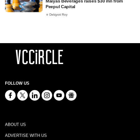
Maiyas Beverages raises $30 mn from
Peepul Capital
Debjyoti Roy
FOLLOW US
ABOUT US
ADVERTISE WITH US