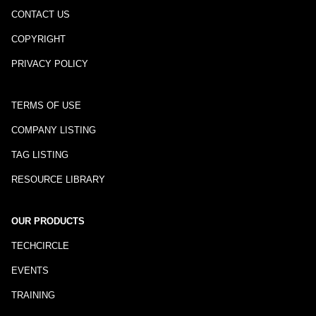
CONTACT US
COPYRIGHT
PRIVACY POLICY
TERMS OF USE
COMPANY LISTING
TAG LISTING
RESOURCE LIBRARY
OUR PRODUCTS
TECHCIRCLE
EVENTS
TRAINING