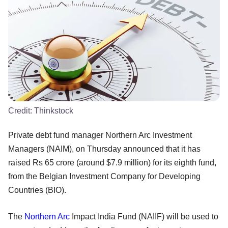
Credit:
Thinkstock
Private debt fund manager Northern Arc Investment
Managers (NAIM), on Thursday announced that it has
raised Rs 65 crore (around $7.9 million) for its eighth fund,
from the Belgian Investment Company for Developing
Countries (BIO).
The
Northern Arc
Impact India Fund (NAIIF) will be used to