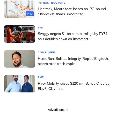
INFRASTRUCTURE
Lightrock, Moore face losses as IPO-bound
Shiprocket sheds unicorn tag
PRO
TMT
Swiggy targets $1 bn core earnings by FY31
as it doubles down on Instamart
CONSUMER
HomeRun, Solinas Integrity, Replus Engitech,
others raise fresh capital
TMT
River Mobility raises $120-mn Series C led by
Elev8, Claypond
Advertisement