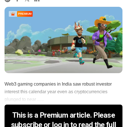
PREMIUM
Web3 gaming companies in India saw robust investor
interest this calendar year even as cryptocurrencies
plunged to near ......
This is a Premium article. Please
subscribe or log in to read the full