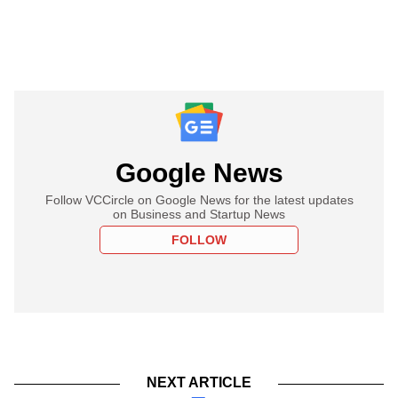
Google News
Follow VCCircle on Google News for the latest updates
on Business and Startup News
FOLLOW
NEXT ARTICLE