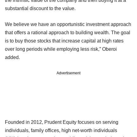
the intrinsic value of the company and then buying it at a
substantial discount to the value.
We believe we have an opportunistic investment approach
that offers a rational approach to building wealth. The goal
is to buy those stocks that increase capital at high rates
over long periods while employing less risk,” Oberoi
added.
Advertisement
Founded in 2012, Prudent Equity focuses on serving
individuals, family offices, high net-worth individuals