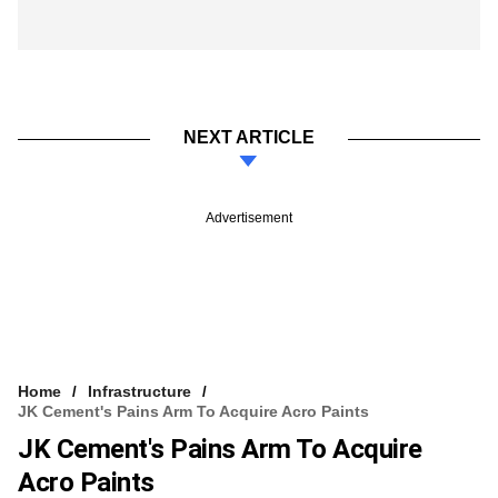
NEXT ARTICLE
Advertisement
Home
Infrastructure
JK Cement's Pains Arm To Acquire Acro Paints
JK Cement's Pains Arm To Acquire
Acro Paints