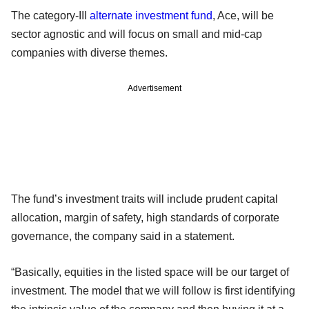
The category-III
alternate investment fund
, Ace, will be
sector agnostic and will focus on small and mid-cap
companies with diverse themes.
Advertisement
The fund’s investment traits will include prudent capital
allocation, margin of safety, high standards of corporate
governance, the company said in a statement.
“Basically, equities in the listed space will be our target of
investment. The model that we will follow is first identifying