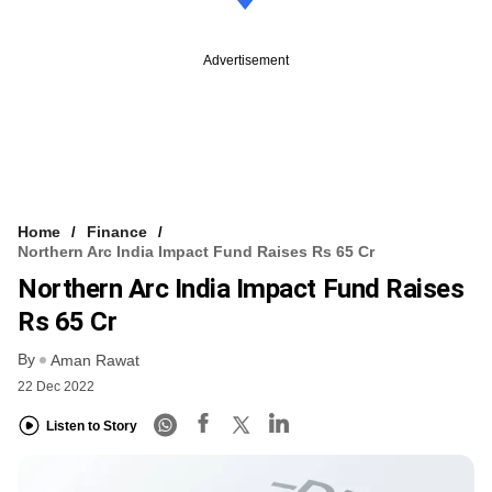
Advertisement
Home
Finance
Northern Arc India Impact Fund Raises Rs 65 Cr
Northern Arc India Impact Fund Raises
Rs 65 Cr
By
Aman Rawat
22 Dec 2022
Listen to Story