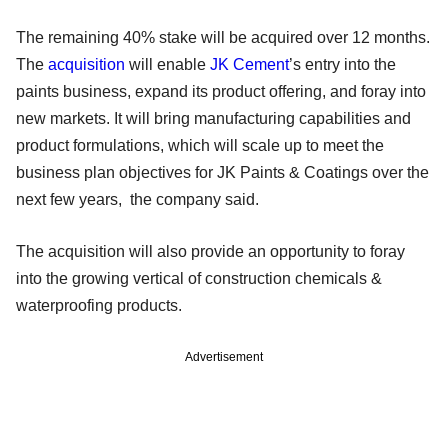
The remaining 40% stake will be acquired over 12 months.
The
acquisition
will enable
JK Cement
’s entry into the
paints business, expand its product offering, and foray into
new markets. It will bring manufacturing capabilities and
product formulations, which will scale up to meet the
business plan objectives for JK Paints & Coatings over the
next few years, the company said.
The acquisition will also provide an opportunity to foray
into the growing vertical of construction chemicals &
waterproofing products.
Advertisement