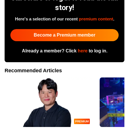
story!
Here's a selection of our recent
premium content
.
Become a Premium member
Already a member? Click
here
to log in.
Recommended Articles
PREMIUM