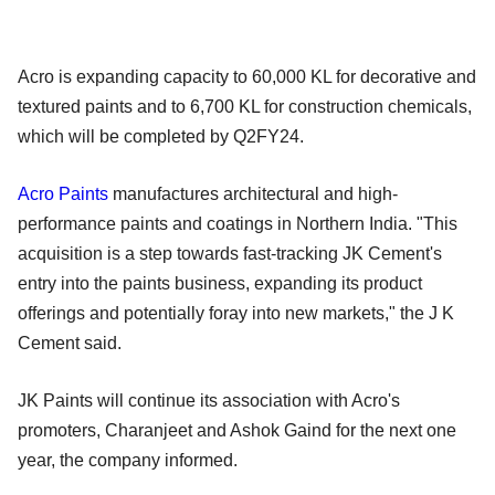
Acro is expanding capacity to 60,000 KL for decorative and
textured paints and to 6,700 KL for construction chemicals,
which will be completed by Q2FY24.
Acro Paints
manufactures architectural and high-
performance paints and coatings in Northern India. "This
acquisition is a step towards fast-tracking JK Cement's
entry into the paints business, expanding its product
offerings and potentially foray into new markets," the J K
Cement said.
JK Paints will continue its association with Acro's
promoters, Charanjeet and Ashok Gaind for the next one
year, the company informed.