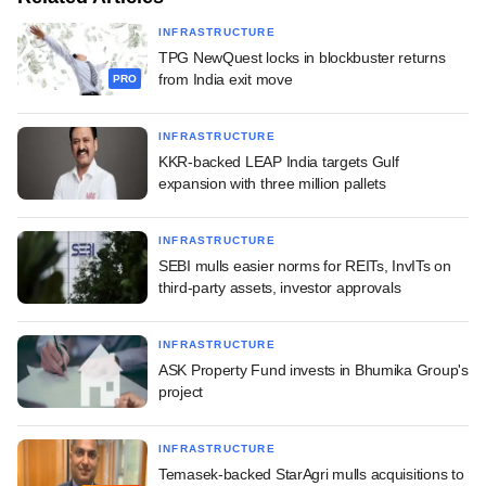
INFRASTRUCTURE
TPG NewQuest locks in blockbuster returns
from India exit move
PRO
INFRASTRUCTURE
KKR-backed LEAP India targets Gulf
expansion with three million pallets
INFRASTRUCTURE
SEBI mulls easier norms for REITs, InvITs on
third-party assets, investor approvals
INFRASTRUCTURE
ASK Property Fund invests in Bhumika Group's
project
INFRASTRUCTURE
Temasek-backed StarAgri mulls acquisitions to