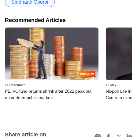
Siddharth Oberoi
Recommended Articles
PREMIUM
15 December
18 May
PE, VC fund returns shrink after 2022 peak but
Nippon Life India
outperform public markets
Centrum exec to 
Share article on