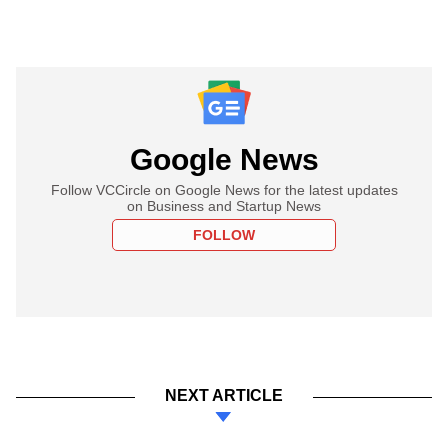
Google News
Follow VCCircle on Google News for the latest updates
on Business and Startup News
FOLLOW
NEXT ARTICLE