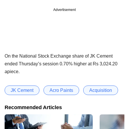
Advertisement
On the National Stock Exchange share of JK Cement
ended Thursday’s session 0.70% higher at Rs 3,024.20
apiece.
JK Cement
Acro Paints
Acquisition
Recommended Articles