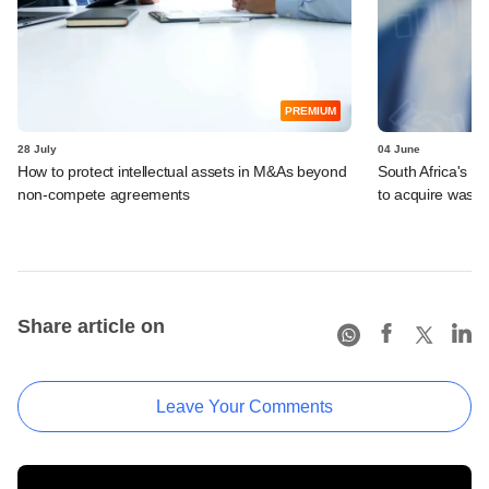
PREMIUM
28 July
04 June
How to protect intellectual assets in M&As beyond
South Africa's I
non-compete agreements
to acquire wast
Share article on
Leave Your Comments