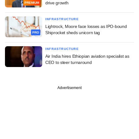
drive growth
PREMIUM
INFRASTRUCTURE
Lightrock, Moore face losses as IPO-bound
Shiprocket sheds unicorn tag
PRO
INFRASTRUCTURE
Air India hires Ethiopian aviation specialist as
CEO to steer turnaround
Advertisement