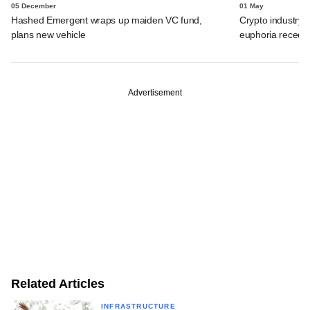
05 December
01 May
Hashed Emergent wraps up maiden VC fund,
Crypto industry
plans new vehicle
euphoria recede
Advertisement
Related Articles
INFRASTRUCTURE