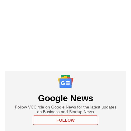
Google News
Follow VCCircle on Google News for the latest updates
on Business and Startup News
FOLLOW