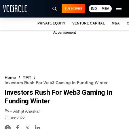
IND
MEA
SUBSCRIBE
PRIVATE EQUITY
VENTURE CAPITAL
M&A
C
NEWS
Advertisement
EVENTS
TRAININGS
PRO EXCLUSIVES
RESEARCH REPORTS
Home
TMT
Investors Rush For Web3 Gaming In Funding Winter
VCC INTELLIGENCE
Investors Rush For Web3 Gaming In
FREE NEWSLETTER
Funding Winter
By
LOGIN
Abhijit Ahaskar
23 Dec 2022