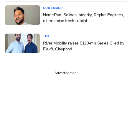
CONSUMER
HomeRun, Solinas Integrity, Replus Engitech,
others raise fresh capital
TMT
River Mobility raises $120-mn Series C led by
Elev8, Claypond
Advertisement