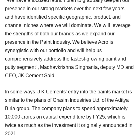
"We have a focused launch plan to gradually deepen our
presence in our strong markets over the next few years,
and have identified specific geographic, product, and
channel niches where we will dominate. We will leverage
the strengths of both our brands as we expand our
presence in the Paint Industry. We believe Acro is
synergistic with our portfolio and will help us
comprehensively address the fastest-growing paint and
putty segment", Madhavkrishna Singhania, deputy MD and
CEO, JK Cement Said.
In some ways, J K Cements' entry into the paints market is
similar to the plans of Grasim Industries Ltd, of the Aditya
Birla group. The company plans to spend approximately
10,000 crores on capital expenditure by FY25, which is
twice as much as the investment it originally announced in
2021.