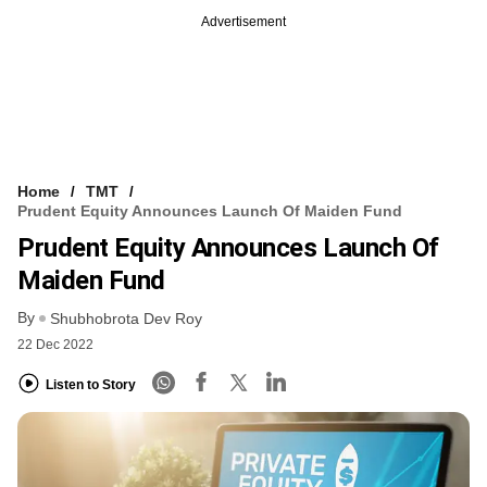
Advertisement
Home
TMT
Prudent Equity Announces Launch Of Maiden Fund
Prudent Equity Announces Launch Of
Maiden Fund
By
Shubhobrota Dev Roy
22 Dec 2022
Listen to Story