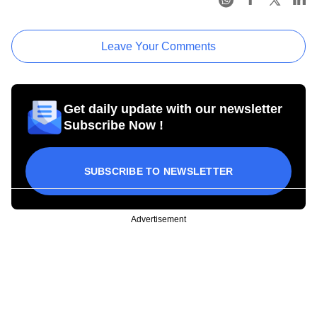
Leave Your Comments
Get daily update with our newsletter
Subscribe Now !
SUBSCRIBE TO NEWSLETTER
Advertisement