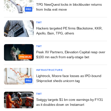
TPG NewQuest locks in blockbuster returns
from India exit move
PRO
TMT
Hackers targeted PE firms Blackstone, KKR,
Apollo, Bain, TPG, others
TMT
Peak XV Partners, Elevation Capital reap over
$100 mn each from early-stage bet
PREMIUM
INFRASTRUCTURE
Lightrock, Moore face losses as IPO-bound
Shiprocket sheds unicorn tag
PRO
TMT
Swiggy targets $1 bn core earnings by FY31
as it doubles down on Instamart