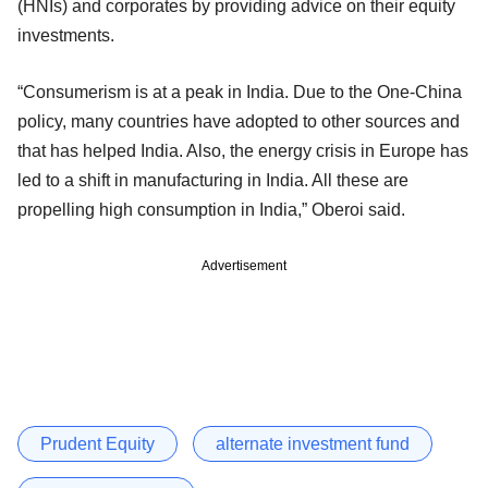
(HNIs) and corporates by providing advice on their equity
investments.
“Consumerism is at a peak in India. Due to the One-China
policy, many countries have adopted to other sources and
that has helped India. Also, the energy crisis in Europe has
led to a shift in manufacturing in India. All these are
propelling high consumption in India,” Oberoi said.
Advertisement
Prudent Equity
alternate investment fund