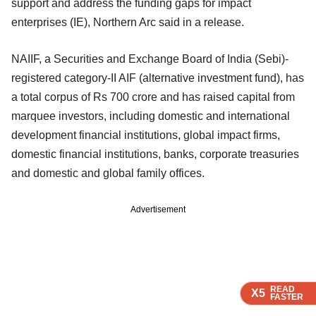
support and address the funding gaps for impact
enterprises (IE), Northern Arc said in a release.
NAIIF, a Securities and Exchange Board of India (Sebi)-
registered category-II AIF (alternative investment fund), has
a total corpus of Rs 700 crore and has raised capital from
marquee investors, including domestic and international
development financial institutions, global impact firms,
domestic financial institutions, banks, corporate treasuries
and domestic and global family offices.
Advertisement
READ
READ
READ
READ
X5
X5
X5
X5
FASTER
FASTER
FASTER
FASTER