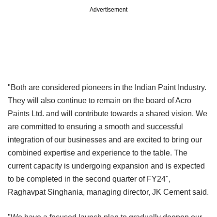
Advertisement
"Both are considered pioneers in the Indian Paint Industry.
They will also continue to remain on the board of Acro
Paints Ltd. and will contribute towards a shared vision. We
are committed to ensuring a smooth and successful
integration of our businesses and are excited to bring our
combined expertise and experience to the table. The
current capacity is undergoing expansion and is expected
to be completed in the second quarter of FY24",
Raghavpat Singhania, managing director, JK Cement said.