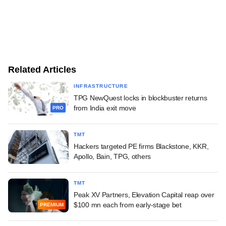
Related Articles
INFRASTRUCTURE
TPG NewQuest locks in blockbuster returns
from India exit move
PRO
TMT
Hackers targeted PE firms Blackstone, KKR,
Apollo, Bain, TPG, others
TMT
Peak XV Partners, Elevation Capital reap over
$100 mn each from early-stage bet
PREMIUM