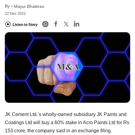
By
Mayur Bhalerao
22 Dec 2022
Listen to Story
JK Cement Ltd.’s wholly-owned subsidiary JK Paints and
Coatings Ltd will buy a 60% stake in Acro Paints Ltd for Rs
153 crore, the company said in an exchange filing.