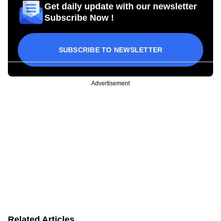
Get daily update with our newsletter
Subscribe Now !
SUBSCRIBE TO NEWSLETTER
Advertisement
Related Articles