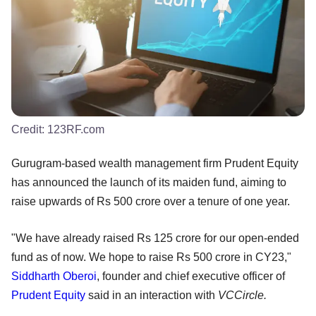
Credit:
123RF.com
Gurugram-based wealth management firm Prudent Equity
has announced the launch of its maiden fund, aiming to
raise upwards of Rs 500 crore over a tenure of one year.
"We have already raised Rs 125 crore for our open-ended
fund as of now. We hope to raise Rs 500 crore in CY23,"
Siddharth Oberoi
, founder and chief executive officer of
Prudent Equity
said in an interaction with
VCCircle.