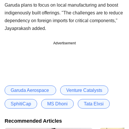
Garuda plans to focus on local manufacturing and boost
indigenously built offerings. "The challenges are to reduce
dependency on foreign imports for critical components,"
Jayaprakash added.
Advertisement
Garuda Aerospace
Venture Catalysts
SphitiCap
MS Dhoni
Tata Elxsi
Recommended Articles