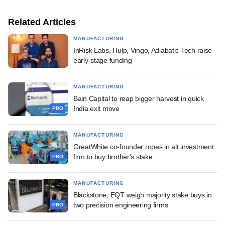
Related Articles
MANUFACTURING
InRisk Labs, Hulp, Vingo, Adiabatic Tech raise
early-stage funding
MANUFACTURING
Bain Capital to reap bigger harvest in quick
India exit move
PRO
MANUFACTURING
GreatWhite co-founder ropes in alt investment
firm to buy brother's stake
PRO
MANUFACTURING
Blackstone, EQT weigh majority stake buys in
two precision engineering firms
PRO