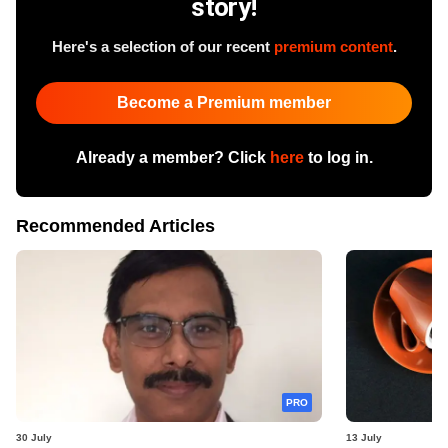
story!
Here's a selection of our recent
premium content
.
Become a Premium member
Already a member? Click
here
to log in.
Recommended Articles
PRO
30 July
13 July