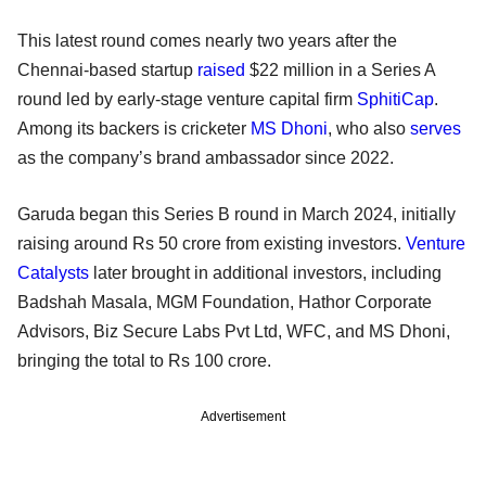
This latest round comes nearly two years after the
Chennai-based startup
raised
$22 million in a Series A
round led by early-stage venture capital firm
SphitiCap
.
Among its backers is cricketer
MS Dhoni
, who also
serves
as the company’s brand ambassador since 2022.
Garuda began this Series B round in March 2024, initially
raising around Rs 50 crore from existing investors.
Venture
Catalysts
later brought in additional investors, including
Badshah Masala, MGM Foundation, Hathor Corporate
Advisors, Biz Secure Labs Pvt Ltd, WFC, and MS Dhoni,
bringing the total to Rs 100 crore.
Advertisement