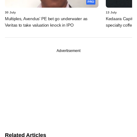
PRO
30 July
13 July
Multiples, Avendus' PE bet go underwater as
Kedaara Capital
Veritas to take valuation knock in IPO
specialty coffee 
Advertisement
Related Articles