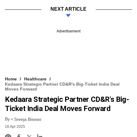
NEXT ARTICLE
Advertisement
Home
Healthcare
Kedaara Strategic Partner CD&R's Big-Ticket India Deal
Moves Forward
Kedaara Strategic Partner CD&R's Big-
Ticket India Deal Moves Forward
By
Sreeja Biswas
16 Apr 2025