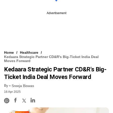
Advertisement
Home
Healthcare
Kedaara Strategic Partner CD&R's Big-Ticket India Deal
Moves Forward
Kedaara Strategic Partner CD&R's Big-
Ticket India Deal Moves Forward
By
Sreeja Biswas
16 Apr 2025