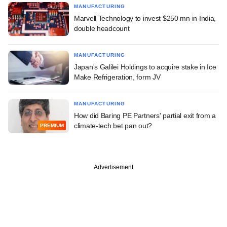
MANUFACTURING
Marvell Technology to invest $250 mn in India,
double headcount
MANUFACTURING
Japan's Galilei Holdings to acquire stake in Ice
Make Refrigeration, form JV
MANUFACTURING
How did Baring PE Partners' partial exit from a
climate-tech bet pan out?
PREMIUM
Advertisement