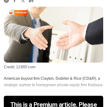
PREMIUM
Credit:
123RF.com
American buyout firm Clayton, Dubilier & Rice (CD&R), a
strategic partner to homegrown private equity firm Kedaara
......
This is a Premium article. Please