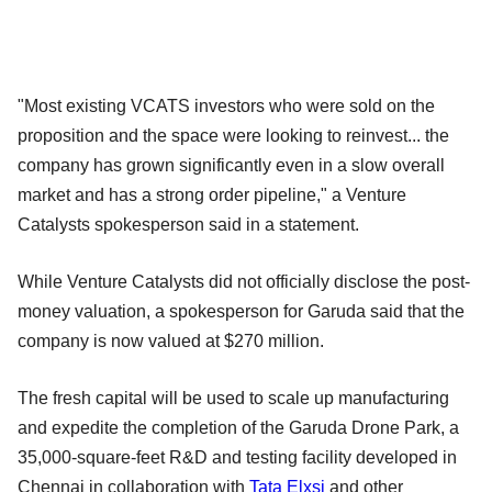
"Most existing VCATS investors who were sold on the
proposition and the space were looking to reinvest... the
company has grown significantly even in a slow overall
market and has a strong order pipeline," a Venture
Catalysts spokesperson said in a statement.
While Venture Catalysts did not officially disclose the post-
money valuation, a spokesperson for Garuda said that the
company is now valued at $270 million.
The fresh capital will be used to scale up manufacturing
and expedite the completion of the Garuda Drone Park, a
35,000-square-feet R&D and testing facility developed in
Chennai in collaboration with
Tata Elxsi
and other