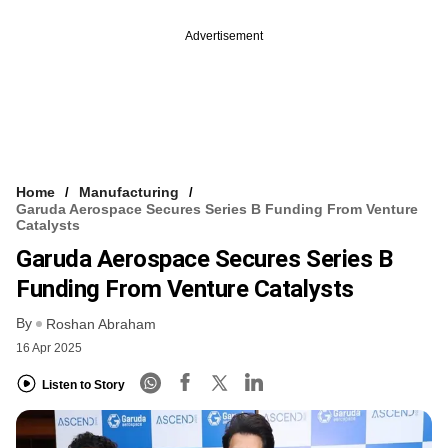
Advertisement
Home
Manufacturing
Garuda Aerospace Secures Series B Funding From Venture
Catalysts
Garuda Aerospace Secures Series B
Funding From Venture Catalysts
By
Roshan Abraham
16 Apr 2025
Listen to Story