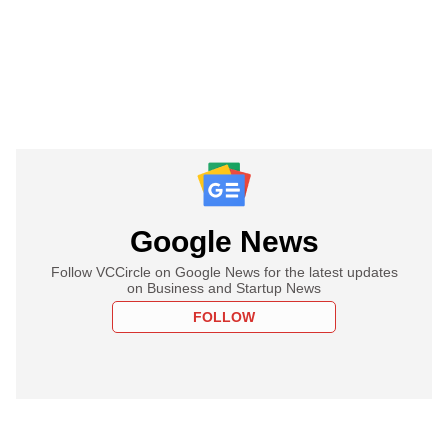
Google News
Follow VCCircle on Google News for the latest updates
on Business and Startup News
FOLLOW