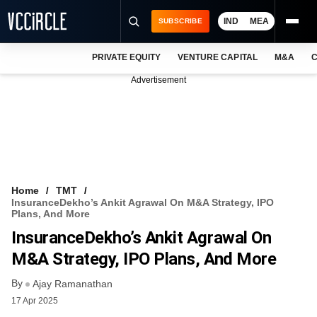
IND
MEA
SUBSCRIBE
PRIVATE EQUITY
VENTURE CAPITAL
M&A
C
NEWS
Advertisement
EVENTS
TRAININGS
PRO EXCLUSIVES
RESEARCH REPORTS
Home
TMT
InsuranceDekho’s Ankit Agrawal On M&A Strategy, IPO
VCC INTELLIGENCE
Plans, And More
InsuranceDekho’s Ankit Agrawal On
FREE NEWSLETTER
M&A Strategy, IPO Plans, And More
LOGIN
By
Ajay Ramanathan
17 Apr 2025