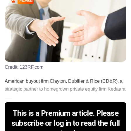
PREMIUM
Credit:
123RF.com
American buyout firm Clayton, Dubilier & Rice (CD&R), a
strategic partner to homegrown private equity firm Kedaara
......
This is a Premium article. Please
subscribe or log in to read the full