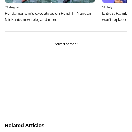
03 August
31 July
Fundamentum's executives on Fund III, Nandan
Entrust Family O
Nilekani's new role, and more
won't replace in
Advertisement
Related Articles