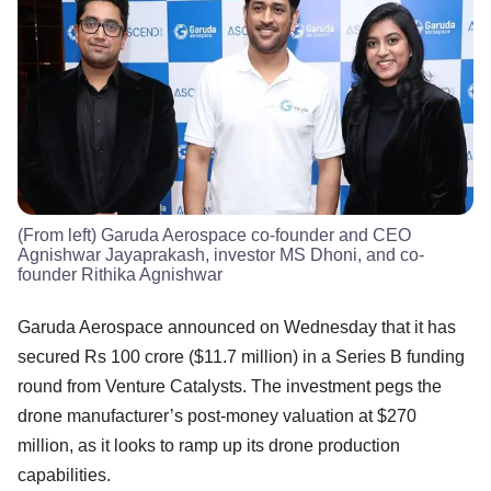
(From left) Garuda Aerospace co-founder and CEO
Agnishwar Jayaprakash, investor MS Dhoni, and co-
founder Rithika Agnishwar
Garuda Aerospace announced on Wednesday that it has
secured Rs 100 crore ($11.7 million) in a Series B funding
round from Venture Catalysts. The investment pegs the
drone manufacturer’s post-money valuation at $270
million, as it looks to ramp up its drone production
capabilities.