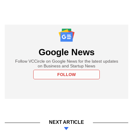
Google News
Follow VCCircle on Google News for the latest updates
on Business and Startup News
FOLLOW
NEXT ARTICLE