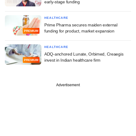
early-stage funding
HEALTHCARE
Prime Pharma secures maiden external
funding for product, market expansion
PREMIUM
HEALTHCARE
ADQ-anchored Lunate, Orbimed, Creaegis
invest in Indian healthcare firm
PREMIUM
Advertisement