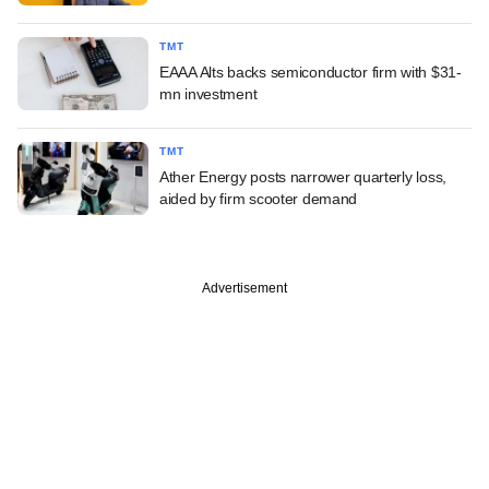
TMT
EAAA Alts backs semiconductor firm with $31-
mn investment
TMT
Ather Energy posts narrower quarterly loss,
aided by firm scooter demand
Advertisement