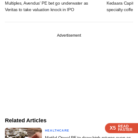
Multiples, Avendus' PE bet go underwater as
Kedaara Capital
Veritas to take valuation knock in IPO
specialty coffee 
Advertisement
Related Articles
READ
READ
READ
READ
READ
X5
X5
X5
X5
X5
FASTER
FASTER
FASTER
FASTER
FASTER
HEALTHCARE
Motilal Oswal PE to draw high returns even as