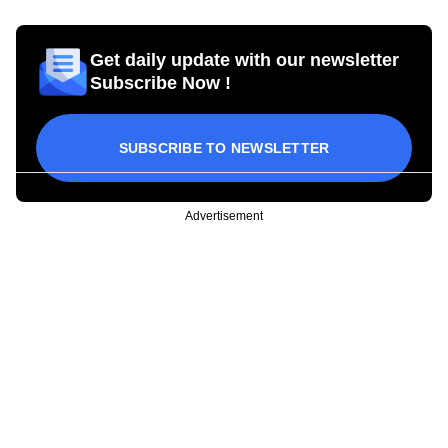
Get daily update with our newsletter
Subscribe Now !
SUBSCRIBE TO NEWSLETTER
Advertisement