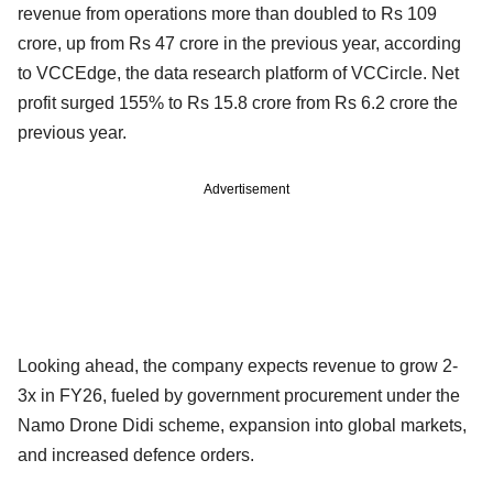
revenue from operations more than doubled to Rs 109
crore, up from Rs 47 crore in the previous year, according
to VCCEdge, the data research platform of VCCircle. Net
profit surged 155% to Rs 15.8 crore from Rs 6.2 crore the
previous year.
Advertisement
Looking ahead, the company expects revenue to grow 2-
3x in FY26, fueled by government procurement under the
Namo Drone Didi scheme, expansion into global markets,
and increased defence orders.