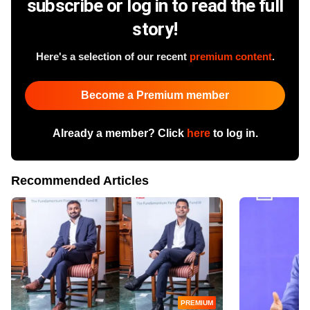
subscribe or log in to read the full
story!
Here's a selection of our recent
premium content
.
Become a Premium member
Already a member? Click
here
to log in.
Recommended Articles
PREMIUM