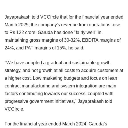
Jayaprakash told VCCircle that for the financial year ended
March 2025, the company's revenue from operations rose
to Rs 122 crore. Garuda has done "fairly well" in
maintaining gross margins of 30-32%, EBDITA margins of
24%, and PAT margins of 15%, he said.
"We have adopted a gradual and sustainable growth
strategy, and not growth at all costs to acquire customers at
a higher cost. Low marketing budgets and focus on lean
contract manufacturing and system integration are main
factors contributing towards our success, coupled with
progressive government initiatives," Jayaprakash told
VCCircle.
For the financial year ended March 2024, Garuda’s