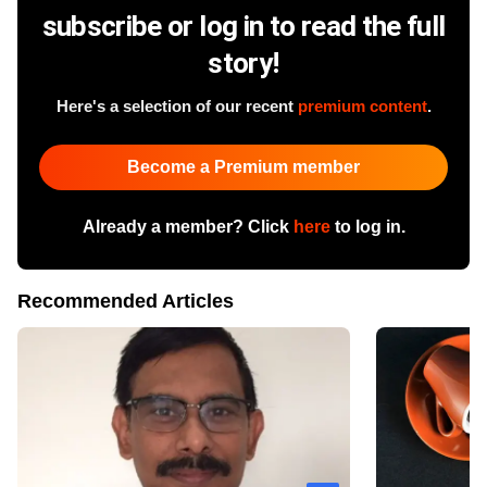
subscribe or log in to read the full
story!
Here's a selection of our recent
premium content
.
Become a Premium member
Already a member? Click
here
to log in.
Recommended Articles