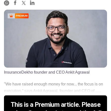
PREMIUM
InsuranceDekho founder and CEO Ankit Agrawal
"We have raised enough money for now... the focus is on
execution,” says Ankit Agrawal, founder and CEO of ......
This is a Premium article. Please