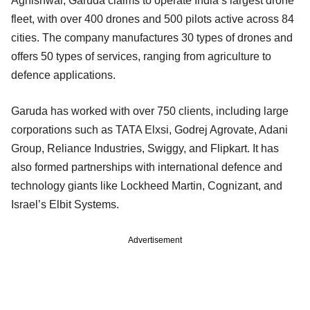
Agnishwar, Garuda claims to operate India’s largest drone
fleet, with over 400 drones and 500 pilots active across 84
cities. The company manufactures 30 types of drones and
offers 50 types of services, ranging from agriculture to
defence applications.
Garuda has worked with over 750 clients, including large
corporations such as TATA Elxsi, Godrej Agrovate, Adani
Group, Reliance Industries, Swiggy, and Flipkart. It has
also formed partnerships with international defence and
technology giants like Lockheed Martin, Cognizant, and
Israel’s Elbit Systems.
Advertisement