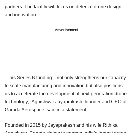
partners. The facility will focus on defence drone design
and innovation.
Advertisement
"This Series B funding... not only strengthens our capacity
to scale manufacturing and innovation but also positions
us to accelerate the development of next-generation drone
technology," Agnishwar Jayaprakash, founder and CEO of
Garuda Aerospace, said in a statement.
Founded in 2015 by Jayaprakash and his wife Rithika