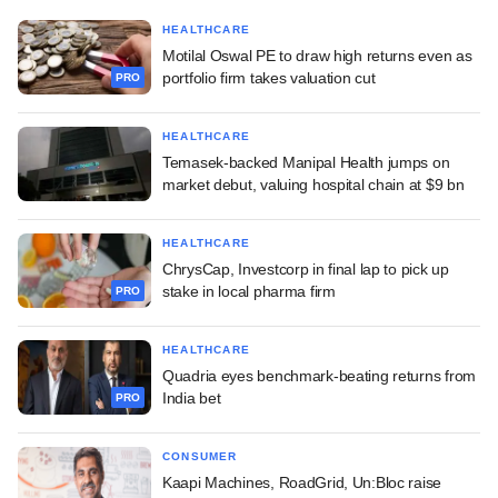
HEALTHCARE
Motilal Oswal PE to draw high returns even as
portfolio firm takes valuation cut
PRO
HEALTHCARE
Temasek-backed Manipal Health jumps on
market debut, valuing hospital chain at $9 bn
HEALTHCARE
ChrysCap, Investcorp in final lap to pick up
stake in local pharma firm
PRO
HEALTHCARE
Quadria eyes benchmark-beating returns from
India bet
PRO
CONSUMER
Kaapi Machines, RoadGrid, Un:Bloc raise