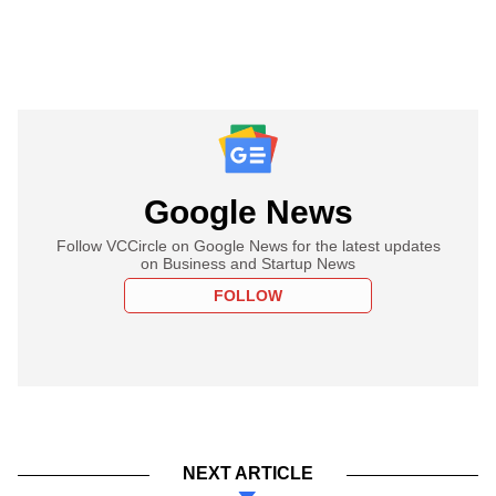
Google News
Follow VCCircle on Google News for the latest updates
on Business and Startup News
FOLLOW
NEXT ARTICLE