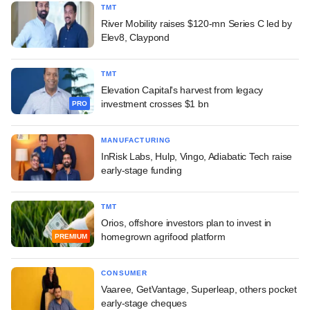
TMT
River Mobility raises $120-mn Series C led by
Elev8, Claypond
TMT
Elevation Capital's harvest from legacy
investment crosses $1 bn
PRO
MANUFACTURING
InRisk Labs, Hulp, Vingo, Adiabatic Tech raise
early-stage funding
TMT
Orios, offshore investors plan to invest in
homegrown agrifood platform
PREMIUM
CONSUMER
Vaaree, GetVantage, Superleap, others pocket
early-stage cheques