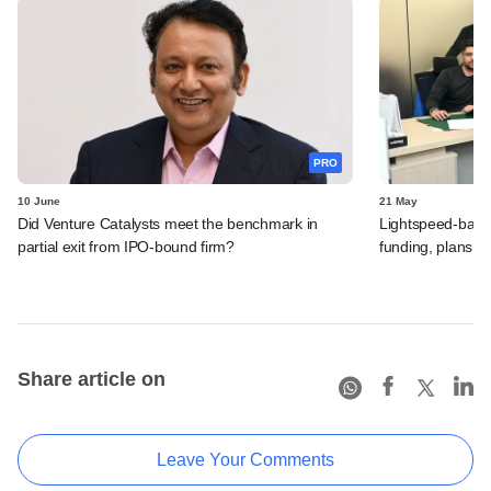
PRO
10 June
21 May
Did Venture Catalysts meet the benchmark in
Lightspeed-backed
partial exit from IPO-bound firm?
funding, plans 
Share article on
Leave Your Comments