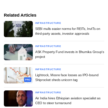
Related Articles
INFRASTRUCTURE
SEBI mulls easier norms for REITs, InvITs on
third-party assets, investor approvals
INFRASTRUCTURE
ASK Property Fund invests in Bhumika Group's
project
INFRASTRUCTURE
Lightrock, Moore face losses as IPO-bound
Shiprocket sheds unicorn tag
PRO
INFRASTRUCTURE
Air India hires Ethiopian aviation specialist as
CEO to steer turnaround