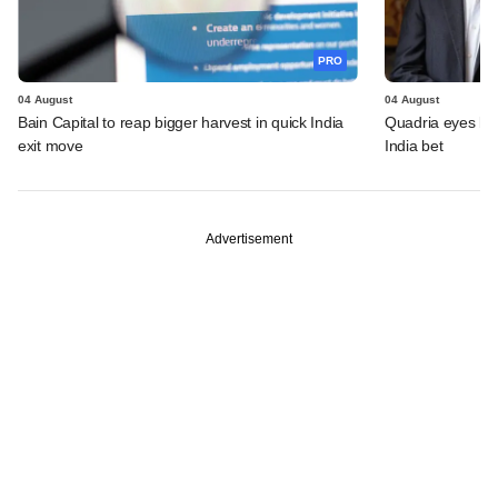
PRO
04 August
04 August
Bain Capital to reap bigger harvest in quick India
Quadria eyes be
exit move
India bet
Advertisement