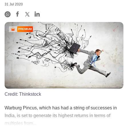
31 Jul 2020
PREMIUM
Credit:
Thinkstock
Warburg Pincus, which has had a string of successes in
India, is set to generate its highest returns in terms of
multiples from...