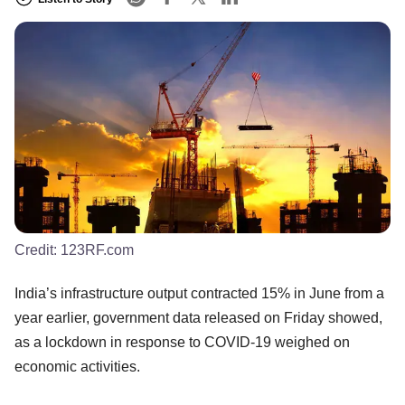
Credit:
123RF.com
India’s infrastructure output contracted 15% in June from a
year earlier, government data released on Friday showed,
as a lockdown in response to COVID-19 weighed on
economic activities.