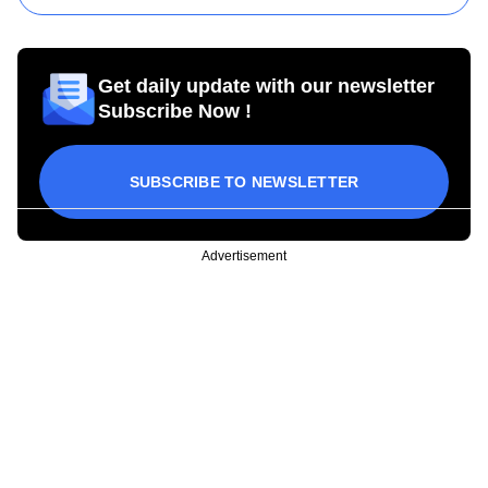
Get daily update with our newsletter
Subscribe Now !
SUBSCRIBE TO NEWSLETTER
Advertisement