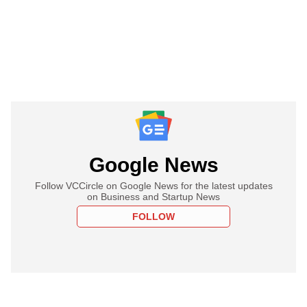
Google News
Follow VCCircle on Google News for the latest updates
on Business and Startup News
FOLLOW