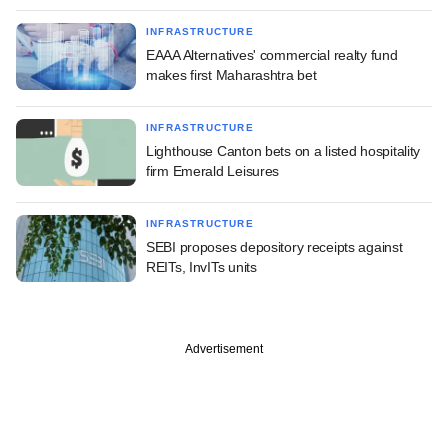
INFRASTRUCTURE
EAAA Alternatives' commercial realty fund
makes first Maharashtra bet
INFRASTRUCTURE
Lighthouse Canton bets on a listed hospitality
firm Emerald Leisures
INFRASTRUCTURE
SEBI proposes depository receipts against
REITs, InvITs units
Advertisement