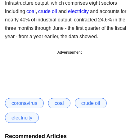
Infrastructure output, which comprises eight sectors
including
coal
,
crude oil
and
electricity
and accounts for
nearly 40% of industrial output, contracted 24.6% in the
three months through June - the first quarter of the fiscal
year - from a year earlier, the data showed.
Advertisement
coronavirus
coal
crude oil
electricity
Recommended Articles