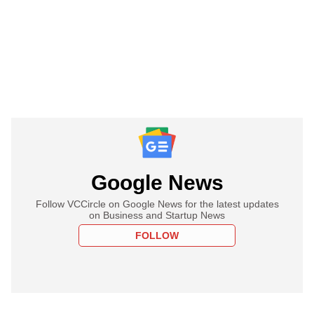
Google News
Follow VCCircle on Google News for the latest updates
on Business and Startup News
FOLLOW