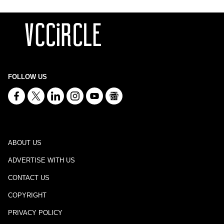
FOLLOW US
ABOUT US
ADVERTISE WITH US
CONTACT US
COPYRIGHT
PRIVACY POLICY