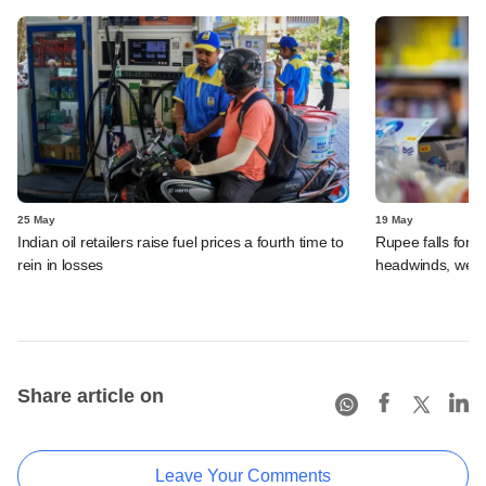
25 May
19 May
Indian oil retailers raise fuel prices a fourth time to
Rupee falls for e
rein in losses
headwinds, weak
Share article on
Leave Your Comments