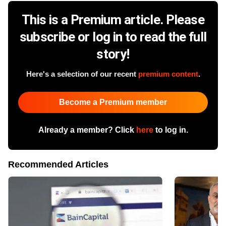
This is a Premium article. Please
subscribe or log in to read the full
story!
Here's a selection of our recent
premium content
.
Become a Premium member
Already a member? Click
here
to log in.
Recommended Articles