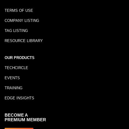
TERMS OF USE
COMPANY LISTING
TAG LISTING
RESOURCE LIBRARY
OUR PRODUCTS
TECHCIRCLE
EVENTS
TRAINING
EDGE INSIGHTS
BECOME A
PREMIUM MEMBER