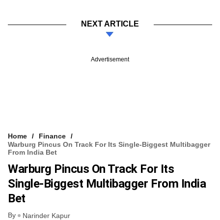
NEXT ARTICLE
Advertisement
Home
Finance
Warburg Pincus On Track For Its Single-Biggest Multibagger
From India Bet
Warburg Pincus On Track For Its
Single-Biggest Multibagger From India
Bet
By
Narinder Kapur