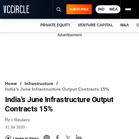
IND
MEA
SUBSCRIBE
PRIVATE EQUITY
VENTURE CAPITAL
M&A
C
NEWS
Advertisement
EVENTS
TRAININGS
PRO EXCLUSIVES
RESEARCH REPORTS
Home
Infrastructure
India’s June Infrastructure Output Contracts 15%
VCC INTELLIGENCE
India’s June Infrastructure Output
FREE NEWSLETTER
Contracts 15%
By
LOGIN
Reuters
31 Jul 2020
Listen to Story