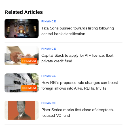
Related Articles
FINANCE
Tata Sons pushed towards listing following
central bank classification
FINANCE
Capital Stack to apply for AIF licence, float
private credit fund
PREMIUM
FINANCE
How RBI's proposed rule changes can boost
foreign inflows into AIFs, REITs, InvITs
PREMIUM
FINANCE
Piper Serica marks first close of deeptech-
focused VC fund