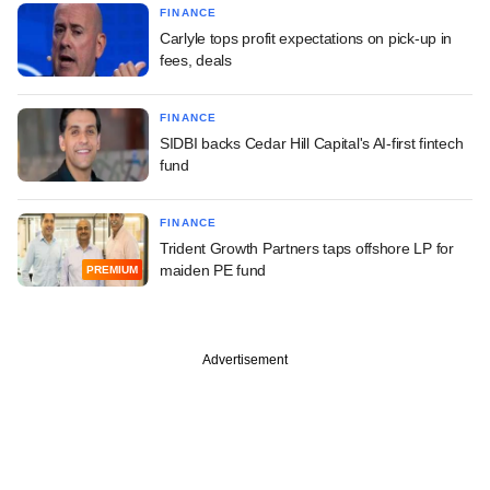
FINANCE
Carlyle tops profit expectations on pick-up in
fees, deals
FINANCE
SIDBI backs Cedar Hill Capital's AI-first fintech
fund
FINANCE
Trident Growth Partners taps offshore LP for
maiden PE fund
PREMIUM
Advertisement