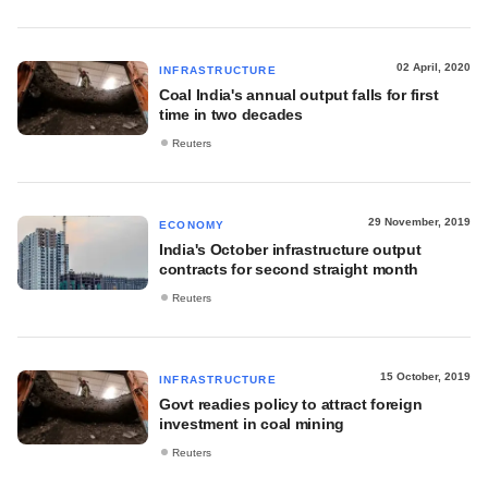
02 April, 2020
INFRASTRUCTURE
Coal India's annual output falls for first
time in two decades
Reuters
29 November, 2019
ECONOMY
India's October infrastructure output
contracts for second straight month
Reuters
15 October, 2019
INFRASTRUCTURE
Govt readies policy to attract foreign
investment in coal mining
Reuters