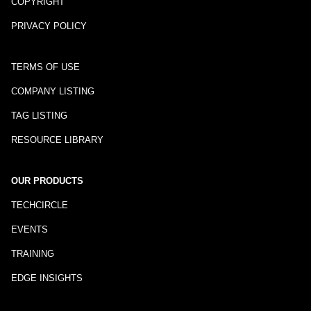
COPYRIGHT
PRIVACY POLICY
TERMS OF USE
COMPANY LISTING
TAG LISTING
RESOURCE LIBRARY
OUR PRODUCTS
TECHCIRCLE
EVENTS
TRAINING
EDGE INSIGHTS