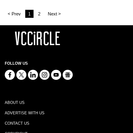
< Prev
1
2
Next >
FOLLOW US
ABOUT US
ADVERTISE WITH US
CONTACT US