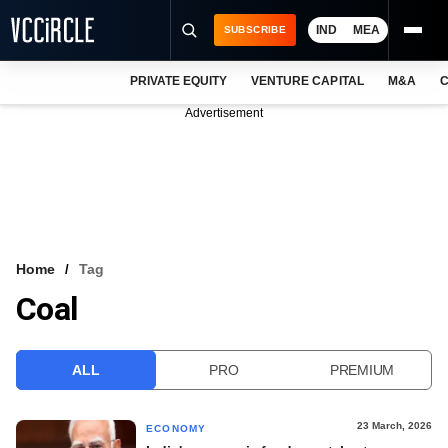
IND
MEA
SUBSCRIBE
PRIVATE EQUITY
VENTURE CAPITAL
M&A
C
NEWS
Advertisement
EVENTS
TRAININGS
PRO EXCLUSIVES
RESEARCH REPORTS
Home
Tag
Coal
VCC INTELLIGENCE
FREE NEWSLETTER
ALL
PRO
PREMIUM
LOGIN
23 March, 2026
ECONOMY