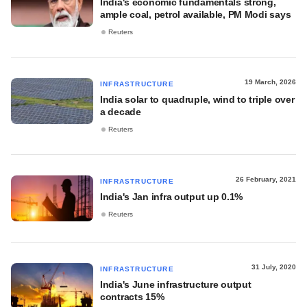
India's economic fundamentals strong,
ample coal, petrol available, PM Modi says
Reuters
19 March, 2026
INFRASTRUCTURE
India solar to quadruple, wind to triple over
a decade
Reuters
26 February, 2021
INFRASTRUCTURE
India's Jan infra output up 0.1%
Reuters
31 July, 2020
INFRASTRUCTURE
India's June infrastructure output
contracts 15%