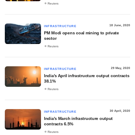
Reuters
18 June, 2020
INFRASTRUCTURE
PM Modi opens coal mining to private
sector
Reuters
29 May, 2020
INFRASTRUCTURE
India's April infrastructure output contracts
38.1%
Reuters
30 April, 2020
INFRASTRUCTURE
India's March infrastructure output
contracts 6.5%
Reuters