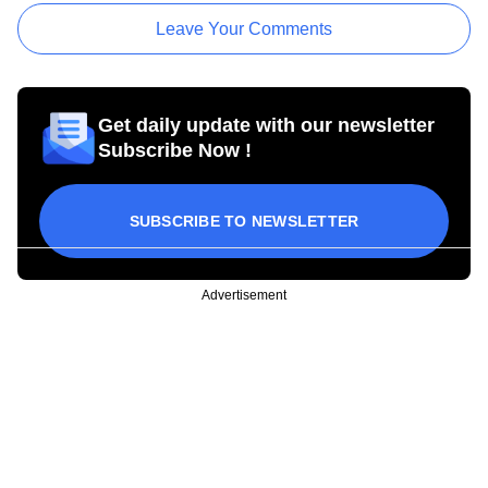
Leave Your Comments
Get daily update with our newsletter
Subscribe Now !
SUBSCRIBE TO NEWSLETTER
Advertisement