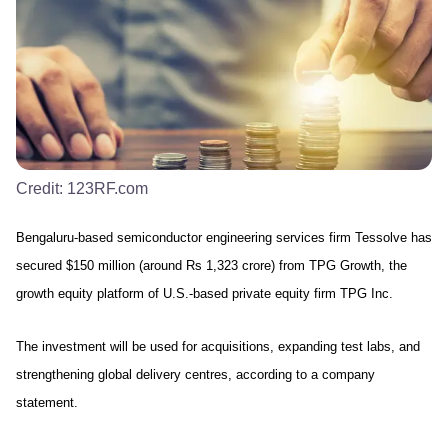
Credit:
123RF.com
Bengaluru-based semiconductor engineering services firm Tessolve has
secured $150 million (around Rs 1,323 crore) from TPG Growth, the
growth equity platform of U.S.-based private equity firm TPG Inc.
Th
e investment will be used for acquisitions, expanding test labs, and
strengthening global delivery centres, a
ccording to a company
statement
.