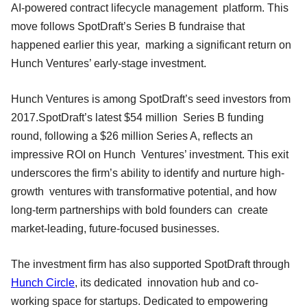
AI-powered contract lifecycle management platform. This
move follows SpotDraft’s Series B fundraise that
happened earlier this year, marking a significant return on
Hunch Ventures’ early-stage investment.
Hunch Ventures is among SpotDraft’s seed investors from
2017.SpotDraft’s latest $54 million Series B funding
round, following a $26 million Series A, reflects an
impressive ROI on Hunch Ventures’ investment. This exit
underscores the firm’s ability to identify and nurture high-
growth ventures with transformative potential, and how
long-term partnerships with bold founders can create
market-leading, future-focused businesses.
The investment firm has also supported SpotDraft through
Hunch Circle
, its dedicated innovation hub and co-
working space for startups. Dedicated to empowering