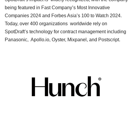
being featured in Fast Company’s Most Innovative
Companies 2024 and Forbes Asia’s 100 to Watch 2024.
Today, over 400 organizations worldwide rely on
SpotDraft’s technology for contract management including
Panasonic, Apollo.io, Oyster, Mixpanel, and Postscript.