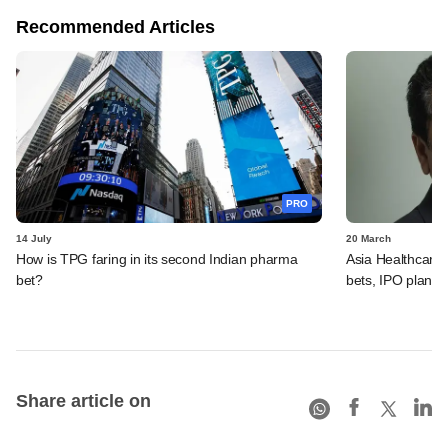
Recommended Articles
PRO
14 July
20 March
How is TPG faring in its second Indian pharma
Asia Healthcare'
bet?
bets, IPO plans,
Share article on