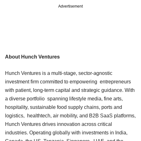
Advertisement
About Hunch Ventures
Hunch Ventures is a multi-stage, sector-agnostic
investment firm committed to empowering entrepreneurs
with patient, long-term capital and strategic guidance. With
a diverse portfolio spanning lifestyle media, fine arts,
hospitality, sustainable food supply chains, ports and
logistics, healthtech, air mobility, and B2B SaaS platforms,
Hunch Ventures drives innovation across critical
industries. Operating globally with investments in India,