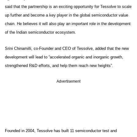
said that the partnership is an exciting opportunity for Tessolve to scale
up further and become a key player in the global semiconductor value
chain. He believes it will also play an important role in the development
of the Indian semiconductor ecosystem.
Srini Chinamilli, co-Founder and CEO of Tessolve, added that the new
development will lead to “accelerated organic and inorganic growth,
strengthened R&D efforts, and help them reach new heights”.
Advertisement
Founded in 2004, Tessolve has built 11 semiconductor test and