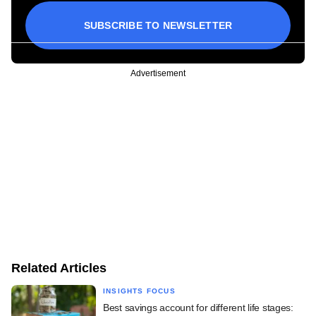
SUBSCRIBE TO NEWSLETTER
Advertisement
Related Articles
INSIGHTS FOCUS
Best savings account for different life stages: