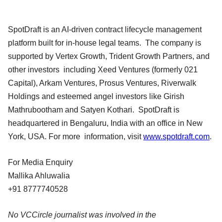
SpotDraft is an AI-driven contract lifecycle management
platform built for in-house legal teams. The company is
supported by Vertex Growth, Trident Growth Partners, and
other investors including Xeed Ventures (formerly 021
Capital), Arkam Ventures, Prosus Ventures, Riverwalk
Holdings and esteemed angel investors like Girish
Mathrubootham and Satyen Kothari. SpotDraft is
headquartered in Bengaluru, India with an office in New
York, USA. For more information, visit
www.spotdraft.com
.
For Media Enquiry
Mallika Ahluwalia
+91 8777740528
No VCCircle journalist was involved in the