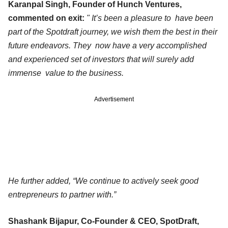
Karanpal Singh, Founder of Hunch Ventures,
commented on exit:
" It’s been a pleasure to have been
part of the Spotdraft journey, we wish them the best in their
future endeavors. They now have a very accomplished
and experienced set of investors that will surely add
immense value to the business.
Advertisement
He further added, “We continue to actively seek good
entrepreneurs to partner with.”
Shashank Bijapur, Co-Founder & CEO, SpotDraft,