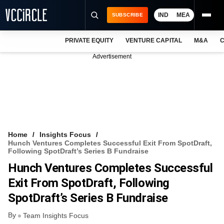
IND
MEA
SUBSCRIBE
PRIVATE EQUITY
VENTURE CAPITAL
M&A
C
NEWS
Advertisement
EVENTS
TRAININGS
PRO EXCLUSIVES
RESEARCH REPORTS
Home
Insights Focus
Hunch Ventures Completes Successful Exit From SpotDraft,
VCC INTELLIGENCE
Following SpotDraft’s Series B Fundraise
Hunch Ventures Completes Successful
FREE NEWSLETTER
Exit From SpotDraft, Following
LOGIN
SpotDraft’s Series B Fundraise
By
Team Insights Focus