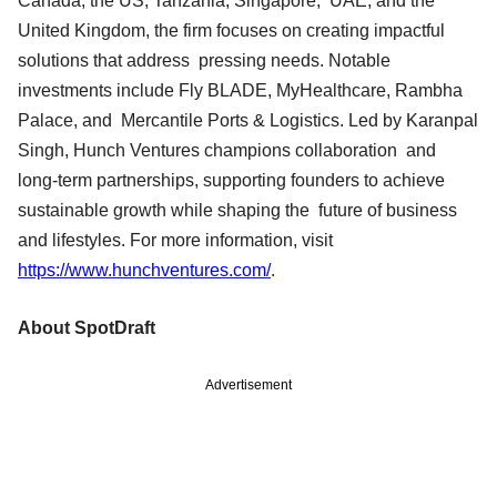
Canada, the US, Tanzania, Singapore, UAE, and the
United Kingdom, the firm focuses on creating impactful
solutions that address pressing needs. Notable
investments include Fly BLADE, MyHealthcare, Rambha
Palace, and Mercantile Ports & Logistics. Led by Karanpal
Singh, Hunch Ventures champions collaboration and
long-term partnerships, supporting founders to achieve
sustainable growth while shaping the future of business
and lifestyles. For more information, visit
https://www.hunchventures.com/
.
About SpotDraft
Advertisement