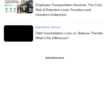
Employee Transportation Services: The Cost,
Risk & Retention Lever Founders and
Investors Underprice
INSIGHTS FOCUS
Debt Consolidation Loan vs. Balance Transfer:
What's the Difference?
Advertisement