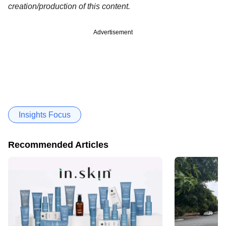
creation/production of this content.
Advertisement
Insights Focus
Recommended Articles