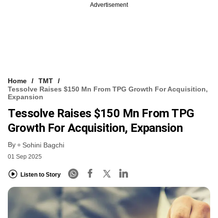
Advertisement
Home
TMT
Tessolve Raises $150 Mn From TPG Growth For Acquisition,
Expansion
Tessolve Raises $150 Mn From TPG
Growth For Acquisition, Expansion
By
Sohini Bagchi
01 Sep 2025
Listen to Story