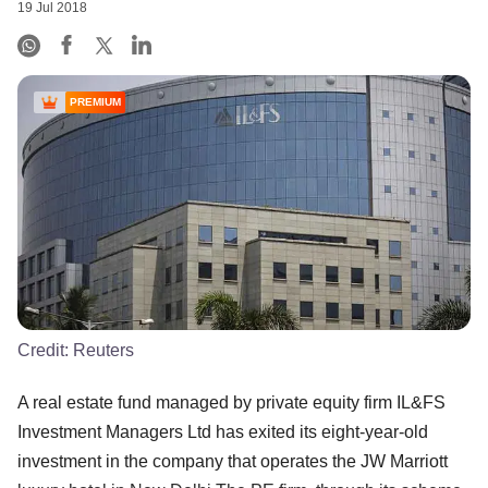
19 Jul 2018
PREMIUM
Credit:
Reuters
A real estate fund managed by private equity firm IL&FS
Investment Managers Ltd has exited its eight-year-old
investment in the company that operates the JW Marriott