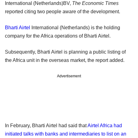
International (Netherlands)BV,
The Economic Times
reported citing two people aware of the development.
Bharti Airtel
International (Netherlands) is the holding
company for the Africa operations of Bharti Airtel.
Subsequently, Bharti Airtel is planning a public listing of
the Africa unit in the overseas market, the report added.
Advertisement
In February, Bharti Airtel had said that
Airtel Africa had
initiated talks with banks and intermediaries to list on an