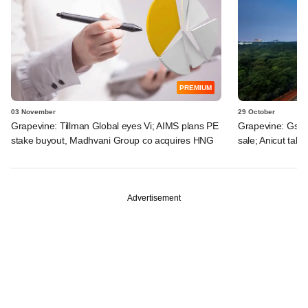
PREMIUM
03 November
29 October
Grapevine: Tillman Global eyes Vi; AIMS plans PE
Grapevine: Gsta
stake buyout, Madhvani Group co acquires HNG
sale; Anicut take
Advertisement