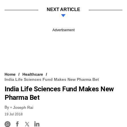
NEXT ARTICLE
Advertisement
Home
Healthcare
India Life Sciences Fund Makes New Pharma Bet
India Life Sciences Fund Makes New
Pharma Bet
By
Joseph Rai
19 Jul 2018