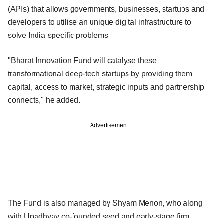
(APIs) that allows governments, businesses, startups and
developers to utilise an unique digital infrastructure to
solve India-specific problems.
"Bharat Innovation Fund will catalyse these
transformational deep-tech startups by providing them
capital, access to market, strategic inputs and partnership
connects," he added.
Advertisement
The Fund is also managed by Shyam Menon, who along
with Upadhyay co-founded seed and early-stage firm