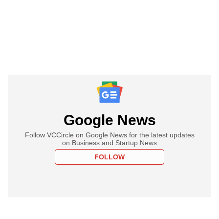
Google News
Follow VCCircle on Google News for the latest updates
on Business and Startup News
FOLLOW