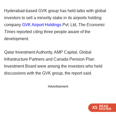
Hyderabad-based GVK group has held talks with global
investors to sell a minority stake in its airports holding
company
GVK Airport Holdings
Pvt. Ltd,
The Economic
Times
reported citing three people aware of the
development.
Qatar Investment Authority, AMP Capital, Global
Infrastructure Partners and Canada Pension Plan
Investment Board were among the investors who held
discussions with the GVK group, the report said.
Advertisement
READ
READ
READ
READ
X5
X5
X5
X5
FASTER
FASTER
FASTER
FASTER