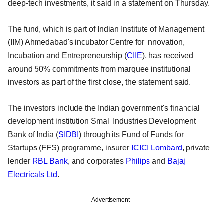
deep-tech investments, it said in a statement on Thursday.
The fund, which is part of Indian Institute of Management
(IIM) Ahmedabad's incubator Centre for Innovation,
Incubation and Entrepreneurship (
CIIE
), has received
around 50% commitments from marquee institutional
investors as part of the first close, the statement said.
The investors include the Indian government's financial
development institution Small Industries Development
Bank of India (
SIDBI
) through its Fund of Funds for
Startups (FFS) programme, insurer
ICICI Lombard
, private
lender
RBL Bank
, and corporates
Philips
and
Bajaj
Electricals Ltd
.
Advertisement