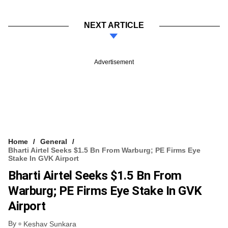
NEXT ARTICLE
Advertisement
Home
General
Bharti Airtel Seeks $1.5 Bn From Warburg; PE Firms Eye
Stake In GVK Airport
Bharti Airtel Seeks $1.5 Bn From
Warburg; PE Firms Eye Stake In GVK
Airport
By
Keshav Sunkara