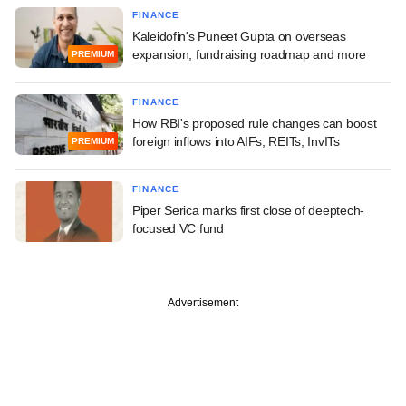
FINANCE
Kaleidofin's Puneet Gupta on overseas
expansion, fundraising roadmap and more
PREMIUM
FINANCE
How RBI's proposed rule changes can boost
foreign inflows into AIFs, REITs, InvITs
PREMIUM
FINANCE
Piper Serica marks first close of deeptech-
focused VC fund
Advertisement