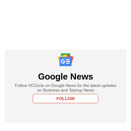
Google News
Follow VCCircle on Google News for the latest updates
on Business and Startup News
FOLLOW