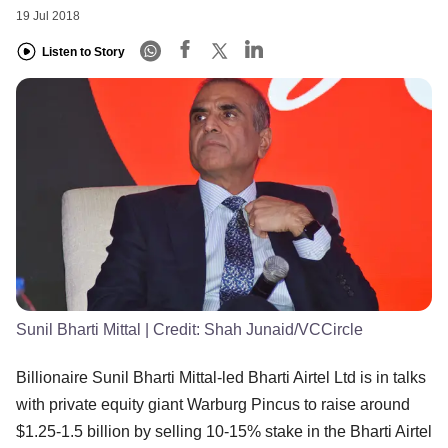
19 Jul 2018
Listen to Story
Sunil Bharti Mittal
| Credit:
Shah Junaid/VCCircle
Billionaire Sunil Bharti Mittal-led Bharti Airtel Ltd is in talks
with private equity giant Warburg Pincus to raise around
$1.25-1.5 billion by selling 10-15% stake in the Bharti Airtel