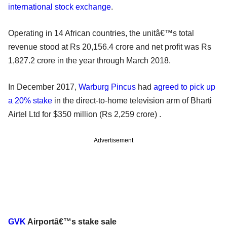
international stock exchange
.
Operating in 14 African countries, the unitâ€™s total
revenue stood at Rs 20,156.4 crore and net profit was Rs
1,827.2 crore in the year through March 2018.
In December 2017,
Warburg Pincus
had
agreed to pick up
a 20% stake
in the direct-to-home television arm of Bharti
Airtel Ltd for $350 million (Rs 2,259 crore) .
Advertisement
GVK
Airportâ€™s stake sale