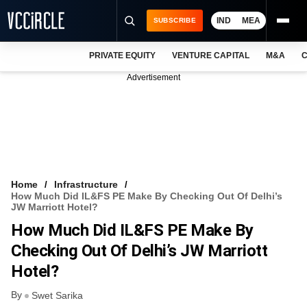
IND
MEA
SUBSCRIBE
PRIVATE EQUITY
VENTURE CAPITAL
M&A
C
NEWS
Advertisement
EVENTS
TRAININGS
PRO EXCLUSIVES
RESEARCH REPORTS
Home
Infrastructure
How Much Did IL&FS PE Make By Checking Out Of Delhi’s
VCC INTELLIGENCE
JW Marriott Hotel?
How Much Did IL&FS PE Make By
FREE NEWSLETTER
Checking Out Of Delhi’s JW Marriott
LOGIN
Hotel?
By
Swet Sarika