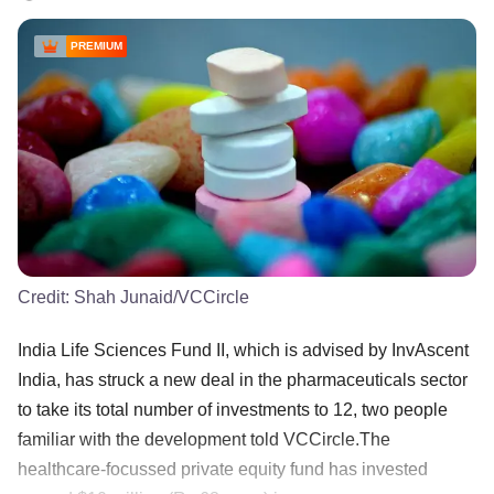
PREMIUM
Credit:
Shah Junaid/VCCircle
India Life Sciences Fund II, which is advised by InvAscent
India, has struck a new deal in the pharmaceuticals sector
to take its total number of investments to 12, two people
familiar with the development told VCCircle.The
healthcare-focussed private equity fund has invested