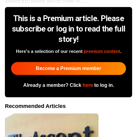
around $10 million (Rs 68 crore) in ......
This is a Premium article. Please
subscribe or log in to read the full
story!
Here's a selection of our recent
premium content
.
Become a Premium member
Already a member? Click
here
to log in.
Recommended Articles