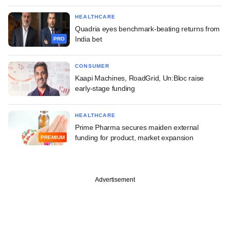
HEALTHCARE
Quadria eyes benchmark-beating returns from
India bet
PRO
CONSUMER
Kaapi Machines, RoadGrid, Un:Bloc raise
early-stage funding
HEALTHCARE
Prime Pharma secures maiden external
funding for product, market expansion
PREMIUM
Advertisement