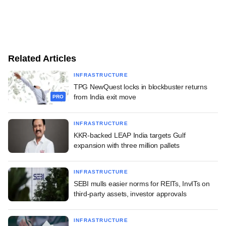
Related Articles
INFRASTRUCTURE
TPG NewQuest locks in blockbuster returns
from India exit move
PRO
INFRASTRUCTURE
KKR-backed LEAP India targets Gulf
expansion with three million pallets
INFRASTRUCTURE
SEBI mulls easier norms for REITs, InvITs on
third-party assets, investor approvals
INFRASTRUCTURE