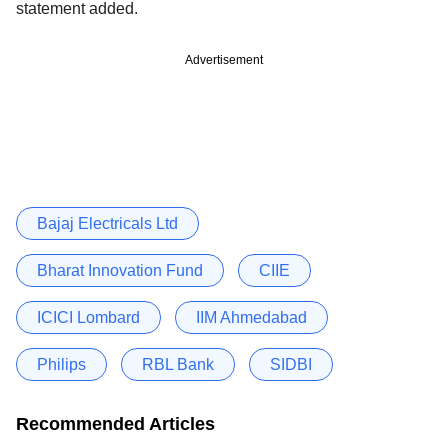
statement added.
Advertisement
Bajaj Electricals Ltd
Bharat Innovation Fund
CIIE
ICICI Lombard
IIM Ahmedabad
Philips
RBL Bank
SIDBI
Recommended Articles