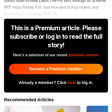
luxury hotel in New Delhi.The PE firm, through its scheme
IIRF India Realty XVI, had invested in Aria Hotels and
Consultancy Services Pvt. Ltd ......
This is a Premium article. Please
subscribe or log in to read the full
story!
Here's a selection of our recent
premium content
.
Become a Premium member
Already a member? Click
here
to log in.
Recommended Articles