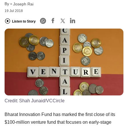
By
Joseph Rai
19 Jul 2018
Listen to Story
Credit:
Shah Junaid/VCCircle
Bharat Innovation Fund has marked the first close of its
$100-million venture fund that focuses on early-stage