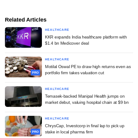
Related Articles
HEALTHCARE
KKR expands India healthcare platform with
$1.4 bn Medicover deal
HEALTHCARE
Motilal Oswal PE to draw high returns even as
portfolio firm takes valuation cut
PRO
HEALTHCARE
Temasek-backed Manipal Health jumps on
market debut, valuing hospital chain at $9 bn
HEALTHCARE
ChrysCap, Investcorp in final lap to pick up
stake in local pharma firm
PRO