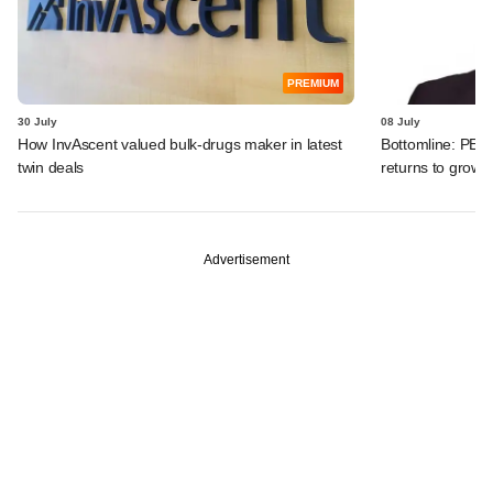
PREMIUM
30 July
08 July
How InvAscent valued bulk-drugs maker in latest
Bottomline: PE-b
twin deals
returns to growth
Advertisement