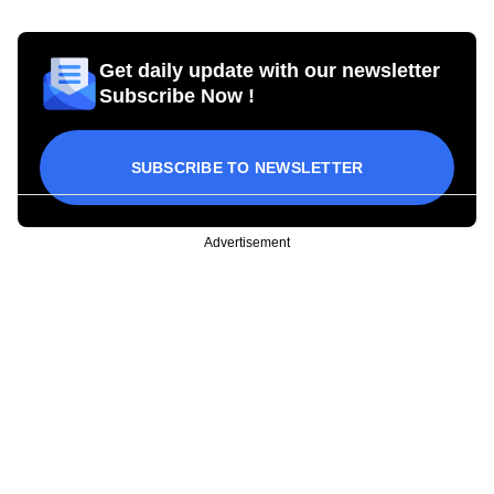
Get daily update with our newsletter
Subscribe Now !
SUBSCRIBE TO NEWSLETTER
Advertisement