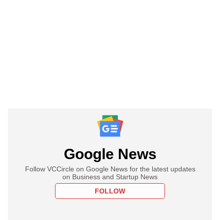
Google News
Follow VCCircle on Google News for the latest updates
on Business and Startup News
FOLLOW