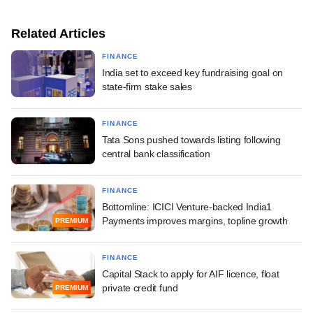
Related Articles
FINANCE
India set to exceed key fundraising goal on
state-firm stake sales
FINANCE
Tata Sons pushed towards listing following
central bank classification
FINANCE
Bottomline: ICICI Venture-backed India1
Payments improves margins, topline growth
PREMIUM
FINANCE
Capital Stack to apply for AIF licence, float
private credit fund
PREMIUM