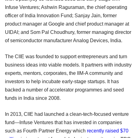
Infuse Ventures; Ashwin Raguraman, the chief operating
officer of India Innovation Fund; Sanjay Jain, former
product manager at Google and chief product manager at
UIDAI; and Som Pal Choudhury, former managing director
of semiconductor manufacturer Analog Devices, India.
The CIIE was founded to support entrepreneurs and turn
business ideas into viable models. It partners with industry
experts, mentors, corporates, the IIM-A community and
investors to help incubate early-stage startups. It has
backed a number of accelerator programmes and seed
funds in India since 2008.
In 2013, CIIE had launched a clean-tech-focused venture
fund—Infuse Ventures that has invested in companies
such as Fourth Partner Energy which
recently raised $70