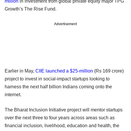
million
in investment from global private equity major TPG
Growth’s The Rise Fund.
Advertisement
Earlier in May,
CIIE launched a $25-million
(Rs 169 crore)
project to invest in social-impact startups looking to
harness the next half billion Indians coming onto the
internet.
The Bharat Inclusion Initiative project will mentor startups
over the next three to four years across areas such as
financial inclusion, livelihood, education and health, the