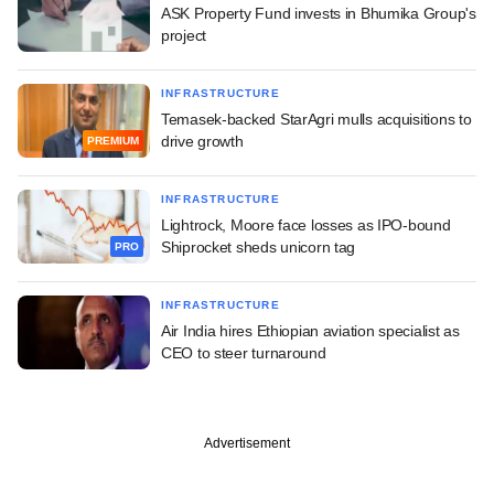
ASK Property Fund invests in Bhumika Group's
project
INFRASTRUCTURE
Temasek-backed StarAgri mulls acquisitions to
drive growth
PREMIUM
INFRASTRUCTURE
Lightrock, Moore face losses as IPO-bound
Shiprocket sheds unicorn tag
PRO
INFRASTRUCTURE
Air India hires Ethiopian aviation specialist as
CEO to steer turnaround
Advertisement