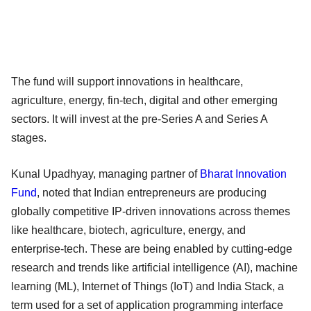
The fund will support innovations in healthcare,
agriculture, energy, fin-tech, digital and other emerging
sectors. It will invest at the pre-Series A and Series A
stages.
Kunal Upadhyay, managing partner of
Bharat Innovation
Fund
, noted that Indian entrepreneurs are producing
globally competitive IP-driven innovations across themes
like healthcare, biotech, agriculture, energy, and
enterprise-tech. These are being enabled by cutting-edge
research and trends like artificial intelligence (AI), machine
learning (ML), Internet of Things (IoT) and India Stack, a
term used for a set of application programming interface