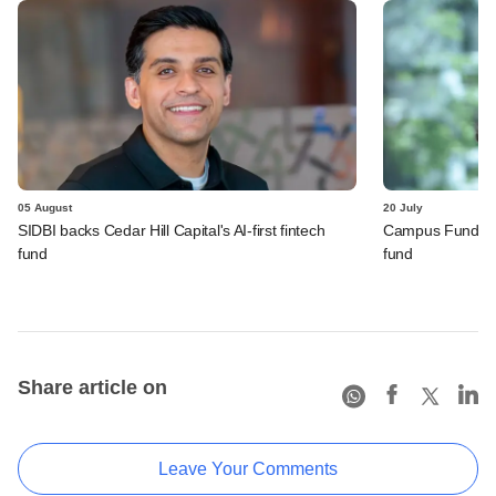
05 August
20 July
SIDBI backs Cedar Hill Capital's AI-first fintech
Campus Fund rope
fund
fund
Share article on
Leave Your Comments