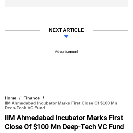
NEXT ARTICLE
Advertisement
Home
Finance
IIM Ahmedabad Incubator Marks First Close Of $100 Mn
Deep-Tech VC Fund
IIM Ahmedabad Incubator Marks First
Close Of $100 Mn Deep-Tech VC Fund