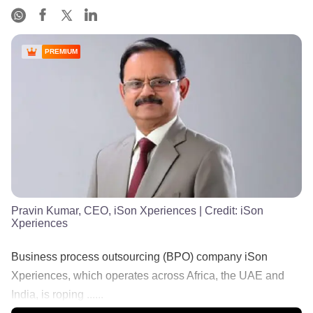
PREMIUM
Pravin Kumar, CEO, iSon Xperiences
| Credit:
iSon
Xperiences
Business process outsourcing (BPO) company iSon
Xperiences, which operates across Africa, the UAE and
India, is roping ......