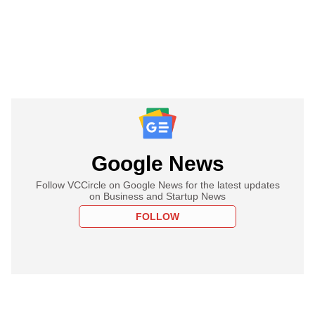
Google News
Follow VCCircle on Google News for the latest updates
on Business and Startup News
FOLLOW