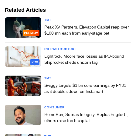
Related Articles
TMT
Peak XV Partners, Elevation Capital reap over
$100 mn each from early-stage bet
PREMIUM
INFRASTRUCTURE
Lightrock, Moore face losses as IPO-bound
Shiprocket sheds unicorn tag
PRO
TMT
Swiggy targets $1 bn core earnings by FY31
as it doubles down on Instamart
CONSUMER
HomeRun, Solinas Integrity, Replus Engitech,
others raise fresh capital