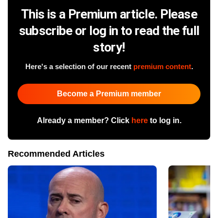
This is a Premium article. Please
subscribe or log in to read the full
story!
Here's a selection of our recent
premium content
.
Become a Premium member
Already a member? Click
here
to log in.
Recommended Articles