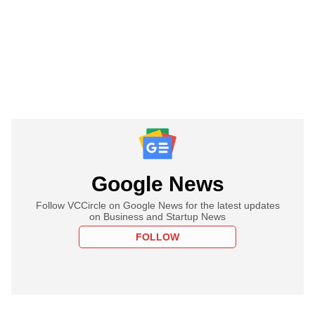
Google News
Follow VCCircle on Google News for the latest updates
on Business and Startup News
FOLLOW