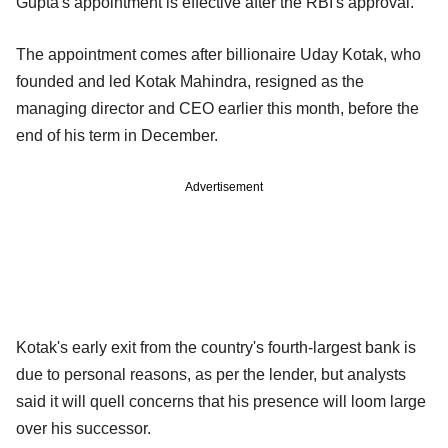
Gupta's appointment is effective after the RBI's approval.
The appointment comes after billionaire Uday Kotak, who
founded and led Kotak Mahindra, resigned as the
managing director and CEO earlier this month, before the
end of his term in December.
Advertisement
Kotak's early exit from the country's fourth-largest bank is
due to personal reasons, as per the lender, but analysts
said it will quell concerns that his presence will loom large
over his successor.