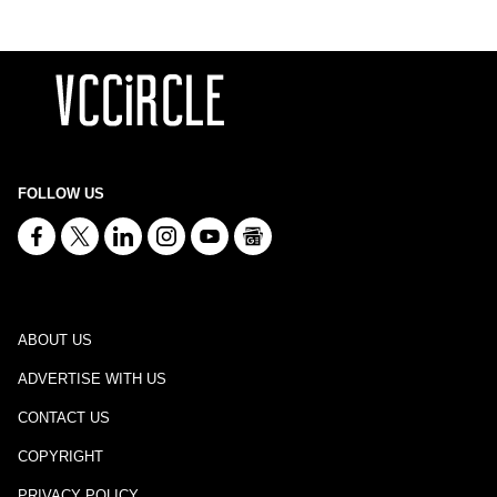
FOLLOW US
ABOUT US
ADVERTISE WITH US
CONTACT US
COPYRIGHT
PRIVACY POLICY