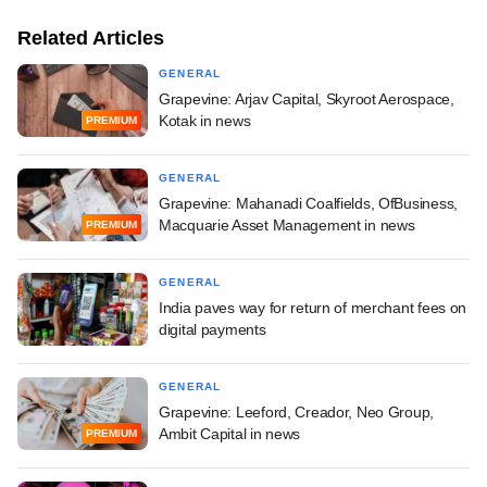
Related Articles
GENERAL
Grapevine: Arjav Capital, Skyroot Aerospace,
Kotak in news
PREMIUM
GENERAL
Grapevine: Mahanadi Coalfields, OfBusiness,
Macquarie Asset Management in news
PREMIUM
GENERAL
India paves way for return of merchant fees on
digital payments
GENERAL
Grapevine: Leeford, Creador, Neo Group,
Ambit Capital in news
PREMIUM