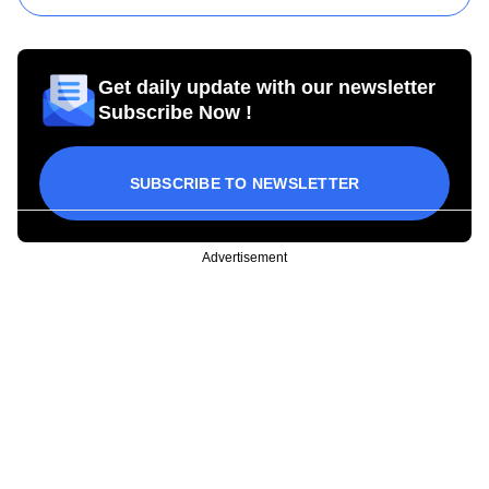
Get daily update with our newsletter
Subscribe Now !
SUBSCRIBE TO NEWSLETTER
Advertisement