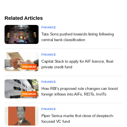
Related Articles
FINANCE
Tata Sons pushed towards listing following
central bank classification
FINANCE
Capital Stack to apply for AIF licence, float
private credit fund
PREMIUM
FINANCE
How RBI's proposed rule changes can boost
foreign inflows into AIFs, REITs, InvITs
PREMIUM
FINANCE
Piper Serica marks first close of deeptech-
focused VC fund