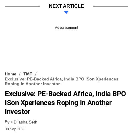
NEXT ARTICLE
Advertisement
Home
TMT
Exclusive: PE-Backed Africa, India BPO ISon Xperiences
Roping In Another Investor
Exclusive: PE-Backed Africa, India BPO
ISon Xperiences Roping In Another
Investor
By
Dilasha Seth
08 Sep 2023