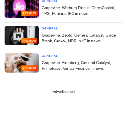
GENERAL
Grapevine: Warburg Pincus, ChrysCapital,
TPG, Permira, IFC in news
PREMIUM
GENERAL
Grapevine: Zepto, General Catalyst, Glade
Brook, Groww, NDR InvIT in news
PREMIUM
GENERAL
Grapevine: Atomberg, General Catalyst,
Primetrace, Veritas Finance in news
PREMIUM
Advertisement