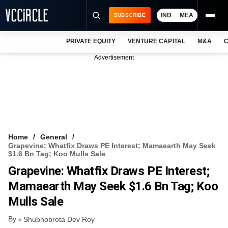
IND
MEA
SUBSCRIBE
PRIVATE EQUITY
VENTURE CAPITAL
M&A
C
NEWS
Advertisement
EVENTS
TRAININGS
PRO EXCLUSIVES
RESEARCH REPORTS
Home
General
Grapevine: Whatfix Draws PE Interest; Mamaearth May Seek
VCC INTELLIGENCE
$1.6 Bn Tag; Koo Mulls Sale
Grapevine: Whatfix Draws PE Interest;
FREE NEWSLETTER
Mamaearth May Seek $1.6 Bn Tag; Koo
LOGIN
Mulls Sale
By
Shubhobrota Dev Roy