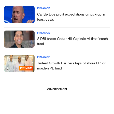
FINANCE
Carlyle tops profit expectations on pick-up in
fees, deals
FINANCE
SIDBI backs Cedar Hill Capital's AI-first fintech
fund
FINANCE
Trident Growth Partners taps offshore LP for
maiden PE fund
PREMIUM
Advertisement