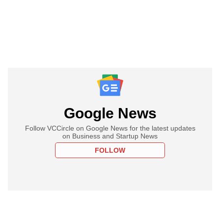
Google News
Follow VCCircle on Google News for the latest updates
on Business and Startup News
FOLLOW