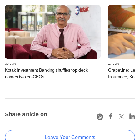
30 July
17 July
Kotak Investment Banking shuffles top deck,
Grapevine: Lette
names two co-CEOs
Insurance, Kota
Share article on
Leave Your Comments