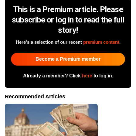
This is a Premium article. Please
subscribe or log in to read the full
story!
Here's a selection of our recent
premium content
.
Become a Premium member
Already a member? Click
here
to log in.
Recommended Articles