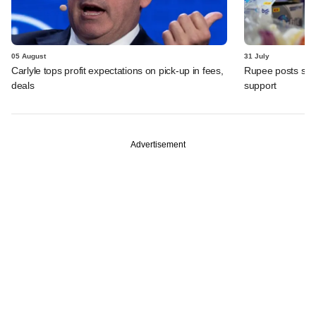
05 August
31 July
Carlyle tops profit expectations on pick-up in fees,
Rupee posts str
deals
support
Advertisement