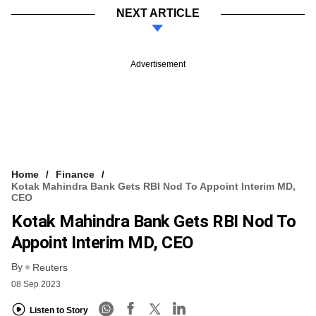
NEXT ARTICLE
Advertisement
Home
Finance
Kotak Mahindra Bank Gets RBI Nod To Appoint Interim MD,
CEO
Kotak Mahindra Bank Gets RBI Nod To
Appoint Interim MD, CEO
By
Reuters
08 Sep 2023
Listen to Story