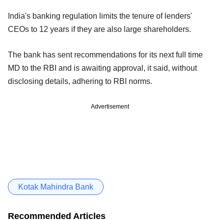
India's banking regulation limits the tenure of lenders'
CEOs to 12 years if they are also large shareholders.
The bank has sent recommendations for its next full time
MD to the RBI and is awaiting approval, it said, without
disclosing details, adhering to RBI norms.
Advertisement
Kotak Mahindra Bank
Recommended Articles