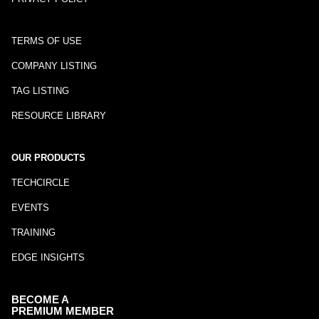
TERMS OF USE
COMPANY LISTING
TAG LISTING
RESOURCE LIBRARY
OUR PRODUCTS
TECHCIRCLE
EVENTS
TRAINING
EDGE INSIGHTS
BECOME A
PREMIUM MEMBER