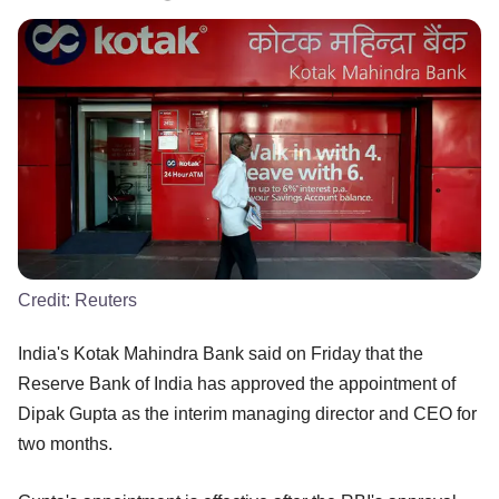
Credit:
Reuters
India's Kotak Mahindra Bank said on Friday that the
Reserve Bank of India has approved the appointment of
Dipak Gupta as the interim managing director and CEO for
two months.