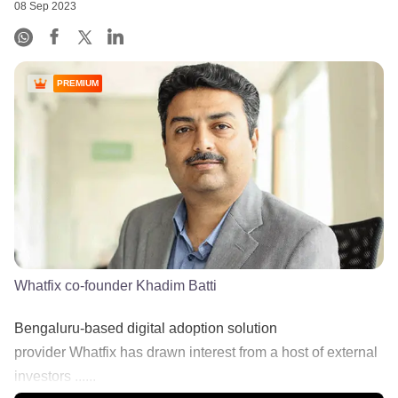
08 Sep 2023
PREMIUM
Whatfix co-founder Khadim Batti
Bengaluru-based digital adoption solution
provider Whatfix has drawn interest from a host of external
investors ......