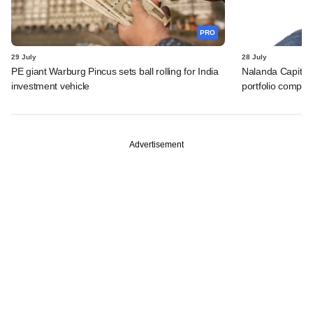
PRO
29 July
28 July
PE giant Warburg Pincus sets ball rolling for India
Nalanda Capital
investment vehicle
portfolio compan
Advertisement