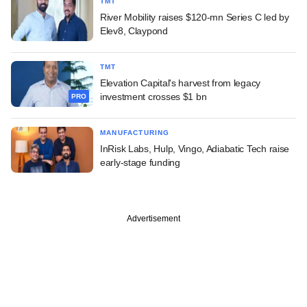
TMT
River Mobility raises $120-mn Series C led by
Elev8, Claypond
TMT
Elevation Capital's harvest from legacy
investment crosses $1 bn
PRO
MANUFACTURING
InRisk Labs, Hulp, Vingo, Adiabatic Tech raise
early-stage funding
Advertisement