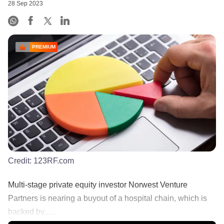
28 Sep 2023
PREMIUM
Credit:
123RF.com
Multi-stage private equity investor Norwest Venture
Partners is nearing a buyout of a hospital chain, which is
backed by......