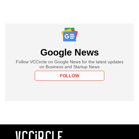
Google News
Follow VCCircle on Google News for the latest updates
on Business and Startup News
FOLLOW