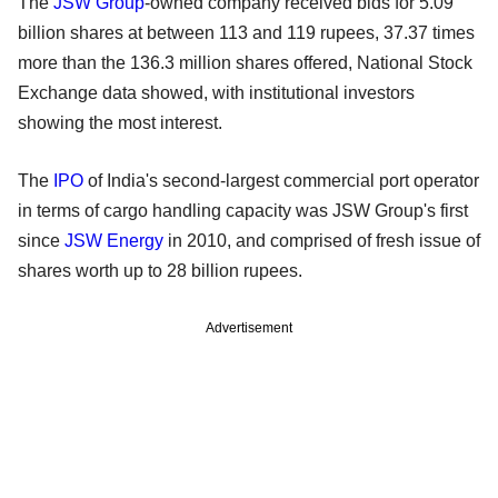
The
JSW Group
-owned company received bids for 5.09
billion shares at between 113 and 119 rupees, 37.37 times
more than the 136.3 million shares offered, National Stock
Exchange data showed, with institutional investors
showing the most interest.
The
IPO
of India's second-largest commercial port operator
in terms of cargo handling capacity was JSW Group's first
since
JSW Energy
in 2010, and comprised of fresh issue of
shares worth up to 28 billion rupees.
Advertisement