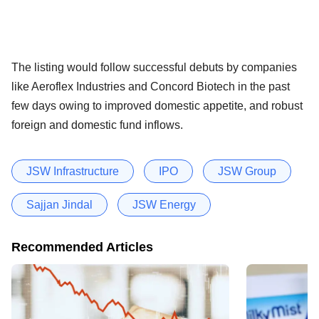
The listing would follow successful debuts by companies
like Aeroflex Industries and Concord Biotech in the past
few days owing to improved domestic appetite, and robust
foreign and domestic fund inflows.
JSW Infrastructure
IPO
JSW Group
Sajjan Jindal
JSW Energy
Recommended Articles