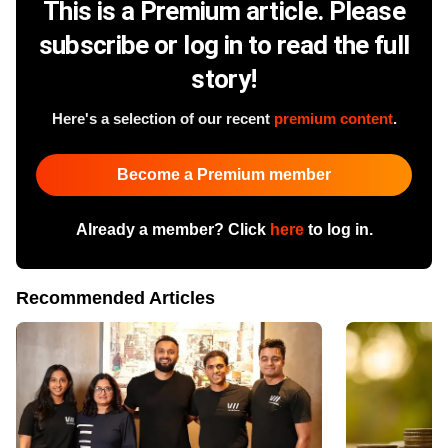
This is a Premium article. Please
subscribe or log in to read the full
story!
Here's a selection of our recent
premium content
.
Become a Premium member
Already a member? Click
here
to log in.
Recommended Articles