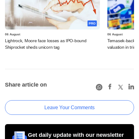
PRO
06 August
06 August
Lightrock, Moore face losses as IPO-bound
Temasek-backed 
Shiprocket sheds unicorn tag
valuation in tri
Share article on
Leave Your Comments
Get daily update with our newsletter