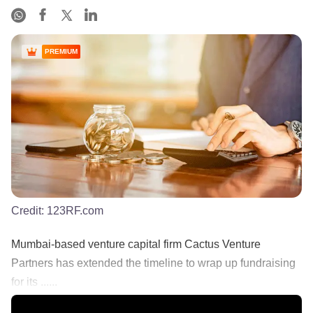
PREMIUM
Credit:
123RF.com
Mumbai-based venture capital firm Cactus Venture
Partners has extended the timeline to wrap up fundraising
for its ......