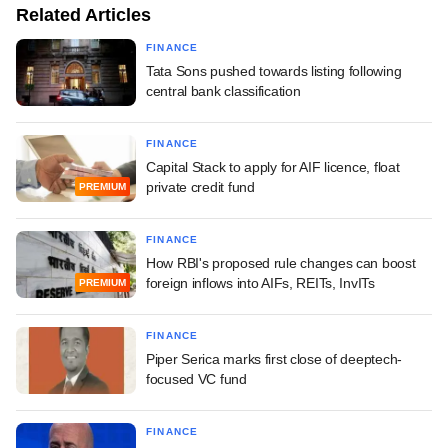
Related Articles
FINANCE
Tata Sons pushed towards listing following
central bank classification
FINANCE
Capital Stack to apply for AIF licence, float
private credit fund
PREMIUM
FINANCE
How RBI's proposed rule changes can boost
foreign inflows into AIFs, REITs, InvITs
PREMIUM
FINANCE
Piper Serica marks first close of deeptech-
focused VC fund
FINANCE