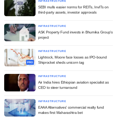
INFRASTRUCTURE
SEBI mulls easier norms for REITs, InvITs on
third-party assets, investor approvals
INFRASTRUCTURE
ASK Property Fund invests in Bhumika Group's
project
INFRASTRUCTURE
Lightrock, Moore face losses as IPO-bound
Shiprocket sheds unicorn tag
PRO
INFRASTRUCTURE
Air India hires Ethiopian aviation specialist as
CEO to steer turnaround
INFRASTRUCTURE
EAAA Alternatives' commercial realty fund
makes first Maharashtra bet