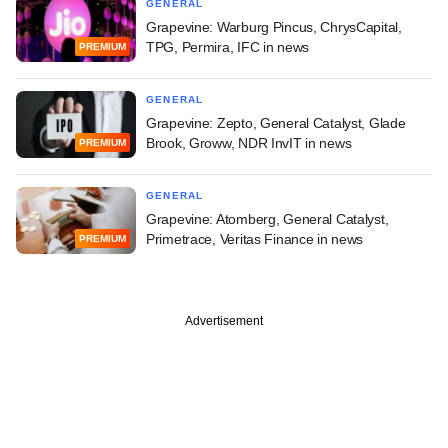
GENERAL
Grapevine: Warburg Pincus, ChrysCapital,
TPG, Permira, IFC in news
PREMIUM
GENERAL
Grapevine: Zepto, General Catalyst, Glade
Brook, Groww, NDR InvIT in news
PREMIUM
GENERAL
Grapevine: Atomberg, General Catalyst,
Primetrace, Veritas Finance in news
PREMIUM
Advertisement