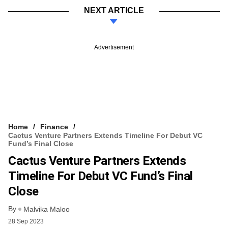
NEXT ARTICLE
Advertisement
Home
Finance
Cactus Venture Partners Extends Timeline For Debut VC
Fund’s Final Close
Cactus Venture Partners Extends
Timeline For Debut VC Fund’s Final
Close
By
Malvika Maloo
28 Sep 2023