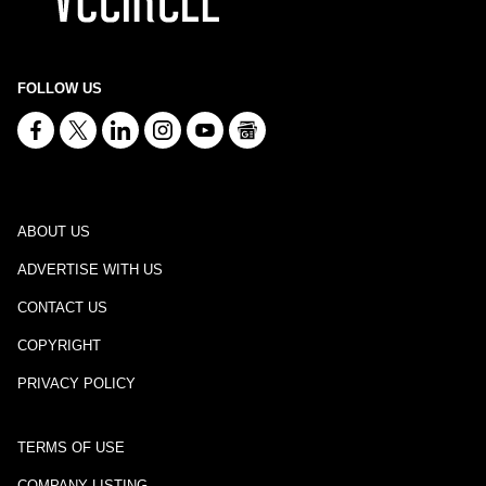
FOLLOW US
ABOUT US
ADVERTISE WITH US
CONTACT US
COPYRIGHT
PRIVACY POLICY
TERMS OF USE
COMPANY LISTING