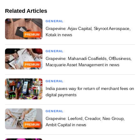
Related Articles
GENERAL
Grapevine: Arjav Capital, Skyroot Aerospace,
Kotak in news
PREMIUM
GENERAL
Grapevine: Mahanadi Coalfields, OfBusiness,
Macquarie Asset Management in news
PREMIUM
GENERAL
India paves way for return of merchant fees on
digital payments
GENERAL
Grapevine: Leeford, Creador, Neo Group,
Ambit Capital in news
PREMIUM