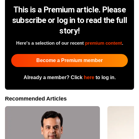
This is a Premium article. Please
subscribe or log in to read the full
story!
Here's a selection of our recent
premium content
.
Become a Premium member
Already a member? Click
here
to log in.
Recommended Articles