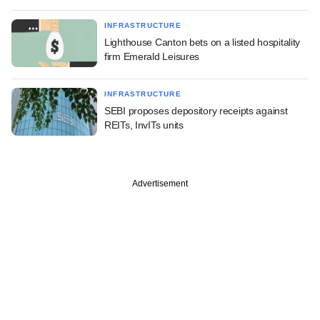
INFRASTRUCTURE
Lighthouse Canton bets on a listed hospitality
firm Emerald Leisures
INFRASTRUCTURE
SEBI proposes depository receipts against
REITs, InvITs units
Advertisement