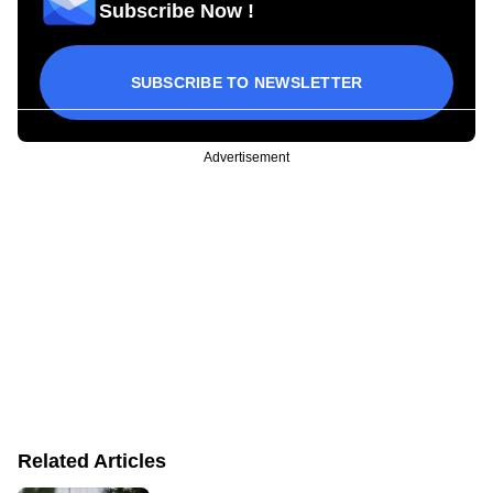
Subscribe Now !
SUBSCRIBE TO NEWSLETTER
Advertisement
Related Articles