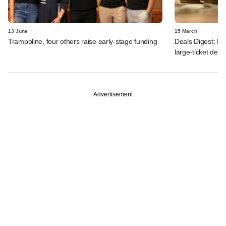
13 June
15 March
Trampoline, four others raise early-stage funding
Deals Digest: F
large-ticket dea
Advertisement