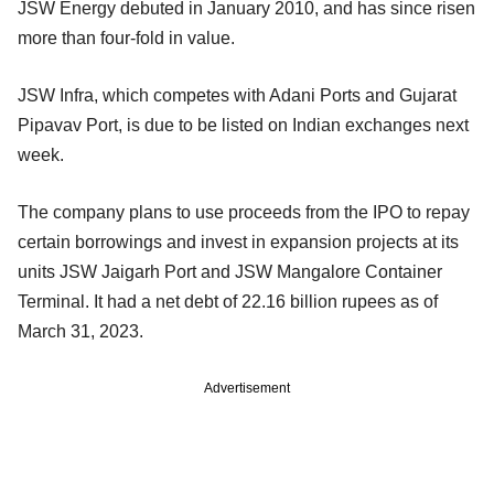
JSW Energy debuted in January 2010, and has since risen
more than four-fold in value.
JSW Infra, which competes with Adani Ports and Gujarat
Pipavav Port, is due to be listed on Indian exchanges next
week.
The company plans to use proceeds from the IPO to repay
certain borrowings and invest in expansion projects at its
units JSW Jaigarh Port and JSW Mangalore Container
Terminal. It had a net debt of 22.16 billion rupees as of
March 31, 2023.
Advertisement