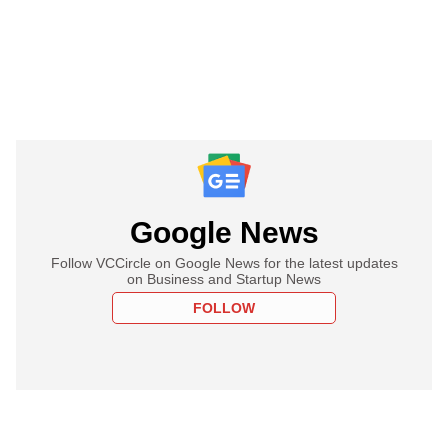
Google News
Follow VCCircle on Google News for the latest updates
on Business and Startup News
FOLLOW