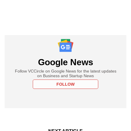
Google News
Follow VCCircle on Google News for the latest updates
on Business and Startup News
FOLLOW