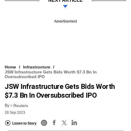
NEXT ARTICLE
Advertisement
Home
Infrastructure
JSW Infrastructure Gets Bids Worth $7.3 Bn In
Oversubscribed IPO
JSW Infrastructure Gets Bids Worth
$7.3 Bn In Oversubscribed IPO
By
Reuters
28 Sep 2023
Listen to Story