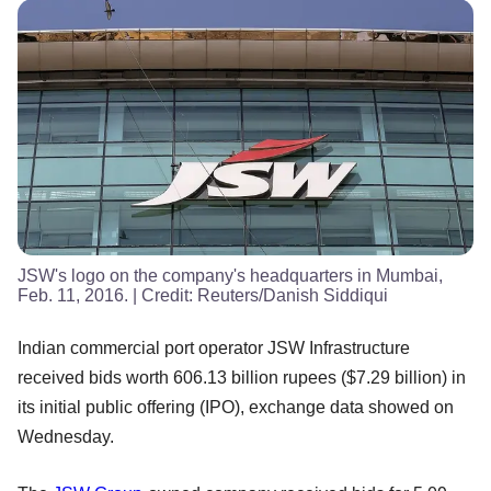
JSW's logo on the company's headquarters in Mumbai,
Feb. 11, 2016.
| Credit:
Reuters/Danish Siddiqui
Indian commercial port operator JSW Infrastructure
received bids worth 606.13 billion rupees ($7.29 billion) in
its initial public offering (IPO), exchange data showed on
Wednesday.