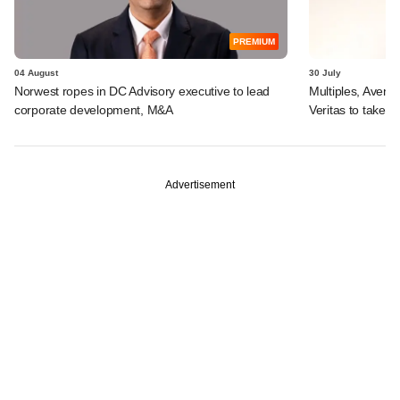
PREMIUM
04 August
30 July
Norwest ropes in DC Advisory executive to lead
Multiples, Avend
corporate development, M&A
Veritas to take v
Advertisement