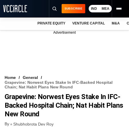
IND
MEA
SUBSCRIBE
PRIVATE EQUITY
VENTURE CAPITAL
M&A
C
NEWS
Advertisement
EVENTS
TRAININGS
PRO EXCLUSIVES
RESEARCH REPORTS
Home
General
Grapevine: Norwest Eyes Stake In IFC-Backed Hospital
VCC INTELLIGENCE
Chain; Nat Habit Plans New Round
Grapevine: Norwest Eyes Stake In IFC-
FREE NEWSLETTER
Backed Hospital Chain; Nat Habit Plans
LOGIN
New Round
By
Shubhobrota Dev Roy