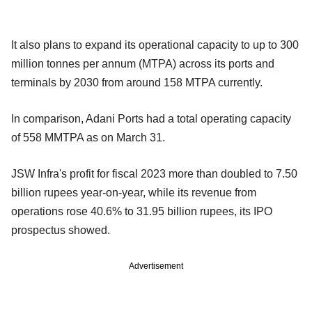
It also plans to expand its operational capacity to up to 300
million tonnes per annum (MTPA) across its ports and
terminals by 2030 from around 158 MTPA currently.
In comparison, Adani Ports had a total operating capacity
of 558 MMTPA as on March 31.
JSW Infra's profit for fiscal 2023 more than doubled to 7.50
billion rupees year-on-year, while its revenue from
operations rose 40.6% to 31.95 billion rupees, its IPO
prospectus showed.
Advertisement