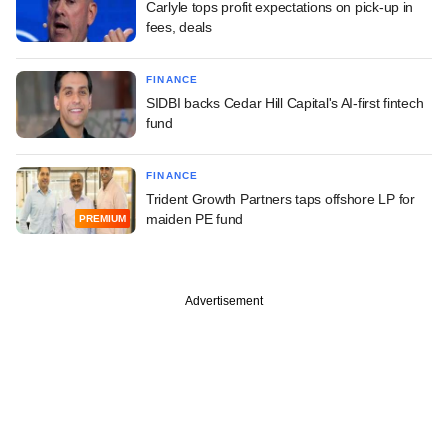
Carlyle tops profit expectations on pick-up in
fees, deals
FINANCE
SIDBI backs Cedar Hill Capital's AI-first fintech
fund
FINANCE
Trident Growth Partners taps offshore LP for
maiden PE fund
PREMIUM
Advertisement