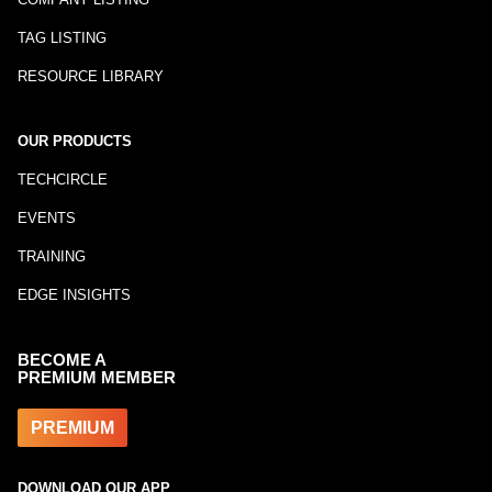
TAG LISTING
RESOURCE LIBRARY
OUR PRODUCTS
TECHCIRCLE
EVENTS
TRAINING
EDGE INSIGHTS
BECOME A
PREMIUM MEMBER
PREMIUM
DOWNLOAD OUR APP