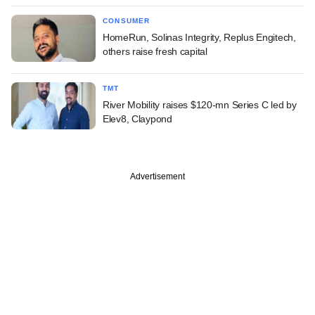
CONSUMER
HomeRun, Solinas Integrity, Replus Engitech,
others raise fresh capital
TMT
River Mobility raises $120-mn Series C led by
Elev8, Claypond
Advertisement