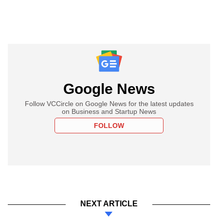
Google News
Follow VCCircle on Google News for the latest updates
on Business and Startup News
FOLLOW
NEXT ARTICLE