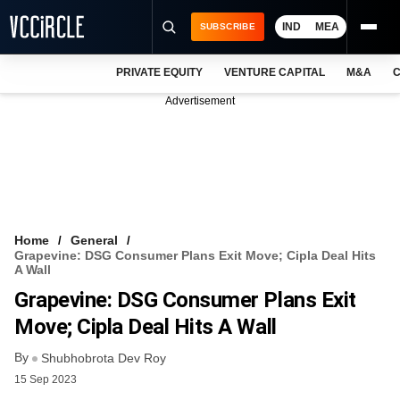
IND
MEA
SUBSCRIBE
PRIVATE EQUITY
VENTURE CAPITAL
M&A
C
NEWS
Advertisement
EVENTS
TRAININGS
PRO EXCLUSIVES
RESEARCH REPORTS
Home
General
Grapevine: DSG Consumer Plans Exit Move; Cipla Deal Hits
VCC INTELLIGENCE
A Wall
Grapevine: DSG Consumer Plans Exit
FREE NEWSLETTER
Move; Cipla Deal Hits A Wall
LOGIN
By
Shubhobrota Dev Roy
15 Sep 2023