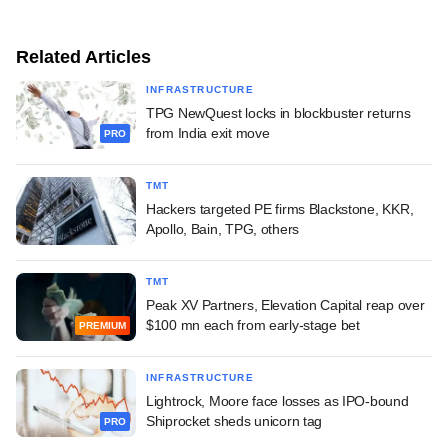
Related Articles
INFRASTRUCTURE
TPG NewQuest locks in blockbuster returns
from India exit move
PRO
TMT
Hackers targeted PE firms Blackstone, KKR,
Apollo, Bain, TPG, others
TMT
Peak XV Partners, Elevation Capital reap over
$100 mn each from early-stage bet
PREMIUM
INFRASTRUCTURE
Lightrock, Moore face losses as IPO-bound
Shiprocket sheds unicorn tag
PRO