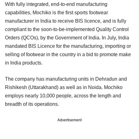
With fully integrated, end-to-end manufacturing
capabilities, Mochiko is the first sports footwear
manufacturer in India to receive BIS licence, and is fully
compliant to the soon-to-be-implemented Quality Control
Orders (QCOs), by the Government of India. In July, India
mandated BIS Licence for the manufacturing, importing or
selling of footwear in the country in a bid to promote make
in India products.
The company has manufacturing units in Dehradun and
Rishikesh (Uttarakhand) as well as in Noida. Mochiko
employs nearly 10,000 people, across the length and
breadth of its operations.
Advertisement