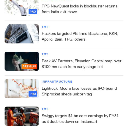
TPG NewQuest locks in blockbuster returns
from India exit move
PRO
TMT
Hackers targeted PE firms Blackstone, KKR,
Apollo, Bain, TPG, others
TMT
Peak XV Partners, Elevation Capital reap over
$100 mn each from early-stage bet
PREMIUM
INFRASTRUCTURE
Lightrock, Moore face losses as IPO-bound
Shiprocket sheds unicorn tag
PRO
TMT
Swiggy targets $1 bn core earnings by FY31
as it doubles down on Instamart