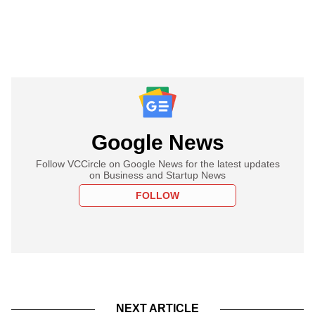
Google News
Follow VCCircle on Google News for the latest updates
on Business and Startup News
FOLLOW
NEXT ARTICLE