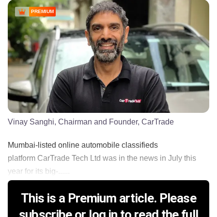
PREMIUM
Vinay Sanghi, Chairman and Founder, CarTrade
Mumbai-listed online automobile classifieds
platform CarTrade Tech Ltd was in the news in July this
year for its big-......
This is a Premium article. Please
subscribe or log in to read the full