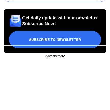
Get daily update with our newsletter
Subscribe Now !
SUBSCRIBE TO NEWSLETTER
Advertisement