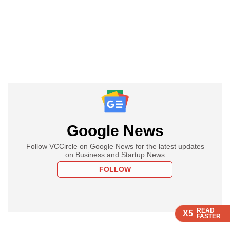
Google News
Follow VCCircle on Google News for the latest updates
on Business and Startup News
FOLLOW
READ
READ
READ
READ
READ
X5
X5
X5
X5
X5
FASTER
FASTER
FASTER
FASTER
FASTER