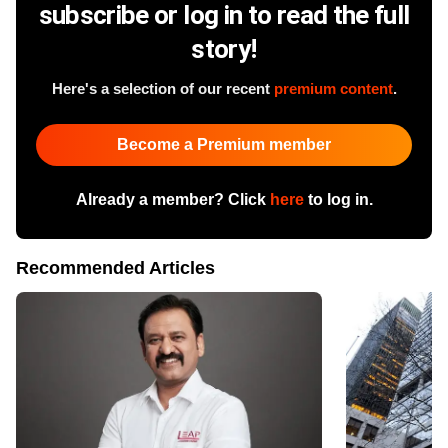
subscribe or log in to read the full
story!
Here's a selection of our recent
premium content
.
Become a Premium member
Already a member? Click
here
to log in.
Recommended Articles