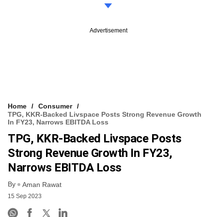
Advertisement
Home
Consumer
TPG, KKR-Backed Livspace Posts Strong Revenue Growth
In FY23, Narrows EBITDA Loss
TPG, KKR-Backed Livspace Posts
Strong Revenue Growth In FY23,
Narrows EBITDA Loss
By
Aman Rawat
15 Sep 2023