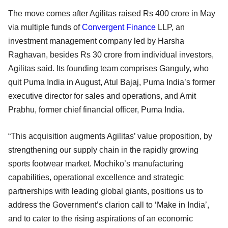
The move comes after Agilitas raised Rs 400 crore in May
via multiple funds of
Convergent Finance
LLP, an
investment management company led by Harsha
Raghavan, besides Rs 30 crore from individual investors,
Agilitas said. Its founding team comprises Ganguly, who
quit Puma India in August, Atul Bajaj, Puma India’s former
executive director for sales and operations, and Amit
Prabhu, former chief financial officer, Puma India.
“This acquisition augments Agilitas’ value proposition, by
strengthening our supply chain in the rapidly growing
sports footwear market. Mochiko’s manufacturing
capabilities, operational excellence and strategic
partnerships with leading global giants, positions us to
address the Government’s clarion call to ‘Make in India’,
and to cater to the rising aspirations of an economic