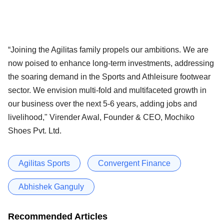
“Joining the Agilitas family propels our ambitions. We are
now poised to enhance long-term investments, addressing
the soaring demand in the Sports and Athleisure footwear
sector. We envision multi-fold and multifaceted growth in
our business over the next 5-6 years, adding jobs and
livelihood," Virender Awal, Founder & CEO, Mochiko
Shoes Pvt. Ltd.
Agilitas Sports
Convergent Finance
Abhishek Ganguly
Recommended Articles