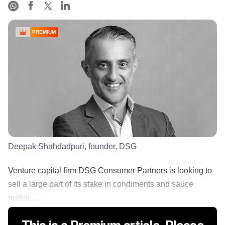
PREMIUM
Deepak Shahdadpuri, founder, DSG
Venture capital firm DSG Consumer Partners is looking to
sell a large part of its stake in condiments and sauce
maker......