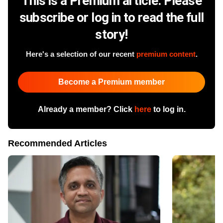
This is a Premium article. Please
subscribe or log in to read the full
story!
Here's a selection of our recent
premium content
.
Become a Premium member
Already a member? Click
here
to log in.
Recommended Articles