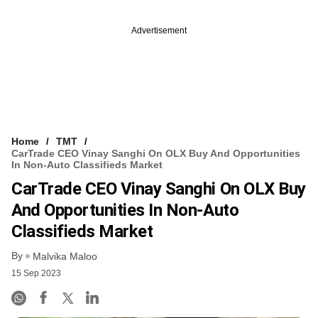
Advertisement
Home
TMT
CarTrade CEO Vinay Sanghi On OLX Buy And Opportunities
In Non-Auto Classifieds Market
CarTrade CEO Vinay Sanghi On OLX Buy
And Opportunities In Non-Auto
Classifieds Market
By
Malvika Maloo
15 Sep 2023