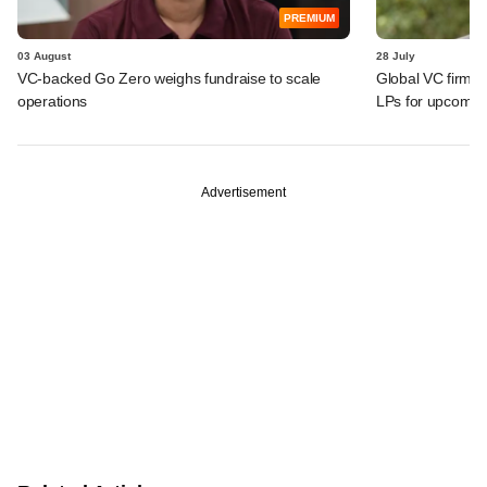
PREMIUM
03 August
28 July
VC-backed Go Zero weighs fundraise to scale
Global VC firm Q
operations
LPs for upcomin
Advertisement