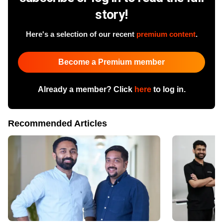
story!
Here's a selection of our recent
premium content
.
Become a Premium member
Already a member? Click
here
to log in.
Recommended Articles