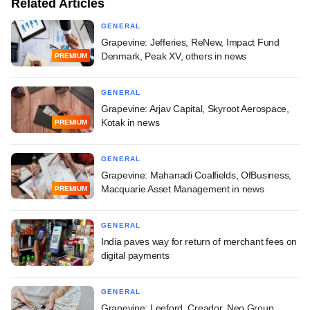
Related Articles
GENERAL
Grapevine: Jefferies, ReNew, Impact Fund
Denmark, Peak XV, others in news
PREMIUM
GENERAL
Grapevine: Arjav Capital, Skyroot Aerospace,
Kotak in news
PREMIUM
GENERAL
Grapevine: Mahanadi Coalfields, OfBusiness,
Macquarie Asset Management in news
PREMIUM
GENERAL
India paves way for return of merchant fees on
digital payments
GENERAL
Grapevine: Leeford, Creador, Neo Group,