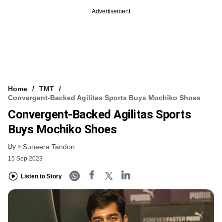
Advertisement
Home
TMT
Convergent-Backed Agilitas Sports Buys Mochiko Shoes
Convergent-Backed Agilitas Sports
Buys Mochiko Shoes
By
Suneera Tandon
15 Sep 2023
Listen to Story