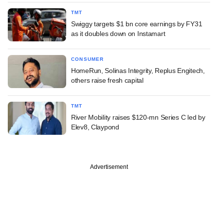
TMT
Swiggy targets $1 bn core earnings by FY31
as it doubles down on Instamart
CONSUMER
HomeRun, Solinas Integrity, Replus Engitech,
others raise fresh capital
TMT
River Mobility raises $120-mn Series C led by
Elev8, Claypond
Advertisement