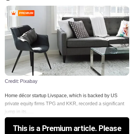
PREMIUM
Credit:
Pixabay
Home décor startup Livspace, which is backed by US
private equity firms TPG and KKR, recorded a significant
jump in its......
This is a Premium article. Please