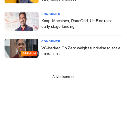
CONSUMER
Kaapi Machines, RoadGrid, Un:Bloc raise
early-stage funding
CONSUMER
VC-backed Go Zero weighs fundraise to scale
operations
PREMIUM
Advertisement