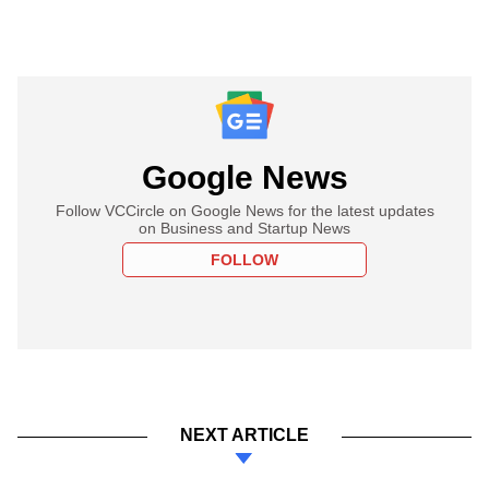
Google News
Follow VCCircle on Google News for the latest updates
on Business and Startup News
FOLLOW
NEXT ARTICLE