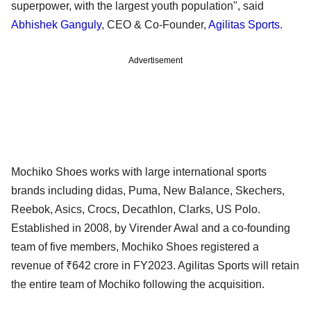
superpower, with the largest youth population", said
Abhishek Ganguly
, CEO & Co-Founder,
Agilitas Sports
.
Advertisement
Mochiko Shoes works with large international sports
brands including didas, Puma, New Balance, Skechers,
Reebok, Asics, Crocs, Decathlon, Clarks, US Polo.
Established in 2008, by Virender Awal and a co-founding
team of five members, Mochiko Shoes registered a
revenue of ₹642 crore in FY2023. Agilitas Sports will retain
the entire team of Mochiko following the acquisition.