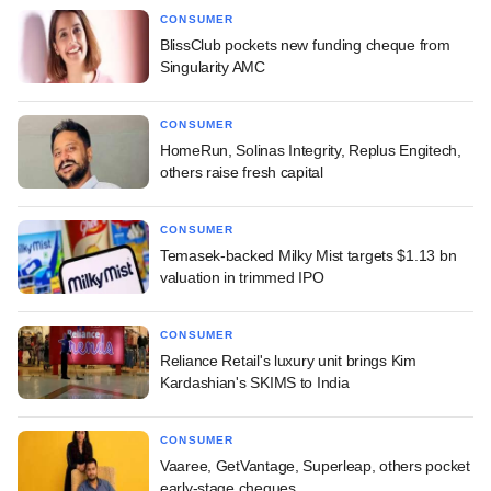
CONSUMER
BlissClub pockets new funding cheque from
Singularity AMC
CONSUMER
HomeRun, Solinas Integrity, Replus Engitech,
others raise fresh capital
CONSUMER
Temasek-backed Milky Mist targets $1.13 bn
valuation in trimmed IPO
CONSUMER
Reliance Retail's luxury unit brings Kim
Kardashian's SKIMS to India
CONSUMER
Vaaree, GetVantage, Superleap, others pocket
early-stage cheques