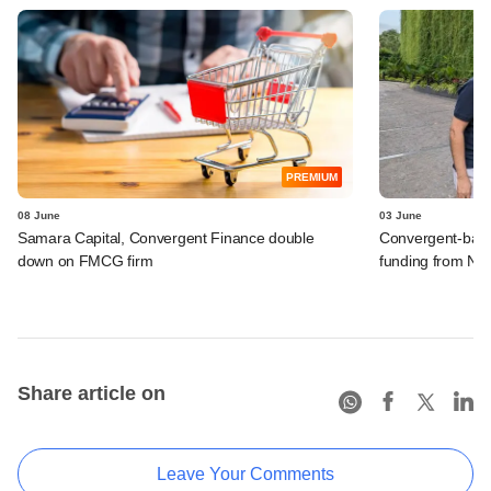
PREMIUM
08 June
03 June
Samara Capital, Convergent Finance double
Convergent-backe
down on FMCG firm
funding from Ne
Share article on
Leave Your Comments