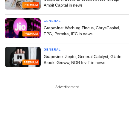
Ambit Capital in news
PREMIUM
GENERAL
Grapevine: Warburg Pincus, ChrysCapital,
TPG, Permira, IFC in news
PREMIUM
GENERAL
Grapevine: Zepto, General Catalyst, Glade
Brook, Groww, NDR InvIT in news
PREMIUM
Advertisement