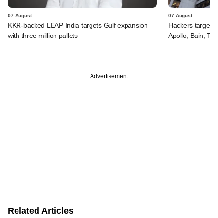
07 August
07 August
KKR-backed LEAP India targets Gulf expansion
Hackers targeted
with three million pallets
Apollo, Bain, TP
Advertisement
Related Articles