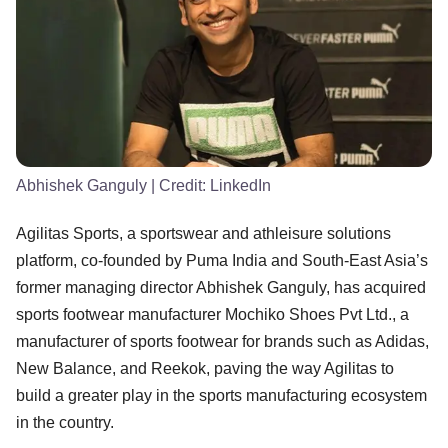
Abhishek Ganguly
| Credit:
LinkedIn
Agilitas Sports, a sportswear and athleisure solutions
platform, co-founded by Puma India and South-East Asia’s
former managing director Abhishek Ganguly, has acquired
sports footwear manufacturer Mochiko Shoes Pvt Ltd., a
manufacturer of sports footwear for brands such as Adidas,
New Balance, and Reekok, paving the way Agilitas to
build a greater play in the sports manufacturing ecosystem
in the country.