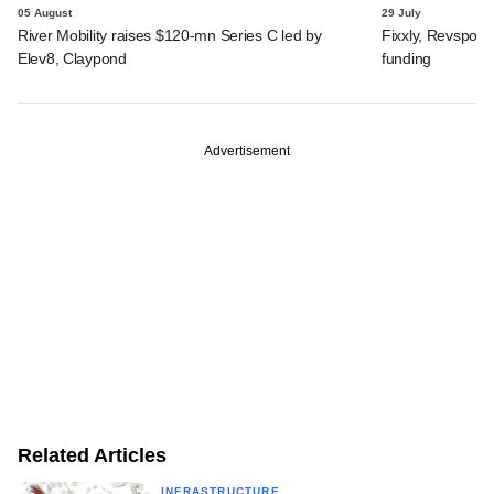
05 August
29 July
River Mobility raises $120-mn Series C led by
Fixxly, Revspot, 
Elev8, Claypond
funding
Advertisement
Related Articles
INFRASTRUCTURE