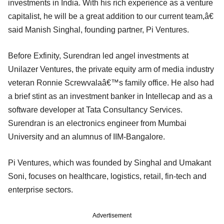
investments in India. With his rich experience as a venture
capitalist, he will be a great addition to our current team,â€
said Manish Singhal, founding partner, Pi Ventures.
Before Exfinity, Surendran led angel investments at
Unilazer Ventures, the private equity arm of media industry
veteran Ronnie Screwvalaâ€™s family office. He also had
a brief stint as an investment banker in Intellecap and as a
software developer at Tata Consultancy Services.
Surendran is an electronics engineer from Mumbai
University and an alumnus of IIM-Bangalore.
Pi Ventures, which was founded by Singhal and Umakant
Soni, focuses on healthcare, logistics, retail, fin-tech and
enterprise sectors.
Advertisement