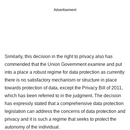
Advertisement
Similarly, this decision in the right to privacy also has
commended that the Union Government examine and put
into a place a robust regime for data protection as currently
there is no satisfactory mechanism or structure in place
towards protection of data, except the Privacy Bill of 2011,
which has been referred to in the judgment. The decision
has expressly stated that a comprehensive data protection
legislation can address the concerns of data protection and
privacy and it is such a regime that seeks to protect the
autonomy of the individual.