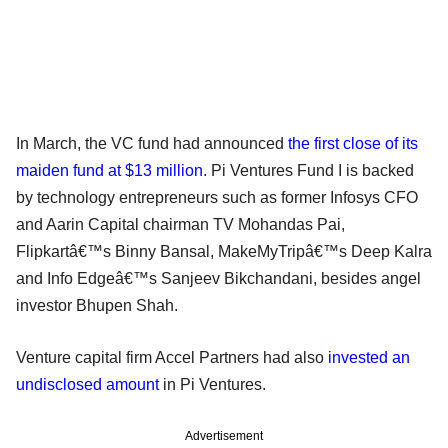
In March, the VC fund had announced
the first close of its
maiden fund at $13 million
. Pi Ventures Fund I is backed
by technology entrepreneurs such as former Infosys CFO
and Aarin Capital chairman TV Mohandas Pai,
Flipkartâ€™s Binny Bansal, MakeMyTripâ€™s Deep Kalra
and Info Edgeâ€™s Sanjeev Bikchandani, besides angel
investor Bhupen Shah.
Venture capital firm Accel Partners had also
invested an
undisclosed amount
in Pi Ventures.
Advertisement