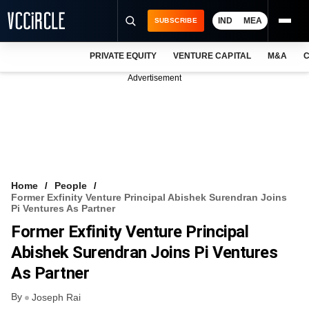
IND
MEA
SUBSCRIBE
PRIVATE EQUITY
VENTURE CAPITAL
M&A
C
NEWS
Advertisement
EVENTS
TRAININGS
PRO EXCLUSIVES
RESEARCH REPORTS
Home
People
Former Exfinity Venture Principal Abishek Surendran Joins
VCC INTELLIGENCE
Pi Ventures As Partner
Former Exfinity Venture Principal
FREE NEWSLETTER
Abishek Surendran Joins Pi Ventures
LOGIN
As Partner
By
Joseph Rai