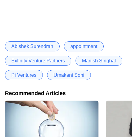
Abishek Surendran
appointment
Exfinity Venture Partners
Manish Singhal
Pi Ventures
Umakant Soni
Recommended Articles