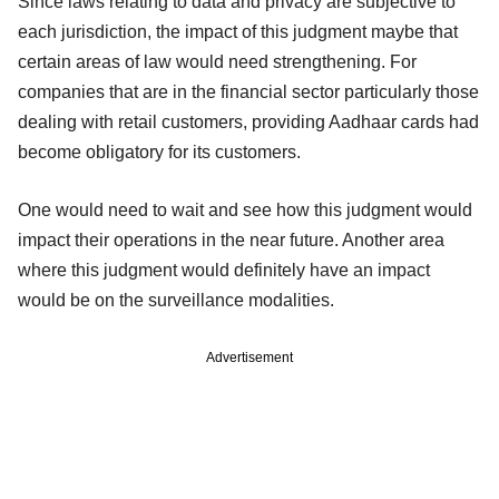
Since laws relating to data and privacy are subjective to
each jurisdiction, the impact of this judgment maybe that
certain areas of law would need strengthening. For
companies that are in the financial sector particularly those
dealing with retail customers, providing Aadhaar cards had
become obligatory for its customers.
One would need to wait and see how this judgment would
impact their operations in the near future. Another area
where this judgment would definitely have an impact
would be on the surveillance modalities.
Advertisement