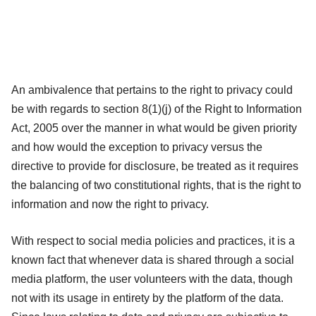
An ambivalence that pertains to the right to privacy could
be with regards to section 8(1)(j) of the Right to Information
Act, 2005 over the manner in what would be given priority
and how would the exception to privacy versus the
directive to provide for disclosure, be treated as it requires
the balancing of two constitutional rights, that is the right to
information and now the right to privacy.
With respect to social media policies and practices, it is a
known fact that whenever data is shared through a social
media platform, the user volunteers with the data, though
not with its usage in entirety by the platform of the data.