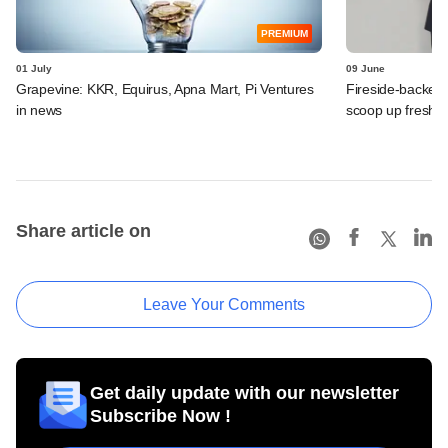
PREMIUM
01 July
09 June
Grapevine: KKR, Equirus, Apna Mart, Pi Ventures
Fireside-backed
in news
scoop up fresh f
Share article on
Leave Your Comments
Get daily update with our newsletter
Subscribe Now !