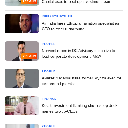
Capital exec to beef up investment team
PREMIUM
INFRASTRUCTURE
Air India hires Ethiopian aviation specialist as
CEO to steer turnaround
PEOPLE
Norwest ropes in DC Advisory executive to
lead corporate development, M&A
PREMIUM
PEOPLE
Alvarez & Marsal hires former Myntra exec for
turnaround practice
FINANCE
Kotak Investment Banking shuffles top deck,
names two co-CEOs
PEOPLE