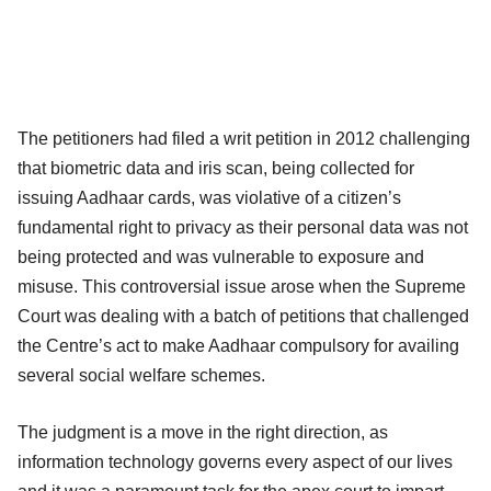
The petitioners had filed a writ petition in 2012 challenging
that biometric data and iris scan, being collected for
issuing Aadhaar cards, was violative of a citizen’s
fundamental right to privacy as their personal data was not
being protected and was vulnerable to exposure and
misuse. This controversial issue arose when the Supreme
Court was dealing with a batch of petitions that challenged
the Centre’s act to make Aadhaar compulsory for availing
several social welfare schemes.
The judgment is a move in the right direction, as
information technology governs every aspect of our lives