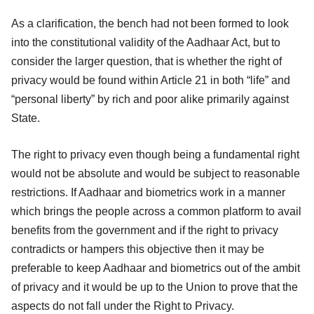
As a clarification, the bench had not been formed to look
into the constitutional validity of the Aadhaar Act, but to
consider the larger question, that is whether the right of
privacy would be found within Article 21 in both “life” and
“personal liberty” by rich and poor alike primarily against
State.
The right to privacy even though being a fundamental right
would not be absolute and would be subject to reasonable
restrictions. If Aadhaar and biometrics work in a manner
which brings the people across a common platform to avail
benefits from the government and if the right to privacy
contradicts or hampers this objective then it may be
preferable to keep Aadhaar and biometrics out of the ambit
of privacy and it would be up to the Union to prove that the
aspects do not fall under the Right to Privacy.