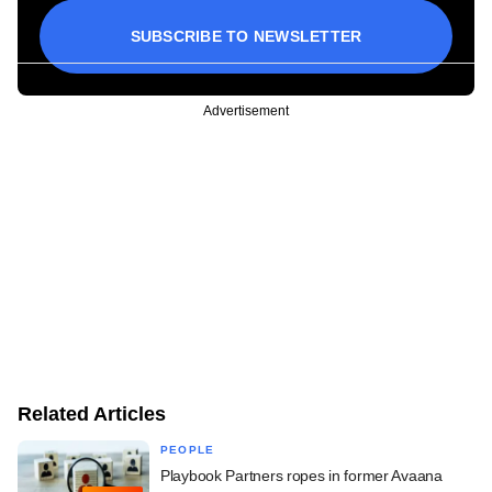
SUBSCRIBE TO NEWSLETTER
Advertisement
Related Articles
PEOPLE
Playbook Partners ropes in former Avaana