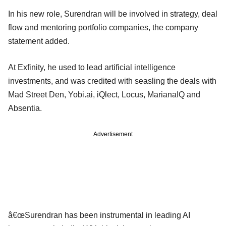
In his new role, Surendran will be involved in strategy, deal
flow and mentoring portfolio companies, the company
statement added.
At Exfinity, he used to lead artificial intelligence
investments, and was credited with seasling the deals with
Mad Street Den, Yobi.ai, iQlect, Locus, MarianaIQ and
Absentia.
Advertisement
â€œSurendran has been instrumental in leading AI