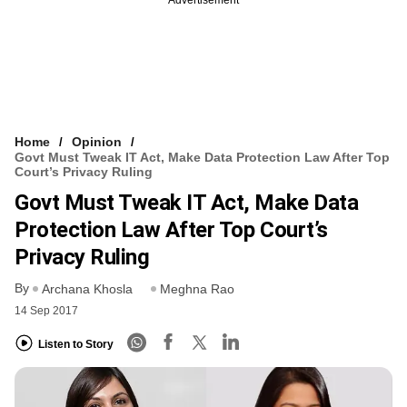
Home
Opinion
Govt Must Tweak IT Act, Make Data Protection Law After Top
Court’s Privacy Ruling
Govt Must Tweak IT Act, Make Data
Protection Law After Top Court’s
Privacy Ruling
By
Archana Khosla
Meghna Rao
14 Sep 2017
Listen to Story