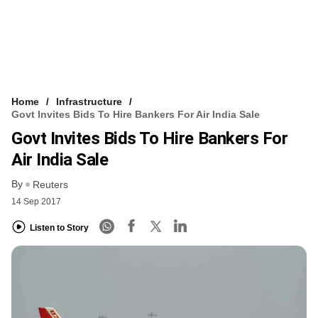
Home
Infrastructure
Govt Invites Bids To Hire Bankers For Air India Sale
Govt Invites Bids To Hire Bankers For
Air India Sale
By
Reuters
14 Sep 2017
Listen to Story