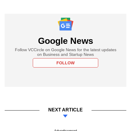
Google News
Follow VCCircle on Google News for the latest updates
on Business and Startup News
FOLLOW
NEXT ARTICLE
Advertisement