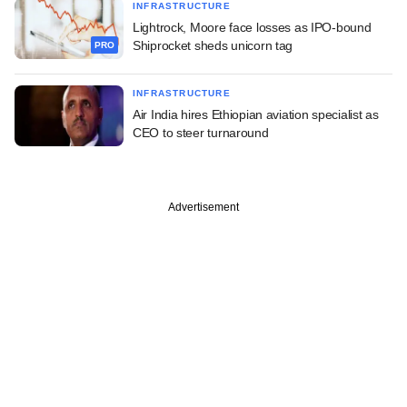
INFRASTRUCTURE
Lightrock, Moore face losses as IPO-bound
Shiprocket sheds unicorn tag
PRO
INFRASTRUCTURE
Air India hires Ethiopian aviation specialist as
CEO to steer turnaround
Advertisement