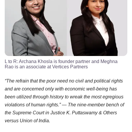
L to R: Archana Khosla is founder partner and Meghna
Rao is an associate at Vertices Partners
“The refrain that the poor need no civil and political rights
and are concerned only with economic well-being has
been utilized through history to wreak the most egregious
violations of human rights.” — The nine-member bench of
the Supreme Court in Justice K. Puttaswamy & Others
versus Union of India.