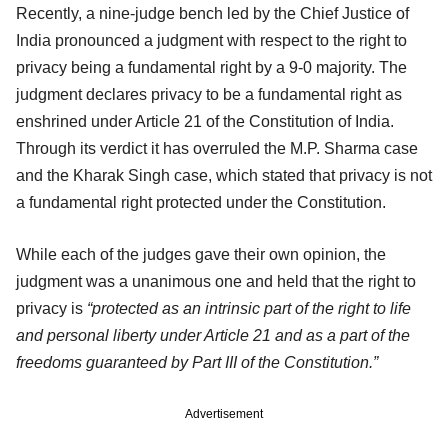
Recently, a nine-judge bench led by the Chief Justice of
India pronounced a judgment with respect to the right to
privacy being a fundamental right by a 9-0 majority. The
judgment declares privacy to be a fundamental right as
enshrined under Article 21 of the Constitution of India.
Through its verdict it has overruled the M.P. Sharma case
and the Kharak Singh case, which stated that privacy is not
a fundamental right protected under the Constitution.
While each of the judges gave their own opinion, the
judgment was a unanimous one and held that the right to
privacy is
“protected as an intrinsic part of the right to life
and personal liberty under Article 21 and as a part of the
freedoms guaranteed by Part III of the Constitution.”
Advertisement