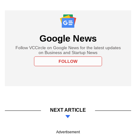
Google News
Follow VCCircle on Google News for the latest updates
on Business and Startup News
FOLLOW
NEXT ARTICLE
Advertisement