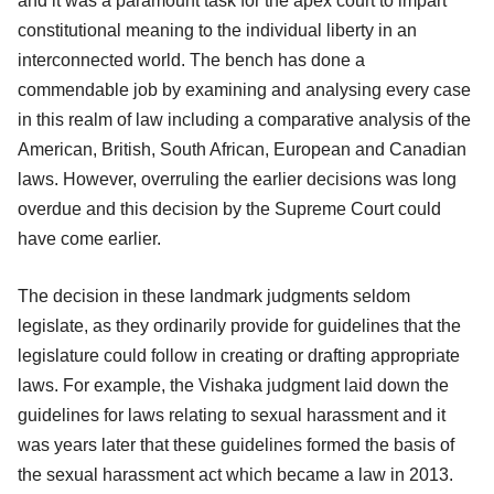
and it was a paramount task for the apex court to impart
constitutional meaning to the individual liberty in an
interconnected world. The bench has done a
commendable job by examining and analysing every case
in this realm of law including a comparative analysis of the
American, British, South African, European and Canadian
laws. However, overruling the earlier decisions was long
overdue and this decision by the Supreme Court could
have come earlier.
The decision in these landmark judgments seldom
legislate, as they ordinarily provide for guidelines that the
legislature could follow in creating or drafting appropriate
laws. For example, the Vishaka judgment laid down the
guidelines for laws relating to sexual harassment and it
was years later that these guidelines formed the basis of
the sexual harassment act which became a law in 2013.