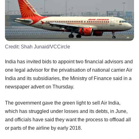
Credit:
Shah Junaid/VCCircle
India has invited bids to appoint two financial advisors and
one legal advisor for the privatisation of national carrier Air
India and its subsidiaries, the Ministry of Finance said in a
newspaper advert on Thursday.
The government gave the green light to sell Air India,
which has struggled under losses and its debts, in June,
and officials have said they want the process to offload all
or parts of the airline by early 2018.