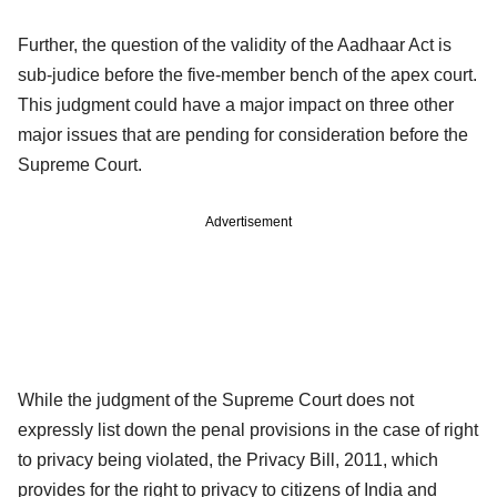
Further, the question of the validity of the Aadhaar Act is
sub-judice before the five-member bench of the apex court.
This judgment could have a major impact on three other
major issues that are pending for consideration before the
Supreme Court.
Advertisement
While the judgment of the Supreme Court does not
expressly list down the penal provisions in the case of right
to privacy being violated, the Privacy Bill, 2011, which
provides for the right to privacy to citizens of India and