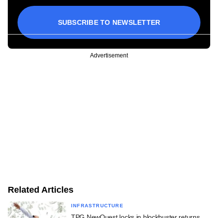
SUBSCRIBE TO NEWSLETTER
Advertisement
Related Articles
INFRASTRUCTURE
TPG NewQuest locks in blockbuster returns