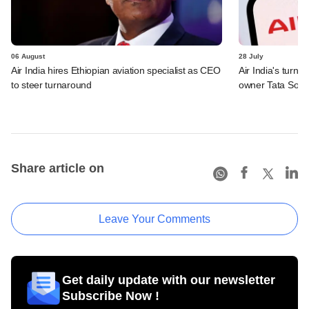
06 August
28 July
Air India hires Ethiopian aviation specialist as CEO
Air India's turn
to steer turnaround
owner Tata Sons
Share article on
Leave Your Comments
Get daily update with our newsletter
Subscribe Now !