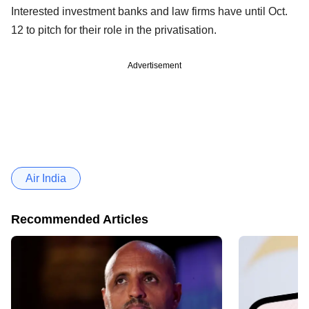
Interested investment banks and law firms have until Oct.
12 to pitch for their role in the privatisation.
Advertisement
Air India
Recommended Articles