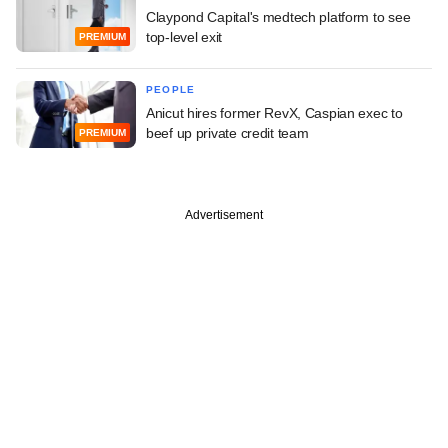
Claypond Capital's medtech platform to see
top-level exit
PREMIUM
PEOPLE
Anicut hires former RevX, Caspian exec to
beef up private credit team
PREMIUM
Advertisement