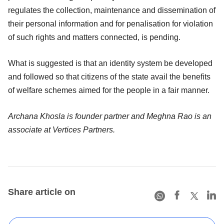
regulates the collection, maintenance and dissemination of
their personal information and for penalisation for violation
of such rights and matters connected, is pending.
What is suggested is that an identity system be developed
and followed so that citizens of the state avail the benefits
of welfare schemes aimed for the people in a fair manner.
Archana Khosla is founder partner and Meghna Rao is an
associate at Vertices Partners.
Share article on