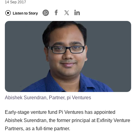
14 Sep 2017
Listen to Story
Abishek Surendran, Partner, pi Ventures
Early-stage venture fund Pi Ventures has appointed
Abishek Surendran, the former principal at Exfinity Venture
Partners, as a full-time partner.