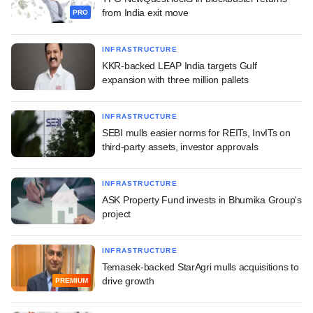
from India exit move
PRO
INFRASTRUCTURE
KKR-backed LEAP India targets Gulf
expansion with three million pallets
INFRASTRUCTURE
SEBI mulls easier norms for REITs, InvITs on
third-party assets, investor approvals
INFRASTRUCTURE
ASK Property Fund invests in Bhumika Group's
project
INFRASTRUCTURE
Temasek-backed StarAgri mulls acquisitions to
drive growth
PREMIUM