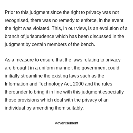
Prior to this judgment since the right to privacy was not
recognised, there was no remedy to enforce, in the event
the right was violated. This, in our view, is an evolution of a
branch of jurisprudence which has been discussed in the
judgment by certain members of the bench.
As a measure to ensure that the laws relating to privacy
are brought in a uniform manner, the government could
initially streamline the existing laws such as the
Information and Technology Act, 2000 and the rules
thereunder to bring it in line with this judgment especially
those provisions which deal with the privacy of an
individual by amending them suitably.
Advertisement