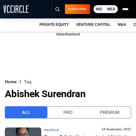
IND
MEA
SUBSCRIBE
PRIVATE EQUITY
VENTURE CAPITAL
M&A
C
NEWS
Advertisement
EVENTS
TRAININGS
PRO EXCLUSIVES
RESEARCH REPORTS
Home
Tag
Abishek Surendran
VCC INTELLIGENCE
FREE NEWSLETTER
ALL
PRO
PREMIUM
LOGIN
14 September, 2017
PEOPLE