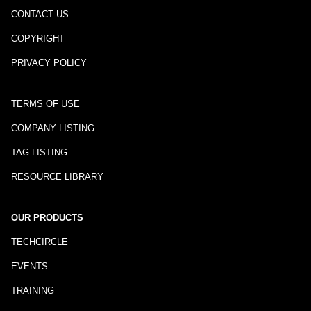
CONTACT US
COPYRIGHT
PRIVACY POLICY
TERMS OF USE
COMPANY LISTING
TAG LISTING
RESOURCE LIBRARY
OUR PRODUCTS
TECHCIRCLE
EVENTS
TRAINING