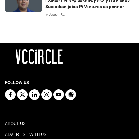
Former Exfinity Venture principal Abishek
Surendran joins Pi Ventures as partner
Joseph Rai
FOLLOW US
ABOUT US
ADVERTISE WITH US