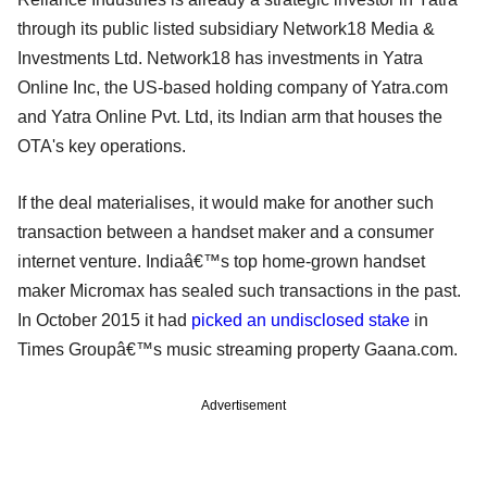
through its public listed subsidiary Network18 Media &
Investments Ltd. Network18 has investments in Yatra
Online Inc, the US-based holding company of Yatra.com
and Yatra Online Pvt. Ltd, its Indian arm that houses the
OTA's key operations.
If the deal materialises, it would make for another such
transaction between a handset maker and a consumer
internet venture. Indiaâ€™s top home-grown handset
maker Micromax has sealed such transactions in the past.
In October 2015 it had
picked an undisclosed stake
in
Times Groupâ€™s music streaming property Gaana.com.
Advertisement