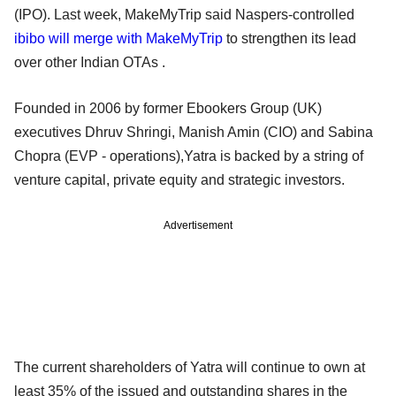
(IPO). Last week, MakeMyTrip said Naspers-controlled
ibibo will merge with MakeMyTrip
to strengthen its lead
over other Indian OTAs .
Founded in 2006 by former Ebookers Group (UK)
executives Dhruv Shringi, Manish Amin (CIO) and Sabina
Chopra (EVP - operations),Yatra is backed by a string of
venture capital, private equity and strategic investors.
Advertisement
The current shareholders of Yatra will continue to own at
least 35% of the issued and outstanding shares in the