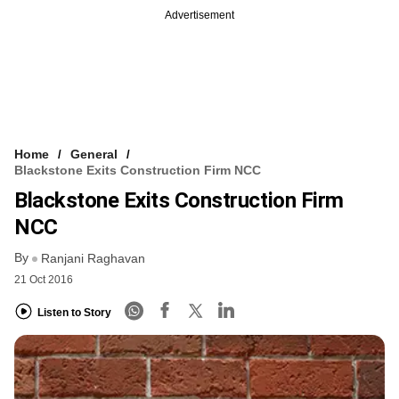
Advertisement
Home
General
Blackstone Exits Construction Firm NCC
Blackstone Exits Construction Firm
NCC
By
Ranjani Raghavan
21 Oct 2016
Listen to Story