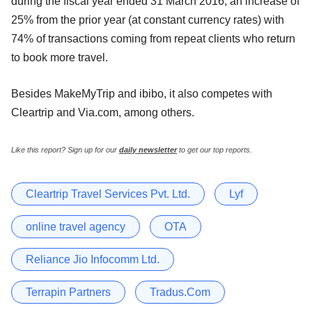
during the fiscal year ended 31 March 2016, an increase of
25% from the prior year (at constant currency rates) with
74% of transactions coming from repeat clients who return
to book more travel.
Besides MakeMyTrip and ibibo, it also competes with
Cleartrip and Via.com, among others.
Like this report? Sign up for our
daily newsletter
to get our top reports.
Cleartrip Travel Services Pvt. Ltd.
Lyf
online travel agency
OTA
Reliance Jio Infocomm Ltd.
Terrapin Partners
Tradus.Com