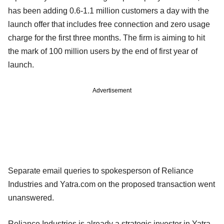
has been adding 0.6-1.1 million customers a day with the
launch offer that includes free connection and zero usage
charge for the first three months. The firm is aiming to hit
the mark of 100 million users by the end of first year of
launch.
Advertisement
Separate email queries to spokesperson of Reliance
Industries and Yatra.com on the proposed transaction went
unanswered.
Reliance Industries is already a strategic investor in Yatra