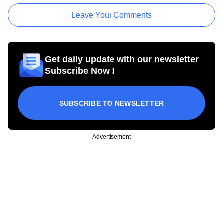
Leave Your Comments
Get daily update with our newsletter
Subscribe Now !
SUBSCRIBE TO NEWSLETTER
Advertisement