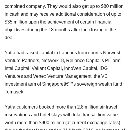
combined company. They would also get up to $80 million
in cash and may receive additional consideration of up to
$35 million upon the achievement of certain financial
objectives during the 18 months after the closing of the
deal.
Yatra had raised capital in tranches from counts Norwest
Venture Partners, Network18, Reliance Capital's PE arm,
Intel Capital, Valiant Capital, InnoVen Capital, IDG
Ventures and Vertex Venture Management, the VC
investment arm of Singaporeâ€™s sovereign wealth fund
Temasek.
Yatra customers booked more than 2.8 million air travel
reservations and hotel stays with total transaction value
worth more than $900 million (at current exchange rates)