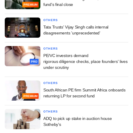
fund's final close
PREMIUM
OTHERS
Tata Trusts' Vijay Singh calls internal
disagreements 'unprecedented'
OTHERS
PE/VC investors demand
rigorous diligence checks, place founders' lives
PRO
under scrutiny
OTHERS
South African PE firm Summit Africa onboards
returning LP for second fund
PREMIUM
OTHERS
ADQ to pick up stake in auction house
Sotheby's