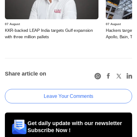
07 August
07 August
KKR-backed LEAP India targets Gulf expansion
Hackers targeted
with three million pallets
Apollo, Bain, TP
Share article on
Leave Your Comments
Get daily update with our newsletter
Subscribe Now !