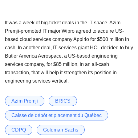
It was a week of big-ticket deals in the IT space. Azim
Premji-promoted IT major Wipro agreed to acquire US-
based cloud services company Appirio for $500 million in
cash. In another deal, IT services giant HCL decided to buy
Butler America Aerospace, a US-based engineering
services company, for $85 million, in an all-cash
transaction, that will help it strengthen its position in
engineering services vertical.
Azim Premji
BRICS
Caisse de dépôt et placement du Québec
CDPQ
Goldman Sachs