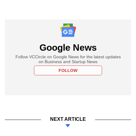
Google News
Follow VCCircle on Google News for the latest updates
on Business and Startup News
FOLLOW
NEXT ARTICLE