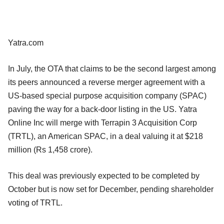
Yatra.com
In July, the OTA that claims to be the second largest among
its peers announced a reverse merger agreement with a
US-based special purpose acquisition company (SPAC)
paving the way for a back-door listing in the US. Yatra
Online Inc will merge with Terrapin 3 Acquisition Corp
(TRTL), an American SPAC, in a deal valuing it at $218
million (Rs 1,458 crore).
This deal was previously expected to be completed by
October but is now set for December, pending shareholder
voting of TRTL.