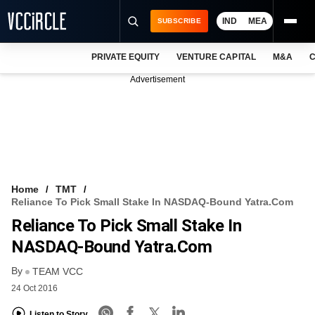
IND
MEA
SUBSCRIBE
PRIVATE EQUITY
VENTURE CAPITAL
M&A
C
NEWS
Advertisement
EVENTS
TRAININGS
PRO EXCLUSIVES
RESEARCH REPORTS
Home
TMT
Reliance To Pick Small Stake In NASDAQ-Bound Yatra.com
VCC INTELLIGENCE
Reliance To Pick Small Stake In
FREE NEWSLETTER
NASDAQ-Bound Yatra.com
By
LOGIN
TEAM VCC
24 Oct 2016
Listen to Story