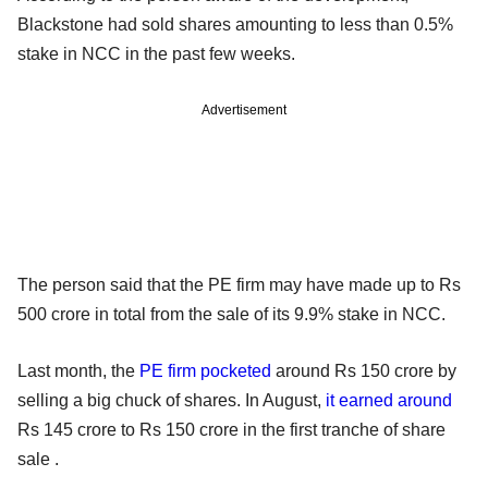
Blackstone had sold shares amounting to less than 0.5%
stake in NCC in the past few weeks.
Advertisement
The person said that the PE firm may have made up to Rs
500 crore in total from the sale of its 9.9% stake in NCC.
Last month, the
PE firm pocketed
around Rs 150 crore by
selling a big chuck of shares. In August,
it earned around
Rs 145 crore to Rs 150 crore in the first tranche of share
sale .