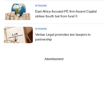
OTHERS
East Africa-focused PE firm Ascent Capital
strikes fourth bet from fund II
OTHERS
Veritas Legal promotes two lawyers to
partnership
Advertisement