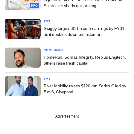
Shiprocket sheds unicorn tag
PRO
TMT
Swiggy targets $1 bn core earnings by FY31
as it doubles down on Instamart
CONSUMER
HomeRun, Solinas Integrity, Replus Engitech,
others raise fresh capital
TMT
River Mobility raises $120-mn Series C led by
Elev8, Claypond
Advertisement