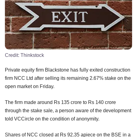
Credit:
Thinkstock
Private equity firm Blackstone has fully exited construction
firm NCC Ltd after selling its remaining 2.67% stake on the
open market on Friday.
The firm made around Rs 135 crore to Rs 140 crore
through the stake sale, a person aware of the development
told VCCircle on the condition of anonymity.
Shares of NCC closed at Rs 92.35 apiece on the BSE in a