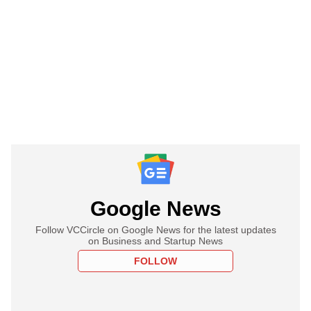
Google News
Follow VCCircle on Google News for the latest updates
on Business and Startup News
FOLLOW