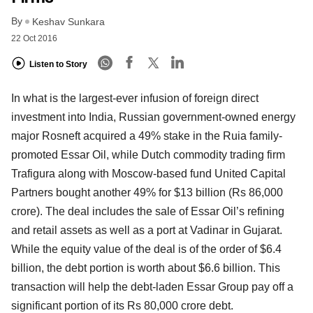
By
Keshav Sunkara
22 Oct 2016
Listen to Story
In what is the largest-ever infusion of foreign direct
investment into India, Russian government-owned energy
major Rosneft acquired a 49% stake in the Ruia family-
promoted Essar Oil, while Dutch commodity trading firm
Trafigura along with Moscow-based fund United Capital
Partners bought another 49% for $13 billion (Rs 86,000
crore). The deal includes the sale of Essar Oil’s refining
and retail assets as well as a port at Vadinar in Gujarat.
While the equity value of the deal is of the order of $6.4
billion, the debt portion is worth about $6.6 billion. This
transaction will help the debt-laden Essar Group pay off a
significant portion of its Rs 80,000 crore debt.