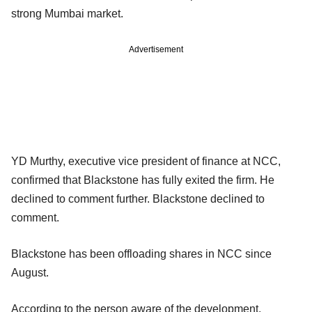
strong Mumbai market.
Advertisement
YD Murthy, executive vice president of finance at NCC,
confirmed that Blackstone has fully exited the firm. He
declined to comment further. Blackstone declined to
comment.
Blackstone has been offloading shares in NCC since
August.
According to the person aware of the development,