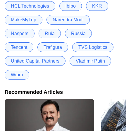
HCL Technologies
Ibibo
KKR
MakeMyTrip
Narendra Modi
Naspers
Ruia
Russia
Tencent
Trafigura
TVS Logistics
United Capital Partners
Vladimir Putin
Wipro
Recommended Articles