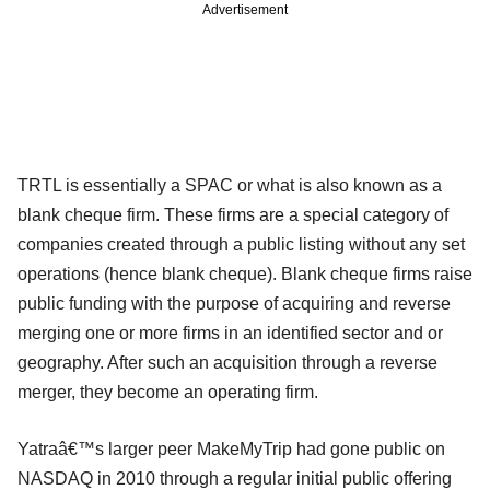
Advertisement
TRTL is essentially a SPAC or what is also known as a
blank cheque firm. These firms are a special category of
companies created through a public listing without any set
operations (hence blank cheque). Blank cheque firms raise
public funding with the purpose of acquiring and reverse
merging one or more firms in an identified sector and or
geography. After such an acquisition through a reverse
merger, they become an operating firm.
Yatraâ€™s larger peer MakeMyTrip had gone public on
NASDAQ in 2010 through a regular initial public offering