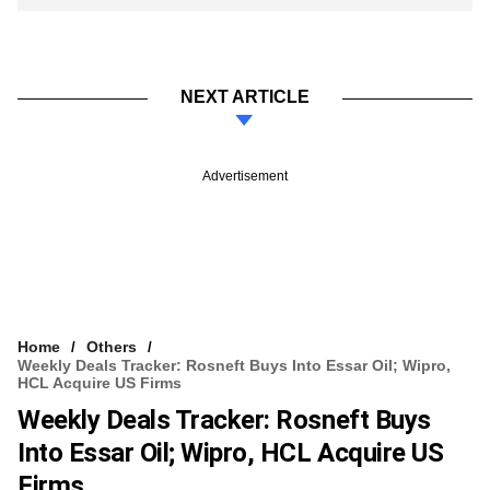
NEXT ARTICLE
Advertisement
Home
Others
Weekly Deals Tracker: Rosneft Buys Into Essar Oil; Wipro,
HCL Acquire US Firms
Weekly Deals Tracker: Rosneft Buys
Into Essar Oil; Wipro, HCL Acquire US
Firms