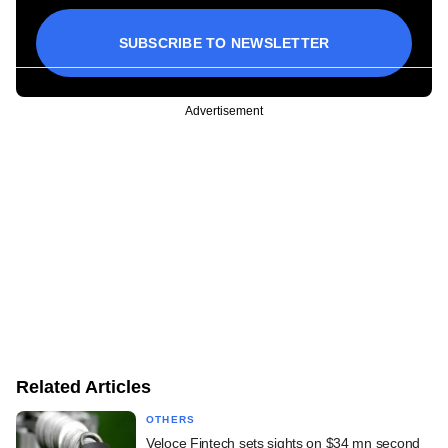
SUBSCRIBE TO NEWSLETTER
Advertisement
Related Articles
OTHERS
Veloce Fintech sets sights on $34 mn second