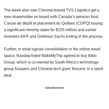
The week also saw Chennai-based TVS Logistics get a
new shareholder on board with Canada’s pension fund
Caisse de dépôt et placement du Québec (CDPQ) buying
a significant minority stake for $155 million and earlier
investors KKR and Goldman Sachs exiting in the process.
Further, in what signals consolidation in the online travel
space, Nasdaq-listed MakeMyTrip agreed to buy Ibibo
Group, which is co-owned by South Africa’s technology
group Naspers and Chinese tech giant Tencent, in a stock
deal.
Advertisement