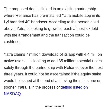
The proposed deal is linked to an existing partnership
where Reliance has pre-installed Yatra mobile app in its
Lyf branded 4G handsets. According to the person cited
above, Yatra is looking to grow its reach almost six-fold
with the arrangement and the transaction could be
cashless.
Yatra claims 7 million download of its app with 4.4 million
active users. It is looking to add 35 million potential users
solely through the partnership with Reliance over the next
three years. It could not be ascertained if the equity stake
would be issued at the end of achieving the milestone or
sooner. Yatra is in the process of
getting listed on
NASDAQ
.
Advertisement