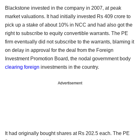
Blackstone invested in the company in 2007, at peak
market valuations. It had initially invested Rs 409 crore to
pick up a stake of about 10% in NCC and had also got the
right to subscribe to equity convertible warrants. The PE
firm eventually did not subscribe to the warrants, blaming it
on delay in approval for the deal from the Foreign
Investment Promotion Board, the nodal government body
clearing foreign
investments in the country.
Advertisement
It had originally bought shares at Rs 202.5 each. The PE