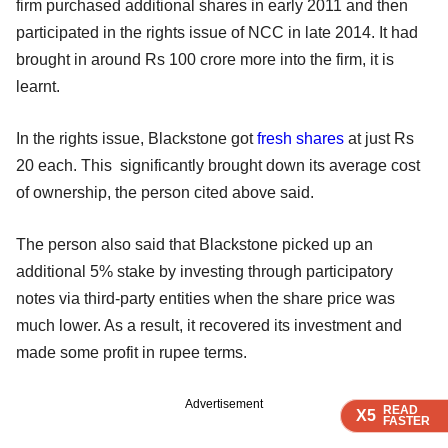
firm purchased additional shares in early 2011 and then
participated in the rights issue of NCC in late 2014. It had
brought in around Rs 100 crore more into the firm, it is
learnt.
In the rights issue, Blackstone got
fresh shares
at just Rs
20 each. This significantly brought down its average cost
of ownership, the person cited above said.
The person also said that Blackstone picked up an
additional 5% stake by investing through participatory
notes via third-party entities when the share price was
much lower. As a result, it recovered its investment and
made some profit in rupee terms.
Advertisement
READ
READ
READ
X5
X5
X5
FASTER
FASTER
FASTER