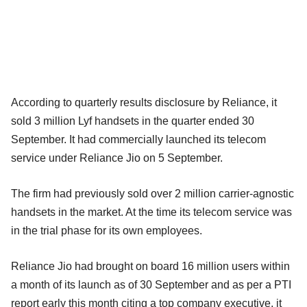
According to quarterly results disclosure by Reliance, it
sold 3 million Lyf handsets in the quarter ended 30
September. It had commercially launched its telecom
service under Reliance Jio on 5 September.
The firm had previously sold over 2 million carrier-agnostic
handsets in the market. At the time its telecom service was
in the trial phase for its own employees.
Reliance Jio had brought on board 16 million users within
a month of its launch as of 30 September and as per a PTI
report early this month citing a top company executive, it