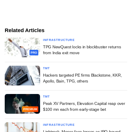
Related Articles
INFRASTRUCTURE
TPG NewQuest locks in blockbuster returns
from India exit move
PRO
TMT
Hackers targeted PE firms Blackstone, KKR,
Apollo, Bain, TPG, others
TMT
Peak XV Partners, Elevation Capital reap over
$100 mn each from early-stage bet
PREMIUM
INFRASTRUCTURE
Lightrock, Moore face losses as IPO-bound