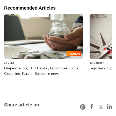
Recommended Articles
PREMIUM
17 June
13 October
Grapevine: Jio, TPG Capital, Lighthouse Funds,
Ixigo back to pro
Cloudnine, Karam, Sodexo in news
Share article on