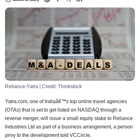
Reliance-Yatra
| Credit:
Thinkstock
Yatra.com, one of Indiaâ€™s top online travel agencies
(OTAs) that is set to get listed on NASDAQ through a
reverse merger, will issue a small equity stake to Reliance
Industries Ltd as part of a business arrangement, a person
privy to the development told VCCircle.