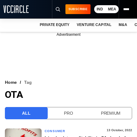
IND
MEA
SUBSCRIBE
PRIVATE EQUITY
VENTURE CAPITAL
M&A
C
NEWS
Advertisement
EVENTS
TRAININGS
PRO EXCLUSIVES
RESEARCH REPORTS
Home
Tag
OTA
VCC INTELLIGENCE
FREE NEWSLETTER
ALL
PRO
PREMIUM
LOGIN
13 October, 2022
CONSUMER