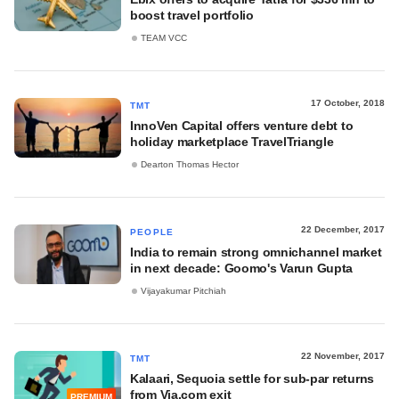
boost travel portfolio
TEAM VCC
17 October, 2018
TMT
InnoVen Capital offers venture debt to
holiday marketplace TravelTriangle
Dearton Thomas Hector
22 December, 2017
PEOPLE
India to remain strong omnichannel market
in next decade: Goomo's Varun Gupta
Vijayakumar Pitchiah
22 November, 2017
TMT
Kalaari, Sequoia settle for sub-par returns
from Via.com exit
PREMIUM