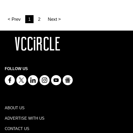
< Prev
1
2
Next >
FOLLOW US
ABOUT US
ADVERTISE WITH US
CONTACT US