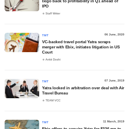
Ixigo back to profitability in Q1 ahead of
IPO
Staff Writer
06 June, 2020
TMT
VC-backed travel portal Yatra scraps
merger with Ebix, initiates litigation in US
Court
Ankit Doshi
07 June, 2019
TMT
Yatra locked in arbitration over deal with Air
Travel Bureau
TEAM VCC
11 March, 2019
TMT
Ebix offers to acquire Yatra for $336 mn to