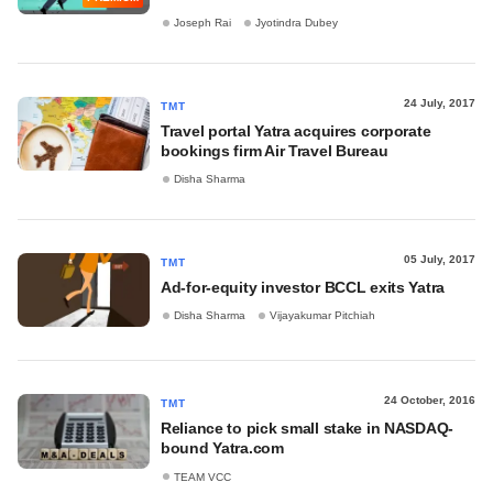
Joseph Rai
Jyotindra Dubey
24 July, 2017
TMT
Travel portal Yatra acquires corporate
bookings firm Air Travel Bureau
Disha Sharma
05 July, 2017
TMT
Ad-for-equity investor BCCL exits Yatra
Disha Sharma
Vijayakumar Pitchiah
24 October, 2016
TMT
Reliance to pick small stake in NASDAQ-
bound Yatra.com
TEAM VCC