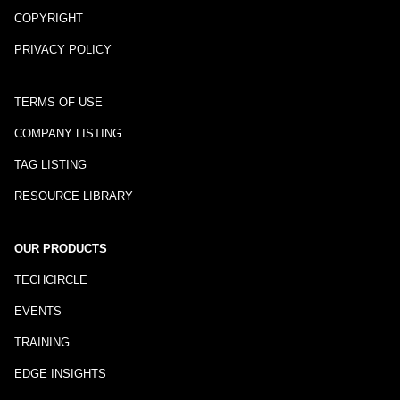
COPYRIGHT
PRIVACY POLICY
TERMS OF USE
COMPANY LISTING
TAG LISTING
RESOURCE LIBRARY
OUR PRODUCTS
TECHCIRCLE
EVENTS
TRAINING
EDGE INSIGHTS