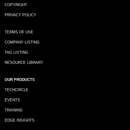
COPYRIGHT
PRIVACY POLICY
TERMS OF USE
COMPANY LISTING
TAG LISTING
RESOURCE LIBRARY
OUR PRODUCTS
TECHCIRCLE
EVENTS
TRAINING
EDGE INSIGHTS