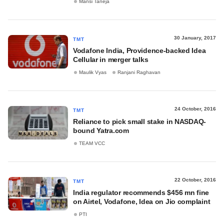
Mansi Taneja
30 January, 2017
TMT
Vodafone India, Providence-backed Idea
Cellular in merger talks
Maulik Vyas
Ranjani Raghavan
24 October, 2016
TMT
Reliance to pick small stake in NASDAQ-
bound Yatra.com
TEAM VCC
22 October, 2016
TMT
India regulator recommends $456 mn fine
on Airtel, Vodafone, Idea on Jio complaint
PTI