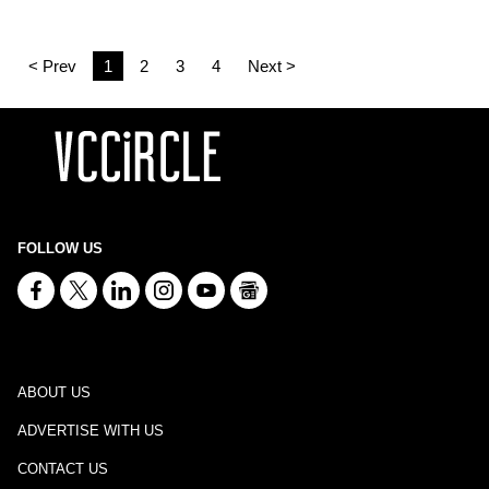
< Prev
1
2
3
4
Next >
FOLLOW US
ABOUT US
ADVERTISE WITH US
CONTACT US