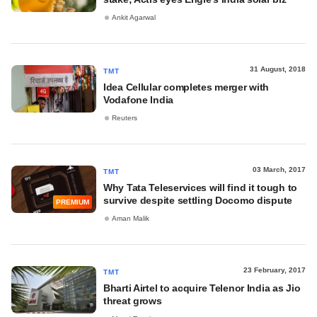
Ankit Agarwal
31 August, 2018
TMT
Idea Cellular completes merger with
Vodafone India
Reuters
03 March, 2017
TMT
Why Tata Teleservices will find it tough to
survive despite settling Docomo dispute
PREMIUM
Aman Malik
23 February, 2017
TMT
Bharti Airtel to acquire Telenor India as Jio
threat grows