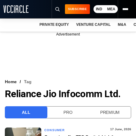
IND
MEA
SUBSCRIBE
PRIVATE EQUITY
VENTURE CAPITAL
M&A
C
NEWS
Advertisement
EVENTS
TRAININGS
PRO EXCLUSIVES
RESEARCH REPORTS
Home
Tag
Reliance Jio Infocomm Ltd.
VCC INTELLIGENCE
FREE NEWSLETTER
ALL
PRO
PREMIUM
LOGIN
17 June, 2026
CONSUMER