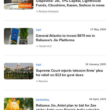
Grapevine: Jio, TPG Capital, Lighthouse
Funds, Cloudnine, Karam, Sodexo in news
PREMIUM
Roshan Abraham
17 May, 2020
TMT
General Atlantic to invest $870 mn in
Reliance's Jio Platforms
TEAM VCC
16 January, 2020
TMT
Supreme Court rejects telecom firms' plea
for relief on $13 bn govt dues
Reuters
04 April, 2019
GENERAL
Reliance Jio, Airtel plan to bid for Zee
stake; Actis eyes Engie's India solar biz