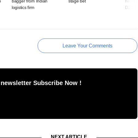
n
bagger from Indian
stage bet
head r
logistics firm
D2C b
Leave Your Comments
 newsletter Subscribe Now !
NEXT ARTICLE