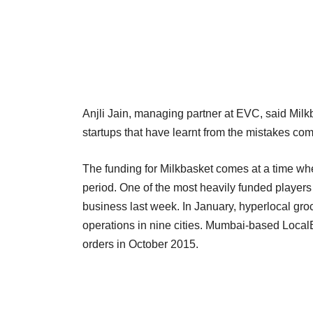
Anjli Jain, managing partner at EVC, said Milk
startups that have learnt from the mistakes co
The funding for Milkbasket comes at a time wh
period. One of the most heavily funded player
business last week. In January, hyperlocal gro
operations in nine cities. Mumbai-based Local
orders in October 2015.