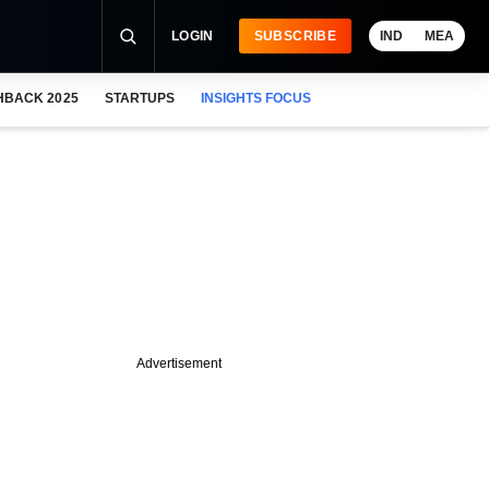
LOGIN
SUBSCRIBE
IND
MEA
HBACK 2025
STARTUPS
INSIGHTS FOCUS
Advertisement