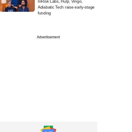
InRisk Labs, Hulp, Vingo,
Adiabatic Tech raise early-stage
funding
Advertisement