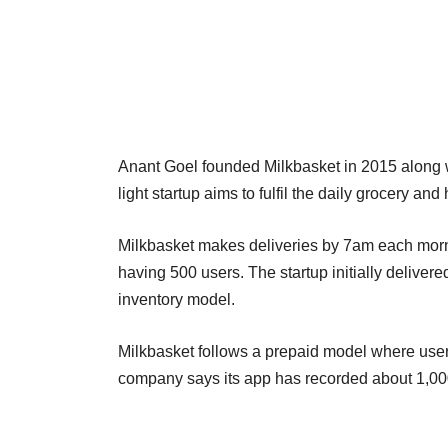
Anant Goel founded Milkbasket in 2015 along w
light startup aims to fulfil the daily grocery 
Milkbasket makes deliveries by 7am each mornin
having 500 users. The startup initially deliver
inventory model.
Milkbasket follows a prepaid model where user
company says its app has recorded about 1,00