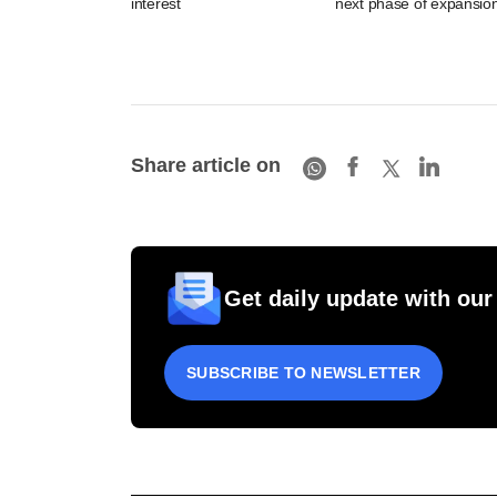
interest
next phase of expansio
Share article on
Get daily update with our
SUBSCRIBE TO NEWSLETTER