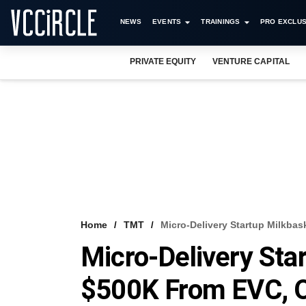
NEWS
EVENTS
TRAININGS
PRO EXCLUS
PRIVATE EQUITY
VENTURE CAPITAL
Home
TMT
Micro-Delivery Startup Milkba
Micro-Delivery Sta
$500K From EVC, 