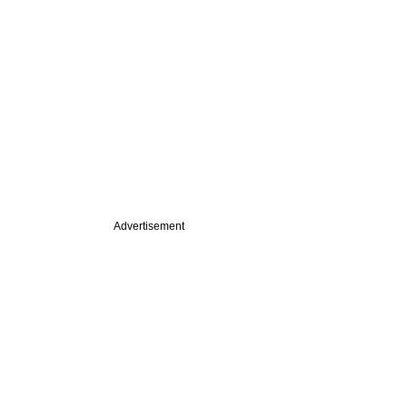
Advertisement