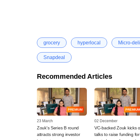
grocery
hyperlocal
Micro-deli
Snapdeal
Recommended Articles
PREMIUM
PREMIUM
23 March
02 December
Zouk's Series B round
VC-backed Zouk kicks o
attracts strong investor
talks to raise funding for