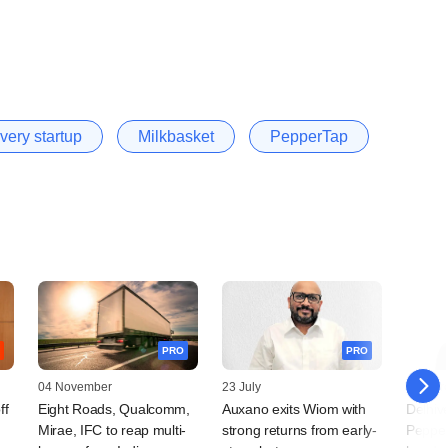
very startup
Milkbasket
PepperTap
PRO
PRO
04 November
23 July
24 Mar
ff
Eight Roads, Qualcomm,
Auxano exits Wiom with
Delhiv
Mirae, IFC to reap multi-
strong returns from early-
Pepper