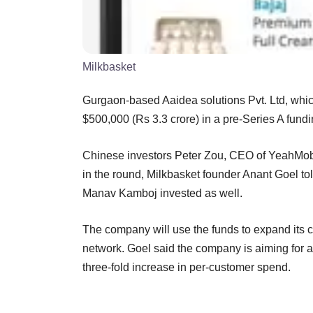
Milkbasket
Gurgaon-based Aaidea solutions Pvt. Ltd, which
$500,000 (Rs 3.3 crore) in a pre-Series A fund
Chinese investors Peter Zou, CEO of YeahMobi
in the round, Milkbasket founder Anant Goel to
Manav Kamboj invested as well.
The company will use the funds to expand its 
network. Goel said the company is aiming for a 
three-fold increase in per-customer spend.