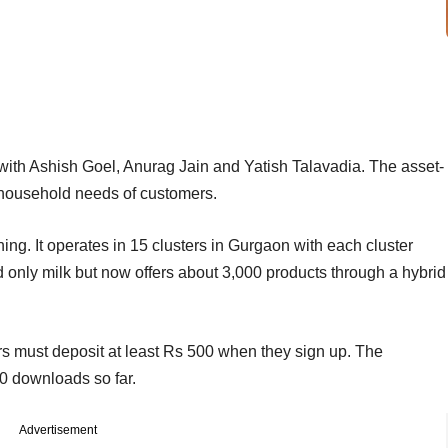
ith Ashish Goel, Anurag Jain and Yatish Talavadia. The asset-
and household needs of customers.
g. It operates in 15 clusters in Gurgaon with each cluster
ed only milk but now offers about 3,000 products through a hybrid
s must deposit at least Rs 500 when they sign up. The
0 downloads so far.
Advertisement