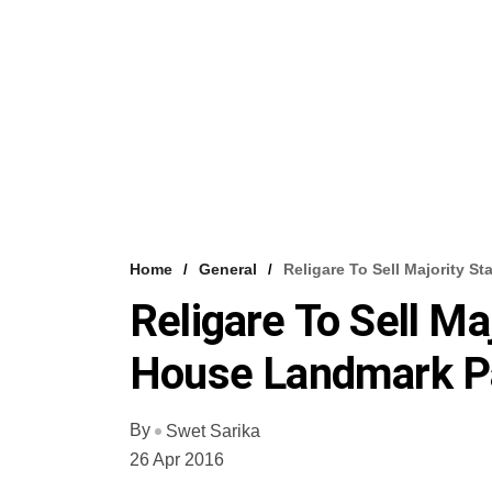
Home
General
Religare To Sell Majority 
Religare To Sell Ma
House Landmark P
By
Swet Sarika
26 Apr 2016