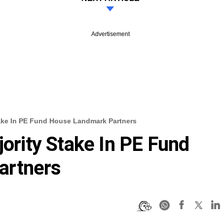
Advertisement
Stake In PE Fund House Landmark Partners
jority Stake In PE Fund
artners