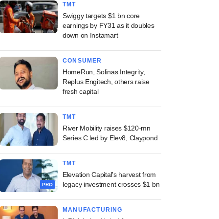
TMT
Swiggy targets $1 bn core
earnings by FY31 as it doubles
down on Instamart
CONSUMER
HomeRun, Solinas Integrity,
Replus Engitech, others raise
fresh capital
TMT
River Mobility raises $120-mn
Series C led by Elev8, Claypond
TMT
Elevation Capital's harvest from
legacy investment crosses $1 bn
PRO
MANUFACTURING