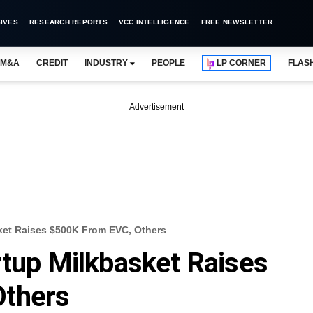
IVES
RESEARCH REPORTS
VCC INTELLIGENCE
FREE NEWSLETTER
M&A
CREDIT
INDUSTRY
PEOPLE
LP CORNER
FLAS
Advertisement
sket Raises $500K From EVC, Others
rtup Milkbasket Raises
Others