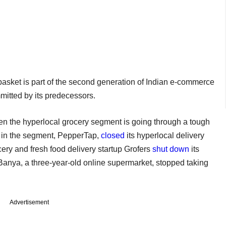
basket is part of the second generation of Indian e-commerce
mmitted by its predecessors.
en the hyperlocal grocery segment is going through a tough
s in the segment, PepperTap,
closed
its hyperlocal delivery
cery and fresh food delivery startup Grofers
shut down
its
Banya, a three-year-old online supermarket, stopped taking
Advertisement