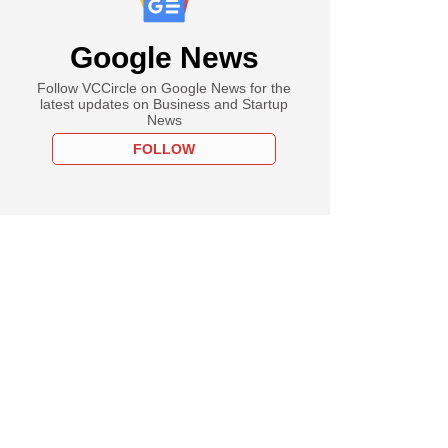
Google News
Follow VCCircle on Google News for the
latest updates on Business and Startup
News
FOLLOW