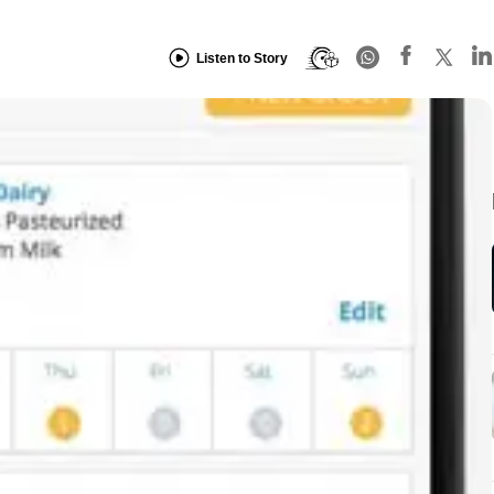
Listen to Story