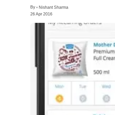
By
Nishant Sharma
26 Apr 2016