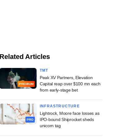
Related Articles
TMT
Peak XV Partners, Elevation
Capital reap over $100 mn each
PREMIUM
from early-stage bet
INFRASTRUCTURE
Lightrock, Moore face losses as
IPO-bound Shiprocket sheds
PRO
unicorn tag