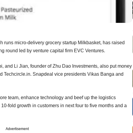
 runs micro-delivery grocery startup Milkbasket, has raised
ing round led by venture capital firm EVC Ventures.
, and Li Jian, founder of Zhu Dao Investments, also put money
ld Techcircle.in. Snapdeal vice presidents Vikas Banga and
core team, enhance technology and beef up the logistics
10-fold growth in customers in next four to five months and a
Advertisement